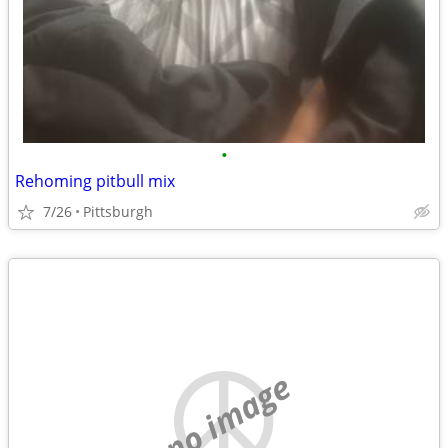
•
Rehoming pitbull mix
7/26
Pittsburgh
no image