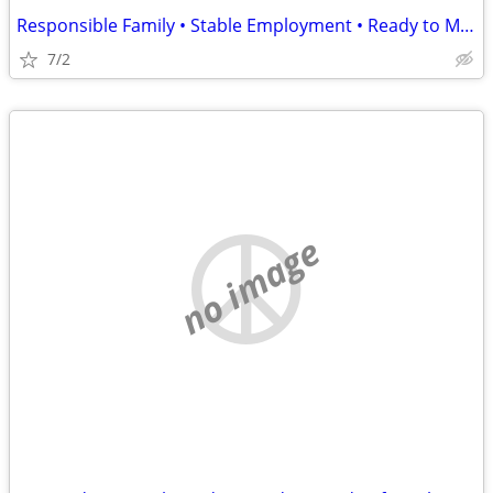
Responsible Family • Stable Employment • Ready to Move August 15
7/2
no image