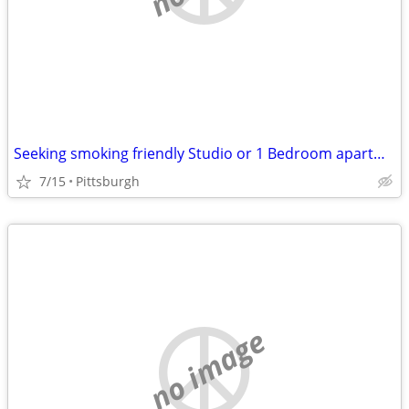
Seeking smoking friendly Studio or 1 Bedroom apartment
7/15
Pittsburgh
no image