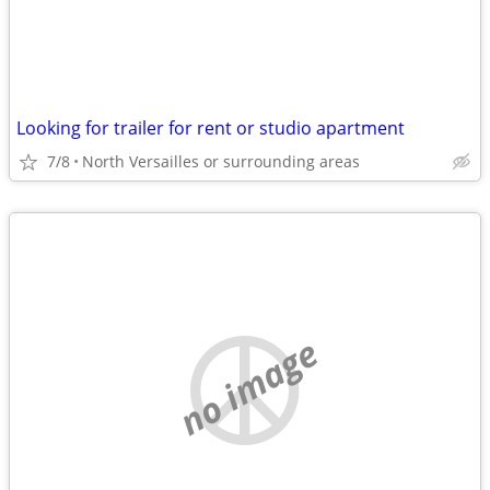
Looking for trailer for rent or studio apartment
7/8
North Versailles or surrounding areas
no image