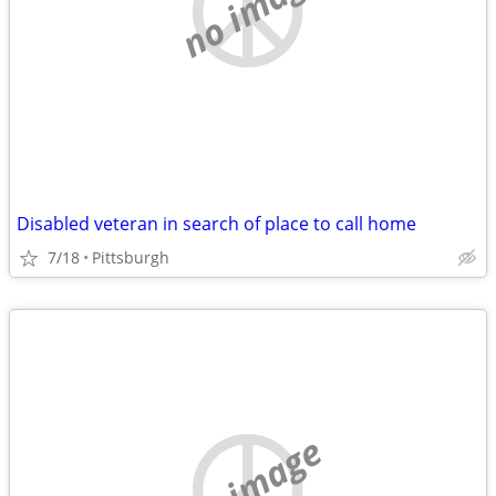
no image
Disabled veteran in search of place to call home
7/18
Pittsburgh
no image