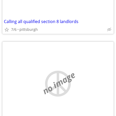
Calling all qualified section 8 landlords
7/6
pittsburgh
no image