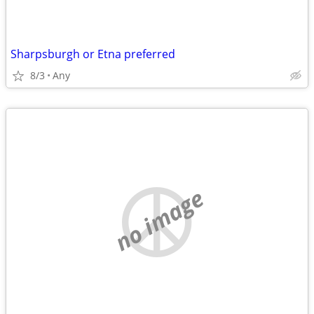
Sharpsburgh or Etna preferred
8/3
Any
no image