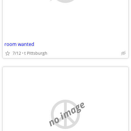
room wanted
7/12
t Pittsburgh
no image