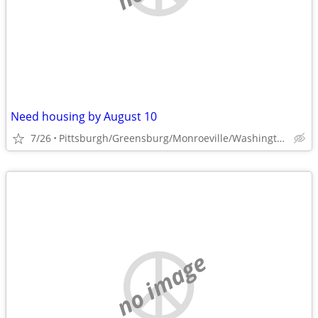
Need housing by August 10
7/26
Pittsburgh/Greensburg/Monroeville/Washington
no image