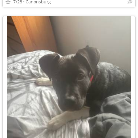
7/28
Canonsburg