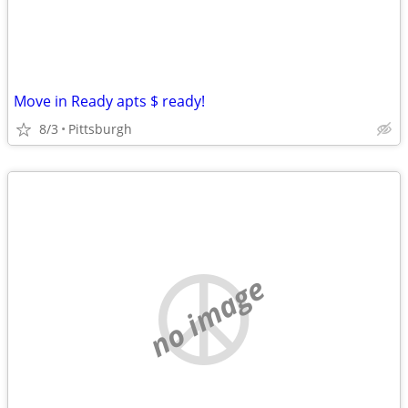
Move in Ready apts $ ready!
8/3
Pittsburgh
no image