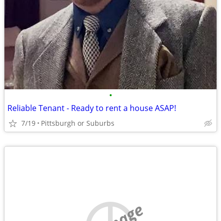
•
Reliable Tenant - Ready to rent a house ASAP!
7/19
Pittsburgh or Suburbs