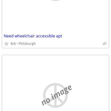
Need wheelchair accessible apt
8/6
Pittsburgh
no image