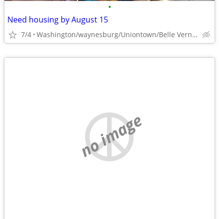
•
Need housing by August 15
7/4
Washington/waynesburg/Uniontown/Belle Vernon
no image