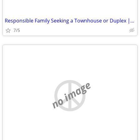
Responsible Family Seeking a Townhouse or Duplex | Move-In August 15
7/5
no image