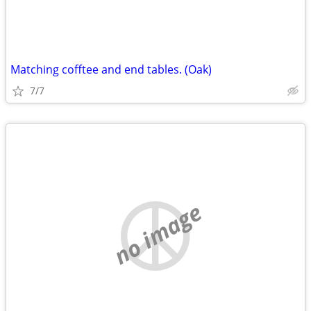
Matching cofftee and end tables. (Oak)
7/7
no image