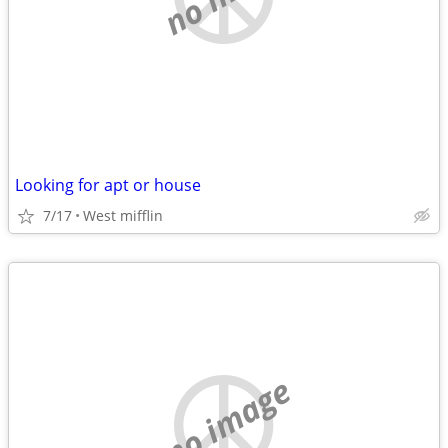
Looking for apt or house
7/17
West mifflin
no image