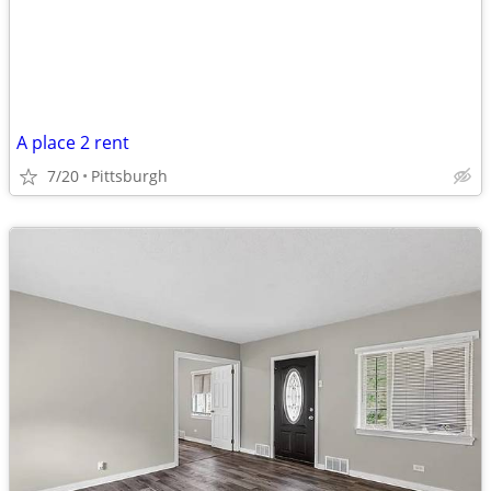
A place 2 rent
7/20
Pittsburgh