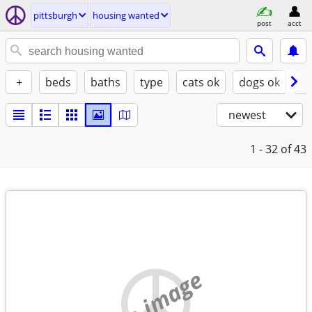
pittsburgh
housing wanted
post
acct
+
beds
baths
type
cats ok
dogs ok
fu
newest
1 - 32
of 43
no image