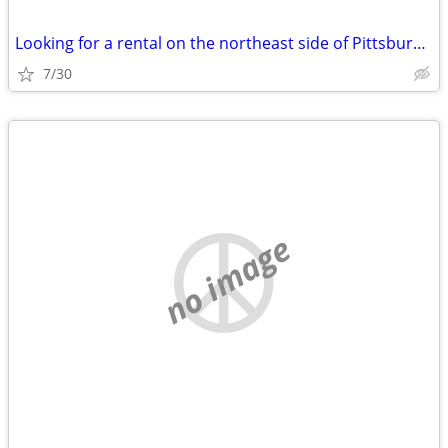
Looking for a rental on the northeast side of Pittsburgh….
7/30
no image