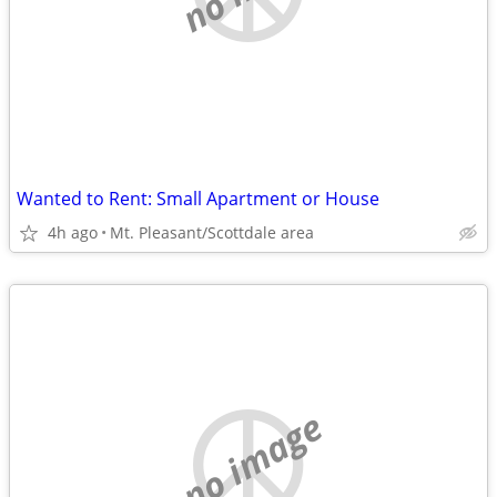
Wanted to Rent: Small Apartment or House
4h ago
Mt. Pleasant/Scottdale area
no image