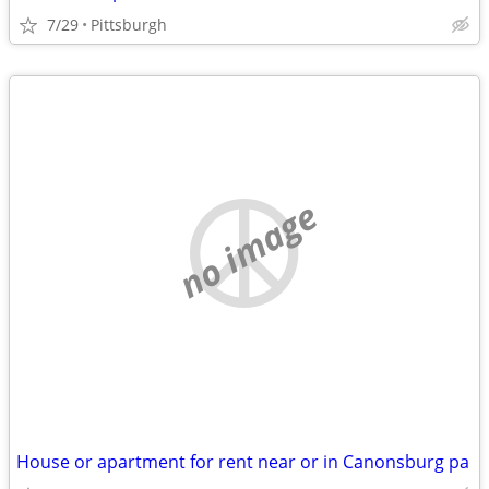
7/29
Pittsburgh
no image
House or apartment for rent near or in Canonsburg pa