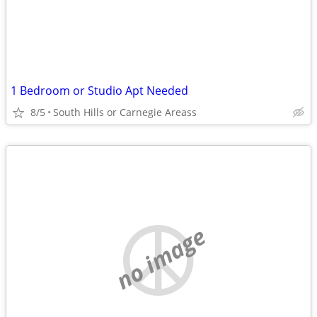
1 Bedroom or Studio Apt Needed
8/5
South Hills or Carnegie Areass
no image