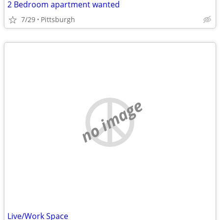
2 Bedroom apartment wanted
7/29
Pittsburgh
no image
Live/Work Space