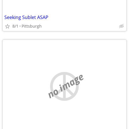
Seeking Sublet ASAP
8/1
Pittsburgh
no image