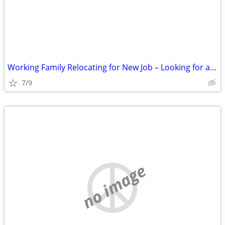
Working Family Relocating for New Job – Looking for a 3 Bedroom Rental
7/9
no image