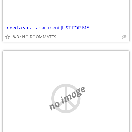
I need a small apartment JUST FOR ME
8/3
NO ROOMMATES
no image