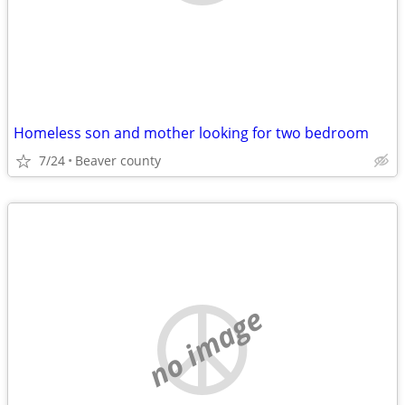
Homeless son and mother looking for two bedroom
7/24
Beaver county
no image