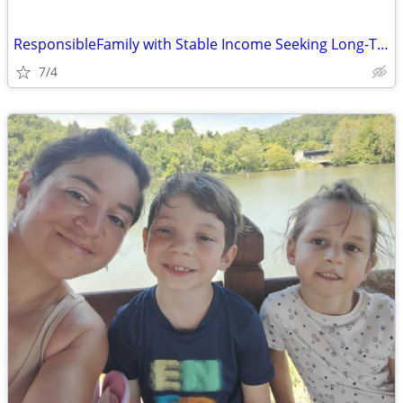
ResponsibleFamily with Stable Income Seeking Long-Term Home
7/4