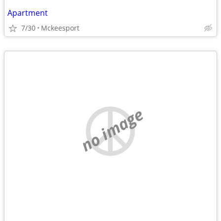
Apartment
7/30
Mckeesport
no image