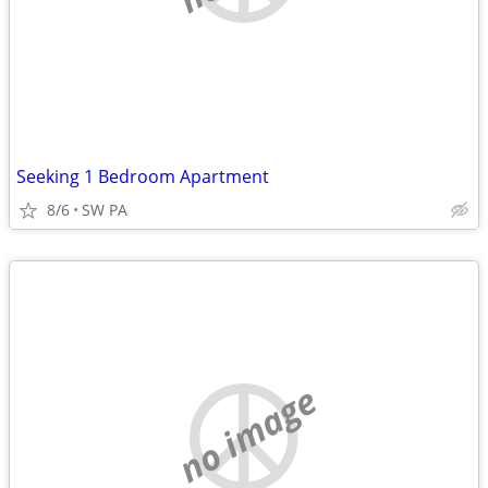
Seeking 1 Bedroom Apartment
8/6
SW PA
no image