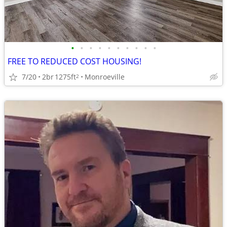
•
•
•
•
•
•
•
•
•
•
FREE TO REDUCED COST HOUSING!
7/20
2br
1275ft
Monroeville
2