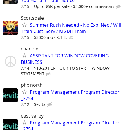
You Hand in Your Notice
7/15
Up to $5K per sale
$5,000+ commissions
Scottsdale
Summer Rush Needed - No Exp. Nec / Will
Train Cust. Serv / MGMT Train
7/15
$3000 mo
K.T.E.
chandler
ASSISTANT FOR WINDOW COVERING
BUSINESS
7/14
$18-20 PER HOUR TO START
WINDOW
STATEMENT
phx north
Program Management Program Director
_2754
7/12
Sevita
east valley
Program Management Program Director
_2754