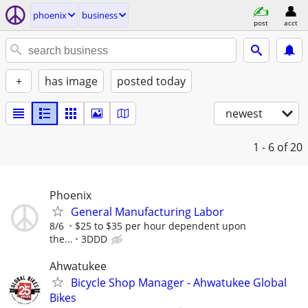
phoenix
business
post
acct
+
has image
posted today
newest
1 - 6
of 20
Phoenix
General Manufacturing Labor
8/6
$25 to $35 per hour dependent upon
the...
3DDD
Ahwatukee
Bicycle Shop Manager - Ahwatukee Global
Bikes