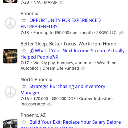
7/20
N/A
MAPBF
Phoenix
OPPORTUNITY FOR EXPERIENCED
ENTREPRENEURS
7/18
Earn up to $50,000+ per month
2KGW, LLC.
Better Sleep. Better Focus. Work from Home
💰 What If Your Next Income Stream Actually
Helped People?💰
7/17
Weekly pay, bonuses, and more
Wealth on
Autopilot | Dream Life Funded
North Phoenix
Strategic Purchasing and Inventory
Manager
7/16
$70,000 - $80,000 DOE
Gruber Industries
Incorporated
Phoenix, AZ
Build Your Exit: Replace Your Salary Before