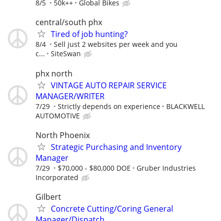
8/5
50k++
Global Bikes
central/south phx
Tired of job hunting?
8/4
Sell just 2 websites per week and you
c...
SiteSwan
phx north
VINTAGE AUTO REPAIR SERVICE
MANAGER/WRITER
7/29
Strictly depends on experience
BLACKWELL
AUTOMOTIVE
North Phoenix
Strategic Purchasing and Inventory
Manager
7/29
$70,000 - $80,000 DOE
Gruber Industries
Incorporated
Gilbert
Concrete Cutting/Coring General
Manager/Dispatch