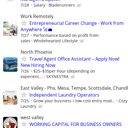
7/28
Salary
Bladerunners
Work Remotely
Entrepreneurial Career Change - Work from
Anywhere 🚀💼
7/27
Performance based on profit from
sales
Wholehearted Lifestyle
North Phoenix
Travel Agent Office Assistant – Apply Now!
New Hiring Now
7/26
$25–$35per hour (depending on
experienc...
SKYNESTRA
East Valley - Phx, Mesa, Tempe, Scottsdale, Chandl
Independent Laundry Operators
7/25
Grow your business / low-cost entry mod...
Cozy
Laundry
west valley
WORKING CAPITAL FOR BUSINESS OWNERS