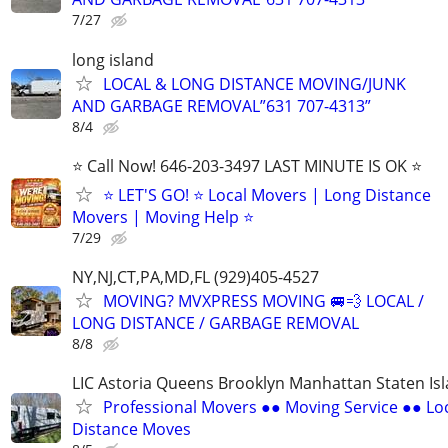
7/27
long island
LOCAL & LONG DISTANCE MOVING/JUNK
AND GARBAGE REMOVAL”631 707-4313”
8/4
⭐️ Call Now! 646-203-3497 LAST MINUTE IS OK ⭐️
⭐️ LET'S GO! ⭐️ Local Movers | Long Distance
Movers | Moving Help ⭐
7/29
NY,NJ,CT,PA,MD,FL (929)405-4527
MOVING? MVXPRESS MOVING 🚐💨 LOCAL /
LONG DISTANCE / GARBAGE REMOVAL
8/8
LIC Astoria Queens Brooklyn Manhattan Staten Is
Professional Movers ●● Moving Service ●● Lo
Distance Moves