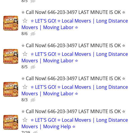
8/5
⭐️ Call Now! 646-203-3497 LAST MINUTE IS OK ⭐️
⭐️ LET'S GO! ⭐️ Local Movers | Long Distance
Movers | Moving Labor ⭐
8/6
⭐️ Call Now! 646-203-3497 LAST MINUTE IS OK ⭐️
⭐️ LET'S GO! ⭐️ Local Movers | Long Distance
Movers | Moving Labor ⭐
8/5
⭐️ Call Now! 646-203-3497 LAST MINUTE IS OK ⭐️
⭐️ LET'S GO! ⭐️ Local Movers | Long Distance
Movers | Moving Labor ⭐
8/3
⭐️ Call Now! 646-203-3497 LAST MINUTE IS OK ⭐️
⭐️ LET'S GO! ⭐️ Local Movers | Long Distance
Movers | Moving Help ⭐
7/29