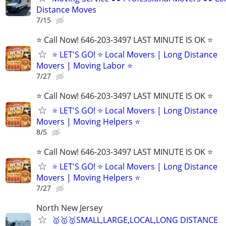
Distance Moves
7/15
⭐️ Call Now! 646-203-3497 LAST MINUTE IS OK ⭐️
⭐️ LET'S GO! ⭐️ Local Movers | Long Distance
Movers | Moving Labor ⭐
7/27
⭐️ Call Now! 646-203-3497 LAST MINUTE IS OK ⭐️
⭐️ LET'S GO! ⭐️ Local Movers | Long Distance
Movers | Moving Helpers ⭐
8/5
⭐️ Call Now! 646-203-3497 LAST MINUTE IS OK ⭐️
⭐️ LET'S GO! ⭐️ Local Movers | Long Distance
Movers | Moving Helpers ⭐
7/27
North New Jersey
🥇🥇🥇SMALL,LARGE,LOCAL,LONG DISTANCE