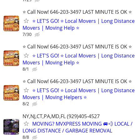
⭐️ Call Now! 646-203-3497 LAST MINUTE IS OK ⭐️
⭐️ LET'S GO! ⭐️ Local Movers | Long Distance
Movers | Moving Help ⭐
7/30
⭐️ Call Now! 646-203-3497 LAST MINUTE IS OK ⭐️
⭐️ LET'S GO! ⭐️ Local Movers | Long Distance
Movers | Moving Help ⭐
8/1
⭐️ Call Now! 646-203-3497 LAST MINUTE IS OK ⭐️
⭐️ LET'S GO! ⭐️ Local Movers | Long Distance
Movers | Moving Helpers ⭐
8/2
NY,NJ,CT,PA,MD,FL (929)405-4527
MOVING? MVXPRESS MOVING 🚐💨 LOCAL /
LONG DISTANCE / GARBAGE REMOVAL
8/8