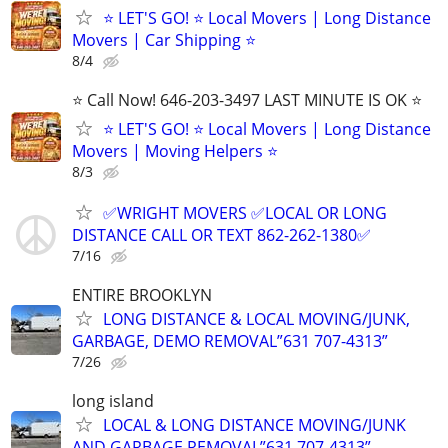
⭐️ LET'S GO! ⭐️ Local Movers | Long Distance
Movers | Car Shipping ⭐
8/4
⭐️ Call Now! 646-203-3497 LAST MINUTE IS OK ⭐️
⭐️ LET'S GO! ⭐️ Local Movers | Long Distance
Movers | Moving Helpers ⭐
8/3
✅WRIGHT MOVERS ✅LOCAL OR LONG
DISTANCE CALL OR TEXT 862-262-1380✅
7/16
ENTIRE BROOKLYN
LONG DISTANCE & LOCAL MOVING/JUNK,
GARBAGE, DEMO REMOVAL”631 707-4313”
7/26
long island
LOCAL & LONG DISTANCE MOVING/JUNK
AND GARBAGE REMOVAL”631 707-4313”