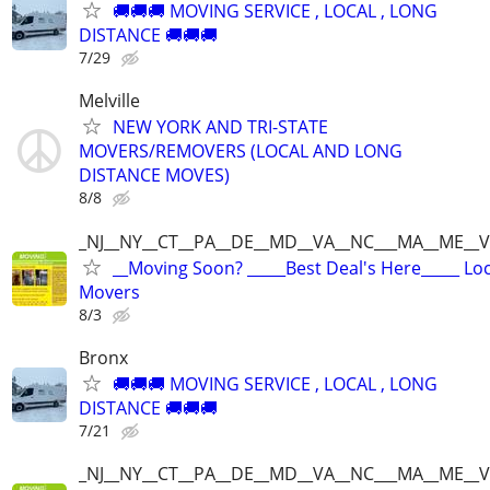
🚚🚚🚚 MOVING SERVICE , LOCAL , LONG
DISTANCE 🚚🚚🚚
7/29
Melville
NEW YORK AND TRI-STATE
MOVERS/REMOVERS (LOCAL AND LONG
DISTANCE MOVES)
8/8
_NJ__NY__CT__PA__DE__MD__VA__NC___MA__ME__V
__Moving Soon? _____Best Deal's Here_____ Lo
Movers
8/3
Bronx
🚚🚚🚚 MOVING SERVICE , LOCAL , LONG
DISTANCE 🚚🚚🚚
7/21
_NJ__NY__CT__PA__DE__MD__VA__NC___MA__ME__V