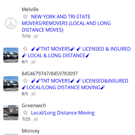
Melville
NEW YORK AND TRI-STATE
MOVERS/REMOVERS (LOCAL AND LONG
DISTANCE MOVES)
7/10
🧨🧨TNT MOVERS🧨 🧨 LICENSED & INSURED
🧨 LOCAL & LONG DISTANCE🧨
8/1
8454679747/8459783097
🧨🧨TNT MOVERS🧨 🧨 LICENSED&INSURED
🧨LOCAL/LONG DISTANCE MOVING🧨
8/5
Greenwich
Local/Long Distance Moving
7/25
Monsey