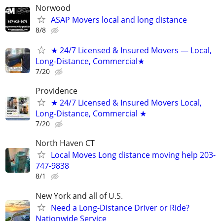
Norwood
ASAP Movers local and long distance
8/8
★ 24/7 Licensed & Insured Movers — Local,
Long-Distance, Commercial★
7/20
Providence
★ 24/7 Licensed & Insured Movers Local,
Long-Distance, Commercial ★
7/20
North Haven CT
Local Moves Long distance moving help 203-
747-9838
8/1
New York and all of U.S.
Need a Long-Distance Driver or Ride?
Nationwide Service