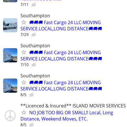
7/11
Southampton
🚚🚚🚚 Fast Cargo 24 LLC-MOVING
SERVICE.LOCAL,LONG DISTANCE🚚🚚🚚
7/29
Southampton
🚚🚚🚚 Fast Cargo 24 LLC-MOVING
SERVICE.LOCAL,LONG DISTANCE🚚🚚🚚
7/10
Southampton
🚚🚚🚚 Fast Cargo 24 LLC-MOVING
SERVICE.LOCAL,LONG DISTANCE🚚🚚🚚
8/5
**Licenced & Insured** ISLAND MOVER SERVICES
NO JOB TOO BIG OR SMALL!! Local, Long
Distance, Weekend Moves, ETC.
8/5