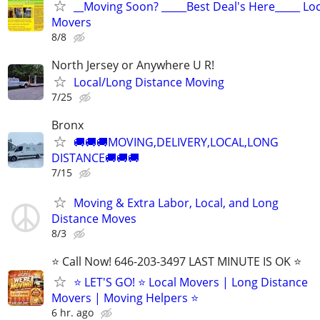
__Moving Soon? _____Best Deal's Here_____ Lo
Movers
8/8
North Jersey or Anywhere U R!
Local/Long Distance Moving
7/25
Bronx
🚚🚚🚚MOVING,DELIVERY,LOCAL,LONG
DISTANCE🚚🚚🚚
7/15
Moving & Extra Labor, Local, and Long
Distance Moves
8/3
⭐️ Call Now! 646-203-3497 LAST MINUTE IS OK ⭐️
⭐️ LET'S GO! ⭐️ Local Movers | Long Distance
Movers | Moving Helpers ⭐
6 hr. ago