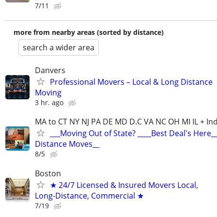
7/11
more from nearby areas (sorted by distance)
search a wider area
Danvers
Professional Movers – Local & Long Distance
Moving
3 hr. ago
MA to CT NY NJ PA DE MD D.C VA NC OH MI IL + Ind
___Moving Out of State? ____Best Deal's Here_
Distance Moves__
8/5
Boston
★ 24/7 Licensed & Insured Movers Local,
Long-Distance, Commercial ★
7/19