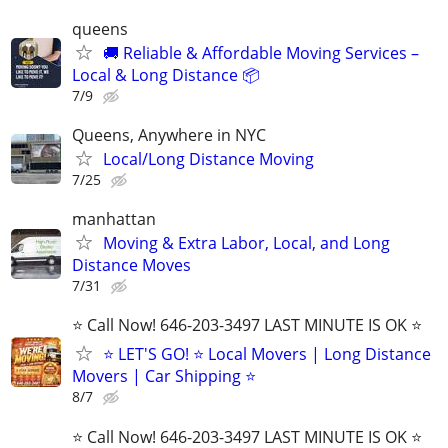
queens
🚚 Reliable & Affordable Moving Services –
Local & Long Distance 📦
7/9
Queens, Anywhere in NYC
Local/Long Distance Moving
7/25
manhattan
Moving & Extra Labor, Local, and Long
Distance Moves
7/31
⭐️ Call Now! 646-203-3497 LAST MINUTE IS OK ⭐️
⭐️ LET'S GO! ⭐️ Local Movers | Long Distance
Movers | Car Shipping ⭐
8/7
⭐️ Call Now! 646-203-3497 LAST MINUTE IS OK ⭐️