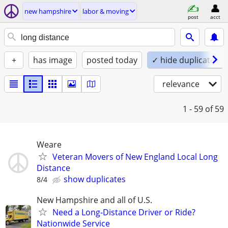
new hampshire
labor & moving
post
acct
+
has image
posted today
✓ hide duplicates
relevance
1 - 59
of 59
Weare
Veteran Movers of New England Local Long
Distance
show duplicates
8/4
New Hampshire and all of U.S.
Need a Long-Distance Driver or Ride?
Nationwide Service