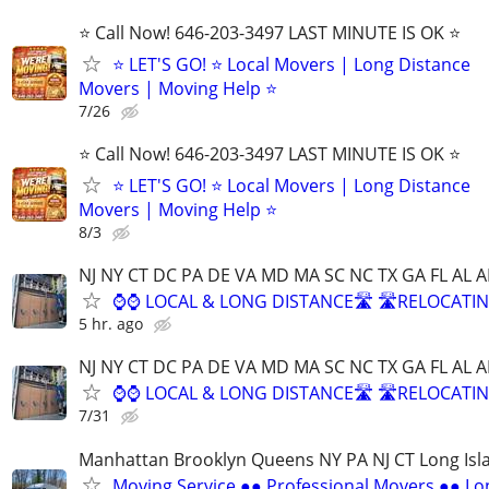
⭐️ Call Now! 646-203-3497 LAST MINUTE IS OK ⭐️
⭐️ LET'S GO! ⭐️ Local Movers | Long Distance
Movers | Moving Help ⭐
7/26
⭐️ Call Now! 646-203-3497 LAST MINUTE IS OK ⭐️
⭐️ LET'S GO! ⭐️ Local Movers | Long Distance
Movers | Moving Help ⭐
8/3
NJ NY CT DC PA DE VA MD MA SC NC TX GA FL AL A
⌚⌚ LOCAL & LONG DISTANCE🛣️ 🛣️RELOCATIN
5 hr. ago
NJ NY CT DC PA DE VA MD MA SC NC TX GA FL AL A
⌚⌚ LOCAL & LONG DISTANCE🛣️ 🛣️RELOCATIN
7/31
Manhattan Brooklyn Queens NY PA NJ CT Long Isl
Moving Service ●● Professional Movers ●● Lo