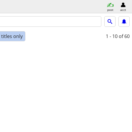
post
acct
titles only
1 - 10
of 60