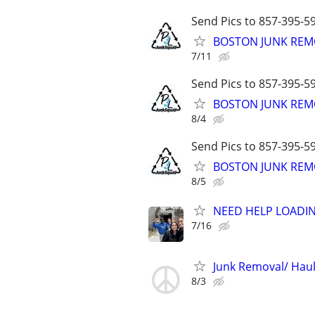
Send Pics to 857-395-59
BOSTON JUNK REMO
7/11
Send Pics to 857-395-59
BOSTON JUNK REMO
8/4
Send Pics to 857-395-59
BOSTON JUNK REMO
8/5
NEED HELP LOADIN
7/16
Junk Removal/ Haul
8/3