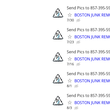
Send Pics to 857-395-59
BOSTON JUNK REMO
7/30
Send Pics to 857-395-59
BOSTON JUNK REMO
7/23
Send Pics to 857-395-59
BOSTON JUNK REMO
7/16
Send Pics to 857-395-59
BOSTON JUNK REMO
8/1
Send Pics to 857-395-59
BOSTON JUNK REMO
8/3