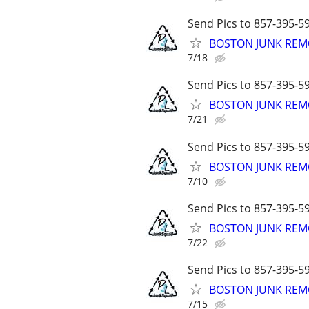
Send Pics to 857-395-59
BOSTON JUNK REMO
7/18
Send Pics to 857-395-59
BOSTON JUNK REMO
7/21
Send Pics to 857-395-59
BOSTON JUNK REMO
7/10
Send Pics to 857-395-59
BOSTON JUNK REMO
7/22
Send Pics to 857-395-59
BOSTON JUNK REMO
7/15