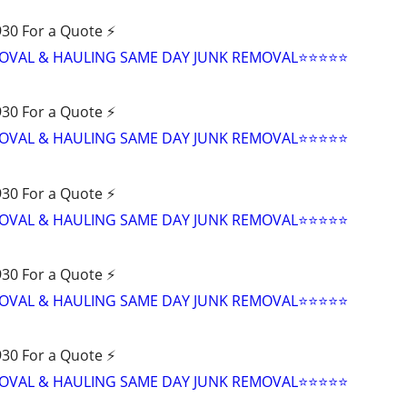
30 For a Quote ⚡️
VAL & HAULING SAME DAY JUNK REMOVAL⭐️⭐️⭐️⭐️⭐
30 For a Quote ⚡️
VAL & HAULING SAME DAY JUNK REMOVAL⭐️⭐️⭐️⭐️⭐
30 For a Quote ⚡️
VAL & HAULING SAME DAY JUNK REMOVAL⭐️⭐️⭐️⭐️⭐
30 For a Quote ⚡️
VAL & HAULING SAME DAY JUNK REMOVAL⭐️⭐️⭐️⭐️⭐
30 For a Quote ⚡️
VAL & HAULING SAME DAY JUNK REMOVAL⭐️⭐️⭐️⭐️⭐