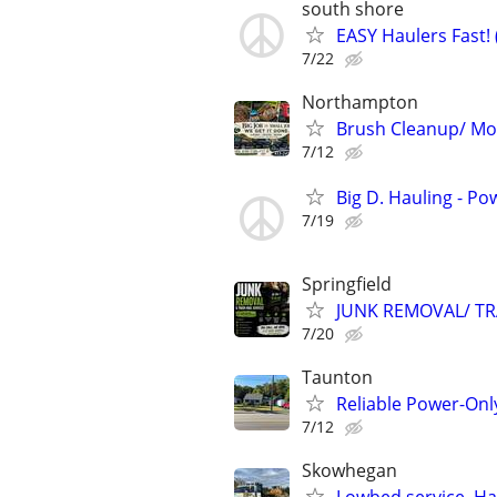
south shore
EASY Haulers Fast! (
7/22
Northampton
Brush Cleanup/ Mow
7/12
Big D. Hauling - P
7/19
Springfield
JUNK REMOVAL/ TR
7/20
Taunton
Reliable Power-Onl
7/12
Skowhegan
Lowbed service, Ha