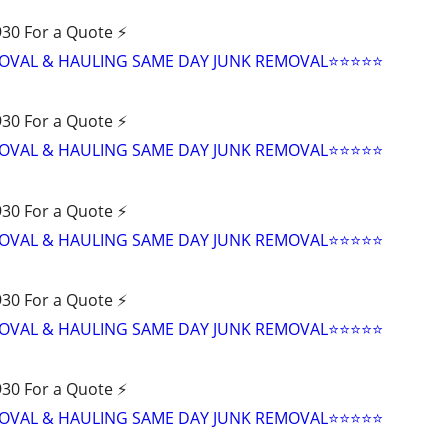
30 For a Quote ⚡️
VAL & HAULING SAME DAY JUNK REMOVAL⭐️⭐️⭐️⭐️⭐
30 For a Quote ⚡️
VAL & HAULING SAME DAY JUNK REMOVAL⭐️⭐️⭐️⭐️⭐
30 For a Quote ⚡️
VAL & HAULING SAME DAY JUNK REMOVAL⭐️⭐️⭐️⭐️⭐
30 For a Quote ⚡️
VAL & HAULING SAME DAY JUNK REMOVAL⭐️⭐️⭐️⭐️⭐
30 For a Quote ⚡️
VAL & HAULING SAME DAY JUNK REMOVAL⭐️⭐️⭐️⭐️⭐