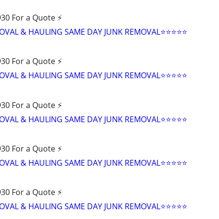
30 For a Quote ⚡️
VAL & HAULING SAME DAY JUNK REMOVAL⭐️⭐️⭐️⭐️⭐
30 For a Quote ⚡️
VAL & HAULING SAME DAY JUNK REMOVAL⭐️⭐️⭐️⭐️⭐
30 For a Quote ⚡️
VAL & HAULING SAME DAY JUNK REMOVAL⭐️⭐️⭐️⭐️⭐
30 For a Quote ⚡️
VAL & HAULING SAME DAY JUNK REMOVAL⭐️⭐️⭐️⭐️⭐
30 For a Quote ⚡️
VAL & HAULING SAME DAY JUNK REMOVAL⭐️⭐️⭐️⭐️⭐