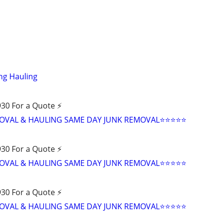
ng Hauling
30 For a Quote ⚡️
VAL & HAULING SAME DAY JUNK REMOVAL⭐️⭐️⭐️⭐️⭐
30 For a Quote ⚡️
VAL & HAULING SAME DAY JUNK REMOVAL⭐️⭐️⭐️⭐️⭐
30 For a Quote ⚡️
VAL & HAULING SAME DAY JUNK REMOVAL⭐️⭐️⭐️⭐️⭐