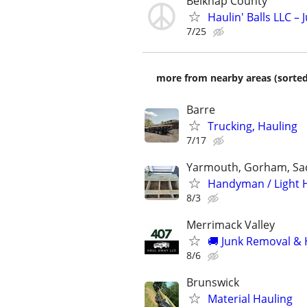
Belknap County
Haulin' Balls LLC –
7/25
more from nearby areas (sorted
Barre
Trucking, Hauling
7/17
Yarmouth, Gorham, Sa
Handyman / Light H
8/3
Merrimack Valley
🚚 Junk Removal & 
8/6
Brunswick
Material Hauling