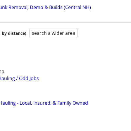
 Junk Removal, Demo & Builds (Central NH)
search a wider area
 by distance)
co
auling / Odd Jobs
Hauling - Local, Insured, & Family Owned