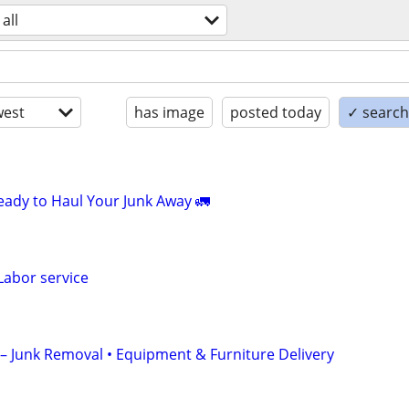
all
est
has image
posted today
✓ search 
Ready to Haul Your Junk Away 🚛
Labor service
C – Junk Removal • Equipment & Furniture Delivery