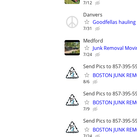
7/12
Danvers
Goodfellas hauling
7/31
Medford
Junk Removal Movi
7/24
Send Pics to 857-395-59
BOSTON JUNK REMO
8/6
Send Pics to 857-395-59
BOSTON JUNK REMO
7/9
Send Pics to 857-395-59
BOSTON JUNK REMO
7/24