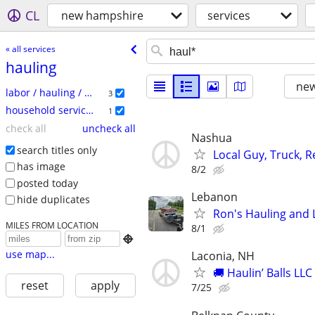
CL
new hampshire
services
« all services
hauling
new
labor / hauling / moving
3
household services
1
check all
uncheck all
Nashua
search titles only
Local Guy, Truck, 
has image
8/2
posted today
Lebanon
hide duplicates
Ron's Hauling and 
MILES FROM LOCATION
8/1

use map...
Laconia, NH
🚚 Haulin’ Balls LL
reset
apply
7/25