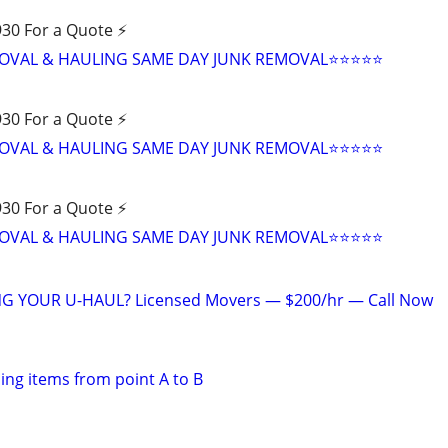
30 For a Quote ⚡️
VAL & HAULING SAME DAY JUNK REMOVAL⭐️⭐️⭐️⭐️⭐
30 For a Quote ⚡️
VAL & HAULING SAME DAY JUNK REMOVAL⭐️⭐️⭐️⭐️⭐
30 For a Quote ⚡️
VAL & HAULING SAME DAY JUNK REMOVAL⭐️⭐️⭐️⭐️⭐
G YOUR U-HAUL? Licensed Movers — $200/hr — Call Now
ing items from point A to B