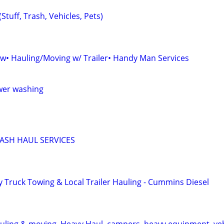
Stuff, Trash, Vehicles, Pets)
• Hauling/Moving w/ Trailer• Handy Man Services
ower washing
ASH HAUL SERVICES
y Truck Towing & Local Trailer Hauling - Cummins Diesel
uling & moving, Heavy Haul, campers, heavy equipment, veh