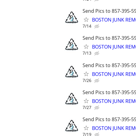
Send Pics to 857-395-59
BOSTON JUNK REMO
7/14
Send Pics to 857-395-59
BOSTON JUNK REMO
7/13
Send Pics to 857-395-59
BOSTON JUNK REMO
7/26
Send Pics to 857-395-59
BOSTON JUNK REMO
7/27
Send Pics to 857-395-59
BOSTON JUNK REMO
7/19