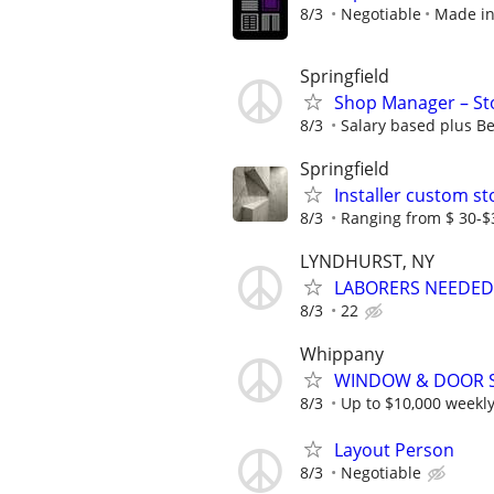
8/3
Negotiable
Made in
Springfield
Shop Manager – Sto
8/3
Salary based plus Be
Springfield
Installer custom s
8/3
Ranging from $ 30-$
LYNDHURST, NY
LABORERS NEEDED
8/3
22
Whippany
WINDOW & DOOR 
8/3
Up to $10,000 weekl
Layout Person
8/3
Negotiable