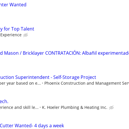
nter Wanted
ay for Top Talent
Experience
ed Mason / Bricklayer CONTRATACIÓN: Albañil experimentad
ction Superintendent - Self-Storage Project
per year based on e...
Phoenix Construction and Management Serv
ech.
ience and skill le...
K. Hoeler Plumbing & Heating Inc.
Cutter Wanted- 4 days a week