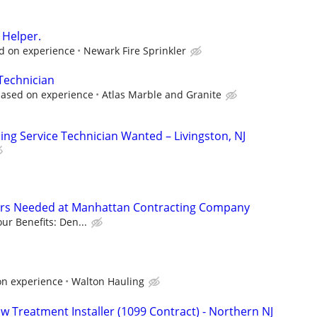
r Helper.
ed on experience
Newark Fire Sprinkler
 Technician
based on experience
Atlas Marble and Granite
ng Service Technician Wanted – Livingston, NJ
ers Needed at Manhattan Contracting Company
ur Benefits: Den...
on experience
Walton Hauling
 Treatment Installer (1099 Contract) - Northern NJ