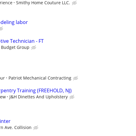
rience
Smithy Home Couture LLC.
deling labor
ive Technician - FT
s Budget Group
our
Patriot Mechanical Contracting
pentry Training (FREEHOLD, NJ)
iew
J&H Dinettes And Upholstery
inter
n Ave. Collision