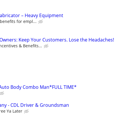
Fabricator – Heavy Equipment
benefits for empl...
s Owners: Keep Your Customers. Lose the Headaches!
centives & Benefits...
Auto Body Combo Man*FULL TIME*
any - CDL Driver & Groundsman
ree Ya Later