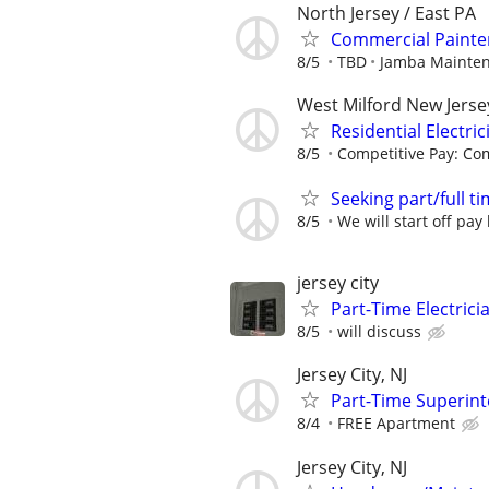
North Jersey / East PA
Commercial Painter
8/5
TBD
Jamba Mainte
West Milford New Jerse
Residential Electric
8/5
Competitive Pay: Com
Seeking part/full 
8/5
We will start off pay
jersey city
Part-Time Electric
8/5
will discuss
Jersey City, NJ
Part-Time Superinte
8/4
FREE Apartment
Jersey City, NJ