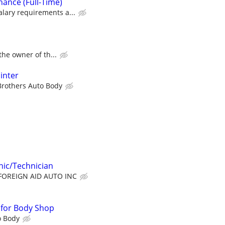
nce (Full-Time)
lary requirements a...
 the owner of th...
inter
 Brothers Auto Body
ic/Technician
FOREIGN AID AUTO INC
r for Body Shop
o Body