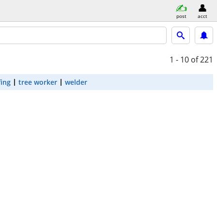
post
acct
1 - 10
of 221
fing
tree worker
welder