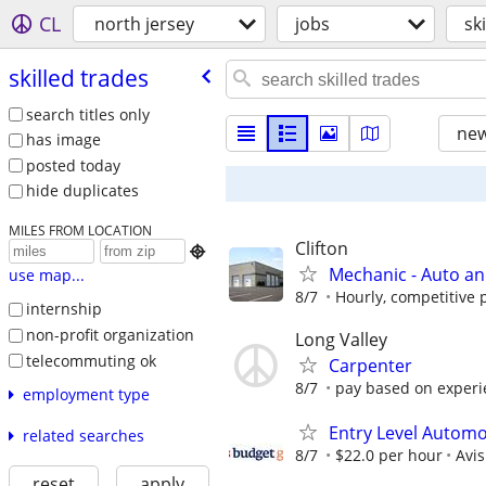
CL
north jersey
jobs
sk
skilled trades
search titles only
new
has image
posted today
hide duplicates
MILES FROM LOCATION
Clifton

Mechanic - Auto an
use map...
8/7
Hourly, competitive p
internship
non-profit organization
Long Valley
telecommuting ok
Carpenter
8/7
pay based on experie
employment type
Entry Level Automo
related searches
8/7
$22.0 per hour
Avi
reset
apply