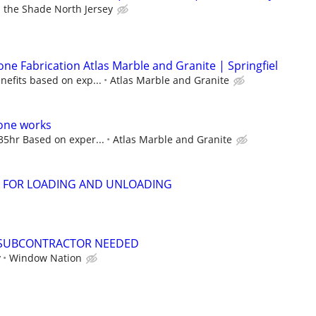
 the Shade North Jersey
ne Fabrication Atlas Marble and Granite | Springfiel
nefits based on exp...
Atlas Marble and Granite
tone works
35hr Based on exper...
Atlas Marble and Granite
 FOR LOADING AND UNLOADING
SUBCONTRACTOR NEEDED
y
Window Nation