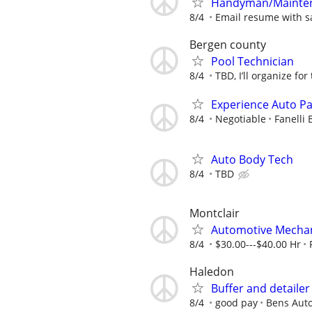
Handyman/Maintena
8/4
Email resume with sa
Bergen county
Pool Technician
8/4
TBD, I’ll organize for
Experience Auto Pa
8/4
Negotiable
Fanelli
Auto Body Tech
8/4
TBD
Montclair
Automotive Mechan
8/4
$30.00---$40.00 Hr
Haledon
Buffer and detaile
8/4
good pay
Bens Aut