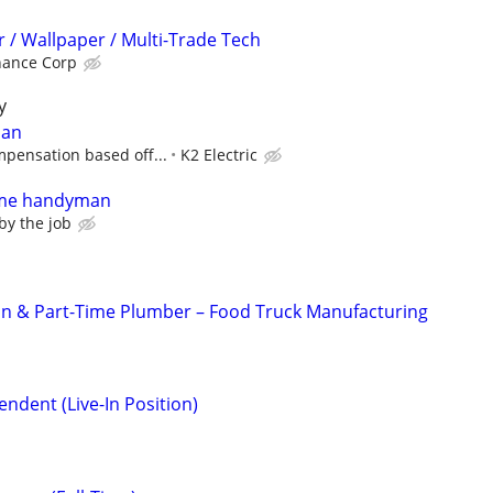
 / Wallpaper / Multi-Trade Tech
nance Corp
y
ian
pensation based off...
K2 Electric
time handyman
 by the job
ian & Part-Time Plumber – Food Truck Manufacturing
ndent (Live-In Position)