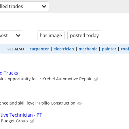
illed trades
est
has image
posted today
carpenter
electrician
mechanic
painter
roo
SEE ALSO
d Trucks
lus opportunity fo...
Krehel Automotive Repair
nce and skill level
Pollio Construction
tive Technician - PT
s Budget Group