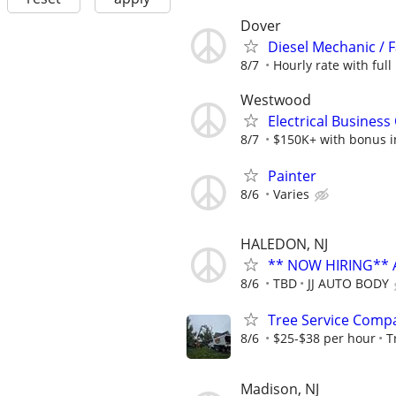
Dover
Diesel Mechanic / 
8/7
Hourly rate with full 
Westwood
Electrical Busines
8/7
$150K+ with bonus in
Painter
8/6
Varies
HALEDON, NJ
** NOW HIRING** 
8/6
TBD
JJ AUTO BODY
Tree Service Comp
8/6
$25-$38 per hour
T
Madison, NJ