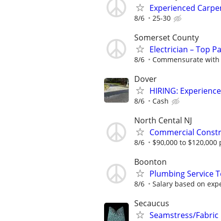
Experienced Carpe
8/6
25-30
Somerset County
Electrician – Top P
8/6
Commensurate with 
Dover
HIRING: Experienc
8/6
Cash
North Cental NJ
Commercial Constru
8/6
$90,000 to $120,000 
Boonton
Plumbing Service T
8/6
Salary based on exper
Secaucus
Seamstress/Fabric 