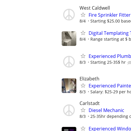
West Caldwell
Fire Sprinkler Fitte
8/4
Starting $25.00 bas
Digital Templating
8/4
Range starting at $ 
Experienced Plumbi
8/3
Starting 25-35$ hr
Elizabeth
Experienced Paint
8/3
Salary: $25-29 per ho
Carlstadt
Diesel Mechanic
8/3
25-35hr depending 
Experienced Window