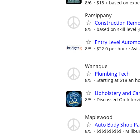
8/6
$18 + based on expe
Parsippany
Construction Remo
8/5
based on skill level
Entry Level Automot
8/5
$22.0 per hour
Avi
Wanaque
Plumbing Tech
8/5
Starting at $18 an h
Upholstery and Car
8/5
Discussed On Interv
Maplewood
Auto Body Shop Pa
8/5
$$$$$$$$$$
Millbur