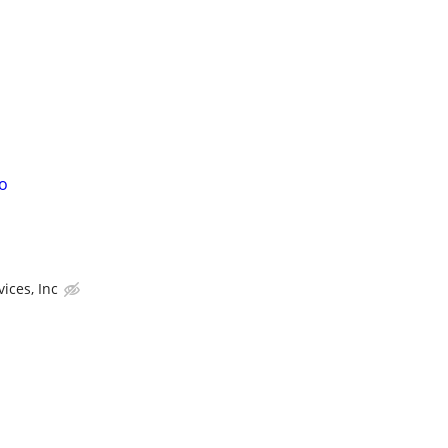
o
ices, Inc