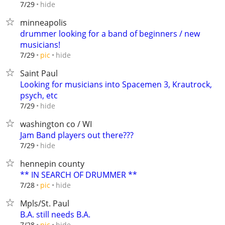
hide
7/29
minneapolis
drummer looking for a band of beginners / new
musicians!
hide
7/29
pic
Saint Paul
Looking for musicians into Spacemen 3, Krautrock,
psych, etc
hide
7/29
washington co / WI
Jam Band players out there???
hide
7/29
hennepin county
** IN SEARCH OF DRUMMER **
hide
7/28
pic
Mpls/St. Paul
B.A. still needs B.A.
hide
7/28
pic