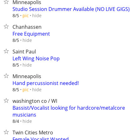
Minneapolis
Studio Session Drummer Available (NO LIVE GIGS)
hide
8/5
pic
Chanhassen
Free Equipment
hide
8/5
Saint Paul
Left Wing Noise Pop
hide
8/5
Minneapolis
Hand percussionist needed!
hide
8/5
pic
washington co / WI
Bassist/Vocalist looking for hardcore/metalcore
musicians
hide
8/4
Twin Cities Metro
Female Vocalist Wanted