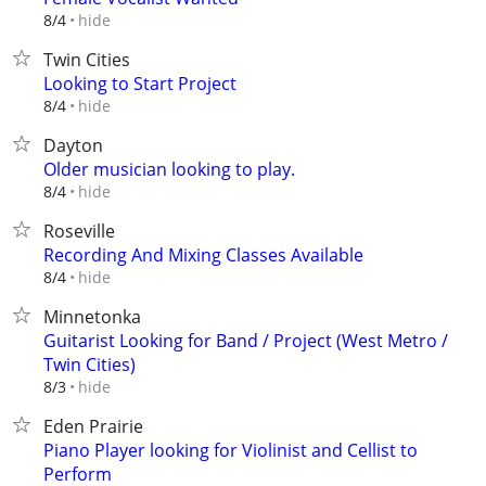
hide
8/4
Twin Cities
Looking to Start Project
hide
8/4
Dayton
Older musician looking to play.
hide
8/4
Roseville
Recording And Mixing Classes Available
hide
8/4
Minnetonka
Guitarist Looking for Band / Project (West Metro /
Twin Cities)
hide
8/3
Eden Prairie
Piano Player looking for Violinist and Cellist to
Perform