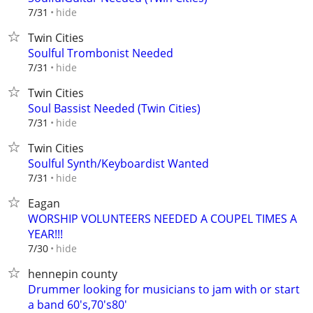
hide
7/31
Twin Cities
Soulful Trombonist Needed
hide
7/31
Twin Cities
Soul Bassist Needed (Twin Cities)
hide
7/31
Twin Cities
Soulful Synth/Keyboardist Wanted
hide
7/31
Eagan
WORSHIP VOLUNTEERS NEEDED A COUPEL TIMES A
YEAR!!!
hide
7/30
hennepin county
Drummer looking for musicians to jam with or start
a band 60's,70's80'