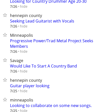
Looking for Country Drummer Age 20-30
hide
7/26
hennepin county
Seeking Lead Guitarist with Vocals
hide
7/26
Minneapolis
Progressive Power/Trad Metal Project Seeks
Members
hide
7/26
Savage
Would Like To Start A Country Band
hide
7/26
hennepin county
Guitar player looking
hide
7/25
minneapolis
Looking to collaborate on some new songs.
hide
7/25