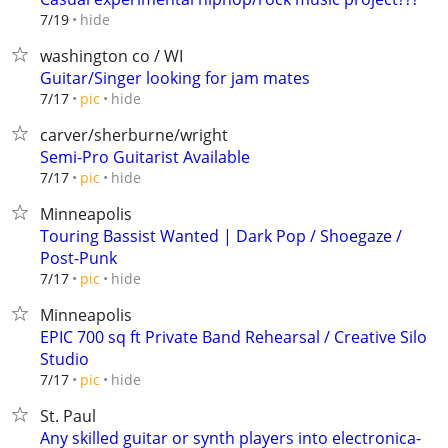
hide
7/19
washington co / WI
Guitar/Singer looking for jam mates
hide
7/17
pic
carver/sherburne/wright
Semi-Pro Guitarist Available
hide
7/17
pic
Minneapolis
Touring Bassist Wanted | Dark Pop / Shoegaze /
Post-Punk
hide
7/17
pic
Minneapolis
EPIC 700 sq ft Private Band Rehearsal / Creative Silo
Studio
hide
7/17
pic
St. Paul
Any skilled guitar or synth players into electronica-