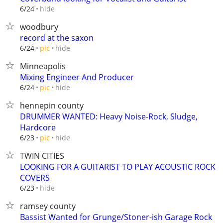
hide
6/24
woodbury
record at the saxon
hide
6/24
pic
Minneapolis
Mixing Engineer And Producer
hide
6/24
pic
hennepin county
DRUMMER WANTED: Heavy Noise-Rock, Sludge,
Hardcore
hide
6/23
pic
TWIN CITIES
LOOKING FOR A GUITARIST TO PLAY ACOUSTIC ROCK
COVERS
hide
6/23
ramsey county
Bassist Wanted for Grunge/Stoner-ish Garage Rock