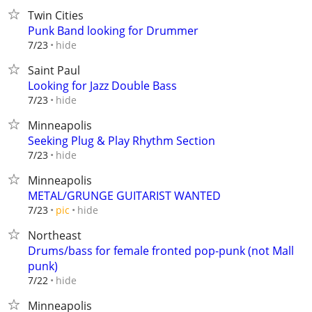
Twin Cities
Punk Band looking for Drummer
hide
7/23
Saint Paul
Looking for Jazz Double Bass
hide
7/23
Minneapolis
Seeking Plug & Play Rhythm Section
hide
7/23
Minneapolis
METAL/GRUNGE GUITARIST WANTED
hide
7/23
pic
Northeast
Drums/bass for female fronted pop-punk (not Mall
punk)
hide
7/22
Minneapolis