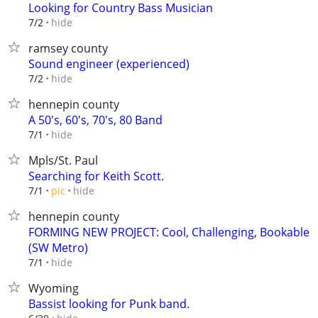
Looking for Country Bass Musician
hide
7/2
ramsey county
Sound engineer (experienced)
hide
7/2
hennepin county
A 50's, 60's, 70's, 80 Band
hide
7/1
Mpls/St. Paul
Searching for Keith Scott.
hide
7/1
pic
hennepin county
FORMING NEW PROJECT: Cool, Challenging, Bookable
(SW Metro)
hide
7/1
Wyoming
Bassist looking for Punk band.