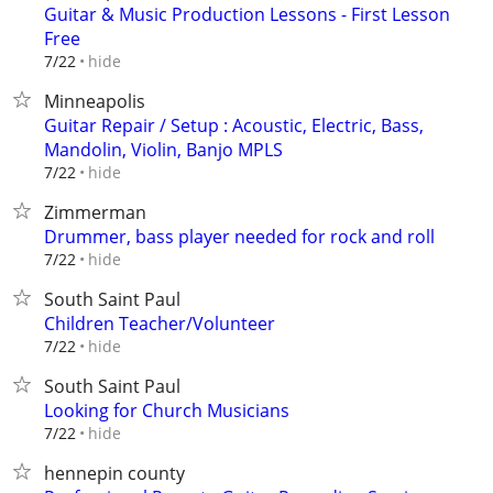
Guitar & Music Production Lessons - First Lesson
Free
hide
7/22
Minneapolis
Guitar Repair / Setup : Acoustic, Electric, Bass,
Mandolin, Violin, Banjo MPLS
hide
7/22
Zimmerman
Drummer, bass player needed for rock and roll
hide
7/22
South Saint Paul
Children Teacher/Volunteer
hide
7/22
South Saint Paul
Looking for Church Musicians
hide
7/22
hennepin county