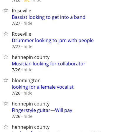
Roseville
Bassist looking to get into a band
hide
7/27
Roseville
Drummer looking to jam with people
hide
7/27
hennepin county
Musician looking for collaborator
hide
7/26
bloomington
looking for a female vocalist
hide
7/26
hennepin county
Fingerstyle guitar—Will pay
hide
7/26
hennepin county