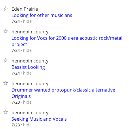
Eden Prairie
Looking for other musicians
hide
7/24
hennepin county
Looking for Vocs for 2000,s era acoustic rock/metal
project
hide
7/24
hennepin county
Bassist Looking
hide
7/24
hennepin county
Drummer wanted protopunk/classic alternative
Originals
hide
7/23
hennepin county
Seeking Music and Vocals
hide
7/23