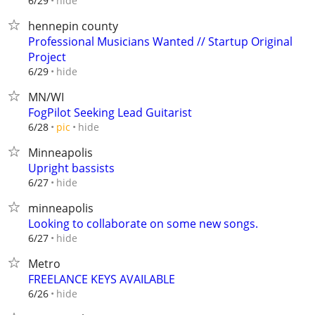
hide
6/29
hennepin county
Professional Musicians Wanted // Startup Original
Project
hide
6/29
MN/WI
FogPilot Seeking Lead Guitarist
hide
6/28
pic
Minneapolis
Upright bassists
hide
6/27
minneapolis
Looking to collaborate on some new songs.
hide
6/27
Metro
FREELANCE KEYS AVAILABLE
hide
6/26