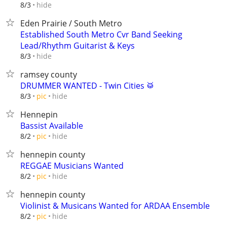
hide
8/3
Eden Prairie / South Metro
Established South Metro Cvr Band Seeking
Lead/Rhythm Guitarist & Keys
hide
8/3
ramsey county
DRUMMER WANTED - Twin Cities 🥁
hide
8/3
pic
Hennepin
Bassist Available
hide
8/2
pic
hennepin county
REGGAE Musicians Wanted
hide
8/2
pic
hennepin county
Violinist & Musicans Wanted for ARDAA Ensemble
hide
8/2
pic