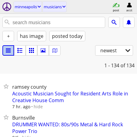
minneapolis
musicians
post
acct
+
has image
posted today
newest
1 - 134
of 134
ramsey county
Acoustic Musician Sought for Resident Arts Role in
Creative House Comm
hide
7 hr. ago
Burnsville
DRUMMER WANTED: 80s/90s Metal & Hard Rock
Power Trio