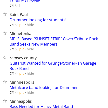
Tribute: Chevelle
hide
7/15
Saint Paul
Drummer looking for students!
hide
7/15
pic
Minnetonka
MPLS. Based "SUNSET STRIP" Cover/Tribute Rock
Band Seeks New Members.
hide
7/15
pic
ramsey county
Guitarist Wanted for Grunge/Stoner-ish Garage
Rock Band
hide
7/14
pic
Minnneapolis
Metalcore band looking for Drummer
hide
7/14
pic
Minneapolis
Bass Needed for Heavy Metal Band