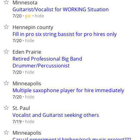
Minnesota
Guitarist/Vocalist for WORKING Situation
hide
7/20
pic
Hennepin county
Fill in pro six string bassist for pro hires only
hide
7/20
Eden Prairie
Retired Professional Big Band
Drummer/Percussionist
hide
7/20
Minneapolis
Multiple saxophone player for hire immediately
hide
7/20
St. Paul
Vocalist and Guitarist seeking others
hide
7/19
Minneapolis
Casual experimental hiphop/rock music project???