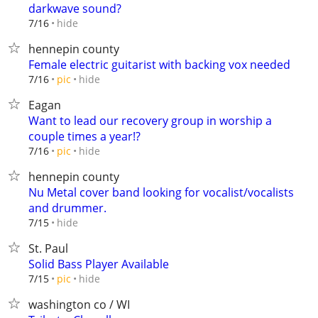
darkwave sound?
hide
7/16
hennepin county
Female electric guitarist with backing vox needed
hide
7/16
pic
Eagan
Want to lead our recovery group in worship a
couple times a year!?
hide
7/16
pic
hennepin county
Nu Metal cover band looking for vocalist/vocalists
and drummer.
hide
7/15
St. Paul
Solid Bass Player Available
hide
7/15
pic
washington co / WI