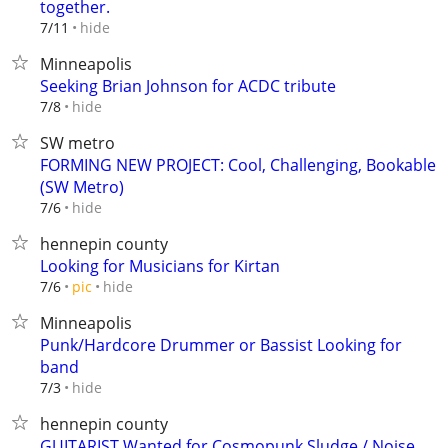
together.
hide
7/11
Minneapolis
Seeking Brian Johnson for ACDC tribute
hide
7/8
SW metro
FORMING NEW PROJECT: Cool, Challenging, Bookable
(SW Metro)
hide
7/6
hennepin county
Looking for Musicians for Kirtan
hide
7/6
pic
Minneapolis
Punk/Hardcore Drummer or Bassist Looking for
band
hide
7/3
hennepin county
GUITARIST Wanted for Cosmopunk Sludge / Noise