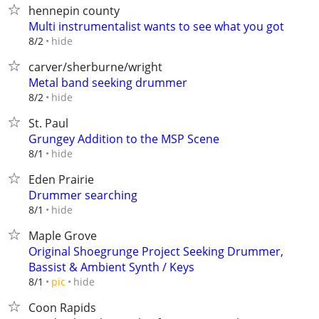
hennepin county
Multi instrumentalist wants to see what you got
hide
8/2
carver/sherburne/wright
Metal band seeking drummer
hide
8/2
St. Paul
Grungey Addition to the MSP Scene
hide
8/1
Eden Prairie
Drummer searching
hide
8/1
Maple Grove
Original Shoegrunge Project Seeking Drummer,
Bassist & Ambient Synth / Keys
hide
8/1
pic
Coon Rapids