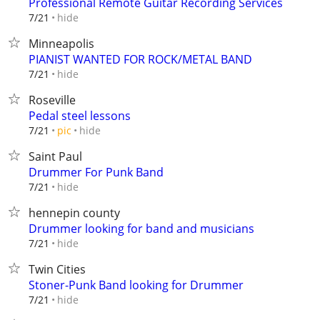
Professional Remote Guitar Recording Services
hide
7/21
Minneapolis
PIANIST WANTED FOR ROCK/METAL BAND
hide
7/21
Roseville
Pedal steel lessons
hide
7/21
pic
Saint Paul
Drummer For Punk Band
hide
7/21
hennepin county
Drummer looking for band and musicians
hide
7/21
Twin Cities
Stoner-Punk Band looking for Drummer
hide
7/21