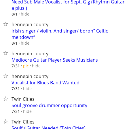
Need Sub Male Vocalist for Sept. Gig (Rhytmn Guitar
a plus!)
hide
8/1
hennepin county
Irish singer / violin. And singer/ boron” Celtic
meltdown”
hide
8/1
hennepin county
Mediocre Guitar Player Seeks Musicians
hide
7/31
pic
hennepin county
Vocalist for Blues Band Wanted
hide
7/31
Twin Cities
Soul-groove drummer opportunity
hide
7/31
Twin Cities
SoulfulGuitar Needed (Twin Cities)