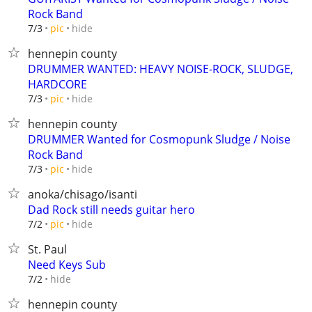
Rock Band
hide
7/3
pic
hennepin county
DRUMMER WANTED: HEAVY NOISE-ROCK, SLUDGE,
HARDCORE
hide
7/3
pic
hennepin county
DRUMMER Wanted for Cosmopunk Sludge / Noise
Rock Band
hide
7/3
pic
anoka/chisago/isanti
Dad Rock still needs guitar hero
hide
7/2
pic
St. Paul
Need Keys Sub
hide
7/2
hennepin county