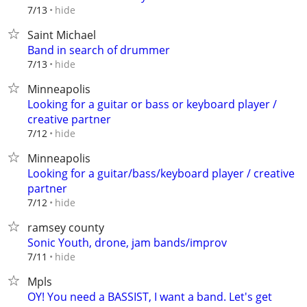
hide
7/13
Saint Michael
Band in search of drummer
hide
7/13
Minneapolis
Looking for a guitar or bass or keyboard player /
creative partner
hide
7/12
Minneapolis
Looking for a guitar/bass/keyboard player / creative
partner
hide
7/12
ramsey county
Sonic Youth, drone, jam bands/improv
hide
7/11
Mpls
OY! You need a BASSIST, I want a band. Let's get