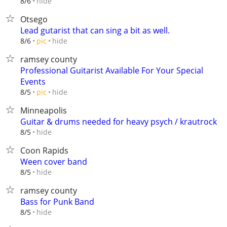
hide
8/6
Otsego
Lead gutarist that can sing a bit as well.
hide
8/6
pic
ramsey county
Professional Guitarist Available For Your Special
Events
hide
8/5
pic
Minneapolis
Guitar & drums needed for heavy psych / krautrock
hide
8/5
Coon Rapids
Ween cover band
hide
8/5
ramsey county
Bass for Punk Band
hide
8/5