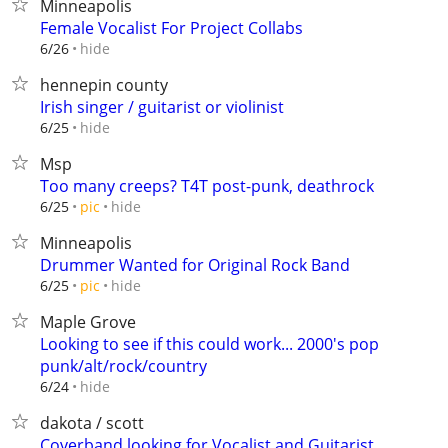
Minneapolis
Female Vocalist For Project Collabs
hide
6/26
hennepin county
Irish singer / guitarist or violinist
hide
6/25
Msp
Too many creeps? T4T post-punk, deathrock
hide
6/25
pic
Minneapolis
Drummer Wanted for Original Rock Band
hide
6/25
pic
Maple Grove
Looking to see if this could work... 2000's pop
punk/alt/rock/country
hide
6/24
dakota / scott
Coverband looking for Vocalist and Guitarist