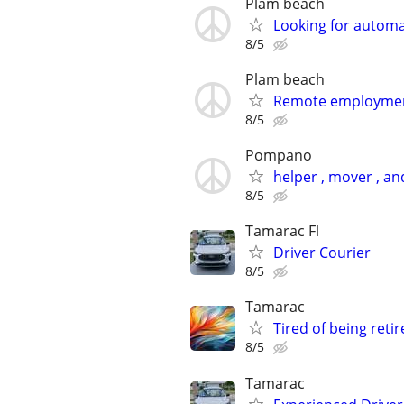
Plam beach
Looking for autom
8/5
Plam beach
Remote employme
8/5
Pompano
helper , mover , 
8/5
Tamarac Fl
Driver Courier
8/5
Tamarac
Tired of being retir
8/5
Tamarac