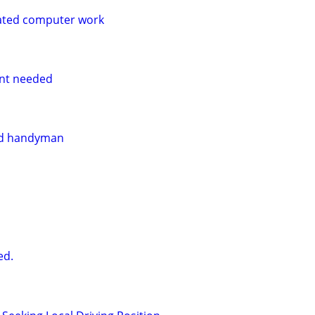
ated computer work
nt needed
and handyman
ed.