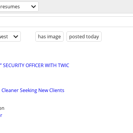
resumes
est
has image
posted today
” SECURITY OFFICER WITH TWIC
Cleaner Seeking New Clients
on
r