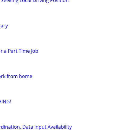
Seeking Local Driving Position
mary
r a Part Time Job
work from home
HING!
dination, Data Input Availability