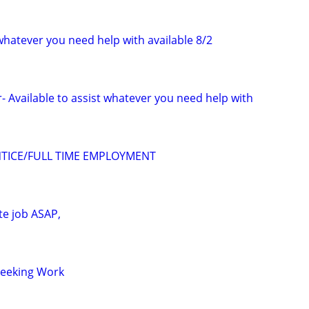
 whatever you need help with available 8/2
- Available to assist whatever you need help with
TICE/FULL TIME EMPLOYMENT
te job ASAP,
Seeking Work