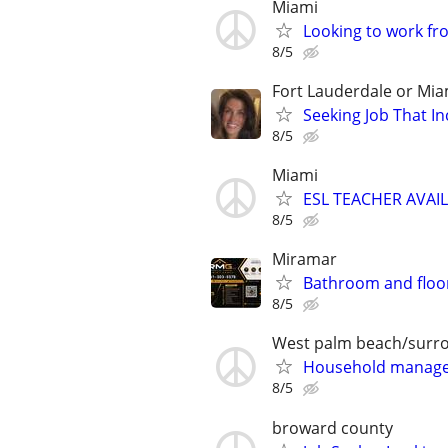
Miami
Looking to work f
8/5
Fort Lauderdale or Mia
Seeking Job That In
8/5
Miami
ESL TEACHER AVAI
8/5
Miramar
Bathroom and floor
8/5
West palm beach/surr
Household manager
8/5
broward county