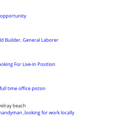
 opportunity
ld Builder, General Laborer
oking For Live-In Position
full time office piston
Delray beach
handyman ,looking for work locally