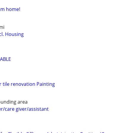
rom home!
mi
cl. Housing
LABLE
 tile renovation Painting
ounding area
/care giver/assistant