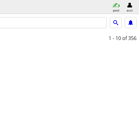
post
acct
1 - 10
of 356