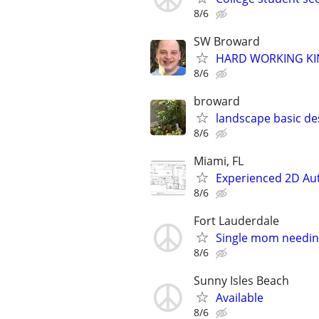
8/6
SW Broward
HARD WORKING KI
8/6
broward
landscape basic de
8/6
Miami, FL
Experienced 2D Auto
8/6
Fort Lauderdale
Single mom needin
8/6
Sunny Isles Beach
Available
8/6