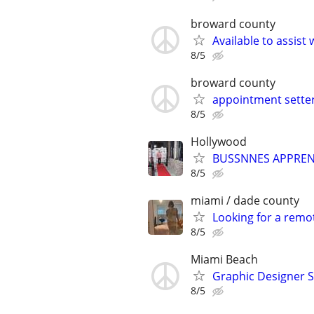
broward county
Available to assist
8/5
broward county
appointment setter
8/5
Hollywood
BUSSNNES APPREN
8/5
miami / dade county
Looking for a remo
8/5
Miami Beach
Graphic Designer 
8/5