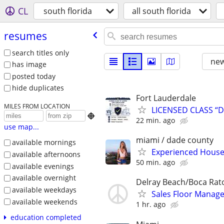
CL
south florida
all south florida
resumes
search titles only
new
has image
posted today
hide duplicates
Fort Lauderdale
MILES FROM LOCATION
LICENSED CLASS “D

22 min. ago
use map...
miami / dade county
available mornings
Experienced House 
available afternoons
50 min. ago
available evenings
available overnight
Delray Beach/Boca Rat
available weekdays
Sales Floor Manage
available weekends
1 hr. ago
education completed