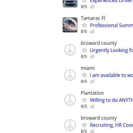
Experienced Driver 
8/5
Tamarac Fl
Professional Sum
8/5
broward county
Urgently Looking fo
8/5
miami
I am available to 
8/5
Plantation
Willing to do ANYT
8/5
broward county
Recruiting, HR Coor
8/5