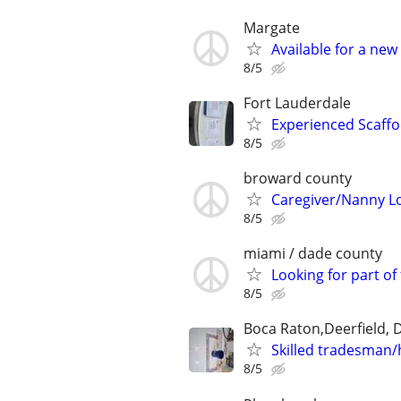
Margate
Available for a new
8/5
Fort Lauderdale
Experienced Scaffo
8/5
broward county
Caregiver/Nanny Lo
8/5
miami / dade county
Looking for part of 
8/5
Boca Raton,Deerfield, 
Skilled tradesman/
8/5