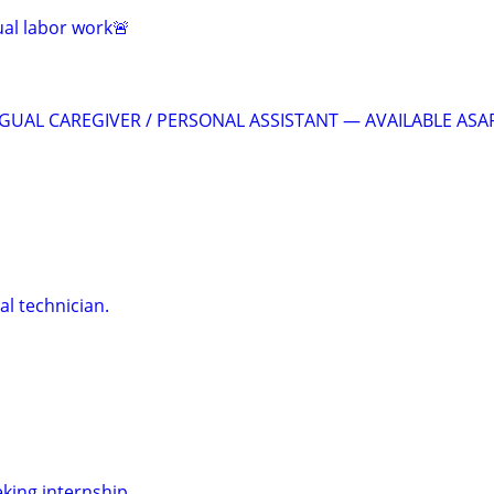
al labor work🚨
GUAL CAREGIVER / PERSONAL ASSISTANT — AVAILABLE ASA
al technician.
eking internship