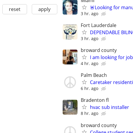
Miami
🚨Looking for manu
reset
apply
3 hr. ago
Fort Lauderdale
DEPENDABLE BILIN
3 hr. ago
broward county
I am looking for job
4 hr. ago
Palm Beach
Caretaker residenti
6 hr. ago
Bradenton fl
hvac sub installer
8 hr. ago
broward county
College student se