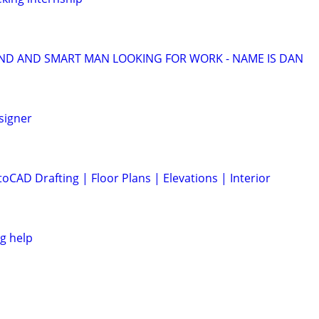
ND AND SMART MAN LOOKING FOR WORK - NAME IS DAN
signer
CAD Drafting | Floor Plans | Elevations | Interior
g help