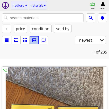
medford
materials
post
acct
+
price
condition
sold by
newest
1
of 235
$3