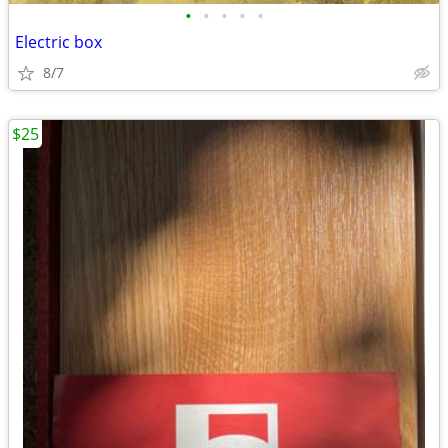
•
•
•
•
•
Electric box
8/7
$25