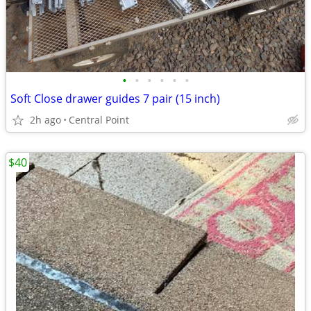
•
•
•
•
•
•
Soft Close drawer guides 7 pair (15 inch)
2h ago
Central Point
$40