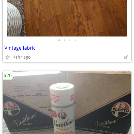
•
•
•
•
Vintage fabric
<1hr ago
$20