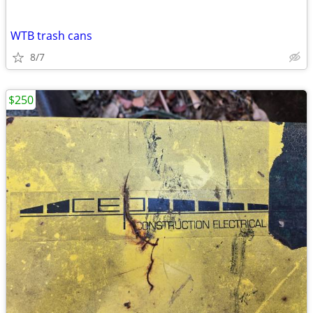
WTB trash cans
8/7
$250