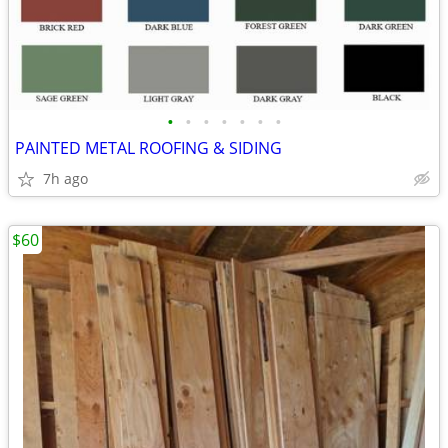
•
•
•
•
•
•
•
PAINTED METAL ROOFING & SIDING
7h ago
$60