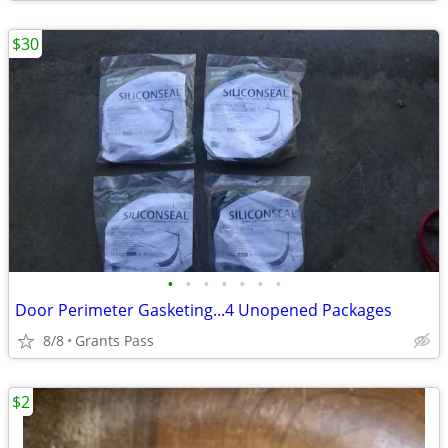
$30
•
•
•
•
•
•
•
Door Perimeter Gasketing...4 Unopened Packages
8/8
Grants Pass
$2