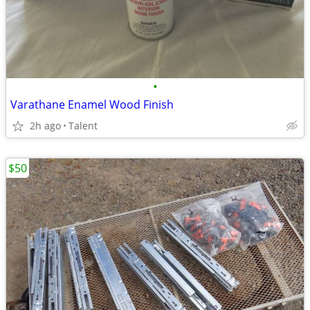
•
Varathane Enamel Wood Finish
2h ago
Talent
$50