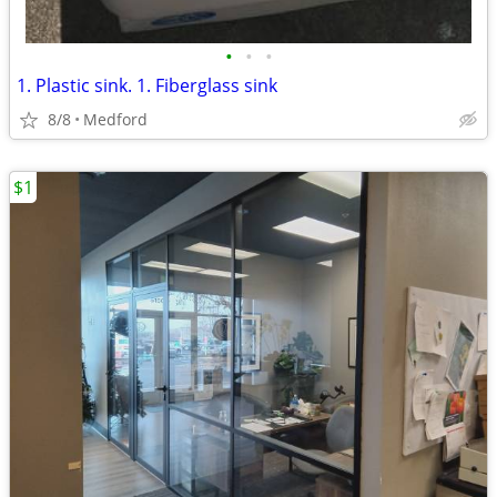
•
•
•
1. Plastic sink. 1. Fiberglass sink
8/8
Medford
$1