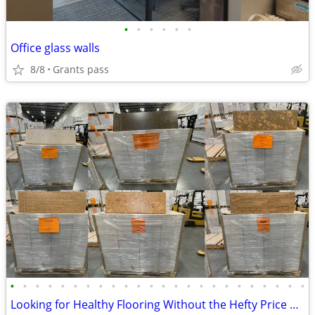
•
•
•
•
•
•
Office glass walls
8/8
Grants pass
•
•
•
•
•
•
•
•
•
•
•
•
•
•
•
•
•
•
•
•
•
•
•
•
Looking for Healthy Flooring Without the Hefty Price Tag?