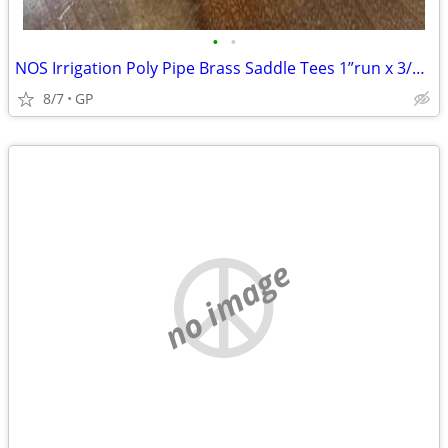
•
•
NOS Irrigation Poly Pipe Brass Saddle Tees 1”run x 3/4”riser
8/7
GP
no image