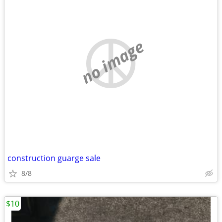
no image
construction guarge sale
8/8
$10