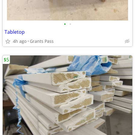
•
•
Tabletop
4h ago
Grants Pass
$5