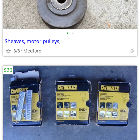
•
•
Sheaves, motor pulleys,
8/8
Medford
$20