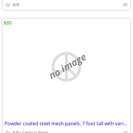
8/8
$80
no image
Powder coated steel mesh panels, 7 foot tall with various widths
8/8
Central Point