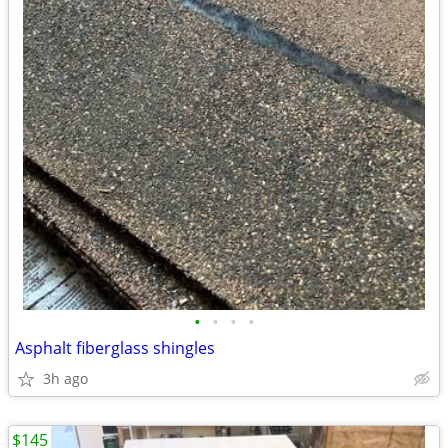
•
•
•
•
Asphalt fiberglass shingles
3h ago
$145