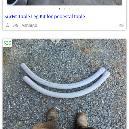
•
•
•
SurFit Table Leg Kit for pedestal table
8/8
Ashland
$30