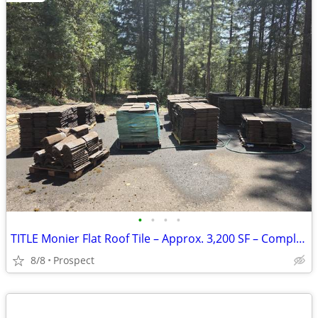
•
•
•
•
TITLE Monier Flat Roof Tile – Approx. 3,200 SF – Complete Package PRIC
8/8
Prospect