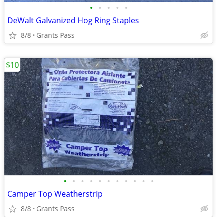
•
•
•
•
•
DeWalt Galvanized Hog Ring Staples
8/8
Grants Pass
$10
•
•
•
•
•
•
•
•
•
•
•
Camper Top Weatherstrip
8/8
Grants Pass