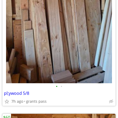
•
•
pl;ywood 5/8
7h ago
grants pass
$60