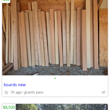
•
boards new
7h ago
grants pass
$8,500