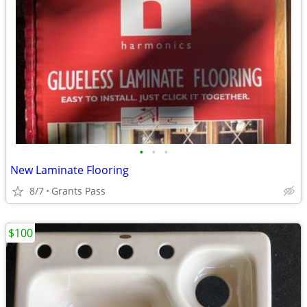
•
•
•
New Laminate Flooring
8/7
Grants Pass
$100