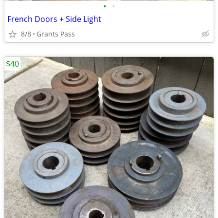
•
•
French Doors + Side Light
8/8
Grants Pass
$40