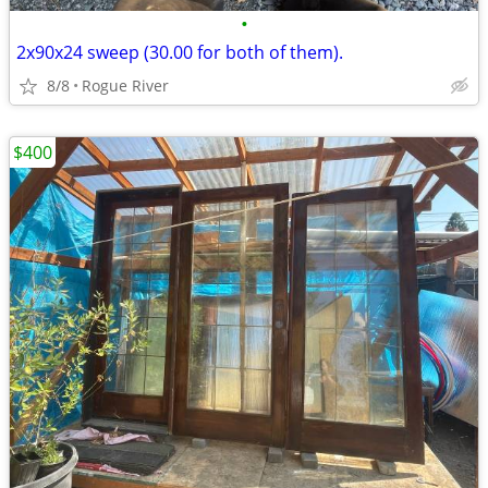
•
2x90x24 sweep (30.00 for both of them).
8/8
Rogue River
$400