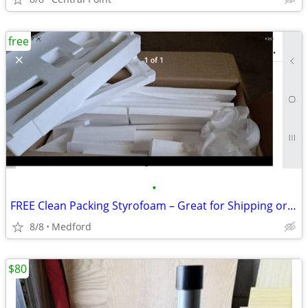
free
•
FREE Clean Packing Styrofoam – Great for Shipping or Projects
8/8
Medford
$80