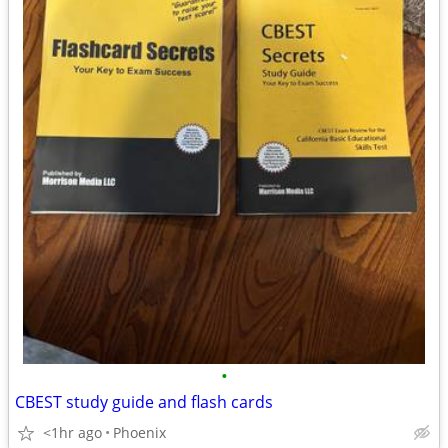
•
CBEST study guide and flash cards
<1hr ago
Phoenix