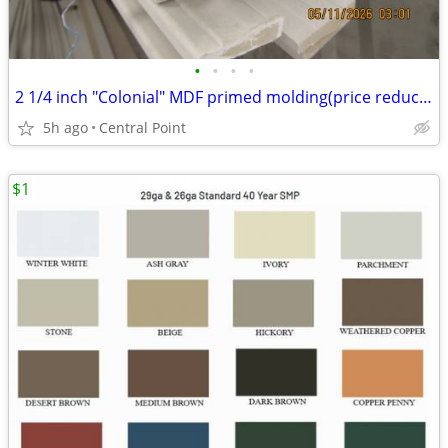
•
•
•
•
2 1/4 inch "Colonial" MDF primed molding(price reduced)
5h ago
Central Point
$1