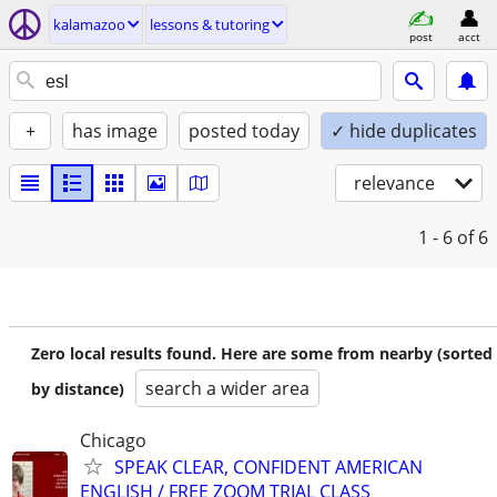
kalamazoo
lessons & tutoring
post
acct
+
has image
posted today
✓ hide duplicates
relevance
1 - 6
of 6
Zero local results found. Here are some from nearby (sorted
search a wider area
by distance)
Chicago
SPEAK CLEAR, CONFIDENT AMERICAN
ENGLISH / FREE ZOOM TRIAL CLASS