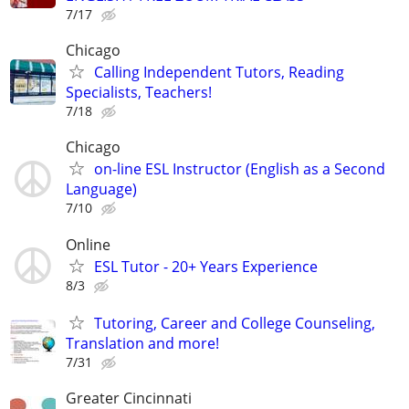
7/17
Chicago
Calling Independent Tutors, Reading
Specialists, Teachers!
7/18
Chicago
on-line ESL Instructor (English as a Second
Language)
7/10
Online
ESL Tutor - 20+ Years Experience
8/3
Tutoring, Career and College Counseling,
Translation and more!
7/31
Greater Cincinnati