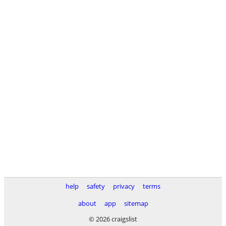
help
safety
privacy
terms
about
app
sitemap
© 2026 craigslist