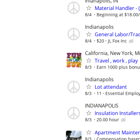
Inianapolis, IN
Material Handler - 
8/4
Beginning at $18.00
Indianapolis
General Labor/Tr
8/4
$20
JL Fox Inc
California, New York, M
Travel , work , play
8/3
Earn 1000 plus bonu
Indianapolis
Lot attendant
8/3
11
Essential Emplo
INDIANAPOLIS
Insulation Installe
8/3
20.00 hour
Apartment Mainten
8/3
Compensation based