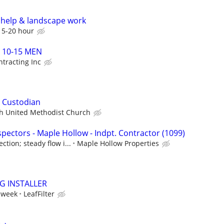
help & landscape work
15-20 hour
s 10-15 MEN
tracting Inc
 Custodian
h United Methodist Church
pectors - Maple Hollow - Indpt. Contractor (1099)
tion; steady flow i...
Maple Hollow Properties
NG INSTALLER
 week
LeafFilter