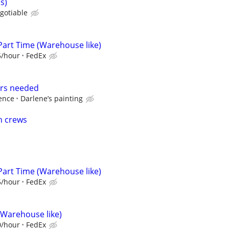
s)
gotiable
Part Time (Warehouse like)
5/hour
FedEx
ers needed
ence
Darlene’s painting
n crews
Part Time (Warehouse like)
5/hour
FedEx
(Warehouse like)
0/hour
FedEx