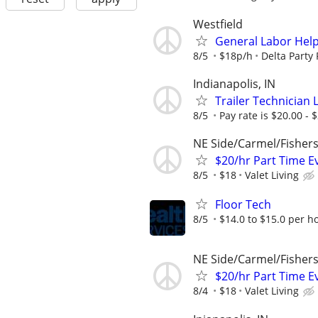
Westfield
General Labor Help
8/5
$18p/h
Delta Party
Indianapolis, IN
Trailer Technician 
8/5
Pay rate is $20.00 - 
NE Side/Carmel/Fisher
$20/hr Part Time E
8/5
$18
Valet Living
Floor Tech
8/5
$14.0 to $15.0 per h
NE Side/Carmel/Fisher
$20/hr Part Time E
8/4
$18
Valet Living