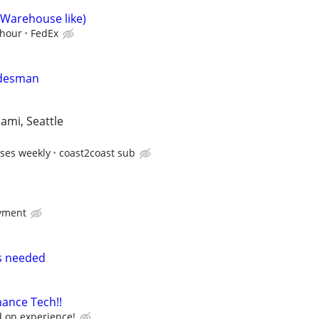
(Warehouse like)
/hour
FedEx
adesman
iami, Seattle
ses weekly
coast2coast sub
yment
rs needed
ance Tech!!
 on experience!