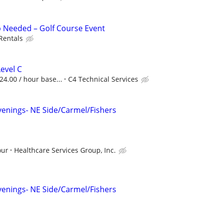
 Needed – Golf Course Event
 Rentals
Level C
$24.00 / hour base...
C4 Technical Services
s
venings- NE Side/Carmel/Fishers
our
Healthcare Services Group, Inc.
s
venings- NE Side/Carmel/Fishers