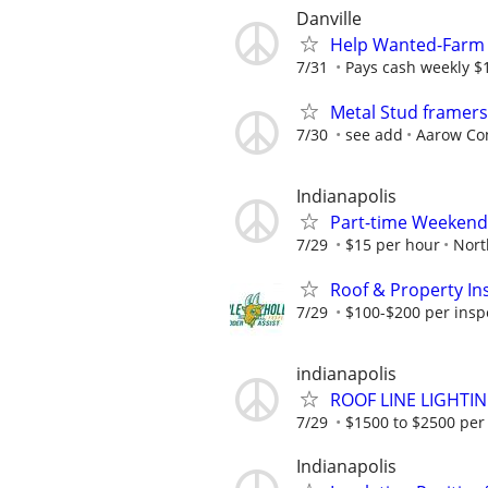
Danville
Help Wanted-Farm 
7/31
Pays cash weekly $
Metal Stud framer
7/30
see add
Aarow Con
Indianapolis
Part-time Weekend
7/29
$15 per hour
Nort
Roof & Property Ins
7/29
$100-$200 per inspec
indianapolis
ROOF LINE LIGHTI
7/29
$1500 to $2500 per
Indianapolis