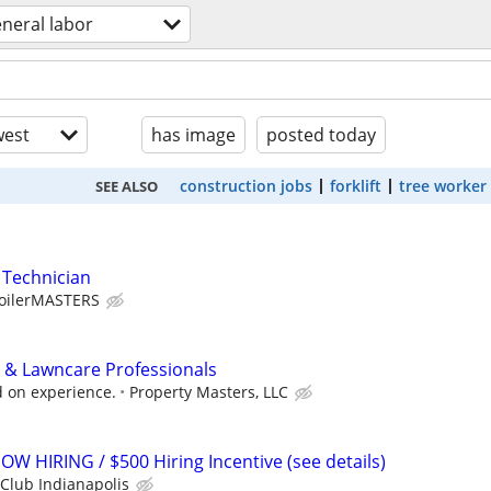
neral labor
est
has image
posted today
construction jobs
forklift
tree worker
SEE ALSO
 Technician
oilerMASTERS
 & Lawncare Professionals
 on experience.
Property Masters, LLC
OW HIRING / $500 Hiring Incentive (see details)
Club Indianapolis