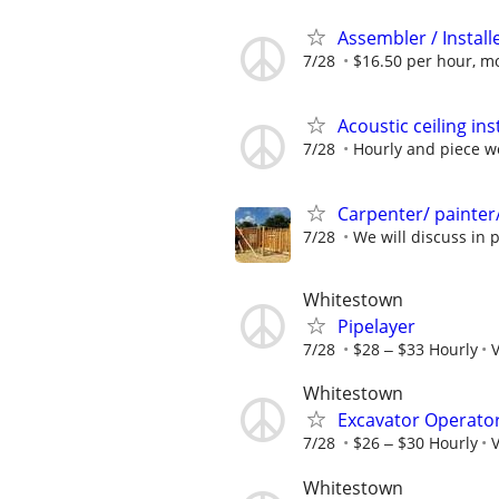
Assembler / Install
7/28
$16.50 per hour, m
Acoustic ceiling in
7/28
Hourly and piece w
Carpenter/ painter/
7/28
We will discuss in 
Whitestown
Pipelayer
7/28
$28 ‒ $33 Hourly
V
Whitestown
Excavator Operato
7/28
$26 ‒ $30 Hourly
V
Whitestown