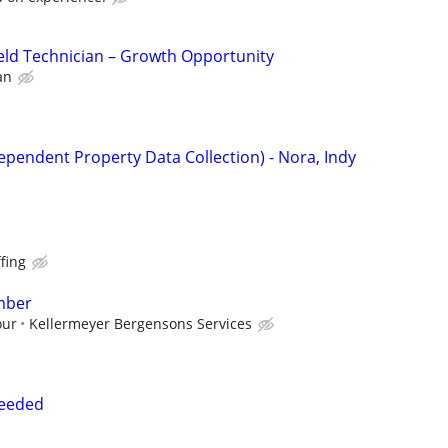
eld Technician – Growth Opportunity
an
ependent Property Data Collection) - Nora, Indy
fing
mber
our
Kellermeyer Bergensons Services
Needed