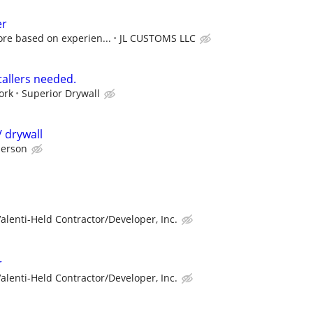
er
ore based on experien...
JL CUSTOMS LLC
stallers needed.
ork
Superior Drywall
 drywall
person
alenti-Held Contractor/Developer, Inc.
r
alenti-Held Contractor/Developer, Inc.