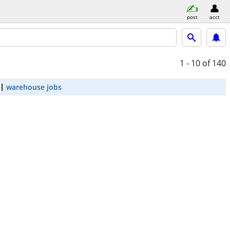
post
acct
1 - 10
of 140
warehouse jobs