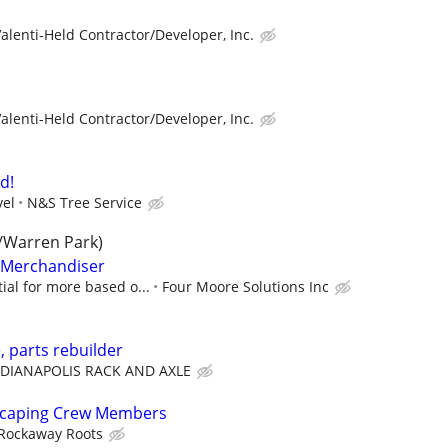
alenti-Held Contractor/Developer, Inc.
alenti-Held Contractor/Developer, Inc.
d!
vel
N&S Tree Service
/Warren Park)
l Merchandiser
ial for more based o...
Four Moore Solutions Inc
, parts rebuilder
NDIANAPOLIS RACK AND AXLE
dscaping Crew Members
Rockaway Roots