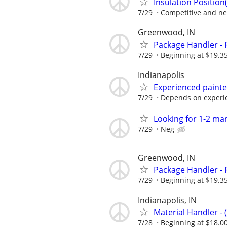
Insulation Position(
7/29
Competitive and ne
Greenwood, IN
Package Handler - 
7/29
Beginning at $19.3
Indianapolis
Experienced paint
7/29
Depends on experi
Looking for 1-2 ma
7/29
Neg
Greenwood, IN
Package Handler - 
7/29
Beginning at $19.3
Indianapolis, IN
Material Handler - 
7/28
Beginning at $18.0