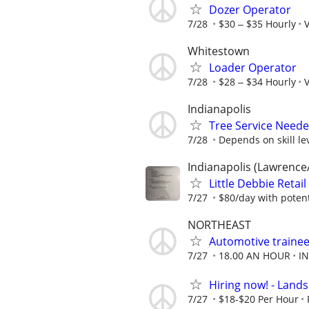
Dozer Operator
7/28
$30 ‒ $35 Hourly
V
Whitestown
Loader Operator
7/28
$28 ‒ $34 Hourly
V
Indianapolis
Tree Service Neede
7/28
Depends on skill le
Indianapolis (Lawrence
Little Debbie Retai
7/27
$80/day with potent
NORTHEAST
Automotive trainee
7/27
18.00 AN HOUR
I
Hiring now! - Lan
7/27
$18-$20 Per Hour