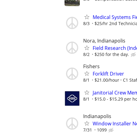
Medical Systems Fi
8/3
$25/hr 2nd Technici
Nora, Indianapolis
Field Research (Ind
8/2
$250 for the day.
Fishers
Forklift Driver
8/1
$21.00/hour
C1 Staf
Janitorial Crew Me
8/1
$15.0 - $15.29 per h
Indianapolis
Window Installer 
7/31
1099