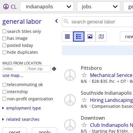
CL
indianapolis
jobs
ge
general labor
search titles only
new
has image
posted today
hide duplicates
MILES FROM LOCATION
Pittsboro

Mechanical Service
use map...
8/6
$28-$35 /hr. + OT
B
telecommuting ok
internship
Southside Indianapolis
non-profit organization
Hiring Landscaping
8/6
Compensation based
employment type
Downtown
related searches
Club Indianapolis N
8/5
Starting Pay $16hr.
reset
apply