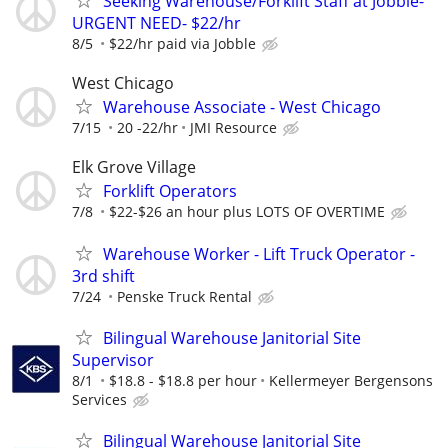
Seeking Warehouse/Forklift Staff at Jobble-
URGENT NEED- $22/hr
8/5
$22/hr paid via Jobble
West Chicago
Warehouse Associate - West Chicago
7/15
20 -22/hr
JMI Resource
Elk Grove Village
Forklift Operators
7/8
$22-$26 an hour plus LOTS OF OVERTIME
Warehouse Worker - Lift Truck Operator -
3rd shift
7/24
Penske Truck Rental
Bilingual Warehouse Janitorial Site
Supervisor
8/1
$18.8 - $18.8 per hour
Kellermeyer Bergensons
Services
Bilingual Warehouse Janitorial Site