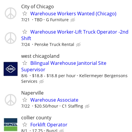
City of Chicago
Warehouse Workers Wanted (Chicago)
7/21
TBD
G Furniture
Warehouse Worker-Lift Truck Operator -2nd
Shift
7/24
Penske Truck Rental
west chicagoland
Bilingual Warehouse Janitorial Site
Supervisor
8/6
$18.8 - $18.8 per hour
Kellermeyer Bergensons
Services
Naperville
Warehouse Associate
7/22
$20.50/hour
C1 Staffing
collier county
Forklift Operator
8/1
17.75
Bunzl