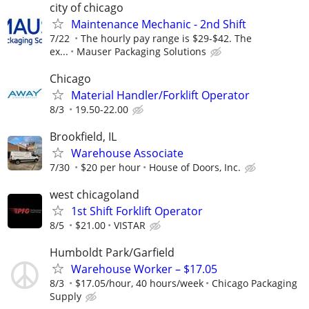
city of chicago
Maintenance Mechanic - 2nd Shift
7/22
The hourly pay range is $29-$42. The
ex...
Mauser Packaging Solutions
Chicago
Material Handler/Forklift Operator
8/3
19.50-22.00
Brookfield, IL
Warehouse Associate
7/30
$20 per hour
House of Doors, Inc.
west chicagoland
1st Shift Forklift Operator
8/5
$21.00
VISTAR
Humboldt Park/Garfield
Warehouse Worker – $17.05
8/3
$17.05/hour, 40 hours/week
Chicago Packaging
Supply