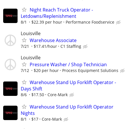
Night Reach Truck Operator -
Letdowns/Replenishment
8/1
$22.39 per hour
Performance Foodservice
Louisville
Warehouse Associate
7/21
$17.41/hour
C1 Staffing
Louisville
Pressure Washer / Shop Technician
7/12
$20 per hour
Process Equipment Solutions
Warehouse Stand Up Forklift Operator -
Days Shift
8/6
$17.50
Core-Mark
Warehouse Stand Up Forklift Operator
Nights
8/1
$17
Core-Mark