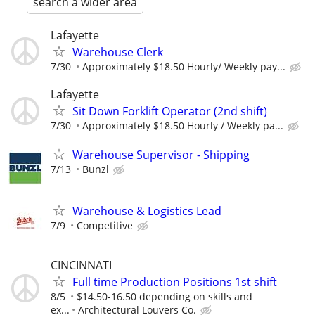
search a wider area
Lafayette
Warehouse Clerk
7/30
Approximately $18.50 Hourly/ Weekly pay...
Lafayette
Sit Down Forklift Operator (2nd shift)
7/30
Approximately $18.50 Hourly / Weekly pa...
Warehouse Supervisor - Shipping
7/13
Bunzl
Warehouse & Logistics Lead
7/9
Competitive
CINCINNATI
Full time Production Positions 1st shift
8/5
$14.50-16.50 depending on skills and
ex...
Architectural Louvers Co.