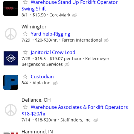
Warehouse Stand Up Forklift Operator
Swing Shift
8/1
$15.50
Core-Mark
Wilmington
Yard help-Rigging
7/29
$20-$30/hr.
Farren International
Janitorial Crew Lead
7/28
$15.5 - $19.07 per hour
Kellermeyer
Bergensons Services
Custodian
8/4
Alpla Inc.
Defiance, OH
Warehouse Associates & Forklift Operators
$18-$20/hr
7/14
$18-$20/hr
Staffinders, Inc.
Hammond, IN