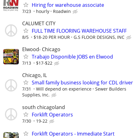
Hiring for warehouse associate
7/23
hourly
Roadwin
CALUMET CITY
FULL TIME FLOORING WAREHOUSE STAFF
8/5
$18-20 PER HOUR
G.S FLOOR DESIGNS, INC
Elwood- Chicago
Trabajo Disponible JOBS en Elwood
7/13
$17-$22
Chicago, IL
Small family business looking for CDL driver
7/31
Will depend on experience
Sewer Builders
Supplies, Inc.
south chicagoland
Forklift Operators
7/30
19-22
Forklift Operators - Immediate Start