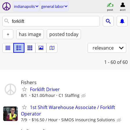
indianapolis
general labor
post
acct
+
has image
posted today
relevance
1 - 60
of 60
Fishers
Forklift Driver
8/1
$21.00/hour
C1 Staffing
1st Shift Warehouse Associate / Forklift
Operator
7/9
$16.50 / Hour
SIMOS Insourcing Solutions