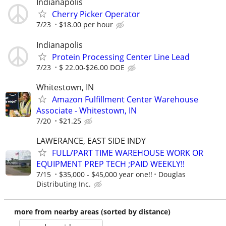
Indianapolis
Cherry Picker Operator
7/23
$18.00 per hour
Indianapolis
Protein Processing Center Line Lead
7/23
$ 22.00-$26.00 DOE
Whitestown, IN
Amazon Fulfillment Center Warehouse
Associate - Whitestown, IN
7/20
$21.25
LAWERANCE, EAST SIDE INDY
FULL/PART TIME WAREHOUSE WORK OR
EQUIPMENT PREP TECH ;PAID WEEKLY!!
7/15
$35,000 - $45,000 year one!!
Douglas
Distributing Inc.
more from nearby areas (sorted by distance)