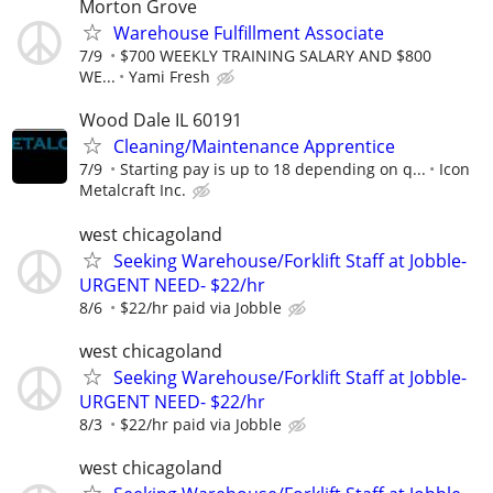
Morton Grove
Warehouse Fulfillment Associate
7/9
$700 WEEKLY TRAINING SALARY AND $800
WE...
Yami Fresh
Wood Dale IL 60191
Cleaning/Maintenance Apprentice
7/9
Starting pay is up to 18 depending on q...
Icon
Metalcraft Inc.
west chicagoland
Seeking Warehouse/Forklift Staff at Jobble-
URGENT NEED- $22/hr
8/6
$22/hr paid via Jobble
west chicagoland
Seeking Warehouse/Forklift Staff at Jobble-
URGENT NEED- $22/hr
8/3
$22/hr paid via Jobble
west chicagoland