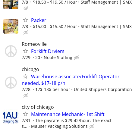
7/8
$18.50 - $19.50 / Hour
Staff Management | SMX
Packer
7/8
$15.00 - $15.50 / Hour
Staff Management | SMX
Romeoville
Forklift Drviers
7/29
20
Noble Staffing
chicago
Warehouse associate/Forklift Operator
needed. $17-18 p/h
7/28
17$-18$ per hour
United Shippers Corporation
city of chicago
Maintenance Mechanic- 1st Shift
7/31
The payrate is $29-42/hour. The exact
s...
Mauser Packaging Solutions