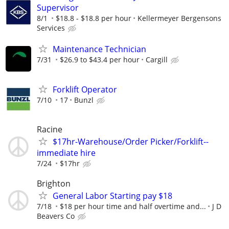
Supervisor
8/1
$18.8 - $18.8 per hour
Kellermeyer Bergensons
Services
Maintenance Technician
7/31
$26.9 to $43.4 per hour
Cargill
Forklift Operator
7/10
17
Bunzl
Racine
$17hr-Warehouse/Order Picker/Forklift--
immediate hire
7/24
$17hr
Brighton
General Labor Starting pay $18
7/18
$18 per hour time and half overtime and...
J D
Beavers Co