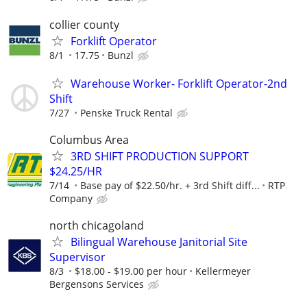
collier county
Forklift Operator
8/1
17.75
Bunzl
Warehouse Worker- Forklift Operator-2nd
Shift
7/27
Penske Truck Rental
Columbus Area
3RD SHIFT PRODUCTION SUPPORT
$24.25/HR
7/14
Base pay of $22.50/hr. + 3rd Shift diff...
RTP
Company
north chicagoland
Bilingual Warehouse Janitorial Site
Supervisor
8/3
$18.00 - $19.00 per hour
Kellermeyer
Bergensons Services