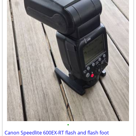
•
Canon Speedlite 600EX-RT flash and flash foot