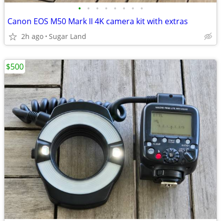
•
•
•
•
•
•
•
•
Canon EOS M50 Mark II 4K camera kit with extras
2h ago
Sugar Land
$500