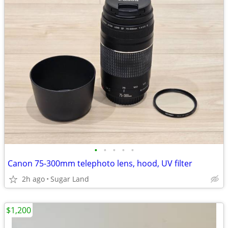
•
•
•
•
•
Canon 75-300mm telephoto lens, hood, UV filter
2h ago
Sugar Land
$1,200