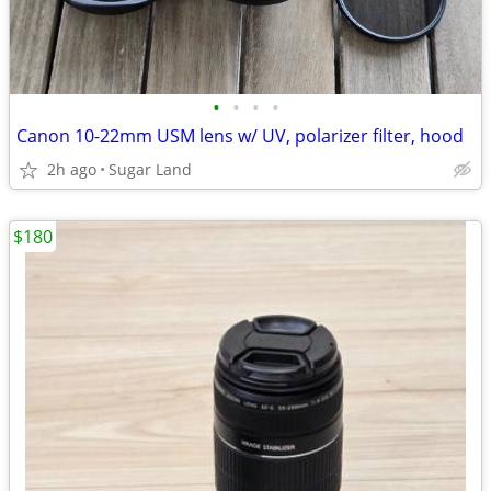
•
•
•
•
Canon 10-22mm USM lens w/ UV, polarizer filter, hood
2h ago
Sugar Land
$180