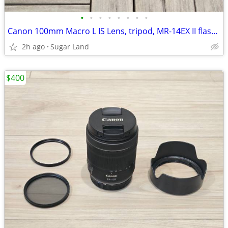
•
•
•
•
•
•
•
•
Canon 100mm Macro L IS Lens, tripod, MR-14EX II flash, extras
2h ago
Sugar Land
$400