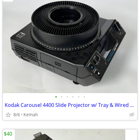
•
•
•
•
•
•
Kodak Carousel 4400 Slide Projector w/ Tray & Wired Remote - Tested /
8/6
Kemah
$40