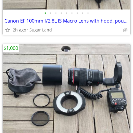
•
•
•
•
•
•
•
•
•
Canon EF 100mm f/2.8L IS Macro Lens with hood, pouch, tripod, filters
2h ago
Sugar Land
$1,000