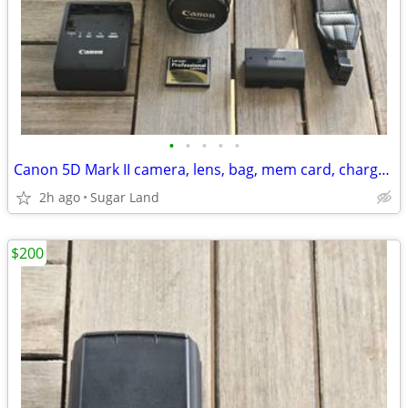
•
•
•
•
•
Canon 5D Mark II camera, lens, bag, mem card, charger+battery
2h ago
Sugar Land
$200