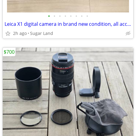
•
•
•
•
•
•
•
•
Leica X1 digital camera in brand new condition, all accessories
2h ago
Sugar Land
$700