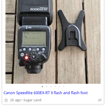
•
•
•
•
•
•
Canon Speedlite 600EX-RT II flash and flash foot
2h ago
Sugar Land