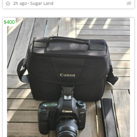
2h ago
Sugar Land
$400