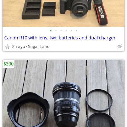
•
•
•
•
•
•
Canon R10 with lens, two batteries and dual charger
2h ago
Sugar Land
$300