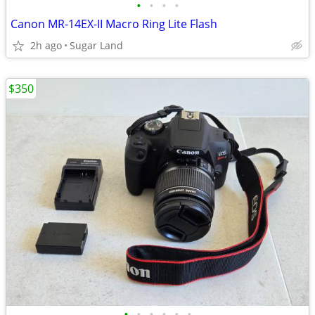
•
•
•
•
Canon MR-14EX-II Macro Ring Lite Flash
2h ago
Sugar Land
$350
•
•
•
•
•
•