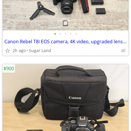
•
•
•
•
•
Canon Rebel T8i EOS camera, 4K video, upgraded lens, tripod, card
2h ago
Sugar Land
$900