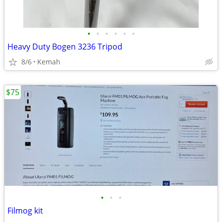
•
•
•
•
•
•
Heavy Duty Bogen 3236 Tripod
8/6
Kemah
$75
•
•
•
Filmog kit