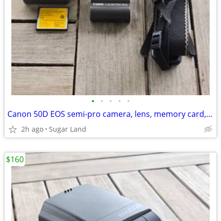
•
•
•
•
•
Canon 50D EOS semi-pro camera, lens, memory card, barely used
2h ago
Sugar Land
$160