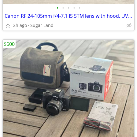
•
•
•
•
•
Canon RF 24-105mm f/4-7.1 IS STM lens with hood, UV, polarizer filters
2h ago
Sugar Land
$600