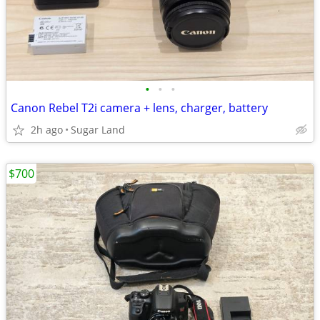
•
•
•
Canon Rebel T2i camera + lens, charger, battery
2h ago
Sugar Land
$700