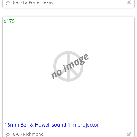
8/6
La Porte, Texas
$175
no image
16mm Bell & Howell sound film projector
8/6
Richmond