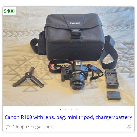
$400
•
•
•
•
Canon R100 with lens, bag, mini tripod, charger/battery
2h ago
Sugar Land