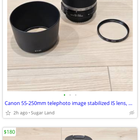
•
•
•
Canon 55-250mm telephoto image stabilized IS lens, hood, UV filter
2h ago
Sugar Land
$180