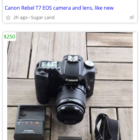
Canon Rebel T7 EOS camera and lens, like new
2h ago
Sugar Land
$250