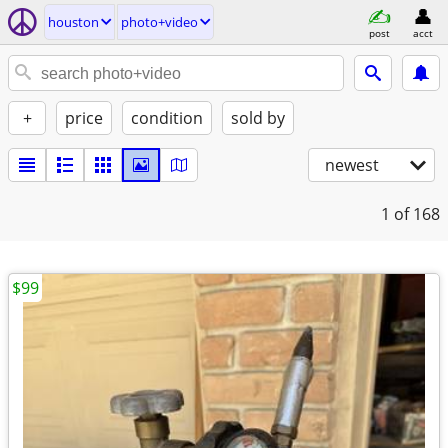
houston
photo+video
post
acct
+
price
condition
sold by
newest
1
of 168
$99