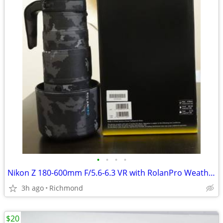
•
•
•
•
Nikon Z 180-600mm F/5.6-6.3 VR with RolanPro Weatherproof Cover
3h ago
Richmond
$20