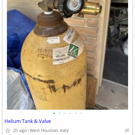
•
•
•
•
•
•
Helium Tank & Valve
2h ago
West Houston, Katy