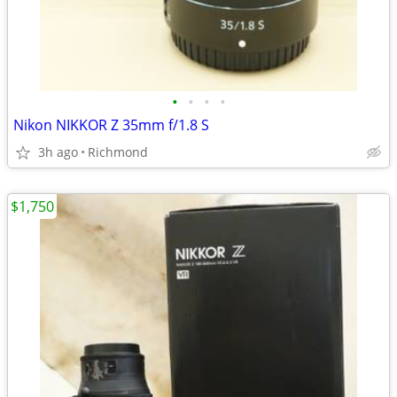
•
•
•
•
Nikon NIKKOR Z 35mm f/1.8 S
3h ago
Richmond
$1,750