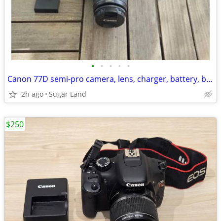
•
•
•
•
•
Canon 77D semi-pro camera, lens, charger, battery, bag
2h ago
Sugar Land
$250