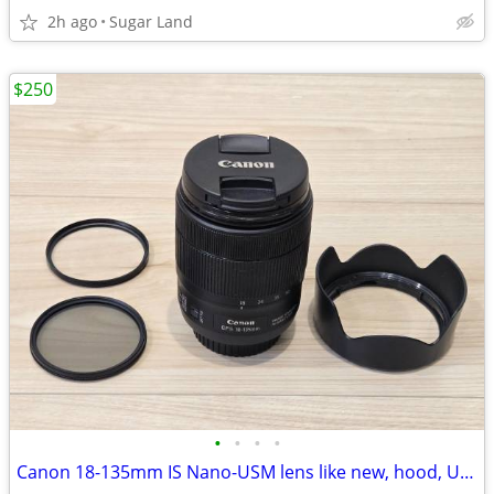
2h ago
Sugar Land
$250
•
•
•
•
Canon 18-135mm IS Nano-USM lens like new, hood, UV, polarizer filters