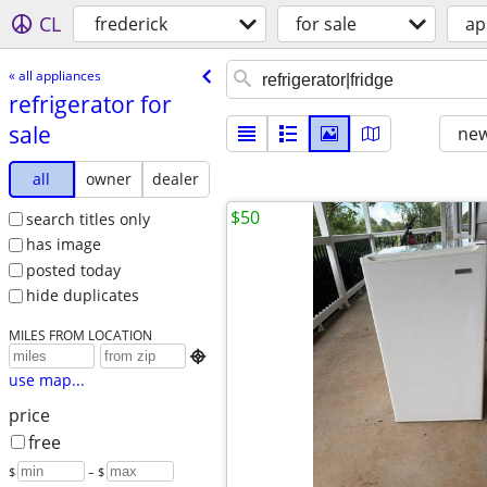
CL
frederick
for sale
ap
« all appliances
refrigerator for
sale
new
all
owner
dealer
$50
search titles only
has image
posted today
hide duplicates
MILES FROM LOCATION

use map...
price
free
$
– $