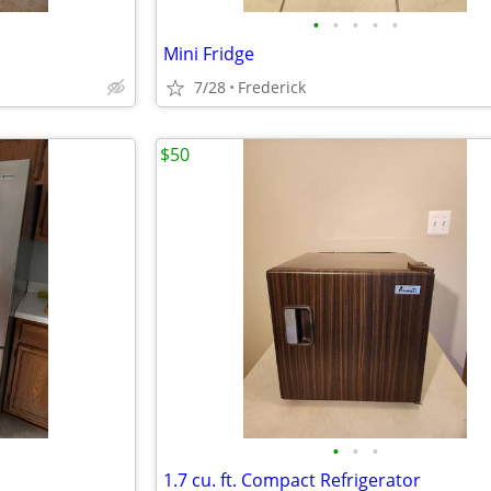
•
•
•
•
•
Mini Fridge
7/28
Frederick
$50
•
•
•
1.7 cu. ft. Compact Refrigerator