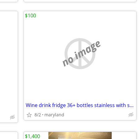
$100
no image
Wine drink fridge 36+ bottles stainless with see through glass door
8/2
maryland
$1,400