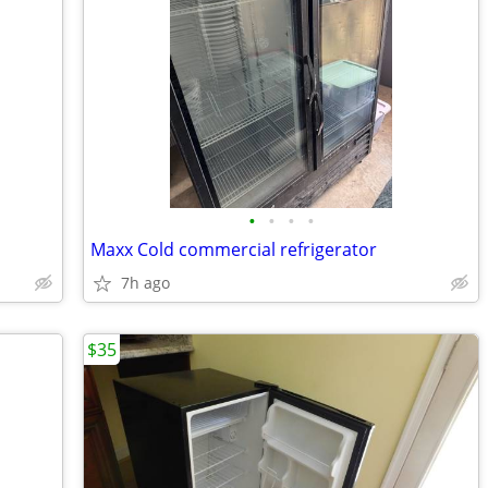
•
•
•
•
Maxx Cold commercial refrigerator
7h ago
$35