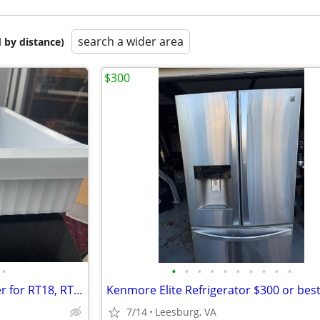
search a wider area
 by distance)
$300
•
•
•
•
•
•
•
•
•
•
•
Samsung Refrigerator Ice Maker for RT18, RT21
Kenmore Elite Refrigerator $300 or best
7/14
Leesburg, VA