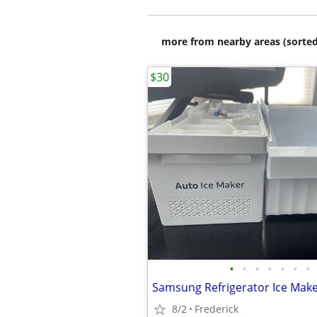
more from nearby areas (sorted
$30
•
•
•
•
•
•
•
8/2
Frederick