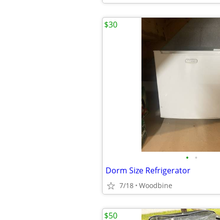
$30
•
•
Dorm Size Refrigerator
7/18
Woodbine
$50