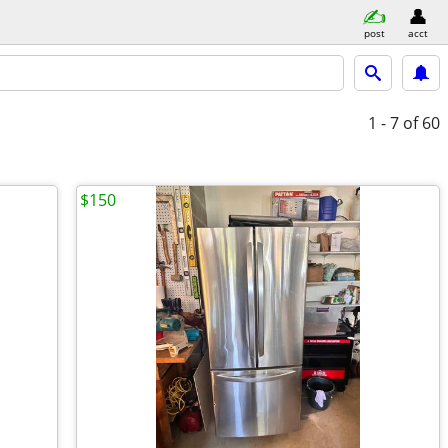
post
acct
1 - 7
of 60
$150