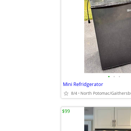
•
•
•
Mini Refridgerator
8/4
North Potomac/Gaithersb
$99