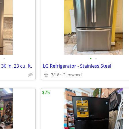
•
•
•
36 in. 23 cu. ft.
LG Refrigerator - Stainless Steel
7/18
Glenwood
$75