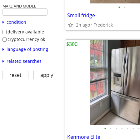
•
•
MAKE AND MODEL
Small fridge
condition
2h ago
Frederick
delivery available
cryptocurrency ok
$300
language of posting
related searches
reset
apply
•
•
•
•
•
•
•
Kenmore Elite