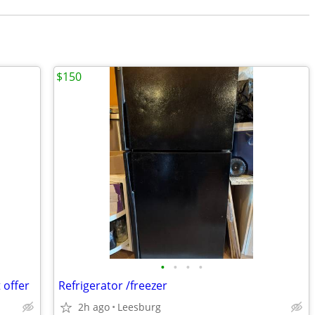
$150
•
•
•
•
 offer
Refrigerator /freezer
2h ago
Leesburg