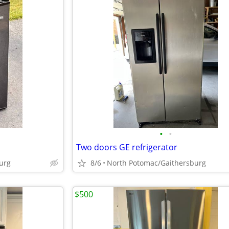
•
•
Two doors GE refrigerator
urg
8/6
North Potomac/Gaithersburg
$500