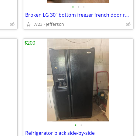
•
•
•
Broken LG 30" bottom freezer french door refigerator
7/23
Jefferson
$200
•
•
Refrigerator black side-by-side