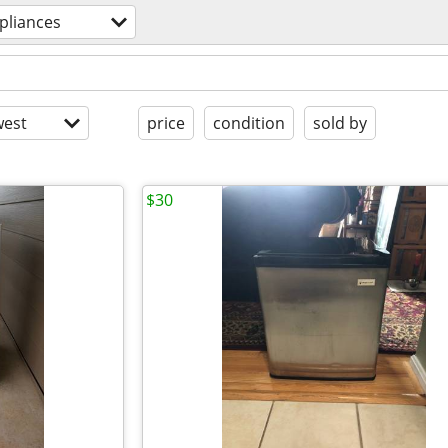
pliances
est
price
condition
sold by
$30