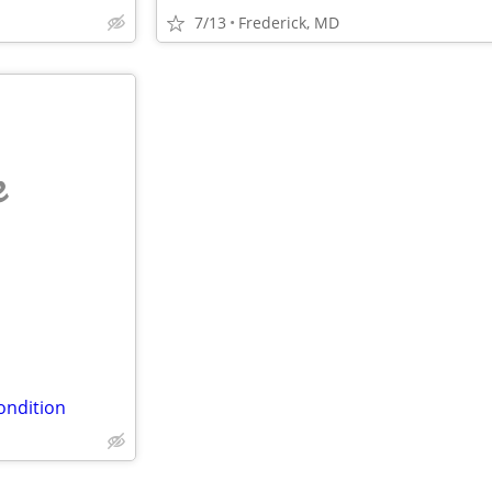
7/13
Frederick, MD
e
ondition