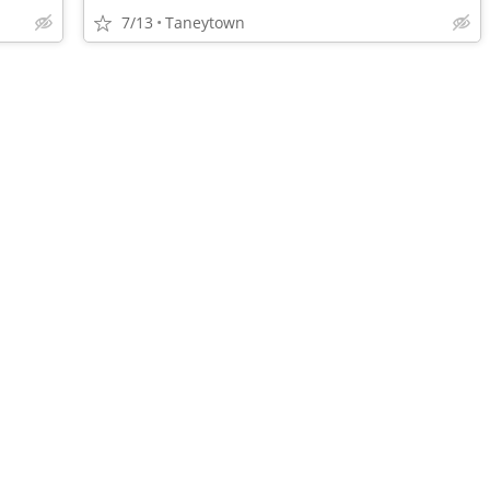
7/13
Taneytown