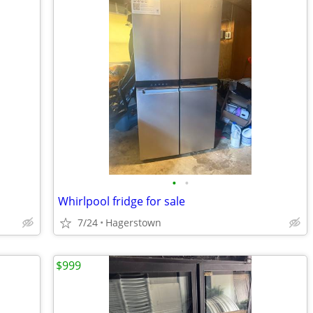
•
•
Whirlpool fridge for sale
7/24
Hagerstown
$999