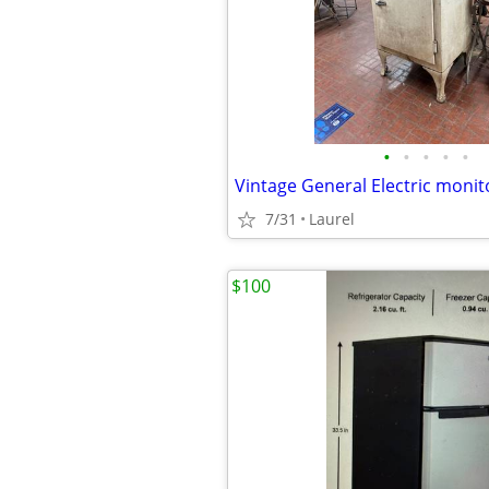
•
•
•
•
•
Vintage General Electric monit
7/31
Laurel
$100