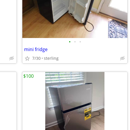
•
•
•
mini fridge
7/30
sterling
$100