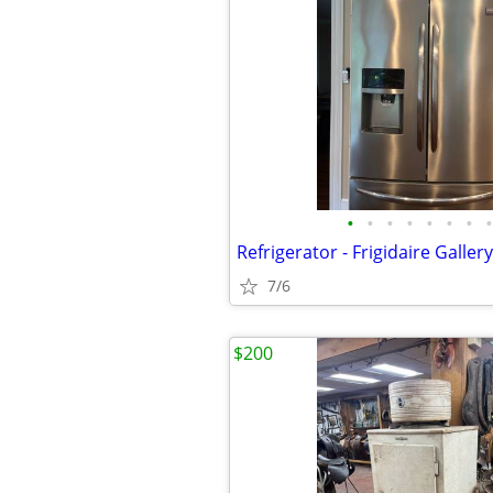
•
•
•
•
•
•
•
•
Refrigerator - Frigidaire Gallery 
7/6
$200