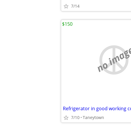
7/14
$150
no imag
Refrigerator in good working c
7/10
Taneytown