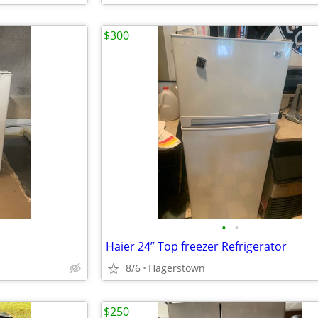
$300
•
•
Haier 24” Top freezer Refrigerator
8/6
Hagerstown
$250