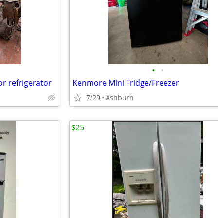
•
•
or refrigerator
Kenmore Mini Fridge/Freezer
7/29
Ashburn
$25