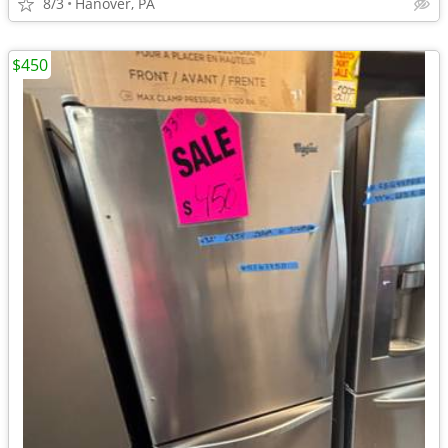
8/3
Hanover, PA
$450