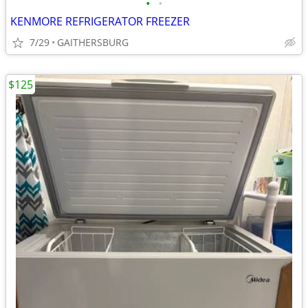
•
•
KENMORE REFRIGERATOR FREEZER
7/29
GAITHERSBURG
$125