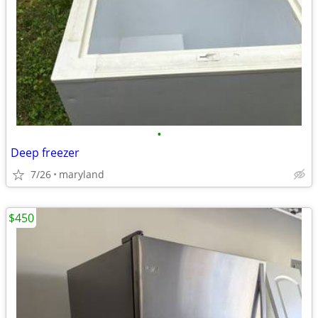
•
Deep freezer
7/26
maryland
$450