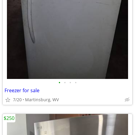
•
•
•
•
Freezer for sale
7/20
Martinsburg, WV
$250