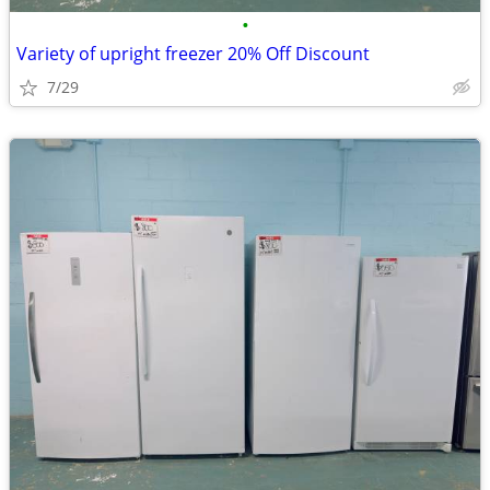
•
Variety of upright freezer 20% Off Discount
7/29