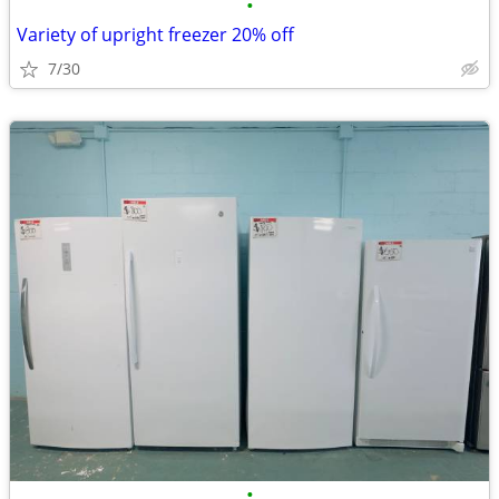
•
Variety of upright freezer 20% off
7/30
•