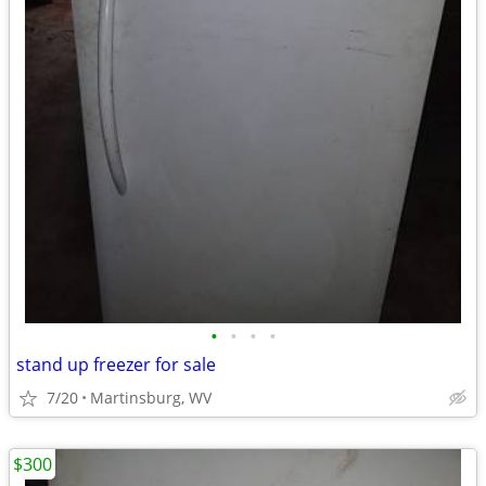
•
•
•
•
stand up freezer for sale
7/20
Martinsburg, WV
$300