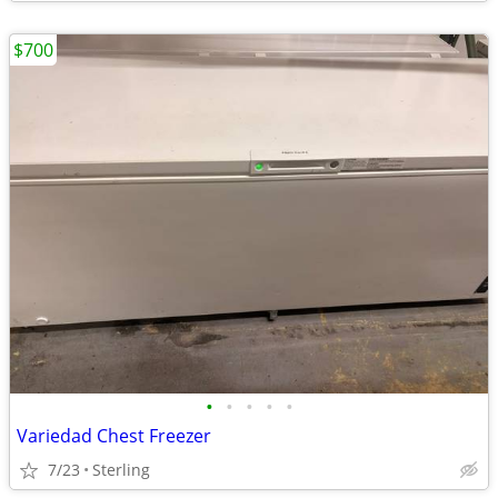
$700
•
•
•
•
•
Variedad Chest Freezer
7/23
Sterling