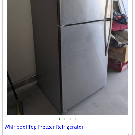
•
•
•
•
Whirlpool Top Freezer Refrigerator