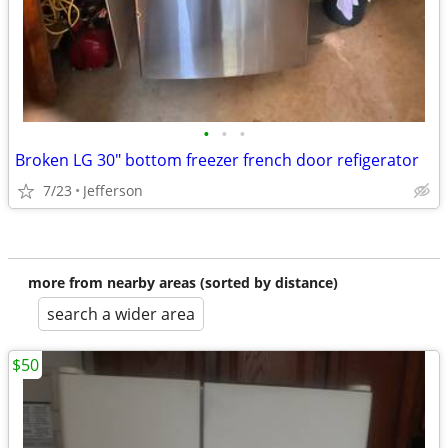
•
•
•
Broken LG 30" bottom freezer french door refigerator
7/23
Jefferson
more from nearby areas (sorted by distance)
search a wider area
$50