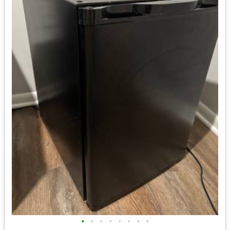
•
•
•
•
•
•
•
•