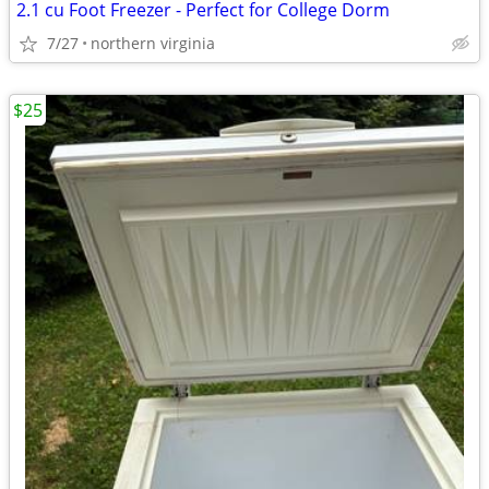
2.1 cu Foot Freezer - Perfect for College Dorm
7/27
northern virginia
$25