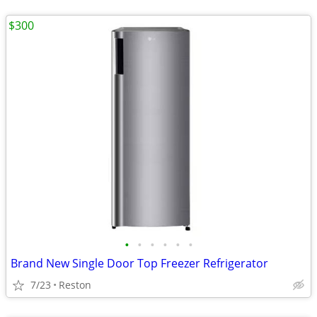
$300
•
•
•
•
•
•
Brand New Single Door Top Freezer Refrigerator
7/23
Reston