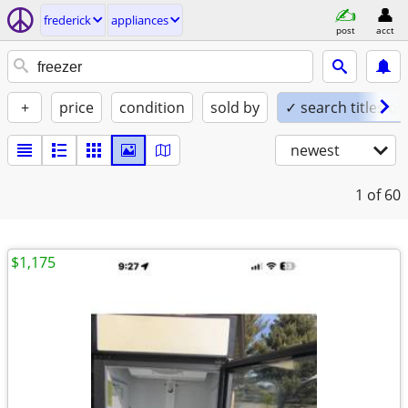
frederick
appliances
post
acct
+
price
condition
sold by
✓ search titles on
newest
1
of 60
$1,175