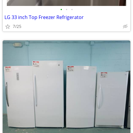
•
•
•
LG 33 inch Top Freezer Refrigerator
7/25