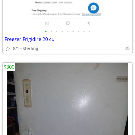
•
•
•
•
•
•
•
•
•
Freezer Frigidire 20 cu
8/1
Sterling
$300