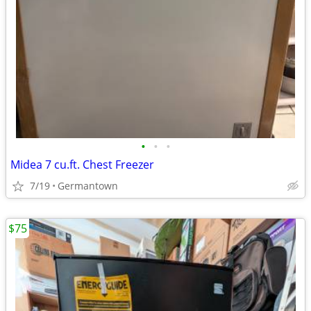
•
•
•
Midea 7 cu.ft. Chest Freezer
7/19
Germantown
$75