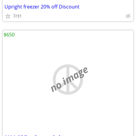
Upright freezer 20% off Discount
7/31
$650
no image