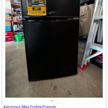
•
•
Kenmore Mini Fridge/Freezer