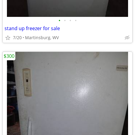
•
•
•
•
stand up freezer for sale
7/20
Martinsburg, WV
$300