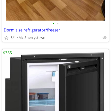
•
•
Dorm size refrigerator/freezer
8/1
Mc Sherrystown
$365