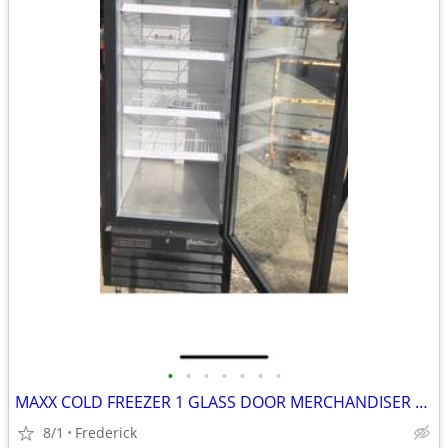
•
•
•
•
•
•
•
MAXX COLD FREEZER 1 GLASS DOOR MERCHANDISER UPRIGHT
8/1
Frederick