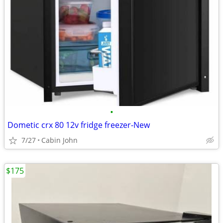
•
Dometic crx 80 12v fridge freezer-New
7/27
Cabin John
$175