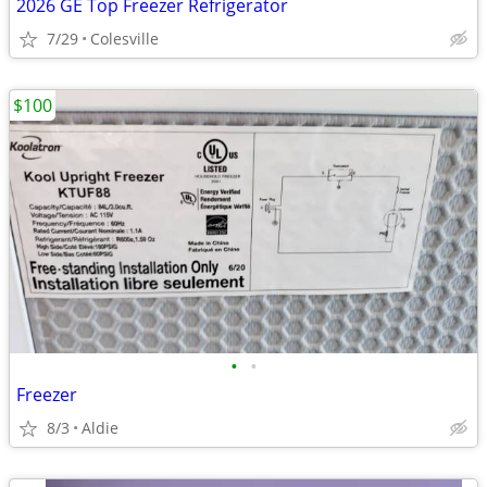
2026 GE Top Freezer Refrigerator
7/29
Colesville
$100
•
•
Freezer
8/3
Aldie