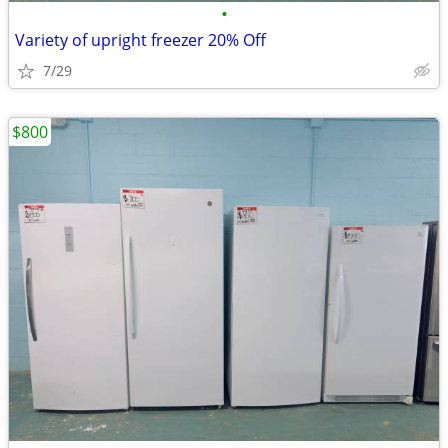
•
Variety of upright freezer 20% Off
7/29
$800