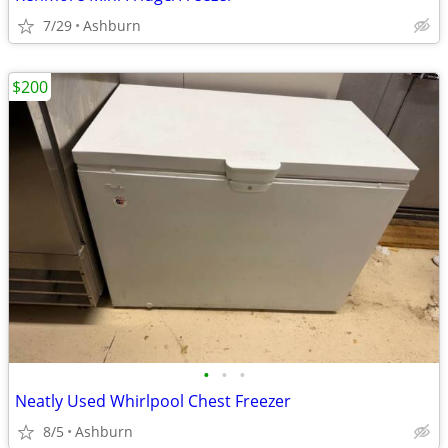
7/29
Ashburn
$200
•
•
•
Neatly Used Whirlpool Chest Freezer
8/5
Ashburn