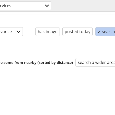
rvices
evance
has image
posted today
✓ search 
search a wider are
are some from nearby (sorted by distance)