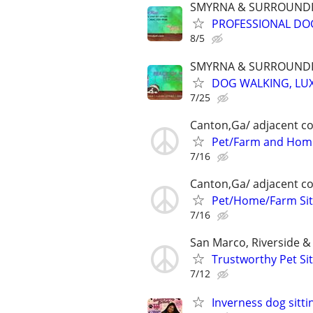
SMYRNA & SURROUNDI
PROFESSIONAL DOG
8/5
SMYRNA & SURROUNDI
DOG WALKING, LUX
7/25
Canton,Ga/ adjacent co
Pet/Farm and Home
7/16
Canton,Ga/ adjacent co
Pet/Home/Farm Sit
7/16
San Marco, Riverside 
Trustworthy Pet Sit
7/12
Inverness dog sitti