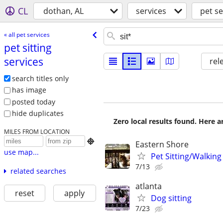
CL
dothan, AL
services
pet se
« all pet services
pet sitting
services
rel
search titles only
has image
posted today
hide duplicates
Zero local results found. Here 
MILES FROM LOCATION

Eastern Shore
use map...
Pet Sitting/Walking
7/13
related searches
atlanta
reset
apply
Dog sitting
7/23