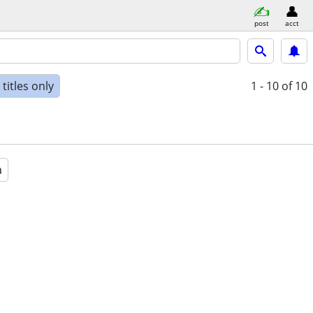
post
acct
titles only
1 - 10
of 10
a