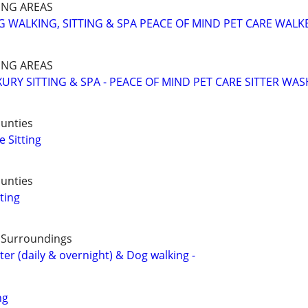
NG AREAS
 WALKING, SITTING & SPA PEACE OF MIND PET CARE WALK
NG AREAS
URY SITTING & SPA - PEACE OF MIND PET CARE SITTER WAS
unties
 Sitting
unties
ting
& Surroundings
ter (daily & overnight) & Dog walking -
ng