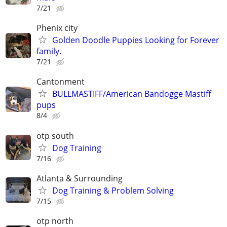
7/21
Phenix city
Golden Doodle Puppies Looking for Forever
family.
7/21
Cantonment
BULLMASTIFF/American Bandogge Mastiff
pups
8/4
otp south
Dog Training
7/16
Atlanta & Surrounding
Dog Training & Problem Solving
7/15
otp north