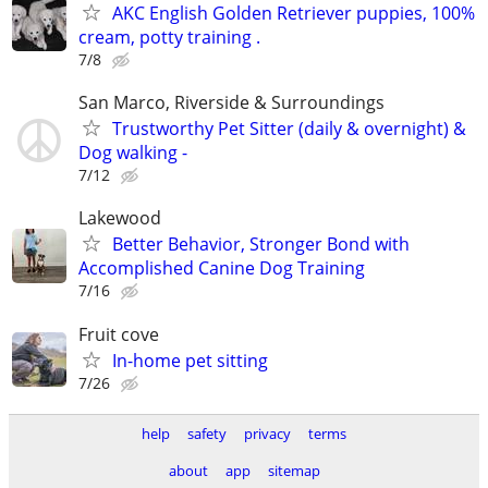
AKC English Golden Retriever puppies, 100%
cream, potty training .
7/8
San Marco, Riverside & Surroundings
Trustworthy Pet Sitter (daily & overnight) &
Dog walking -
7/12
Lakewood
Better Behavior, Stronger Bond with
Accomplished Canine Dog Training
7/16
Fruit cove
In-home pet sitting
7/26
help
safety
privacy
terms
about
app
sitemap