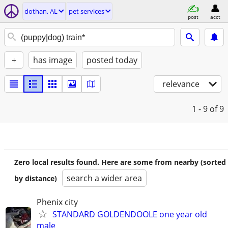
dothan, AL
pet services
post
acct
+
has image
posted today
relevance
1 - 9
of 9
Zero local results found. Here are some from nearby (sorted
search a wider area
by distance)
Phenix city
STANDARD GOLDENDOOLE one year old
male