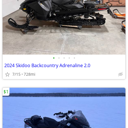
•
•
•
•
•
2024 Skidoo Backcountry Adrenaline 2.0
7/15
728mi
$1