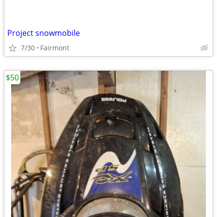
Project snowmobile
7/30
Fairmont
$50