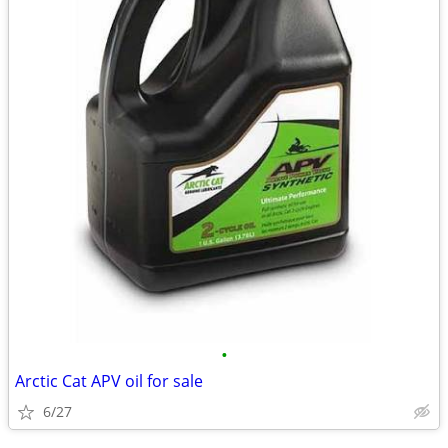
•
Arctic Cat APV oil for sale
6/27