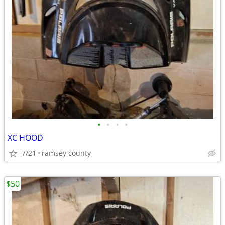
•
•
•
•
XC HOOD
7/21
ramsey county
$50