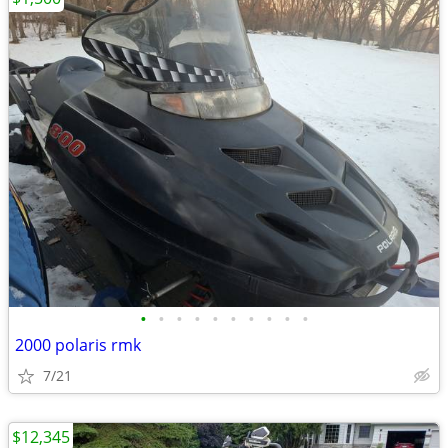
•
•
•
•
•
•
•
•
•
•
2000 polaris rmk
7/21
$12,345