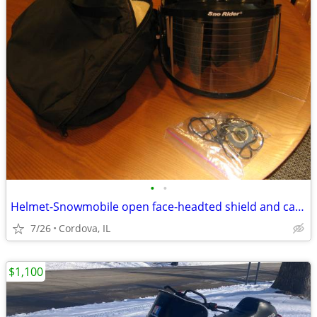
•
•
Helmet-Snowmobile open face-headted shield and carry bag AFX brand siz
7/26
Cordova, IL
$1,100