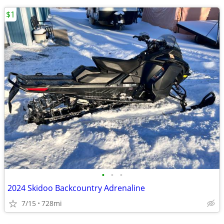
$1
•
•
•
2024 Skidoo Backcountry Adrenaline
7/15
728mi