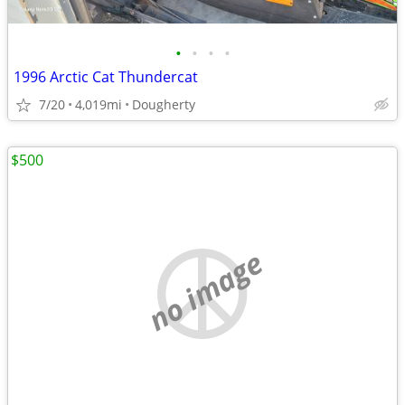
•
•
•
•
1996 Arctic Cat Thundercat
7/20
4,019mi
Dougherty
$500
no image