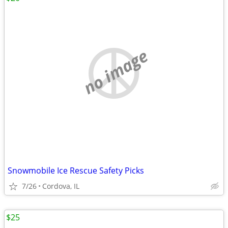
no image
Snowmobile Ice Rescue Safety Picks
7/26
Cordova, IL
$25