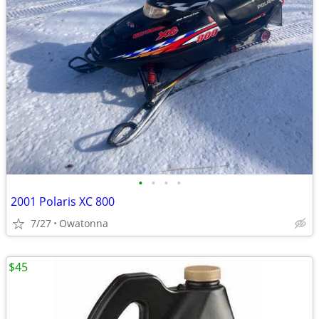
•
•
•
•
2001 Polaris XC 800
7/27
Owatonna
$45