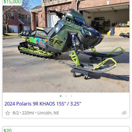
$15,000
•
•
•
2024 Polaris 9R KHAOS 155" / 3.25"
8/2
220mi
Lincoln, NE
$20