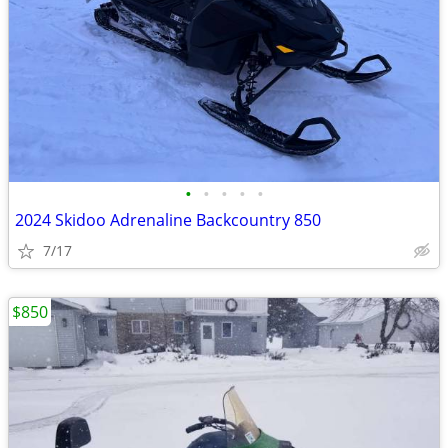
•
•
•
•
•
2024 Skidoo Adrenaline Backcountry 850
7/17
$850