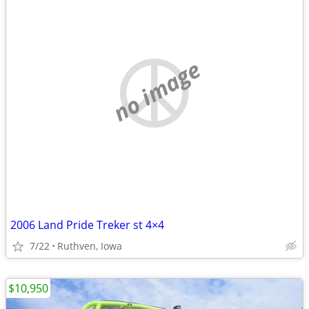
no image
2006 Land Pride Treker st 4×4
7/22
Ruthven, Iowa
$10,950