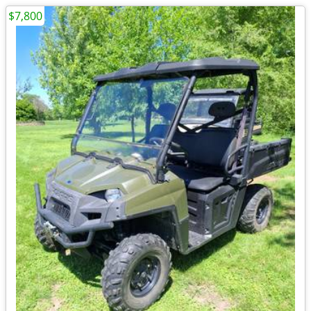
$7,800