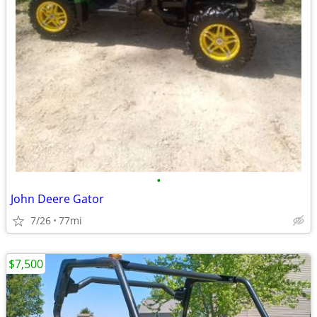
•
John Deere Gator
7/26
77mi
$7,500