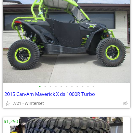
•
•
•
•
•
•
•
•
•
•
•
2015 Can-Am Maverick X ds 1000R Turbo
7/21
Winterset
$1,250