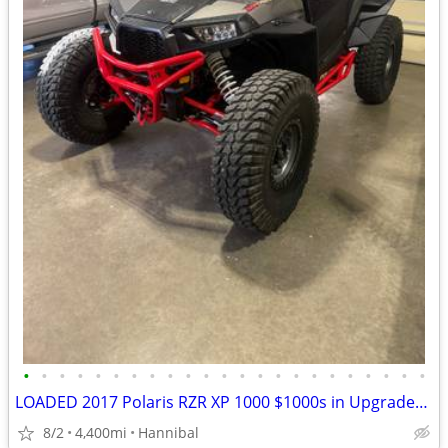
•
•
•
•
•
•
•
•
•
•
•
•
•
•
•
•
•
•
•
•
•
•
•
LOADED 2017 Polaris RZR XP 1000 $1000s in Upgrades/Accessories
8/2
4,400mi
Hannibal