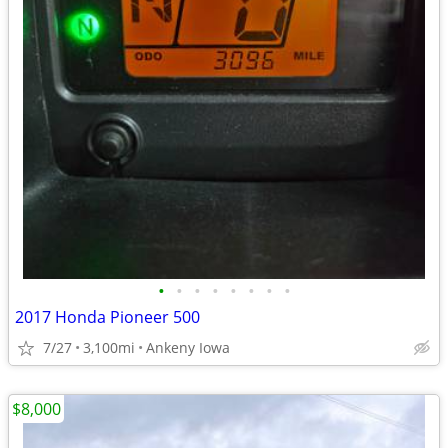
•
•
•
•
•
•
•
•
2017 Honda Pioneer 500
7/27
3,100mi
Ankeny Iowa
$8,000