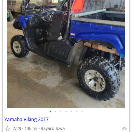
•
•
•
•
•
•
•
Yamaha Viking 2017
7/29
13k mi
Bayard Iowa