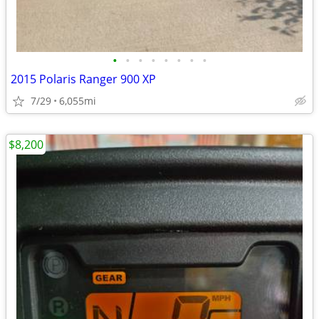
•
•
•
•
•
•
•
•
2015 Polaris Ranger 900 XP
7/29
6,055mi
$8,200