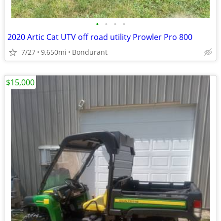
•
•
•
•
2020 Artic Cat UTV off road utility Prowler Pro 800
7/27
9,650mi
Bondurant
$15,000