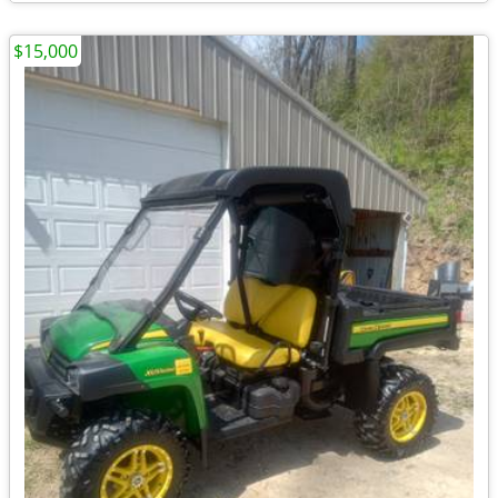
$15,000