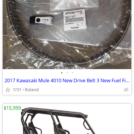
•
•
•
2017 Kawasaki Mule 4010 New Drive Belt 3 New Fuel Filter Tech Manual
7/31
Roland
$15,999