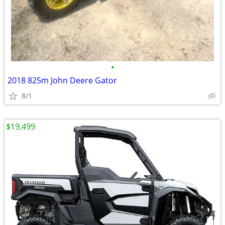
•
2018 825m John Deere Gator
8/1
$19,499