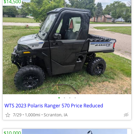
$14,500
•
•
•
•
WTS 2023 Polaris Ranger 570 Price Reduced
7/29
1,000mi
Scranton, IA
$10,000