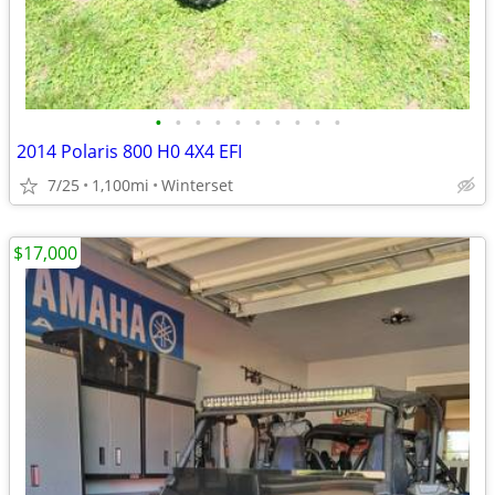
•
•
•
•
•
•
•
•
•
•
2014 Polaris 800 H0 4X4 EFI
7/25
1,100mi
Winterset
$17,000