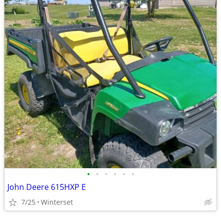
•
•
•
•
•
•
John Deere 615HXP E
7/25
Winterset