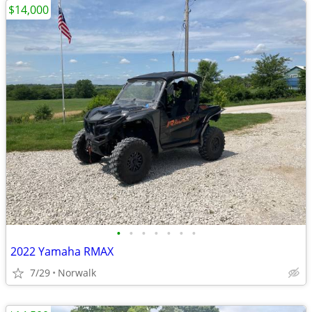
$14,000
•
•
•
•
•
•
•
2022 Yamaha RMAX
7/29
Norwalk