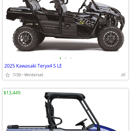
•
•
•
2025 Kawasaki Teryx4 S LE
7/30
Winterset
$13,449