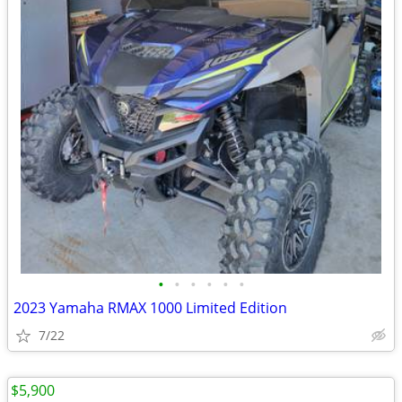
•
•
•
•
•
•
2023 Yamaha RMAX 1000 Limited Edition
7/22
$5,900