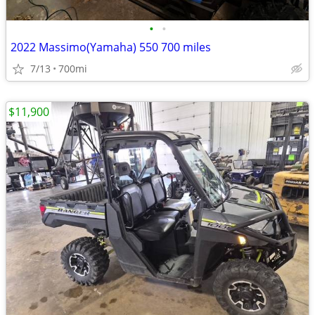
•
•
2022 Massimo(Yamaha) 550 700 miles
7/13
700mi
$11,900