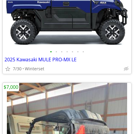
•
•
•
•
•
•
•
2025 Kawasaki MULE PRO-MX LE
7/30
Winterset
$7,000