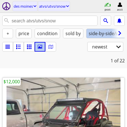
des moines
atvs/utvs/snow
post
acct
+
price
condition
sold by
side-by-side/utv
newest
1
of 22
$12,000