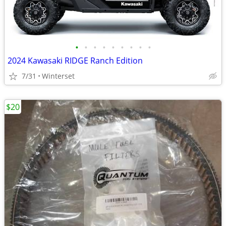
•
•
•
•
•
•
•
•
•
2024 Kawasaki RIDGE Ranch Edition
7/31
Winterset
$20