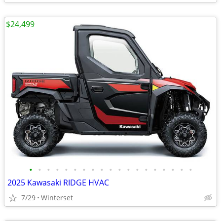
$24,499
•
•
•
•
•
•
•
•
•
•
•
•
•
•
•
•
•
•
•
2025 Kawasaki RIDGE HVAC
7/29
Winterset