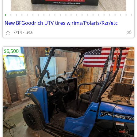
•
•
•
•
•
•
•
•
•
•
•
•
•
•
•
•
•
•
•
•
•
•
•
•
New BFGoodrich UTV tires w rims/Polaris/Rzr/etc
7/14
usa
$6,500