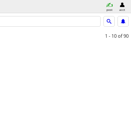
post
acct
1 - 10
of 90