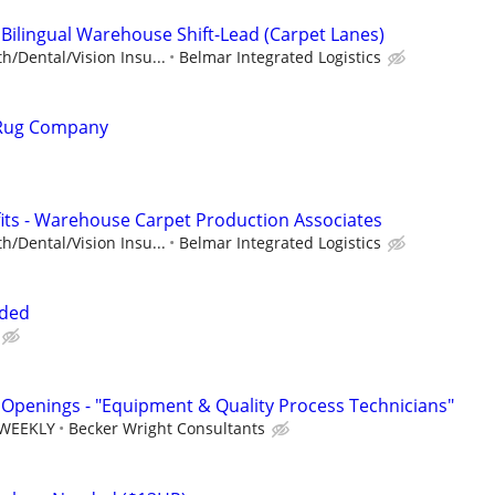
 Bilingual Warehouse Shift-Lead (Carpet Lanes)
h/Dental/Vision Insu...
Belmar Integrated Logistics
 Rug Company
ts - Warehouse Carpet Production Associates
h/Dental/Vision Insu...
Belmar Integrated Logistics
eded
Openings - "Equipment & Quality Process Technicians"
 WEEKLY
Becker Wright Consultants