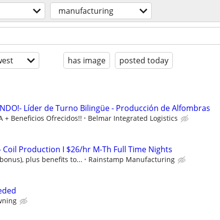
manufacturing
est
has image
posted today
O!- Líder de Turno Bilingüe - Producción de Alfombras
 + Beneficios Ofrecidos!!
Belmar Integrated Logistics
Coil Production I $26/hr M-Th Full Time Nights
bonus), plus benefits to...
Rainstamp Manufacturing
eded
wning