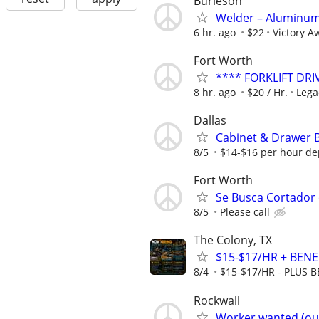
Burleson
Welder – Aluminum 
6 hr. ago
$22
Victory Aw
Fort Worth
**** FORKLIFT DRI
8 hr. ago
$20 / Hr.
Lega
Dallas
Cabinet & Drawer 
8/5
$14-$16 per hour de
Fort Worth
Se Busca Cortador
8/5
Please call
The Colony, TX
$15-$17/HR + BENEF
8/4
$15-$17/HR - PLUS BE
Rockwall
Worker wanted (ou