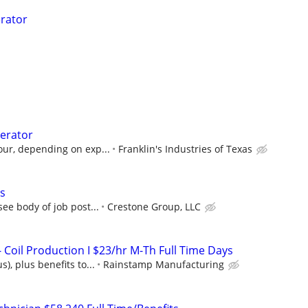
rator
erator
our, depending on exp...
Franklin's Industries of Texas
s
ee body of job post...
Crestone Group, LLC
 Coil Production I $23/hr M-Th Full Time Days
), plus benefits to...
Rainstamp Manufacturing