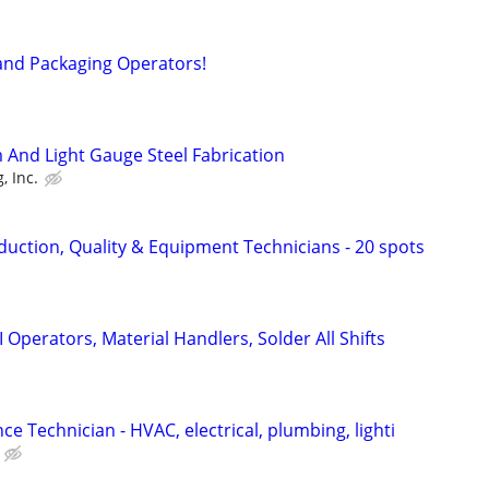
and Packaging Operators!
And Light Gauge Steel Fabrication
, Inc.
uction, Quality & Equipment Technicians - 20 spots
Operators, Material Handlers, Solder All Shifts
ce Technician - HVAC, electrical, plumbing, lighti