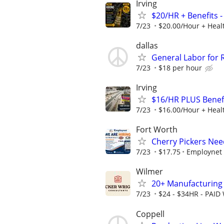
Irving
$20/HR + Benefits -
7/23
$20.00/Hour + Healt
dallas
General Labor for
7/23
$18 per hour
Irving
$16/HR PLUS Benefi
7/23
$16.00/Hour + Healt
Fort Worth
Cherry Pickers Ne
7/23
$17.75
Employnet
Wilmer
20+ Manufacturing 
7/23
$24 - $34HR - PAID
Coppell