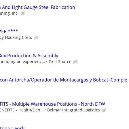
And Light Gauge Steel Fabrication
ning, Inc.
VER ****
cy Housing Corp.
Box Production & Assembly
pending on experienc...
First Source
 con Antorcha/Operador de Montacargas y Bobcat–Comple
ITS - Multiple Warehouse Positions - North DFW
NEFITS - Health/Den...
Belmar Integrated Logistics
tdoor work)