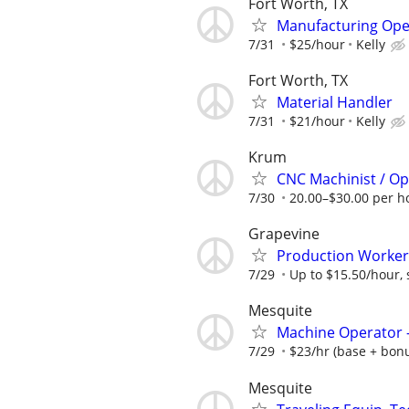
Fort Worth, TX
Manufacturing Ope
7/31
$25/hour
Kelly
Fort Worth, TX
Material Handler
7/31
$21/hour
Kelly
Krum
CNC Machinist / Op
7/30
20.00–$30.00 per h
Grapevine
Production Worker
7/29
Up to $15.50/hour, s
Mesquite
Machine Operator -
7/29
$23/hr (base + bonus
Mesquite