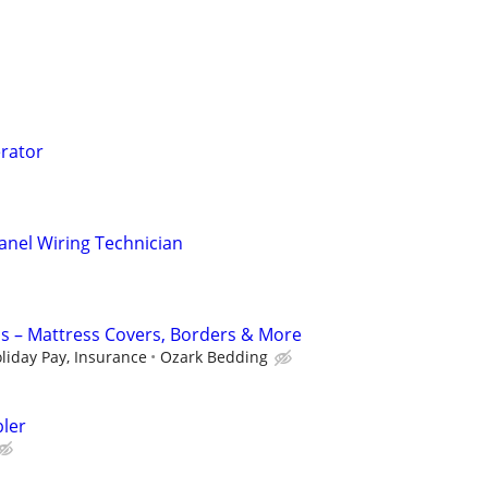
rator
Panel Wiring Technician
s – Mattress Covers, Borders & More
liday Pay, Insurance
Ozark Bedding
ler