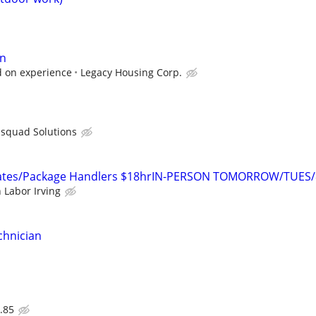
an
 on experience
Legacy Housing Corp.
bsquad Solutions
ates/Package Handlers $18hrIN-PERSON TOMORROW/TUES/
 Labor Irving
chnician
.85