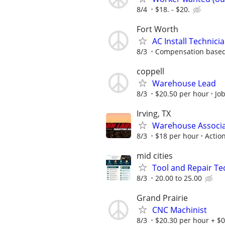
8/4
$18. - $20.
Fort Worth
AC Install Technici
8/3
Compensation based
coppell
Warehouse Lead
8/3
$20.50 per hour
Jo
Irving, TX
Warehouse Associ
8/3
$18 per hour
Action
mid cities
Tool and Repair Te
8/3
20.00 to 25.00
Grand Prairie
CNC Machinist
8/3
$20.30 per hour + $0