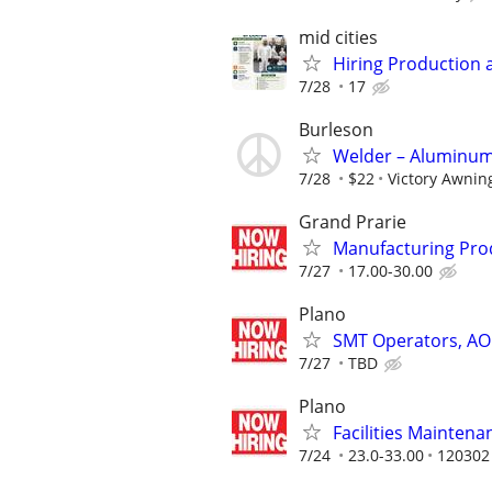
mid cities
Hiring Production 
7/28
17
Burleson
Welder – Aluminum 
7/28
$22
Victory Awning
Grand Prarie
Manufacturing Prod
7/27
17.00-30.00
Plano
SMT Operators, AOI 
7/27
TBD
Plano
Facilities Maintenan
7/24
23.0-33.00
120302