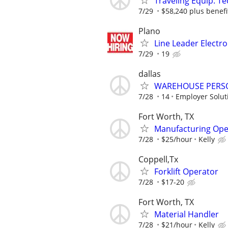
Traveling Equip. Te
7/29
$58,240 plus benefi
Plano
Line Leader Electr
7/29
19
dallas
WAREHOUSE PERS
7/28
14
Employer Solut
Fort Worth, TX
Manufacturing Ope
7/28
$25/hour
Kelly
Coppell,Tx
Forklift Operator
7/28
$17-20
Fort Worth, TX
Material Handler
7/28
$21/hour
Kelly