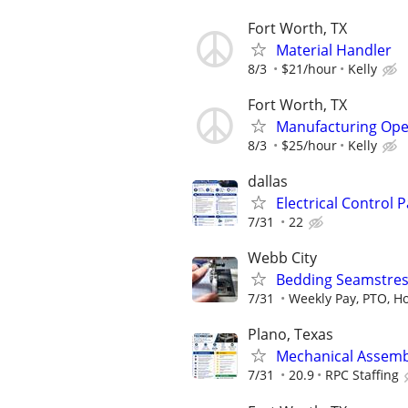
Fort Worth, TX
Material Handler
8/3
$21/hour
Kelly
Fort Worth, TX
Manufacturing Ope
8/3
$25/hour
Kelly
dallas
Electrical Control 
7/31
22
Webb City
Bedding Seamstres
7/31
Weekly Pay, PTO, Ho
Plano, Texas
Mechanical Assemb
7/31
20.9
RPC Staffing