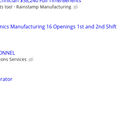
chnician $58,240 Full Time/Benefits
ts too!
Rainstamp Manufacturing
onics Manufacturing 16 Openings 1st and 2nd Shift
ONNEL
ions Services
rator