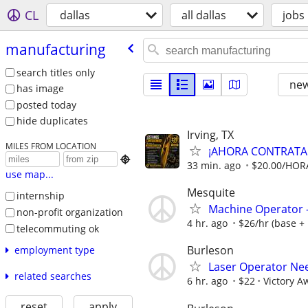
CL
dallas
all dallas
jobs
manufacturing
search titles only
new
has image
posted today
hide duplicates
Irving, TX
MILES FROM LOCATION
¡AHORA CONTRATAND

33 min. ago
$20.00/HORA
use map...
Mesquite
internship
Machine Operator - 
non-profit organization
4 hr. ago
$26/hr (base + 
telecommuting ok
Burleson
employment type
Laser Operator Ne
related searches
6 hr. ago
$22
Victory A
reset
apply