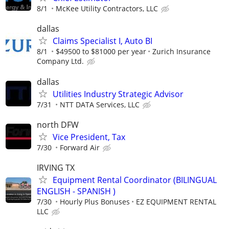
8/1
McKee Utility Contractors, LLC
dallas
Claims Specialist I, Auto BI
8/1
$49500 to $81000 per year
Zurich Insurance
Company Ltd.
dallas
Utilities Industry Strategic Advisor
7/31
NTT DATA Services, LLC
north DFW
Vice President, Tax
7/30
Forward Air
IRVING TX
Equipment Rental Coordinator (BILINGUAL
ENGLISH - SPANISH )
7/30
Hourly Plus Bonuses
EZ EQUIPMENT RENTAL
LLC