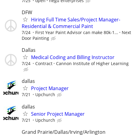
7/25
open
negu enterprises
DFW
Hiring Full Time Sales/Project Manager-
Residential & Commercial Paint
7/24
First Year Paint Advisor can make 80k-1...
Next
Door Painting
Dallas
Medical Coding and Billing Instructor
7/24
Contract
Cannon Institute of Higher Learning
dallas
Project Manager
7/21
Upchurch
dallas
Senior Project Manager
7/21
Upchurch
Grand Prairie/Dallas/Irving/Arlington