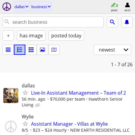
dallas
business
post
acct
+
has image
posted today
newest
1 - 7
of 26
dallas
Live-In Assistant Management – Team of 2
56 min. ago
$70,000 per team
Hawthorn Senior
Living
Wylie
Assistant Manager - Villas at Wylie
8/5
$23 ‒ $24 Hourly
NEW EARTH RESIDENTIAL LLC