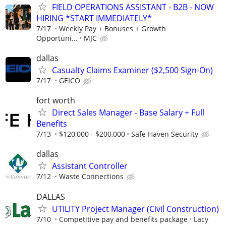
FIELD OPERATIONS ASSISTANT - B2B - NOW
HIRING *START IMMEDIATELY*
7/17
Weekly Pay + Bonuses + Growth
Opportuni...
MJC
dallas
Casualty Claims Examiner ($2,500 Sign-On)
7/17
GEICO
fort worth
Direct Sales Manager - Base Salary + Full
Benefits
7/13
$120,000 - $200,000
Safe Haven Security
dallas
Assistant Controller
7/12
Waste Connections
DALLAS
UTILITY Project Manager (Civil Construction)
7/10
Competitive pay and benefits package
Lacy