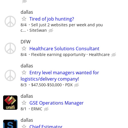
dallas
Tired of job hunting?
8/4
Sell just 2 websites per week and you
c...
SiteSwan
DFW
Healthcare Solutions Consultant
8/4
Flexible earning opportunity
Healthcare
dallas
Entry level managers wanted for
logistics/delivery company!
8/3
$47,500-$50,000
PDX
dallas
GSE Operations Manager
8/1
ERMC
dallas
Chief Estimator