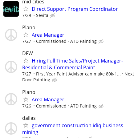
mid cities
Direct Support Program Coordinator
7/29
Sevita
Plano
Area Manager
7/27
Commissioned
ATD Painting
DFW
Hiring Full Time Sales/Project Manager-
Residential & Commercial Paint
7/27
First Year Paint Advisor can make 80k-1...
Next
Door Painting
Plano
Area Manager
7/26
Commissioned
ATD Painting
dallas
government construction idiq business
mining