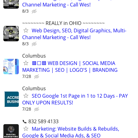
Channel Marketing - Call Wes!
8/3
~~~~~~~~ REALLY in OHIO ~~~~~~~~
Web Design, SEO, Digital Graphics, Multi-
Channel Marketing - Call Wes!
8/3
Columbus
🟥⬜🟦 WEB DESIGN | SOCIAL MEDIA
MARKETING | SEO | LOGO'S | BRANDING
7/28
Columbus
SEO Google 1st Page in 1 to 12 Days - PAY
ONLY UPON RESULTS!
7/28
📞 832 589 4133
Marketing: Website Builds & Rebuilds,
Google & Social Media Ads, & SEO