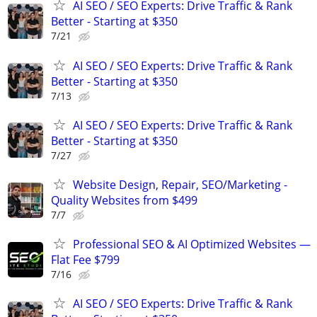
AI SEO / SEO Experts: Drive Traffic & Rank
Better - Starting at $350
7/21
AI SEO / SEO Experts: Drive Traffic & Rank
Better - Starting at $350
7/13
AI SEO / SEO Experts: Drive Traffic & Rank
Better - Starting at $350
7/27
Website Design, Repair, SEO/Marketing -
Quality Websites from $499
7/7
Professional SEO & AI Optimized Websites —
Flat Fee $799
7/16
AI SEO / SEO Experts: Drive Traffic & Rank