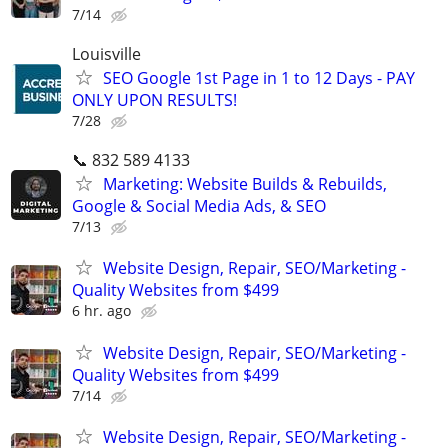
7/14
Louisville
SEO Google 1st Page in 1 to 12 Days - PAY
ONLY UPON RESULTS!
7/28
📞 832 589 4133
Marketing: Website Builds & Rebuilds,
Google & Social Media Ads, & SEO
7/13
Website Design, Repair, SEO/Marketing -
Quality Websites from $499
6 hr. ago
Website Design, Repair, SEO/Marketing -
Quality Websites from $499
7/14
Website Design, Repair, SEO/Marketing -