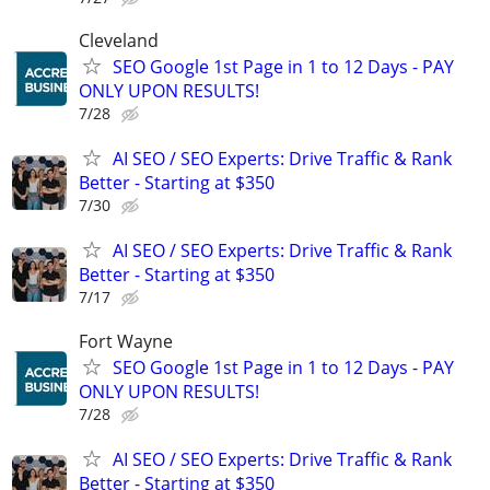
Cleveland
SEO Google 1st Page in 1 to 12 Days - PAY
ONLY UPON RESULTS!
7/28
AI SEO / SEO Experts: Drive Traffic & Rank
Better - Starting at $350
7/30
AI SEO / SEO Experts: Drive Traffic & Rank
Better - Starting at $350
7/17
Fort Wayne
SEO Google 1st Page in 1 to 12 Days - PAY
ONLY UPON RESULTS!
7/28
AI SEO / SEO Experts: Drive Traffic & Rank
Better - Starting at $350