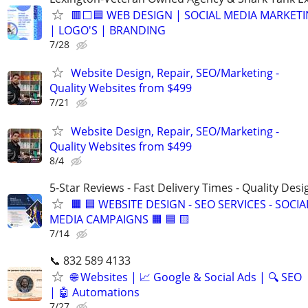
🟥⬜🟦 WEB DESIGN | SOCIAL MEDIA MARKETI
| LOGO'S | BRANDING
7/28
Website Design, Repair, SEO/Marketing -
Quality Websites from $499
7/21
Website Design, Repair, SEO/Marketing -
Quality Websites from $499
8/4
5-Star Reviews - Fast Delivery Times - Quality Desi
🟧 🟦 WEBSITE DESIGN - SEO SERVICES - SOCIA
MEDIA CAMPAIGNS 🟧 🟦 🟨
7/14
📞 832 589 4133
🌐 Websites | 📈 Google & Social Ads | 🔍 SEO
| 🤖 Automations
7/27