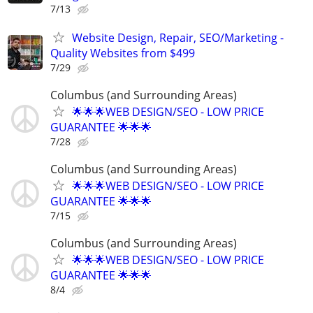
7/13
Website Design, Repair, SEO/Marketing -
Quality Websites from $499
7/29
Columbus (and Surrounding Areas)
🌟🌟🌟WEB DESIGN/SEO - LOW PRICE
GUARANTEE 🌟🌟🌟
7/28
Columbus (and Surrounding Areas)
🌟🌟🌟WEB DESIGN/SEO - LOW PRICE
GUARANTEE 🌟🌟🌟
7/15
Columbus (and Surrounding Areas)
🌟🌟🌟WEB DESIGN/SEO - LOW PRICE
GUARANTEE 🌟🌟🌟
8/4