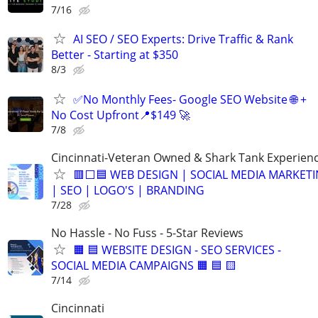
7/16
AI SEO / SEO Experts: Drive Traffic & Rank
Better - Starting at $350
8/3
✅No Monthly Fees- Google SEO Website 🌐 +
No Cost Upfront📍$149 🚀
7/8
Cincinnati-Veteran Owned & Shark Tank Experien
🟥⬜🟦 WEB DESIGN | SOCIAL MEDIA MARKET
| SEO | LOGO'S | BRANDING
7/28
No Hassle - No Fuss - 5-Star Reviews
🟧 🟦 WEBSITE DESIGN - SEO SERVICES -
SOCIAL MEDIA CAMPAIGNS 🟧 🟦 🟨
7/14
Cincinnati