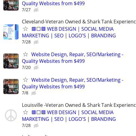
Quality Websites from $499
7/27
Cleveland-Veteran Owned & Shark Tank Experien
🟥⬜🟦 WEB DESIGN | SOCIAL MEDIA
MARKETING | SEO | LOGO'S | BRANDING
7/28
Website Design, Repair, SEO/Marketing -
Quality Websites from $499
7/20
Website Design, Repair, SEO/Marketing -
Quality Websites from $499
7/8
Louisville -Veteran Owned & Shark Tank Experien
🟥⬜🟦 WEB DESIGN | SOCIAL MEDIA
MARKETING | SEO | LOGO'S | BRANDING
7/28