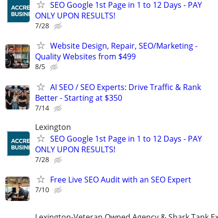
SEO Google 1st Page in 1 to 12 Days - PAY
ONLY UPON RESULTS!
7/28
Website Design, Repair, SEO/Marketing -
Quality Websites from $499
8/5
AI SEO / SEO Experts: Drive Traffic & Rank
Better - Starting at $350
7/14
Lexington
SEO Google 1st Page in 1 to 12 Days - PAY
ONLY UPON RESULTS!
7/28
Free Live SEO Audit with an SEO Expert
7/10
Lexington-Veteran Owned Agency & Shark Tank E