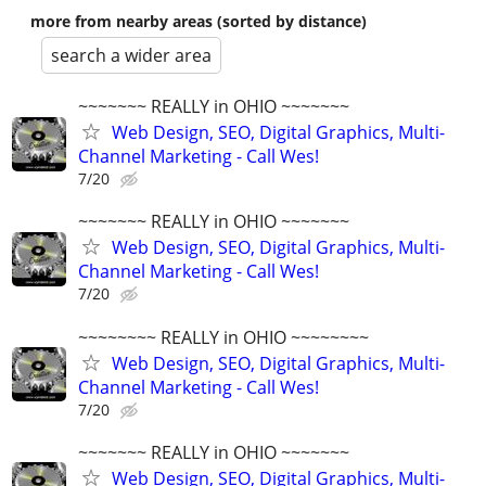
more from nearby areas (sorted by distance)
search a wider area
~~~~~~~ REALLY in OHIO ~~~~~~~
Web Design, SEO, Digital Graphics, Multi-
Channel Marketing - Call Wes!
7/20
~~~~~~~ REALLY in OHIO ~~~~~~~
Web Design, SEO, Digital Graphics, Multi-
Channel Marketing - Call Wes!
7/20
~~~~~~~~ REALLY in OHIO ~~~~~~~~
Web Design, SEO, Digital Graphics, Multi-
Channel Marketing - Call Wes!
7/20
~~~~~~~ REALLY in OHIO ~~~~~~~
Web Design, SEO, Digital Graphics, Multi-