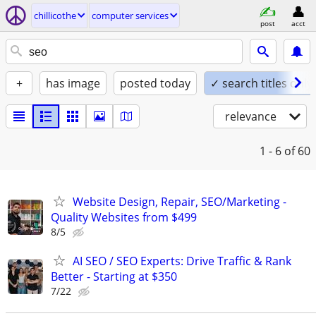
chillicothe
computer services
post
acct
+
has image
posted today
✓ search titles only
relevance
1 - 6
of 60
Website Design, Repair, SEO/Marketing -
Quality Websites from $499
8/5
AI SEO / SEO Experts: Drive Traffic & Rank
Better - Starting at $350
7/22