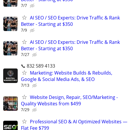
7/7
AI SEO / SEO Experts: Drive Traffic & Rank
Better - Starting at $350
7/9
AI SEO / SEO Experts: Drive Traffic & Rank
Better - Starting at $350
7/27
📞 832 589 4133
Marketing: Website Builds & Rebuilds,
Google & Social Media Ads, & SEO
7/13
Website Design, Repair, SEO/Marketing -
Quality Websites from $499
7/29
Professional SEO & AI Optimized Websites —
Flat Fee $799