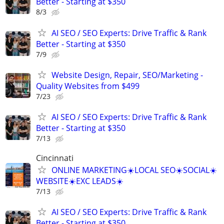
Better - Starting at $350
8/3
AI SEO / SEO Experts: Drive Traffic & Rank
Better - Starting at $350
7/9
Website Design, Repair, SEO/Marketing -
Quality Websites from $499
7/23
AI SEO / SEO Experts: Drive Traffic & Rank
Better - Starting at $350
7/13
Cincinnati
ONLINE MARKETING☀️LOCAL SEO☀️SOCIAL☀️
WEBSITE☀️EXC LEADS☀️
7/13
AI SEO / SEO Experts: Drive Traffic & Rank
Better - Starting at $350