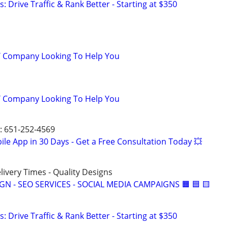
: Drive Traffic & Rank Better - Starting at $350
IT Company Looking To Help You
IT Company Looking To Help You
T: 651-252-4569
le App in 30 Days - Get a Free Consultation Today 💥
elivery Times - Quality Designs
IGN - SEO SERVICES - SOCIAL MEDIA CAMPAIGNS 🟧 🟦 🟨
: Drive Traffic & Rank Better - Starting at $350