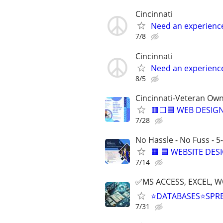
Cincinnati
Need an experienc
7/8
Cincinnati
Need an experienc
8/5
Cincinnati-Veteran Ow
🟥⬜🟦 WEB DESIGN
7/28
No Hassle - No Fuss - 5
🟧 🟦 WEBSITE DES
7/14
✅MS ACCESS, EXCEL, W
⭐DATABASES⭐SPR
7/31