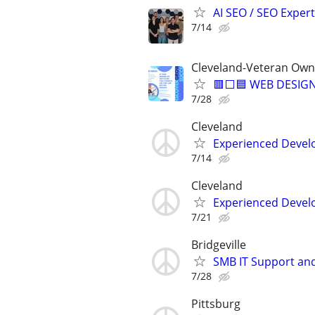
AI SEO / SEO Experts
7/14
Cleveland-Veteran Own
🟥⬜🟦 WEB DESIGN
7/28
Cleveland
Experienced Develop
7/14
Cleveland
Experienced Develop
7/21
Bridgeville
SMB IT Support an
7/28
Pittsburg