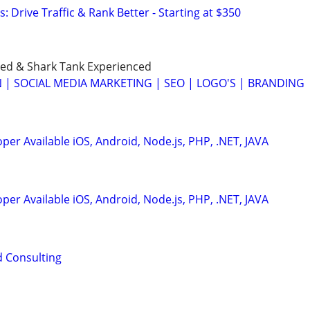
: Drive Traffic & Rank Better - Starting at $350
ed & Shark Tank Experienced
 | SOCIAL MEDIA MARKETING | SEO | LOGO'S | BRANDING
er Available iOS, Android, Node.js, PHP, .NET, JAVA
er Available iOS, Android, Node.js, PHP, .NET, JAVA
d Consulting