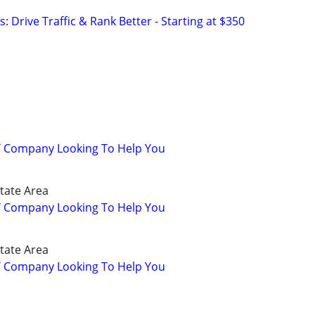
: Drive Traffic & Rank Better - Starting at $350
IT Company Looking To Help You
State Area
IT Company Looking To Help You
State Area
IT Company Looking To Help You