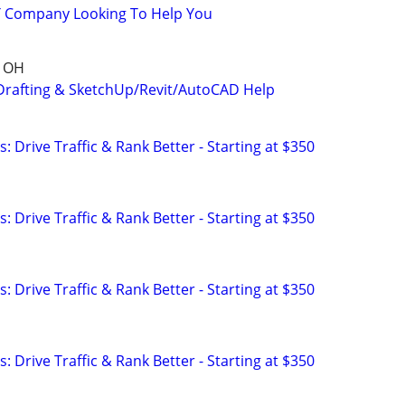
IT Company Looking To Help You
, OH
Drafting & SketchUp/Revit/AutoCAD Help
: Drive Traffic & Rank Better - Starting at $350
: Drive Traffic & Rank Better - Starting at $350
: Drive Traffic & Rank Better - Starting at $350
: Drive Traffic & Rank Better - Starting at $350