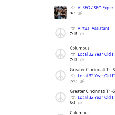
AI SEO / SEO Experts
8/3
Virtual Assistant
7/15
Columbus
Local 32 Year Old 
7/13
Greater Cincinnati Tri-
Local 32 Year Old 
7/13
Greater Cincinnati Tri-
Local 32 Year Old 
8/4
Columbus