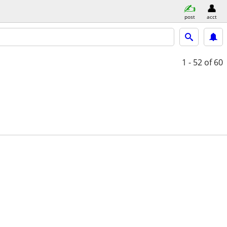
post
acct
1 - 52
of 60