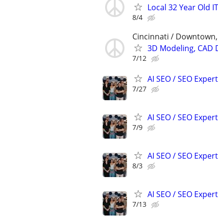
Local 32 Year Old 
8/4
Cincinnati / Downtown
3D Modeling, CAD 
7/12
AI SEO / SEO Experts
7/27
AI SEO / SEO Experts
7/9
AI SEO / SEO Experts
8/3
AI SEO / SEO Experts
7/13