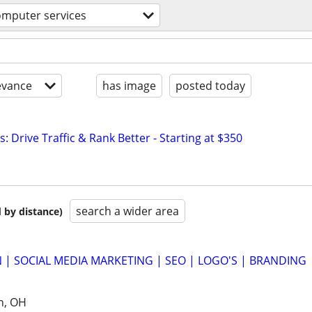
omputer services
evance
has image
posted today
: Drive Traffic & Rank Better - Starting at $350
search a wider area
 by distance)
 | SOCIAL MEDIA MARKETING | SEO | LOGO'S | BRANDING
h, OH