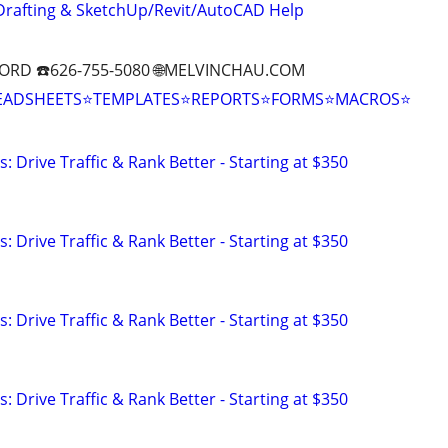
Drafting & SketchUp/Revit/AutoCAD Help
ORD ☎️626-755-5080 🌐MELVINCHAU.COM
EADSHEETS⭐TEMPLATES⭐REPORTS⭐FORMS⭐MACROS⭐
: Drive Traffic & Rank Better - Starting at $350
: Drive Traffic & Rank Better - Starting at $350
: Drive Traffic & Rank Better - Starting at $350
: Drive Traffic & Rank Better - Starting at $350