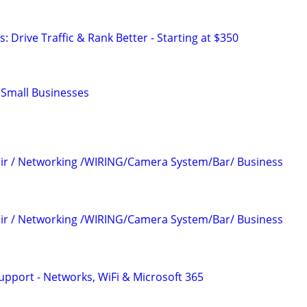
: Drive Traffic & Rank Better - Starting at $350
r Small Businesses
air / Networking /WIRING/Camera System/Bar/ Business
air / Networking /WIRING/Camera System/Bar/ Business
upport - Networks, WiFi & Microsoft 365