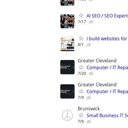
AI SEO / SEO Experts
7/17
I build websites fo
8/1
Greater Cleveland
Computer / IT Rep
7/20
Greater Cleveland
Computer / IT Rep
7/9
Brunswick
Small Business IT S
7/9