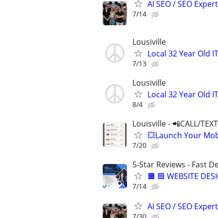
AI SEO / SEO Experts
7/14
Lousiville
Local 32 Year Old 
7/13
Lousiville
Local 32 Year Old 
8/4
Louisville - 📲CALL/TEX
💥Launch Your Mobi
7/20
5-Star Reviews - Fast D
🟧 🟦 WEBSITE DES
7/14
AI SEO / SEO Experts
7/30