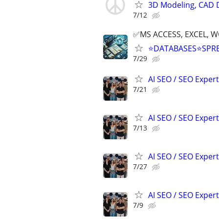
3D Modeling, CAD 
7/12
✅MS ACCESS, EXCEL, W
⭐DATABASES⭐SPR
7/29
AI SEO / SEO Experts
7/21
AI SEO / SEO Experts
7/13
AI SEO / SEO Experts
7/27
AI SEO / SEO Experts
7/9