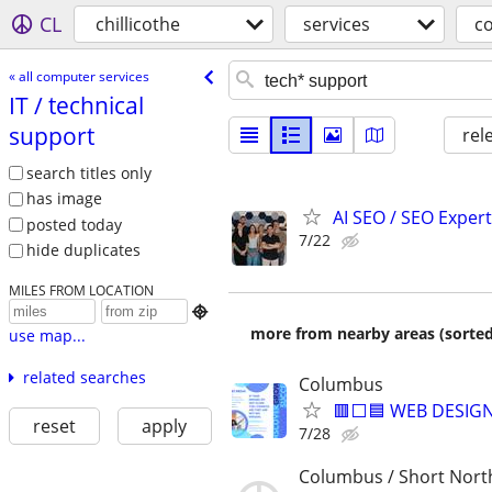
CL
chillicothe
services
c
« all computer services
IT /​ technical
support
rel
search titles only
has image
AI SEO / SEO Experts
posted today
7/22
hide duplicates
MILES FROM LOCATION

more from nearby areas (sorted
use map...
related searches
Columbus
🟥⬜🟦 WEB DESIGN
reset
apply
7/28
Columbus / Short Nort