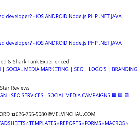
ed developer? - iOS ANDROID Node.js PHP .NET JAVA
ed developer? - iOS ANDROID Node.js PHP .NET JAVA
ned & Shark Tank Experienced
 | SOCIAL MEDIA MARKETING | SEO | LOGO'S | BRANDING
-Star Reviews
IGN - SEO SERVICES - SOCIAL MEDIA CAMPAIGNS 🟧 🟦 🟨
ORD ☎️626-755-5080 🌐MELVINCHAU.COM
EADSHEETS⭐TEMPLATES⭐REPORTS⭐FORMS⭐MACROS⭐