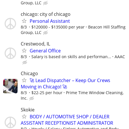
Group, LLC
chicago: city of chicago
Personal Assistant
8/3
$120000 - $135000 per year
Beacon Hill Staffing
Group, LLC
Crestwood, IL
General Office
8/3
Salary is based on skills and performan...
AAAC
Chicago
🚀 Lead Dispatcher – Keep Our Crews
Moving in Chicago! 🚀
8/3
$22-25 per hour
Prime Time Window Cleaning,
Inc.
Skokie
BODY / AUTOMOTIVE SHOP / DEALER
ASSISTANT RECEPTIONIST ADMINISTRATOR
8/2
Hourly / Salary
Siglers Automotive and Body