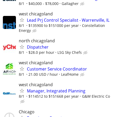
8/1
$40,000 - $78,000
Gallagher
west chicagoland
Lead Prj Control Specialist - Warrenville, IL
8/1
$135900 to $151000 per year
Constellation
Energy
north chicagoland
Dispatcher
8/1
$28.0 per hour
LSG Sky Chefs
west chicagoland
Customer Service Coordinator
8/1
21.00 USD / hour
LeafHome
west chicagoland
Manager, Integrated Planning
8/1
$114512 to $151668 per year
G&W Electric Co
Chicago