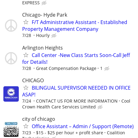
EXPRESS
Chicago- Hyde Park
F/T Administrative Assistant - Established
Property Management Company
7/28
Hourly
Arlington Heights
Call Center -New Class Starts Soon-Call Jeff
for Details!
7/28
Great Compensation Package
1
CHICAGO
BILINGUAL SUPERVISOR NEEDED IN OFFICE
ASAP!
7/24
CONTACT US FOR MORE INFORMATION
Cool
Crown Health Care Services Limited
city of chicago
Office Assistant – Admin / Support (Remote)
7/23
$15 - $25 per hour + profit share
Coalition