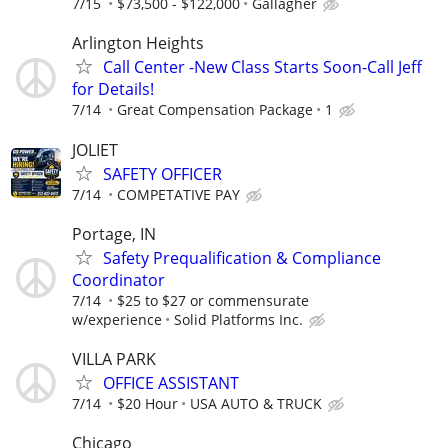
7/15
$73,500 - $122,000
Gallagher
Arlington Heights
Call Center -New Class Starts Soon-Call Jeff
for Details!
7/14
Great Compensation Package
1
JOLIET
SAFETY OFFICER
7/14
COMPETATIVE PAY
Portage, IN
Safety Prequalification & Compliance
Coordinator
7/14
$25 to $27 or commensurate
w/experience
Solid Platforms Inc.
VILLA PARK
OFFICE ASSISTANT
7/14
$20 Hour
USA AUTO & TRUCK
Chicago