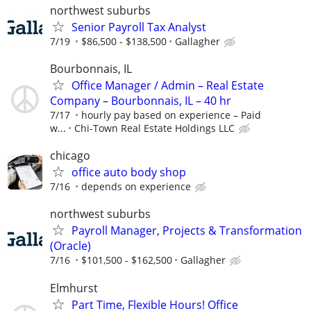
northwest suburbs
Senior Payroll Tax Analyst
7/19
$86,500 - $138,500
Gallagher
Bourbonnais, IL
Office Manager / Admin – Real Estate
Company – Bourbonnais, IL – 40 hr
7/17
hourly pay based on experience – Paid
w...
Chi-Town Real Estate Holdings LLC
chicago
office auto body shop
7/16
depends on experience
northwest suburbs
Payroll Manager, Projects & Transformation
(Oracle)
7/16
$101,500 - $162,500
Gallagher
Elmhurst
Part Time, Flexible Hours! Office