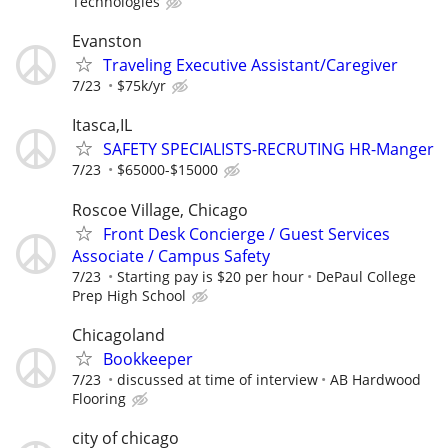
Technologies
Evanston
Traveling Executive Assistant/Caregiver
7/23
$75k/yr
Itasca,IL
SAFETY SPECIALISTS-RECRUTING HR-Manger
7/23
$65000-$15000
Roscoe Village, Chicago
Front Desk Concierge / Guest Services
Associate / Campus Safety
7/23
Starting pay is $20 per hour
DePaul College
Prep High School
Chicagoland
Bookkeeper
7/23
discussed at time of interview
AB Hardwood
Flooring
city of chicago