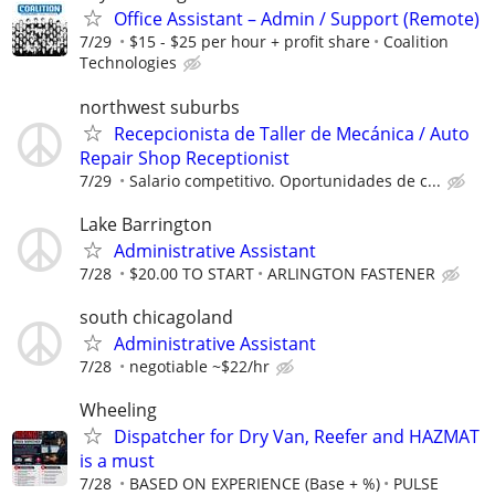
Office Assistant – Admin / Support (Remote)
7/29
$15 - $25 per hour + profit share
Coalition
Technologies
northwest suburbs
Recepcionista de Taller de Mecánica / Auto
Repair Shop Receptionist
7/29
Salario competitivo. Oportunidades de c...
Lake Barrington
Administrative Assistant
7/28
$20.00 TO START
ARLINGTON FASTENER
south chicagoland
Administrative Assistant
7/28
negotiable ~$22/hr
Wheeling
Dispatcher for Dry Van, Reefer and HAZMAT
is a must
7/28
BASED ON EXPERIENCE (Base + %)
PULSE