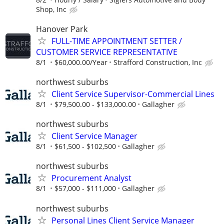
Shop, Inc
Hanover Park
FULL-TIME APPOINTMENT SETTER /
CUSTOMER SERVICE REPRESENTATIVE
8/1
$60,000.00/Year
Strafford Construction, Inc
northwest suburbs
Client Service Supervisor-Commercial Lines
8/1
$79,500.00 - $133,000.00
Gallagher
northwest suburbs
Client Service Manager
8/1
$61,500 - $102,500
Gallagher
northwest suburbs
Procurement Analyst
8/1
$57,000 - $111,000
Gallagher
northwest suburbs
Personal Lines Client Service Manager