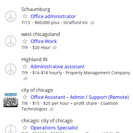
Schaumburg
Office administrator
7/13
$60,000 plus
Strafford Inc
west chicagoland
Office Work
7/9
$20 Hour
Highland IN
Administrative assistant
7/9
$16-$18 hourly
Property Management Company
city of chicago
Office Assistant – Admin / Support (Remote)
7/8
$15 - $25 per hour + profit share
Coalition
Technologies
chicago: city of chicago
Operations Specialist