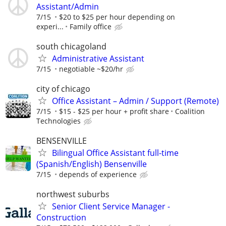
Assistant/Admin
7/15
$20 to $25 per hour depending on
experi...
Family office
south chicagoland
Administrative Assistant
7/15
negotiable ~$20/hr
city of chicago
Office Assistant – Admin / Support (Remote)
7/15
$15 - $25 per hour + profit share
Coalition
Technologies
BENSENVILLE
Bilingual Office Assistant full-time
(Spanish/English) Bensenville
7/15
depends of experience
northwest suburbs
Senior Client Service Manager -
Construction