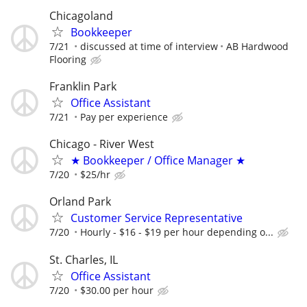
Chicagoland
Bookkeeper
7/21
discussed at time of interview
AB Hardwood
Flooring
Franklin Park
Office Assistant
7/21
Pay per experience
Chicago - River West
★ Bookkeeper / Office Manager ★
7/20
$25/hr
Orland Park
Customer Service Representative
7/20
Hourly - $16 - $19 per hour depending o...
St. Charles, IL
Office Assistant
7/20
$30.00 per hour