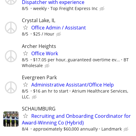
Dispatcher with experience
8/5
weekly
Top Freight Express Inc
Crystal Lake, IL
Office Admin / Assistant
8/5
$25 / Hour
Archer Heights
Office Work
8/5
$17.05 per hour, guaranteed overtime ev...
BT
Wholesale
Evergreen Park
Administrative Assistant/Office Help
8/5
$16 an hr to start
Atrium Healthcare Services,
LLC.
SCHAUMBURG
Recruiting and Onboarding Coordinator for
Award-Winning Co (Hybrid)
8/4
approximately $60,000 annually
Landmark