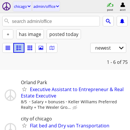
chicago
admin/office
post
acct
+
has image
posted today
newest
1 - 6
of 75
Orland Park
Executive Assistant to Entrepreneur & Real
Estate Executive
8/5
Salary + bonuses
Keller Williams Preferred
Realty + The Wexler Gro...
city of chicago
Flat bed and Dry van Transportation