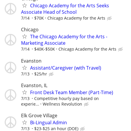
Chicago Academy for the Arts Seeks
Associate Head of School
7/14
$70K
Chicago Academy for the Arts
Chicago
The Chicago Academy for the Arts -
Marketing Associate
7/14
$40K-$50K
Chicago Academy for the Arts
Evanston
Assistant/Caregiver (with Travel)
7/13
$25/hr
Evanston, IL
Front Desk Team Member (Part-Time)
7/13
Competitive hourly pay based on
experie...
Wellness Revolution
Elk Grove Village
Bi-Lingual Admin
7/13
$23-$25 an hour (DOE)