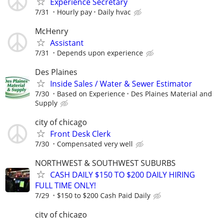
Experience Secretary
7/31
Hourly pay
Daily hvac
McHenry
Assistant
7/31
Depends upon experience
Des Plaines
Inside Sales / Water & Sewer Estimator
7/30
Based on Experience
Des Plaines Material and
Supply
city of chicago
Front Desk Clerk
7/30
Compensated very well
NORTHWEST & SOUTHWEST SUBURBS
CASH DAILY $150 TO $200 DAILY HIRING
FULL TIME ONLY!
7/29
$150 to $200 Cash Paid Daily
city of chicago