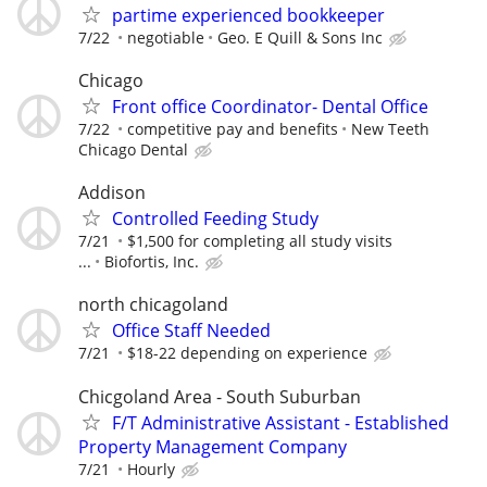
partime experienced bookkeeper
7/22
negotiable
Geo. E Quill & Sons Inc
Chicago
Front office Coordinator- Dental Office
7/22
competitive pay and benefits
New Teeth
Chicago Dental
Addison
Controlled Feeding Study
7/21
$1,500 for completing all study visits
...
Biofortis, Inc.
north chicagoland
Office Staff Needed
7/21
$18-22 depending on experience
Chicgoland Area - South Suburban
F/T Administrative Assistant - Established
Property Management Company
7/21
Hourly