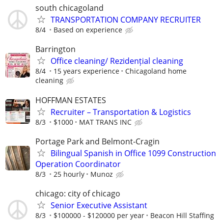
south chicagoland
TRANSPORTATION COMPANY RECRUITER
8/4
Based on experience
Barrington
Office cleaning/ Rezidențial cleaning
8/4
15 years experience
Chicagoland home
cleaning
HOFFMAN ESTATES
Recruiter – Transportation & Logistics
8/3
$1000
MAT TRANS INC
Portage Park and Belmont-Cragin
Bilingual Spanish in Office 1099 Construction
Operation Coordinator
8/3
25 hourly
Munoz
chicago: city of chicago
Senior Executive Assistant
8/3
$100000 - $120000 per year
Beacon Hill Staffing