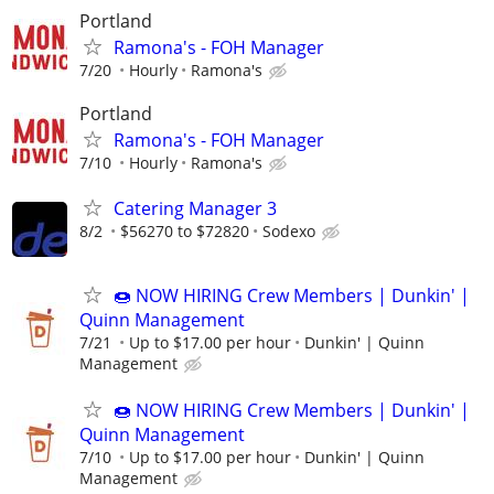
Portland
Ramona's - FOH Manager
7/20
Hourly
Ramona's
Portland
Ramona's - FOH Manager
7/10
Hourly
Ramona's
Catering Manager 3
8/2
$56270 to $72820
Sodexo
🍩 NOW HIRING Crew Members | Dunkin' |
Quinn Management
7/21
Up to $17.00 per hour
Dunkin' | Quinn
Management
🍩 NOW HIRING Crew Members | Dunkin' |
Quinn Management
7/10
Up to $17.00 per hour
Dunkin' | Quinn
Management