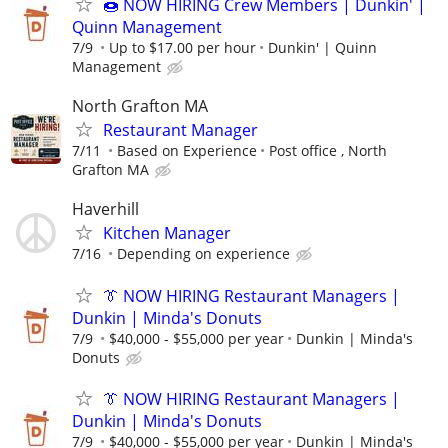
🍩 NOW HIRING Crew Members | Dunkin' |
Quinn Management
7/9
Up to $17.00 per hour
Dunkin' | Quinn
Management
North Grafton MA
Restaurant Manager
7/11
Based on Experience
Post office , North
Grafton MA
Haverhill
Kitchen Manager
7/16
Depending on experience
👔 NOW HIRING Restaurant Managers |
Dunkin | Minda's Donuts
7/9
$40,000 - $55,000 per year
Dunkin | Minda's
Donuts
👔 NOW HIRING Restaurant Managers |
Dunkin | Minda's Donuts
7/9
$40,000 - $55,000 per year
Dunkin | Minda's