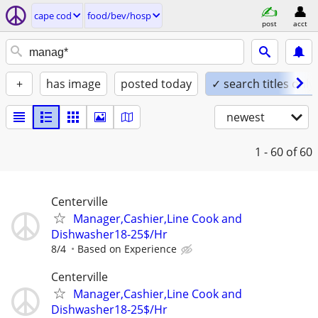
cape cod
food/bev/hosp
post
acct
+
has image
posted today
✓ search titles only
newest
1 - 60
of 60
Centerville
Manager,Cashier,Line Cook and
Dishwasher18-25$/Hr
8/4
Based on Experience
Centerville
Manager,Cashier,Line Cook and
Dishwasher18-25$/Hr