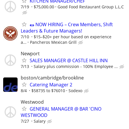
KITCHEN MANAGER/CHEF
7/19
$75,000.00
Good Food Restaurant Group L.L.C
🌯 NOW HIRING – Crew Members, Shift
Leaders & Future Managers!
7/10
$15–$20+ per hour based on experience
a...
Pancheros Mexican Grill
Newport
SALES MANAGER @ CASTLE HILL INN
7/13
Salary plus commission - 100% Employee ...
boston/cambridge/brookline
Catering Manager 2
8/4
$58735 to $76010
Sodexo
Westwood
GENERAL MANAGER @ BAR 'CINO
WESTWOOD
7/27
Salary