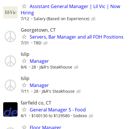
Assistant General Manager | Lil Vic | Now
Hiring
7/12
Salary (Based on Experience)
Georgetown, CT
Servers, Bar Manager and all FOH Positions
7/31
TBD
Islip
Manager
8/6
28
J&R's Steakhouse
Islip
Manager
7/11
28
J&R's Steakhouse
fairfield co, CT
General Manager 5 - Food
8/1
$100130 to $129580
Sodexo
Floor Manager