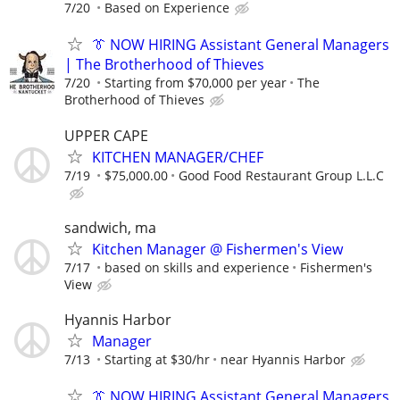
7/20
Based on Experience
👔 NOW HIRING Assistant General Managers
| The Brotherhood of Thieves
7/20
Starting from $70,000 per year
The
Brotherhood of Thieves
UPPER CAPE
KITCHEN MANAGER/CHEF
7/19
$75,000.00
Good Food Restaurant Group L.L.C
sandwich, ma
Kitchen Manager @ Fishermen's View
7/17
based on skills and experience
Fishermen's
View
Hyannis Harbor
Manager
7/13
Starting at $30/hr
near Hyannis Harbor
👔 NOW HIRING Assistant General Managers