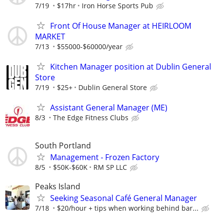
7/19
$17hr
Iron Horse Sports Pub
Front Of House Manager at HEIRLOOM
MARKET
7/13
$55000-$60000/year
Kitchen Manager position at Dublin General
Store
7/19
$25+
Dublin General Store
Assistant General Manager (ME)
8/3
The Edge Fitness Clubs
South Portland
Management - Frozen Factory
8/5
$50K-$60K
RM SP LLC
Peaks Island
Seeking Seasonal Café General Manager
7/18
$20/hour + tips when working behind bar...