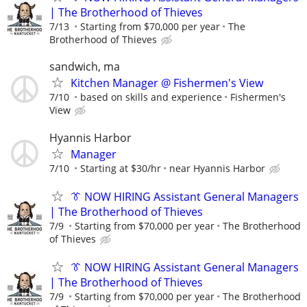
| The Brotherhood of Thieves
7/13
Starting from $70,000 per year
The
Brotherhood of Thieves
sandwich, ma
Kitchen Manager @ Fishermen's View
7/10
based on skills and experience
Fishermen's
View
Hyannis Harbor
Manager
7/10
Starting at $30/hr
near Hyannis Harbor
👔 NOW HIRING Assistant General Managers
| The Brotherhood of Thieves
7/9
Starting from $70,000 per year
The Brotherhood
of Thieves
👔 NOW HIRING Assistant General Managers
| The Brotherhood of Thieves
7/9
Starting from $70,000 per year
The Brotherhood