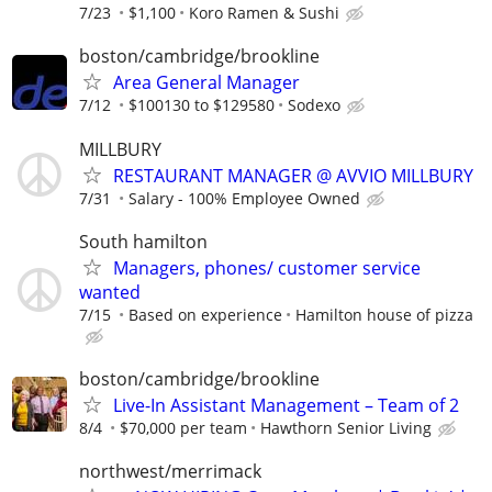
7/23
$1,100
Koro Ramen & Sushi
boston/cambridge/brookline
Area General Manager
7/12
$100130 to $129580
Sodexo
MILLBURY
RESTAURANT MANAGER @ AVVIO MILLBURY
7/31
Salary - 100% Employee Owned
South hamilton
Managers, phones/ customer service
wanted
7/15
Based on experience
Hamilton house of pizza
boston/cambridge/brookline
Live-In Assistant Management – Team of 2
8/4
$70,000 per team
Hawthorn Senior Living
northwest/merrimack