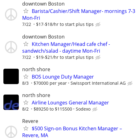
downtown Boston
Barista/Cashier/Shift Manager- mornings 7-3
Mon-Fri
7/22
$17-$18/hr to start plus tips
downtown Boston
Kitchen Manager/Head cafe chef -
sandwich/salad - daytime Mon-Fri
7/22
$19-$21/hr to start plus tips
north shore
BOS Lounge Duty Manager
8/3
$70000 per year
Swissport International AG
north shore
Airline Lounges General Manager
8/2
$89250 to $115500
Sodexo
Revere
$500 Sign-on Bonus Kitchen Manager –
Revere, MA