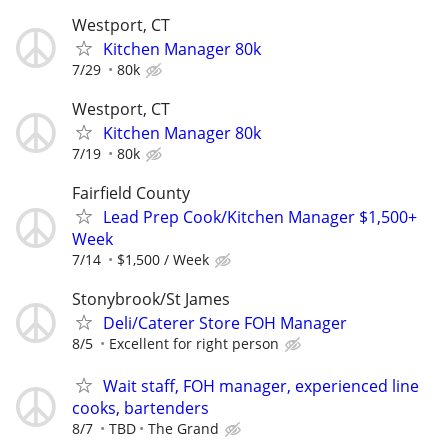
Westport, CT
Kitchen Manager 80k
7/29
80k
Westport, CT
Kitchen Manager 80k
7/19
80k
Fairfield County
Lead Prep Cook/Kitchen Manager $1,500+
Week
7/14
$1,500 / Week
Stonybrook/St James
Deli/Caterer Store FOH Manager
8/5
Excellent for right person
Wait staff, FOH manager, experienced line
cooks, bartenders
8/7
TBD
The Grand