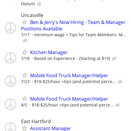
Donuts
Uncasville
Ben & Jerry's Now Hiring - Team & Manager
Positions Available
7/17
minimum wage + Tips for Team Members- M...
Kitchen Manager
7/18
Based on Experience - (Starting at $19)
Mobile Food Truck Manager/Helper
7/23
$18-$25/hour +tips (and potential perce...
Mobile Food Truck Manager/Helper
8/5
$18-$25/hour +tips (and potential perce...
East Hartford
Assistant Manager