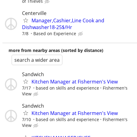
of Thieves
Centerville
Manager,Cashier,Line Cook and
Dishwasher18-25$/Hr
7/8
Based on Experience
more from nearby areas (sorted by distance)
search a wider area
Sandwich
Kitchen Manager at Fishermen's View
7/17
based on skills and experience
Fishermen's
View
Sandwich
Kitchen Manager at Fishermen's View
7/10
based on skills and experience
Fishermen's
View