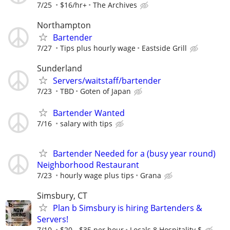
7/25
$16/hr+
The Archives
Northampton
Bartender
7/27
Tips plus hourly wage
Eastside Grill
Sunderland
Servers/waitstaff/bartender
7/23
TBD
Goten of Japan
Bartender Wanted
7/16
salary with tips
Bartender Needed for a (busy year round)
Neighborhood Restaurant
7/23
hourly wage plus tips
Grana
Simsbury, CT
Plan b Simsbury is hiring Bartenders &
Servers!
7/10
$20 - $35 per hour
Locals 8 Hospitality $