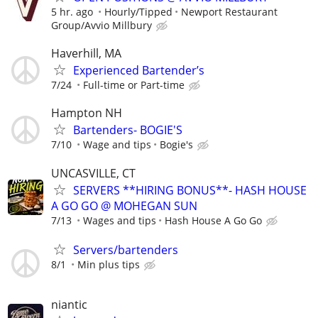
5 hr. ago
Hourly/Tipped
Newport Restaurant
Group/Avvio Millbury
Haverhill, MA
Experienced Bartender’s
7/24
Full-time or Part-time
Hampton NH
Bartenders- BOGIE'S
7/10
Wage and tips
Bogie's
UNCASVILLE, CT
SERVERS **HIRING BONUS**- HASH HOUSE
A GO GO @ MOHEGAN SUN
7/13
Wages and tips
Hash House A Go Go
Servers/bartenders
8/1
Min plus tips
niantic