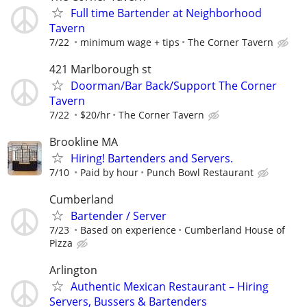
Full time Bartender at Neighborhood
Tavern
7/22
minimum wage + tips
The Corner Tavern
421 Marlborough st
Doorman/Bar Back/Support The Corner
Tavern
7/22
$20/hr
The Corner Tavern
Brookline MA
Hiring! Bartenders and Servers.
7/10
Paid by hour
Punch Bowl Restaurant
Cumberland
Bartender / Server
7/23
Based on experience
Cumberland House of
Pizza
Arlington
Authentic Mexican Restaurant – Hiring
Servers, Bussers & Bartenders