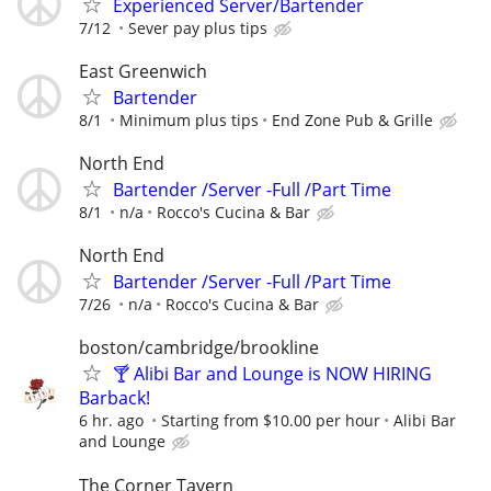
Experienced Server/Bartender
7/12
Sever pay plus tips
East Greenwich
Bartender
8/1
Minimum plus tips
End Zone Pub & Grille
North End
Bartender /Server -Full /Part Time
8/1
n/a
Rocco's Cucina & Bar
North End
Bartender /Server -Full /Part Time
7/26
n/a
Rocco's Cucina & Bar
boston/cambridge/brookline
🍸 Alibi Bar and Lounge is NOW HIRING
Barback!
6 hr. ago
Starting from $10.00 per hour
Alibi Bar
and Lounge
The Corner Tavern