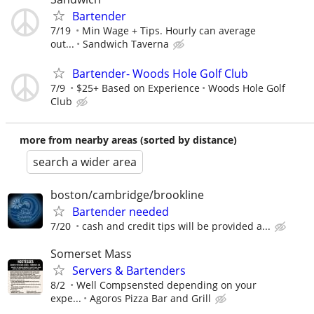
Bartender
7/19
Min Wage + Tips. Hourly can average
out...
Sandwich Taverna
Bartender- Woods Hole Golf Club
7/9
$25+ Based on Experience
Woods Hole Golf
Club
more from nearby areas (sorted by distance)
search a wider area
boston/cambridge/brookline
Bartender needed
7/20
cash and credit tips will be provided a...
Somerset Mass
Servers & Bartenders
8/2
Well Compsensted depending on your
expe...
Agoros Pizza Bar and Grill