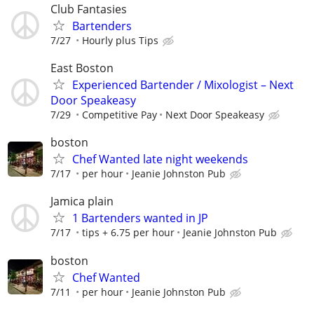
Club Fantasies
Bartenders
7/27
Hourly plus Tips
East Boston
Experienced Bartender / Mixologist – Next
Door Speakeasy
7/29
Competitive Pay
Next Door Speakeasy
boston
Chef Wanted late night weekends
7/17
per hour
Jeanie Johnston Pub
Jamica plain
1 Bartenders wanted in JP
7/17
tips + 6.75 per hour
Jeanie Johnston Pub
boston
Chef Wanted
7/11
per hour
Jeanie Johnston Pub