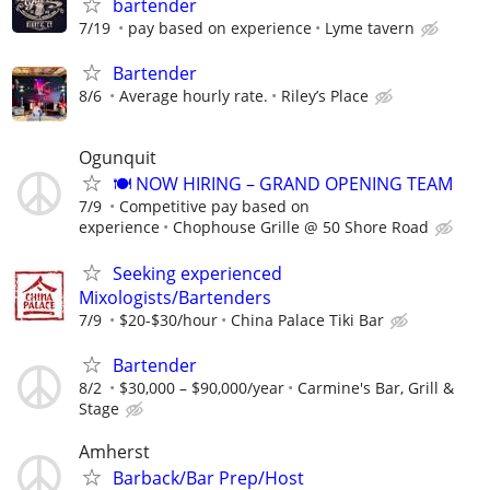
bartender
7/19
pay based on experience
Lyme tavern
Bartender
8/6
Average hourly rate.
Riley’s Place
Ogunquit
🍽️ NOW HIRING – GRAND OPENING TEAM
7/9
Competitive pay based on
experience
Chophouse Grille @ 50 Shore Road
Seeking experienced
Mixologists/Bartenders
7/9
$20-$30/hour
China Palace Tiki Bar
Bartender
8/2
$30,000 – $90,000/year
Carmine's Bar, Grill &
Stage
Amherst
Barback/Bar Prep/Host