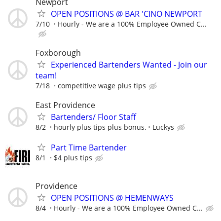
Newport
OPEN POSITIONS @ BAR 'CINO NEWPORT
7/10
Hourly - We are a 100% Employee Owned C...
Foxborough
Experienced Bartenders Wanted - Join our
team!
7/18
competitive wage plus tips
East Providence
Bartenders/ Floor Staff
8/2
hourly plus tips plus bonus.
Luckys
Part Time Bartender
8/1
$4 plus tips
Providence
OPEN POSITIONS @ HEMENWAYS
8/4
Hourly - We are a 100% Employee Owned C...