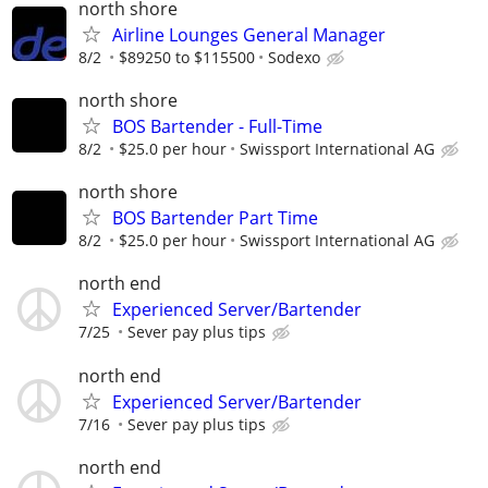
north shore
Airline Lounges General Manager
8/2
$89250 to $115500
Sodexo
north shore
BOS Bartender - Full-Time
8/2
$25.0 per hour
Swissport International AG
north shore
BOS Bartender Part Time
8/2
$25.0 per hour
Swissport International AG
north end
Experienced Server/Bartender
7/25
Sever pay plus tips
north end
Experienced Server/Bartender
7/16
Sever pay plus tips
north end