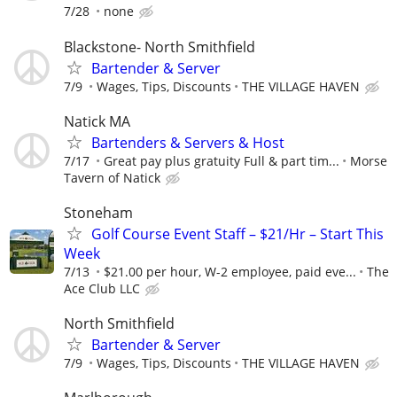
7/28
none
Blackstone- North Smithfield
Bartender & Server
7/9
Wages, Tips, Discounts
THE VILLAGE HAVEN
Natick MA
Bartenders & Servers & Host
7/17
Great pay plus gratuity Full & part tim...
Morse
Tavern of Natick
Stoneham
Golf Course Event Staff – $21/Hr – Start This
Week
7/13
$21.00 per hour, W-2 employee, paid eve...
The
Ace Club LLC
North Smithfield
Bartender & Server
7/9
Wages, Tips, Discounts
THE VILLAGE HAVEN