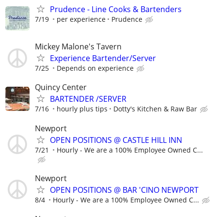
Prudence - Line Cooks & Bartenders
7/19
per experience
Prudence
Mickey Malone's Tavern
Experience Bartender/Server
7/25
Depends on experience
Quincy Center
BARTENDER /SERVER
7/16
hourly plus tips
Dotty's Kitchen & Raw Bar
Newport
OPEN POSITIONS @ CASTLE HILL INN
7/21
Hourly - We are a 100% Employee Owned C...
Newport
OPEN POSITIONS @ BAR 'CINO NEWPORT
8/4
Hourly - We are a 100% Employee Owned C...