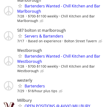
Marlborough
Bartenders Wanted - Chill Kitchen and Bar
Marlborough
7/28
$700-$1100 weekly
Chill Kitchen and Bar
Marlborough
587 bolton st marlborough
Servers & Bartenders
7/17
Based on experience
Bolton Street Tavern
Westborough
Bartenders Wanted - Chill Kitchen and Bar
Westborough
7/28
$700-$1100 weekly
Chill Kitchen and Bar
Westborough
westerly
Bartenders
7/29
$18/hour plus tips
Millbury
OPEN POSITIONS @ AVVIO MILLBURY