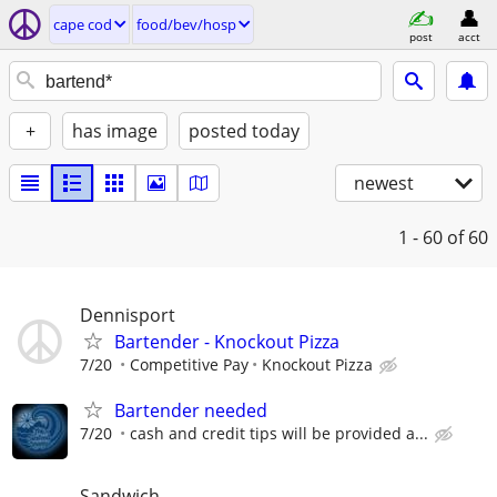
cape cod
food/bev/hosp
post
acct
+
has image
posted today
newest
1 - 60
of 60
Dennisport
Bartender - Knockout Pizza
7/20
Competitive Pay
Knockout Pizza
Bartender needed
7/20
cash and credit tips will be provided a...
Sandwich