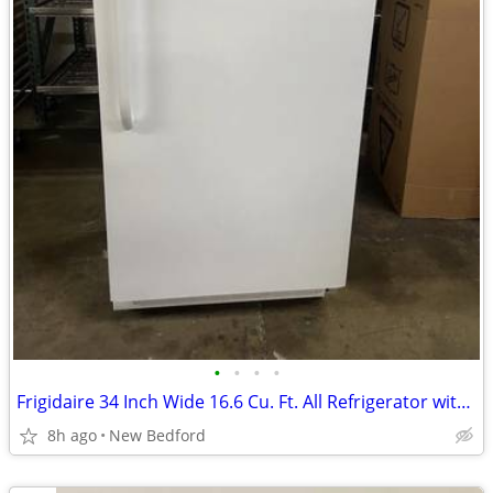
•
•
•
•
Frigidaire 34 Inch Wide 16.6 Cu. Ft. All Refrigerator with Adjustable
8h ago
New Bedford