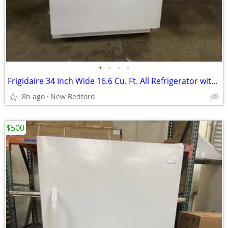
•
•
•
•
Frigidaire 34 Inch Wide 16.6 Cu. Ft. All Refrigerator with Adjustable
8h ago
New Bedford
$500