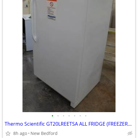
•
•
•
•
•
•
•
Thermo Scientific GT20LREETSA ALL FRIDGE (FREEZERLESS)
8h ago
New Bedford