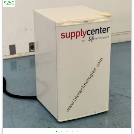
$250
•
•
•
•
•