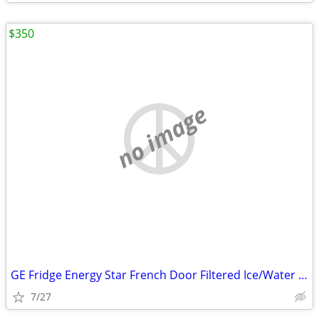
$350
no image
GE Fridge Energy Star French Door Filtered Ice/Water Dispenser &light
7/27