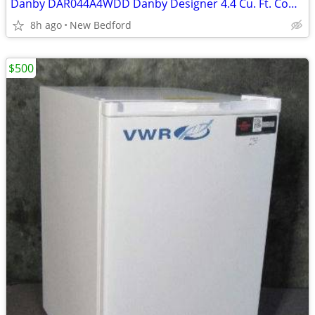
Danby DAR044A4WDD Danby Designer 4.4 Cu. Ft. Compact Refrigerator
8h ago
New Bedford
$500