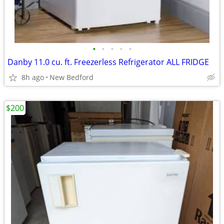
•
•
•
•
•
Danby 11.0 cu. ft. Freezerless Refrigerator ALL FRIDGE
8h ago
New Bedford
$200