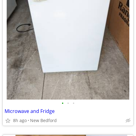
•
•
•
Microwave and Fridge
8h ago
New Bedford