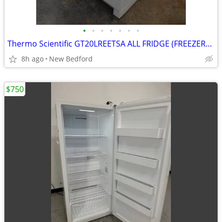
•
•
•
•
•
•
•
Thermo Scientific GT20LREETSA ALL FRIDGE (FREEZERLESS)
8h ago
New Bedford
$750