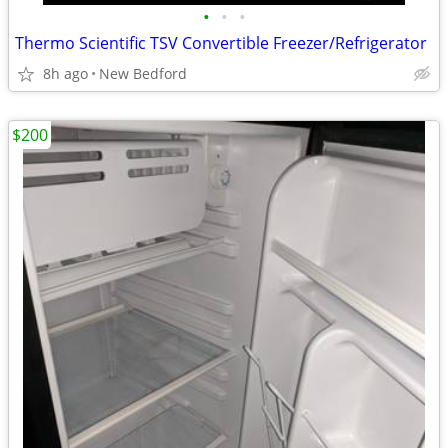
•
•
•
Thermo Scientific TSV Convertible Freezer/Refrigerator
8h ago
New Bedford
$200