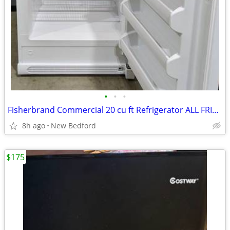
•
•
•
Fisherbrand Commercial 20 cu ft Refrigerator ALL FRIDGE (FREEZERLESS)
8h ago
New Bedford
$175