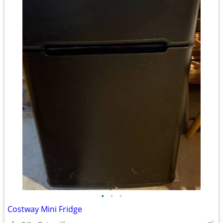
•
•
•
Costway Mini Fridge