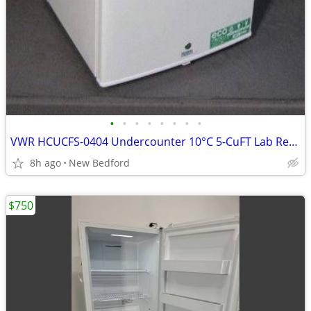
•
•
•
•
•
•
•
•
VWR HCUCFS-0404 Undercounter 10°C 5-CuFT Lab Refrigerator
8h ago
New Bedford
$750