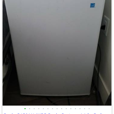
•
•
•
•
•
•
•
•
•
•
•
•
•
•
•