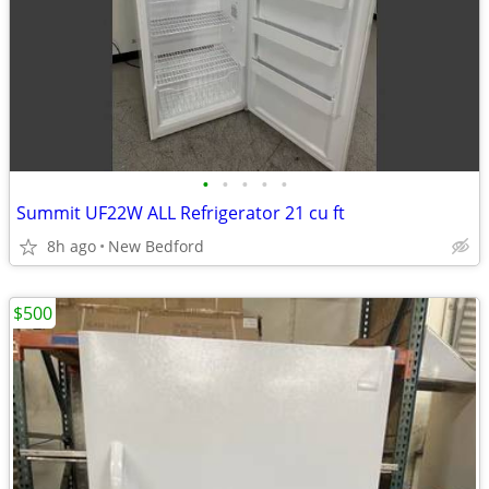
•
•
•
•
•
Summit UF22W ALL Refrigerator 21 cu ft
8h ago
New Bedford
$500