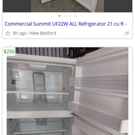
•
•
•
•
Commercial Summit UF22W ALL Refrigerator 21 cu ft -
8h ago
New Bedford
$250