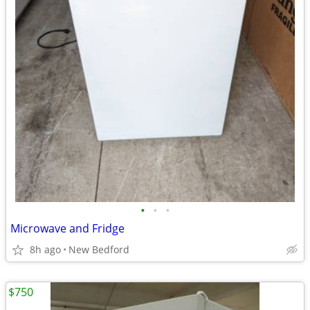
•
•
•
Microwave and Fridge
8h ago
New Bedford
$750