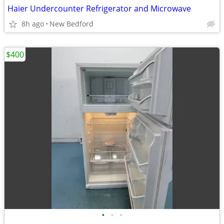
Haier Undercounter Refrigerator and Microwave
8h ago
New Bedford
$400
•
•
•