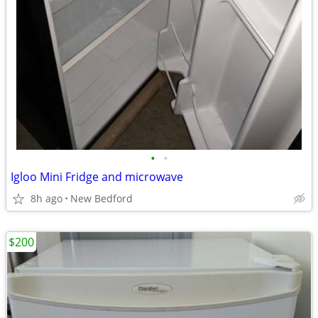
•
•
Igloo Mini Fridge and microwave
8h ago
New Bedford
$200