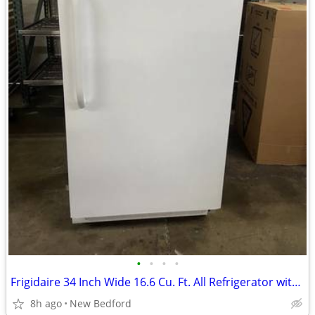
•
•
•
•
Frigidaire 34 Inch Wide 16.6 Cu. Ft. All Refrigerator with Adjustable
8h ago
New Bedford