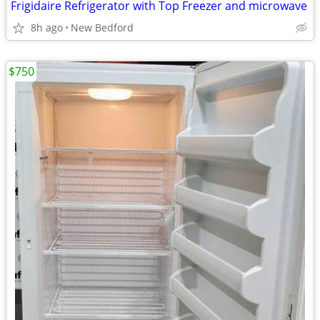
Frigidaire Refrigerator with Top Freezer and microwave
8h ago
New Bedford
$750