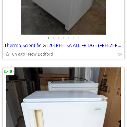
•
•
•
•
•
•
•
Thermo Scientific GT20LREETSA ALL FRIDGE (FREEZERLESS)
8h ago
New Bedford
$200