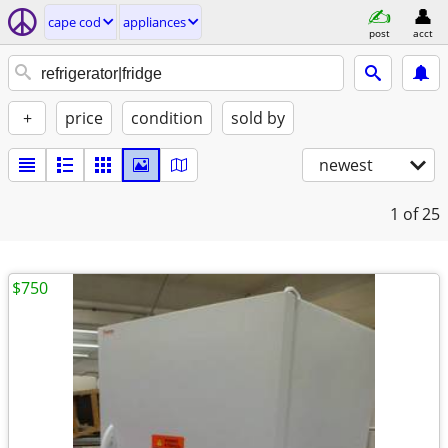
cape cod
appliances
post
acct
+
price
condition
sold by
newest
1
of 25
$750