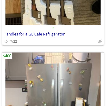
•
Handles for a GE Cafe Refrigerator
7/22
$400