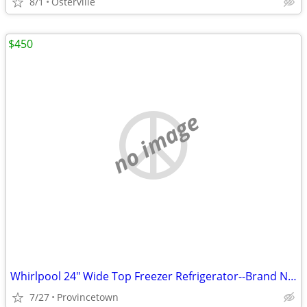
8/1
Osterville
$450
no image
Whirlpool 24" Wide Top Freezer Refrigerator--Brand New
7/27
Provincetown