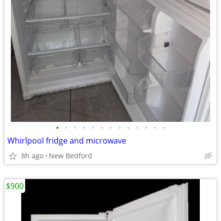
•
•
•
•
•
•
•
•
•
•
•
•
•
Whirlpool fridge and microwave
8h ago
New Bedford
$900