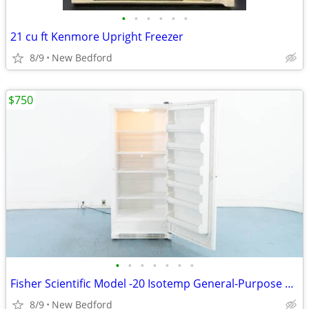
•
•
•
•
•
•
21 cu ft Kenmore Upright Freezer
8/9
New Bedford
$750
•
•
•
•
•
•
•
Fisher Scientific Model -20 Isotemp General-Purpose Freezer
8/9
New Bedford