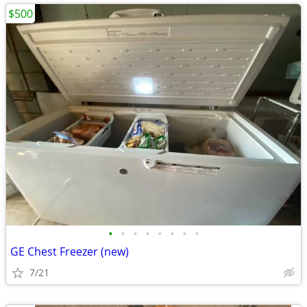
$500
•
•
•
•
•
•
•
•
GE Chest Freezer (new)
7/21