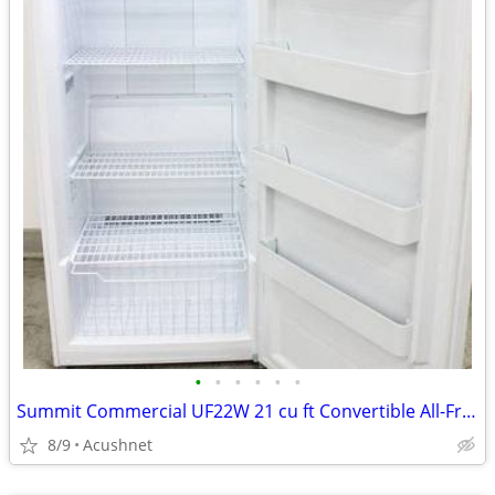
•
•
•
•
•
•
Summit Commercial UF22W 21 cu ft Convertible All-Freezer/Refrigerator
8/9
Acushnet