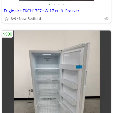
•
•
•
•
Frigidaire FKCH17F7HW 17 cu ft. Freezer
8/9
New Bedford
$900