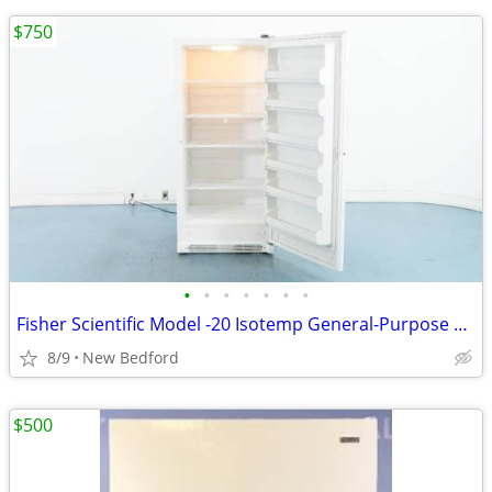
$750
•
•
•
•
•
•
•
Fisher Scientific Model -20 Isotemp General-Purpose Freezer
8/9
New Bedford
$500