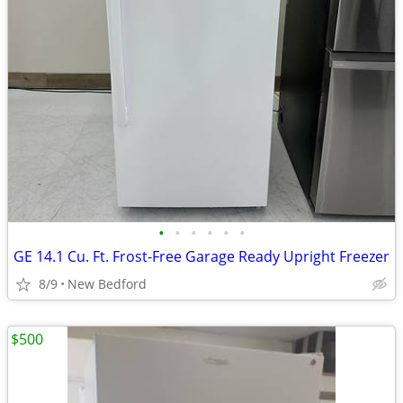
•
•
•
•
•
•
GE 14.1 Cu. Ft. Frost-Free Garage Ready Upright Freezer
8/9
New Bedford
$500