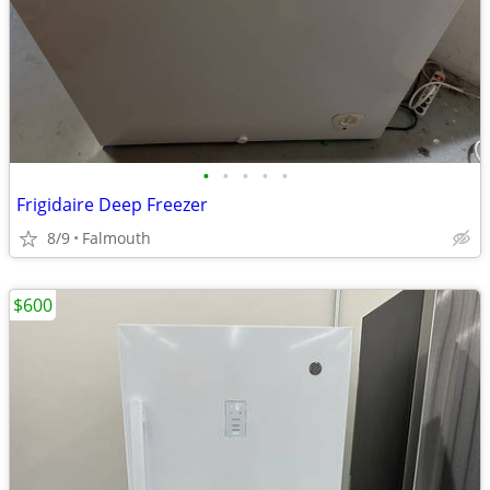
•
•
•
•
•
Frigidaire Deep Freezer
8/9
Falmouth
$600