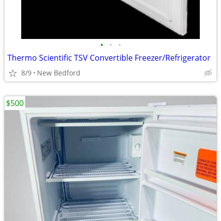
•
•
•
Thermo Scientific TSV Convertible Freezer/Refrigerator
8/9
New Bedford
$500