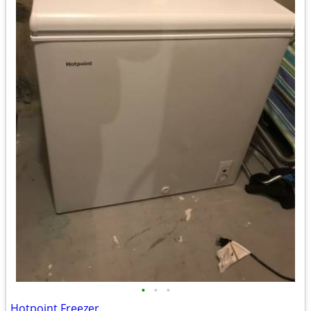
•
•
•
Hotpoint Freezer