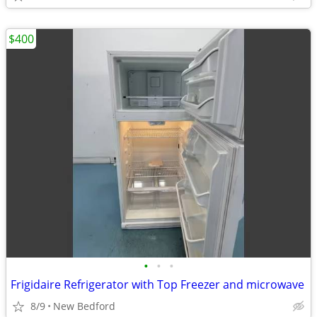
$400
•
•
•
Frigidaire Refrigerator with Top Freezer and microwave
8/9
New Bedford