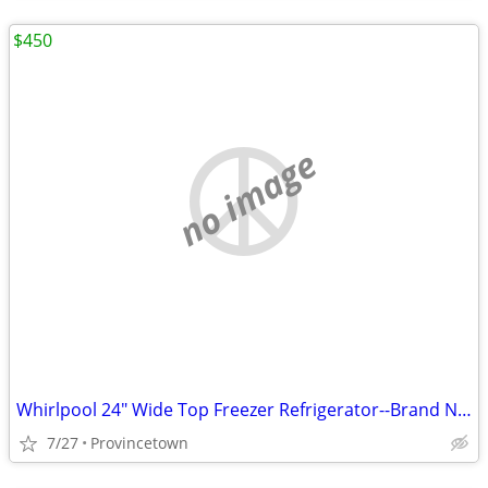
$450
no image
Whirlpool 24" Wide Top Freezer Refrigerator--Brand New
7/27
Provincetown