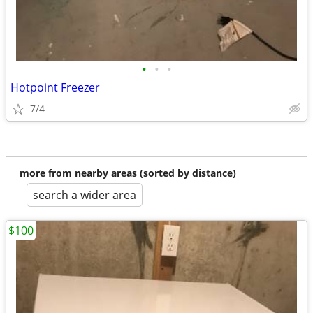
•
•
•
Hotpoint Freezer
7/4
more from nearby areas (sorted by distance)
search a wider area
$100