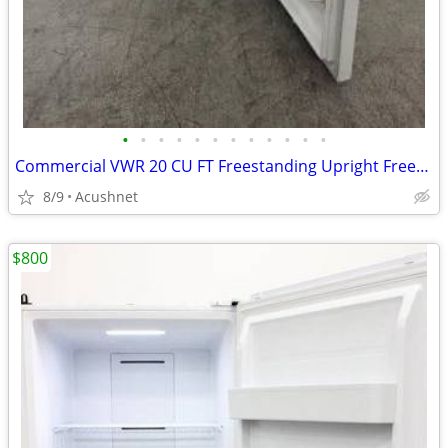
•
•
•
•
•
•
•
•
•
•
•
•
Commercial VWR 20 CU FT Freestanding Upright Freezer VWV20FPSA
8/9
Acushnet
$800