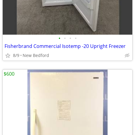
•
•
•
•
Fisherbrand Commercial Isotemp -20 Upright Freezer
8/9
New Bedford
$600