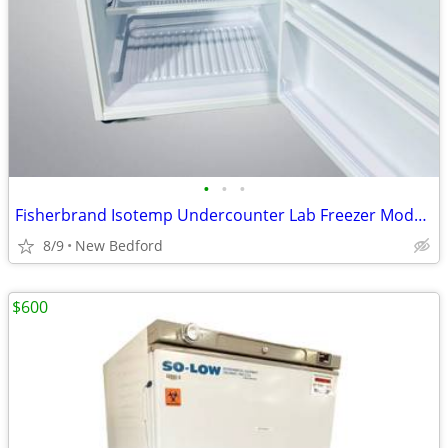
•
•
•
Fisherbrand Isotemp Undercounter Lab Freezer Model GT05LFEEFSA
8/9
New Bedford
$600