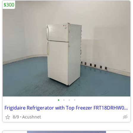
$300
•
•
•
•
Frigidaire Refrigerator with Top Freezer FRT18DRHW0 and microwave
8/9
Acushnet