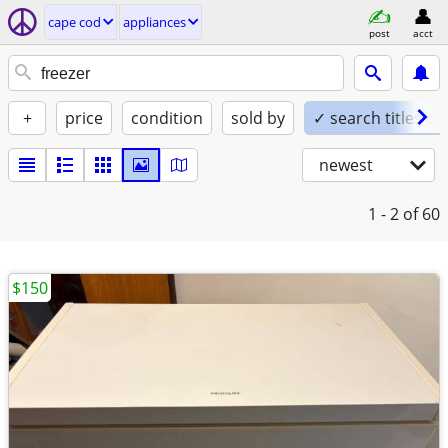
cape cod
appliances
post
acct
+
price
condition
sold by
✓ search titles on
newest
1 - 2
of 60
$150