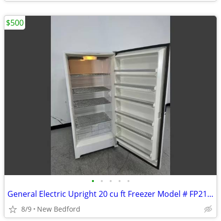
$500
•
•
•
•
•
General Electric Upright 20 cu ft Freezer Model # FP21SSARWH
8/9
New Bedford