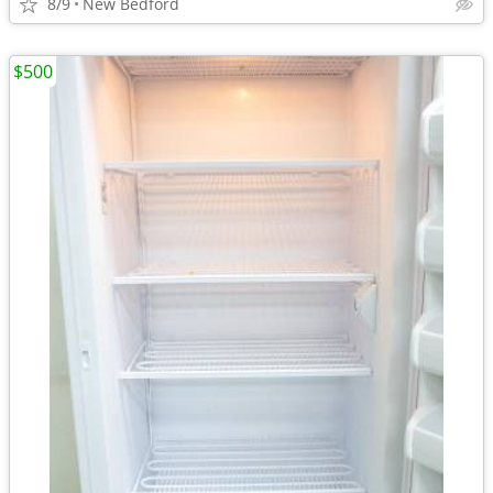
8/9
New Bedford
$500