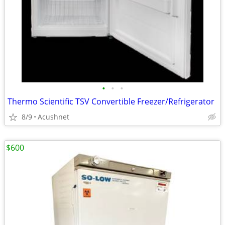
•
•
•
Thermo Scientific TSV Convertible Freezer/Refrigerator
8/9
Acushnet
$600