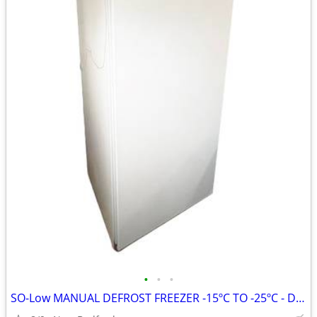
•
•
•
SO-Low MANUAL DEFROST FREEZER -15ºC TO -25ºC - DHK20-20MDP