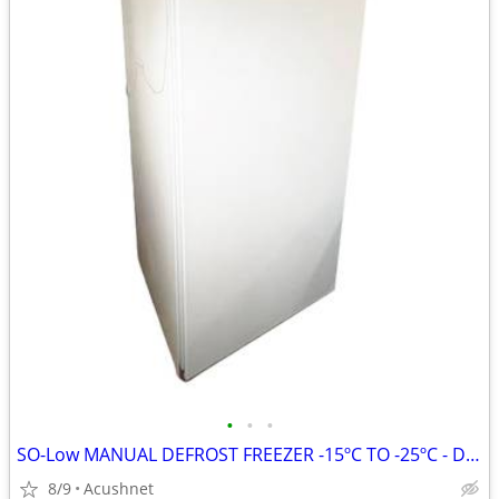
•
•
•
SO-Low MANUAL DEFROST FREEZER -15ºC TO -25ºC - DHK20-20MDP
8/9
Acushnet