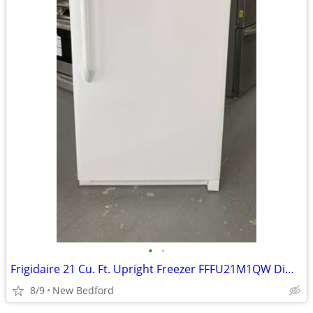
•
•
Frigidaire 21 Cu. Ft. Upright Freezer FFFU21M1QW Dimensions- Height
8/9
New Bedford