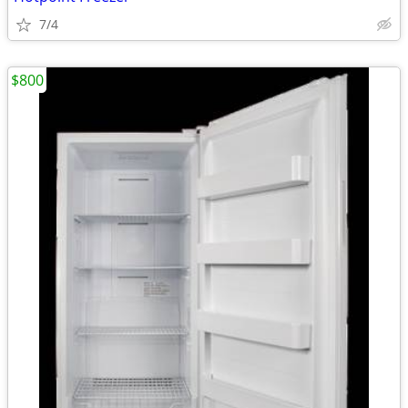
7/4
$800