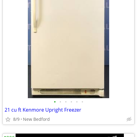
•
•
•
•
•
•
21 cu ft Kenmore Upright Freezer
8/9
New Bedford