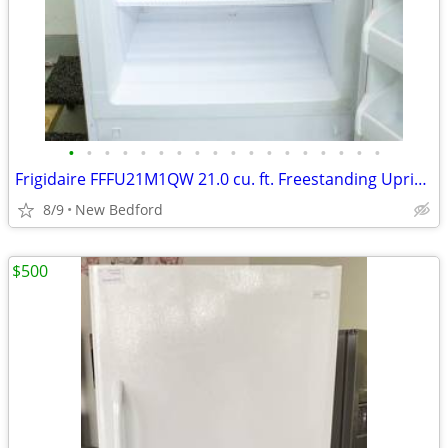
•
•
•
•
•
•
•
•
•
•
•
•
•
•
•
•
•
•
Frigidaire FFFU21M1QW 21.0 cu. ft. Freestanding Upright Freezer
8/9
New Bedford
$500