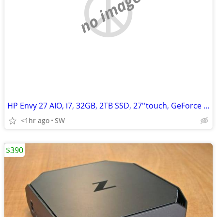
no image
HP Envy 27 AIO, i7, 32GB, 2TB SSD, 27''touch, GeForce GTX 950M/4GB
<1hr ago
SW
$390