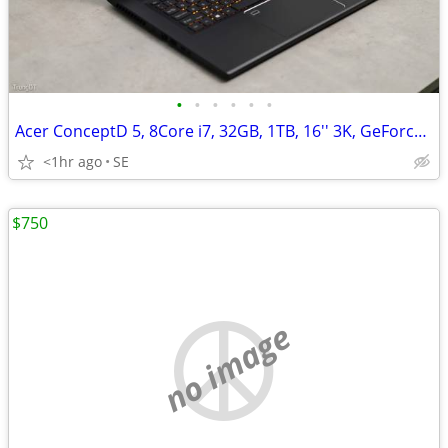
•
•
•
•
•
•
Acer ConceptD 5, 8Core i7, 32GB, 1TB, 16'' 3K, GeForce RTX 3060/6GB
<1hr ago
SE
$750
no image