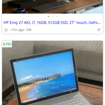
•
•
•
HP Envy 27 AIO, i7, 16GB, 512GB SSD, 27'' touch, GeForce GTX 950M/4GB
<1hr ago
SW
$390