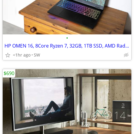
•
HP OMEN 16, 8Core Ryzen 7, 32GB, 1TB SSD, AMD Radeon RX6600/8GB
<1hr ago
SW
$690