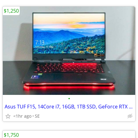
$1,250
•
Asus TUF F15, 14Core i7, 16GB, 1TB SSD, GeForce RTX 4060/8GB
<1hr ago
SE
$1,750