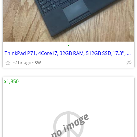
•
ThinkPad P71, 4Core i7, 32GB RAM, 512GB SSD,17.3'', Quadro M620
<1hr ago
SW
$1,850
no image