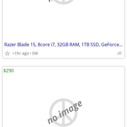
Razer Blade 15, 8core i7, 32GB RAM, 1TB SSD, GeForce RTX 3070/8GB
<1hr ago
SW
$290
no image