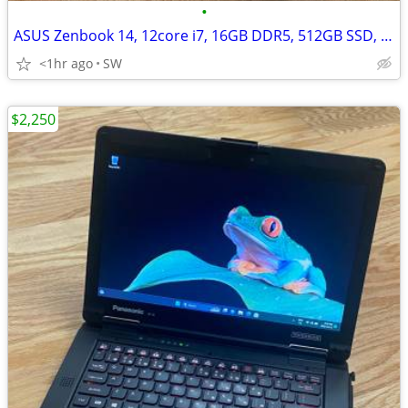
•
ASUS Zenbook 14, 12core i7, 16GB DDR5, 512GB SSD, 14''OLED 4K touch
<1hr ago
SW
$2,250