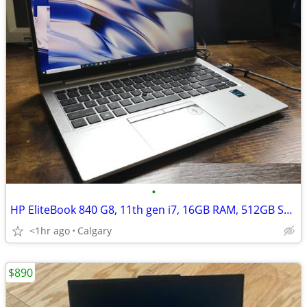
•
HP EliteBook 840 G8, 11th gen i7, 16GB RAM, 512GB SSD, 14''IPS, Win 11
<1hr ago
Calgary
$890