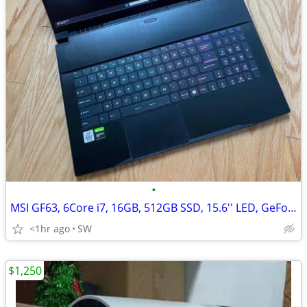
•
MSI GF63, 6Core i7, 16GB, 512GB SSD, 15.6'' LED, GeForce GTX 1650/4GB
<1hr ago
SW
$1,250