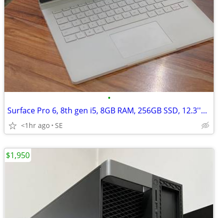
•
Surface Pro 6, 8th gen i5, 8GB RAM, 256GB SSD, 12.3''Touch, Win 11
<1hr ago
SE
$1,950