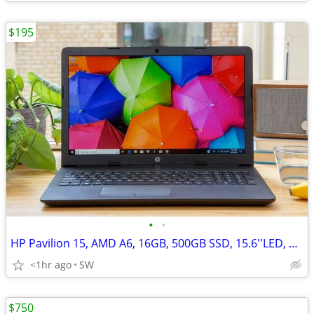
$195
•
•
HP Pavilion 15, AMD A6, 16GB, 500GB SSD, 15.6''LED, AMD Radeon R4
<1hr ago
SW
$750