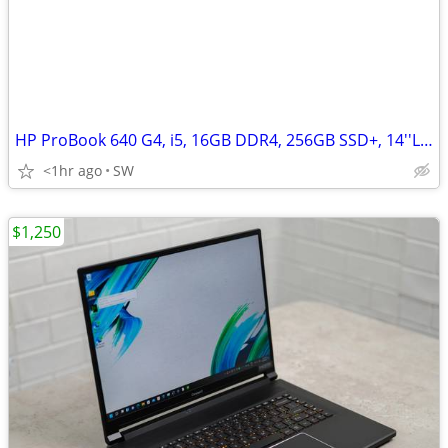
HP ProBook 640 G4, i5, 16GB DDR4, 256GB SSD+, 14''LED, Win 11
<1hr ago
SW
$1,250