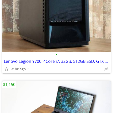
•
Lenovo Legion Y700, 4Core i7, 32GB, 512GB SSD, GTX 1060/6GB
<1hr ago
SE
$1,150