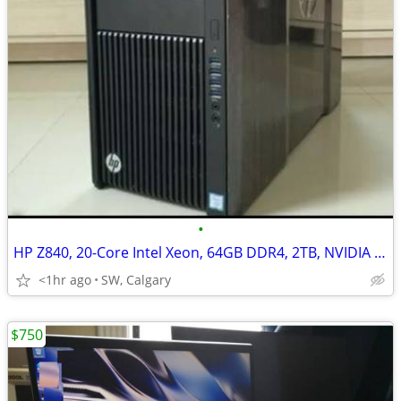
•
HP Z840, 20-Core Intel Xeon, 64GB DDR4, 2TB, NVIDIA Quadro P4000/8GB
<1hr ago
SW, Calgary
$750