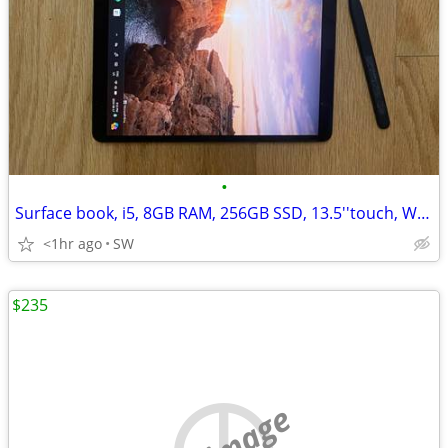
•
Surface book, i5, 8GB RAM, 256GB SSD, 13.5''touch, Win 11
<1hr ago
SW
$235