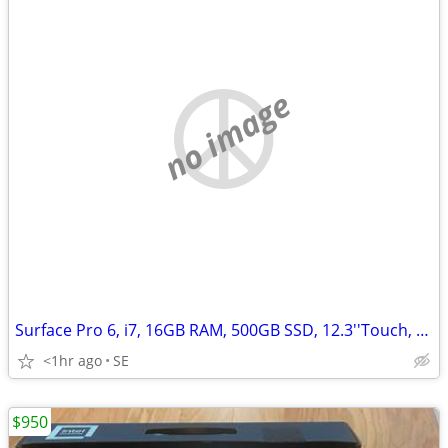
no image
Surface Pro 6, i7, 16GB RAM, 500GB SSD, 12.3''Touch, Win 11
<1hr ago
SE
$950