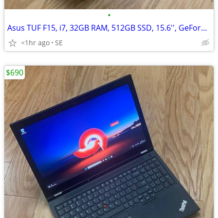
•
Asus TUF F15, i7, 32GB RAM, 512GB SSD, 15.6'', GeForce RTX 3070/8GB
<1hr ago
SE
$690