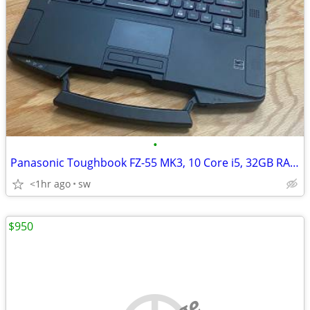
•
Panasonic Toughbook FZ-55 MK3, 10 Core i5, 32GB RAM, 1TB SSD, 14''LED
<1hr ago
sw
$950