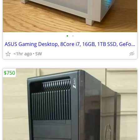
•
•
ASUS Gaming Desktop, 8Core i7, 16GB, 1TB SSD, GeForce RTX 2070/8GB
<1hr ago
SW
$750