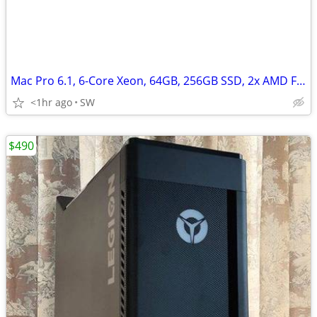
Mac Pro 6.1, 6-Core Xeon, 64GB, 256GB SSD, 2x AMD FirePro D500/3GB
<1hr ago
SW
$490