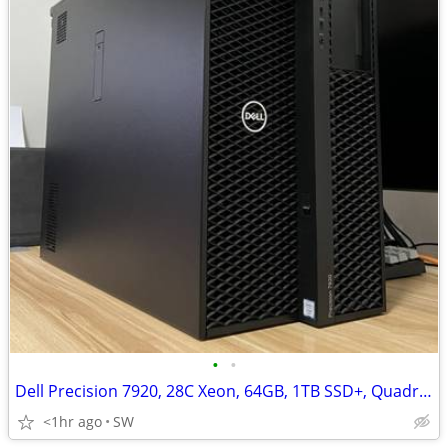
•
•
Dell Precision 7920, 28C Xeon, 64GB, 1TB SSD+, Quadro RTX 4000
<1hr ago
SW