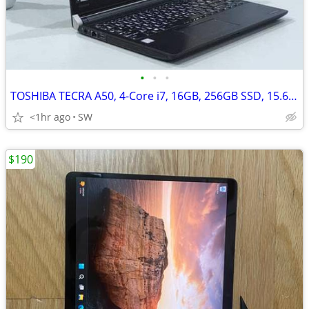
•
•
•
TOSHIBA TECRA A50, 4-Core i7, 16GB, 256GB SSD, 15.6''FHD, Win 11
<1hr ago
SW
$190