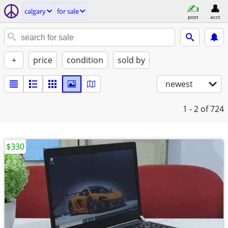
calgary
for sale
post
acct
+
price
condition
sold by
newest
1 - 2
of 724
$330