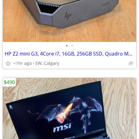
•
•
HP Z2 mini G3, 4Core i7, 16GB, 256GB SSD, Quadro M620, Win 11
<1hr ago
SW, Calgary
$490