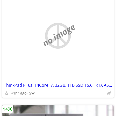
no image
ThinkPad P16s, 14Core i7, 32GB, 1TB SSD,15.6'' RTX A500/4GB
<1hr ago
SW
$490