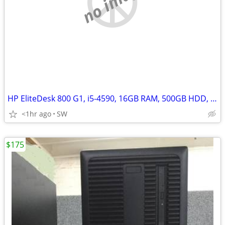
no image
HP EliteDesk 800 G1, i5-4590, 16GB RAM, 500GB HDD, Win 11
<1hr ago
SW
$175