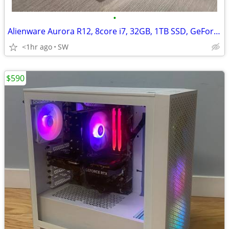
•
Alienware Aurora R12, 8core i7, 32GB, 1TB SSD, GeForce RTX 3060Ti/8GB
<1hr ago
SW
$590