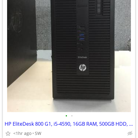
•
•
HP EliteDesk 800 G1, i5-4590, 16GB RAM, 500GB HDD, Win 11
<1hr ago
SW