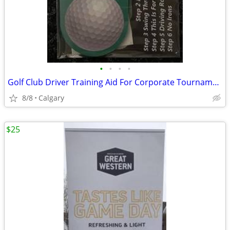
•
•
•
•
Golf Club Driver Training Aid For Corporate Tournaments Gift Package
8/8
Calgary
$25