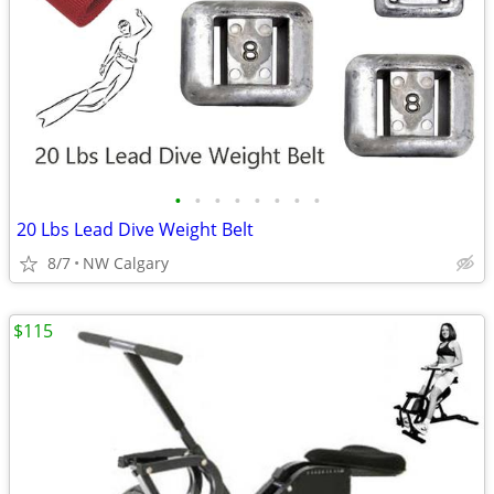
•
•
•
•
•
•
•
•
20 Lbs Lead Dive Weight Belt
8/7
NW Calgary
$115