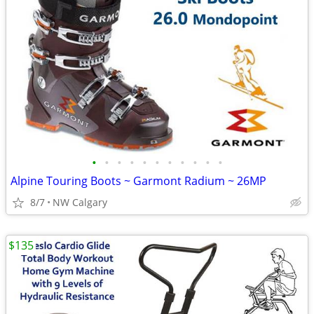
•
•
•
•
•
•
•
•
•
•
•
Alpine Touring Boots ~ Garmont Radium ~ 26MP
8/7
NW Calgary
$135