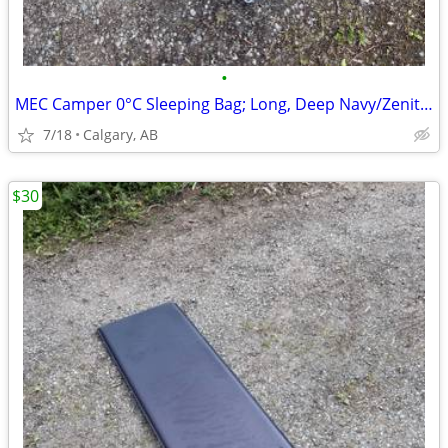
•
MEC Camper 0°C Sleeping Bag; Long, Deep Navy/Zenith(4avbl price for 1)
7/18
Calgary, AB
$30