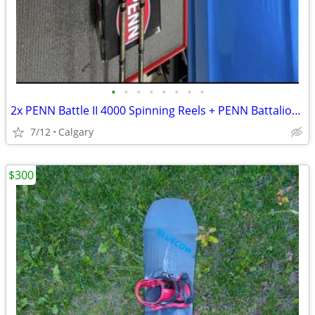
•
•
•
•
•
•
•
•
2x PENN Battle II 4000 Spinning Reels + PENN Battalion 7' Spinning Rods
7/12
Calgary
$300