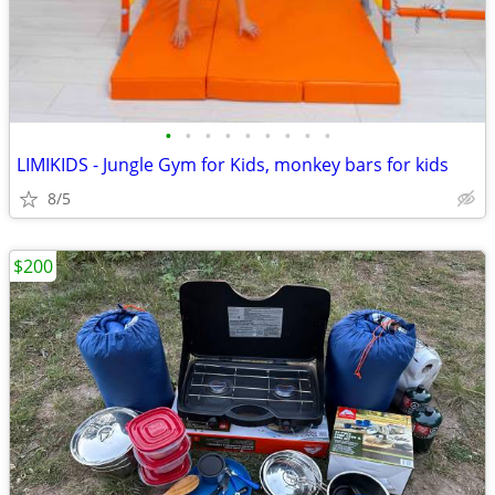
•
•
•
•
•
•
•
•
•
LIMIKIDS - Jungle Gym for Kids, monkey bars for kids
8/5
$200