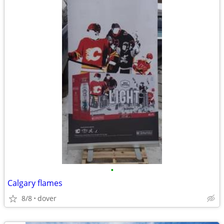
•
Calgary flames
8/8
dover