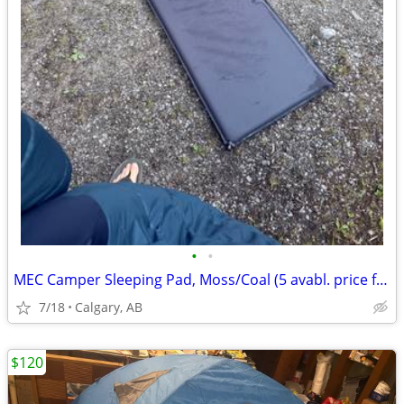
•
•
MEC Camper Sleeping Pad, Moss/Coal (5 avabl. price for one)
7/18
Calgary, AB
$120