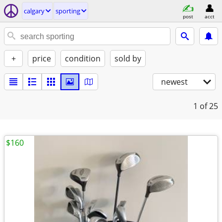
calgary
sporting
post
acct
+
price
condition
sold by
newest
1
of 25
$160