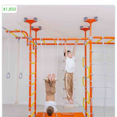
$1,850