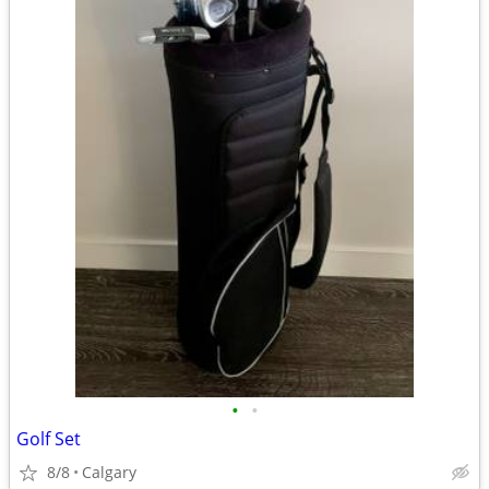
•
•
Golf Set
8/8
Calgary