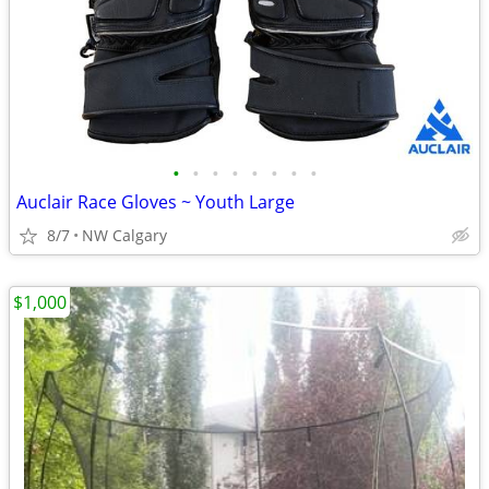
•
•
•
•
•
•
•
•
Auclair Race Gloves ~ Youth Large
8/7
NW Calgary
$1,000