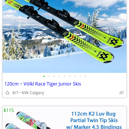
•
•
•
•
•
•
•
•
•
120cm ~ Völkl Race Tiger Junior Skis
8/7
NW Calgary
$115