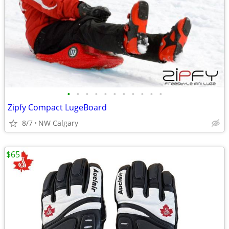
•
•
•
•
•
•
•
•
•
•
•
Zipfy Compact LugeBoard
8/7
NW Calgary
$65