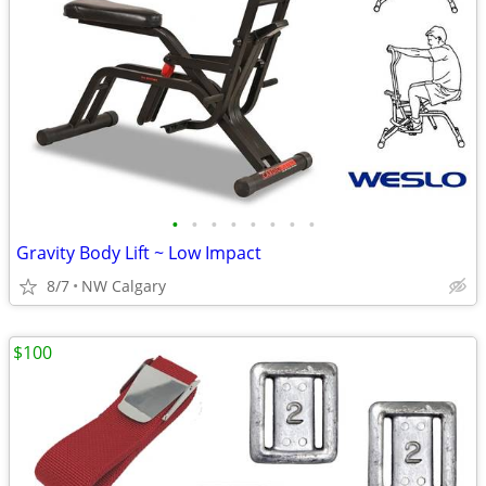
•
•
•
•
•
•
•
•
Gravity Body Lift ~ Low Impact
8/7
NW Calgary
$100