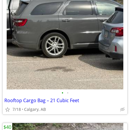
•
•
Rooftop Cargo Bag – 21 Cubic Feet
7/18
Calgary, AB
$40