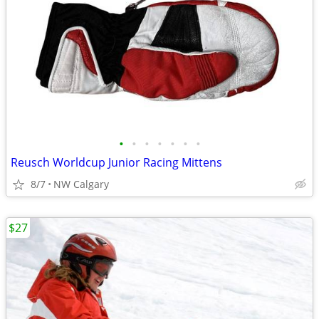
•
•
•
•
•
•
•
Reusch Worldcup Junior Racing Mittens
8/7
NW Calgary
$27