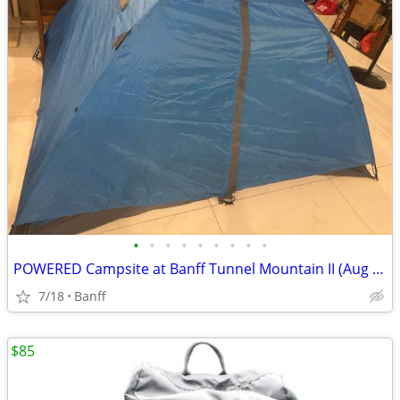
•
•
•
•
•
•
•
•
•
POWERED Campsite at Banff Tunnel Mountain II (Aug 20) & Complete 3-Person Gear
7/18
Banff
$85