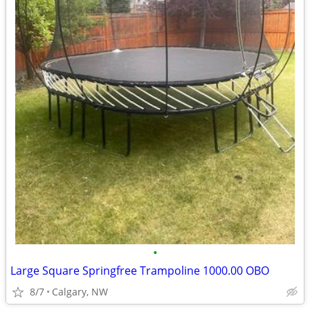
•
Large Square Springfree Trampoline 1000.00 OBO
8/7
Calgary, NW