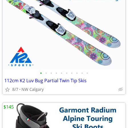
•
•
•
•
•
•
•
•
•
•
112cm K2 Luv Bug Partial Twin Tip Skis
8/7
NW Calgary
$145