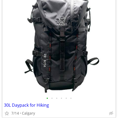
•
•
•
•
•
•
30L Daypack for Hiking
7/14
Calgary