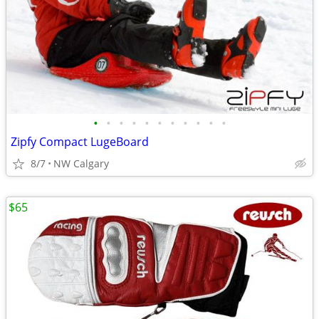
•
•
•
•
•
•
•
•
•
•
•
Zipfy Compact LugeBoard
8/7
NW Calgary
$65