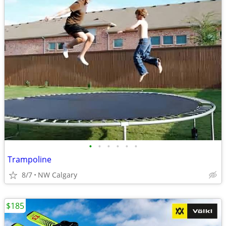
•
•
•
•
•
•
Trampoline
8/7
NW Calgary
$185