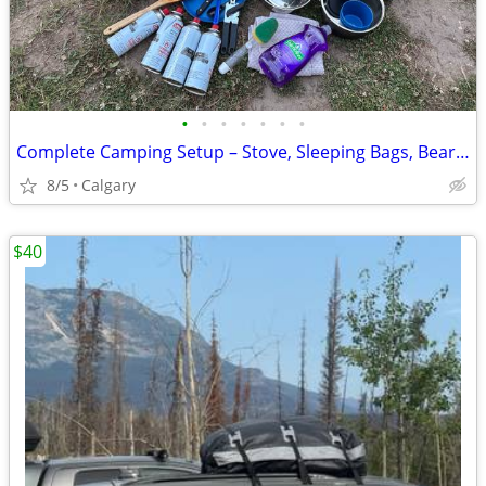
•
•
•
•
•
•
•
Complete Camping Setup – Stove, Sleeping Bags, Bear Spray, Cooler & Co
8/5
Calgary
$40