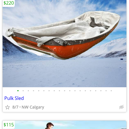
$220
•
•
•
•
•
•
•
•
•
•
•
•
•
•
•
•
•
•
•
Pulk Sled
8/7
NW Calgary
$115