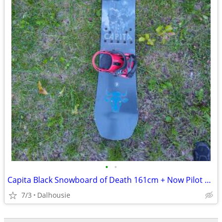
•
•
Capita Black Snowboard of Death 161cm + Now Pilot Large bindings
7/3
Dalhousie