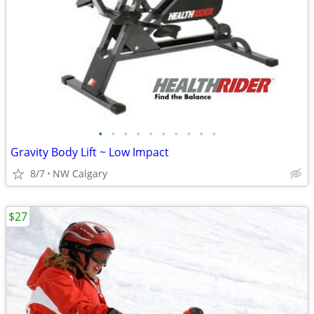
•
•
•
•
•
•
•
•
•
•
Gravity Body Lift ~ Low Impact
8/7
NW Calgary
$27