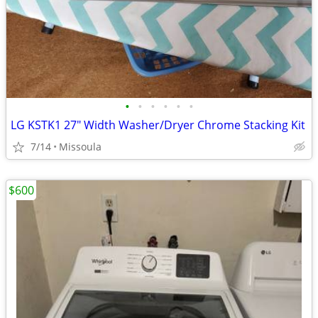
•
•
•
•
•
•
LG KSTK1 27" Width Washer/Dryer Chrome Stacking Kit
7/14
Missoula
$600