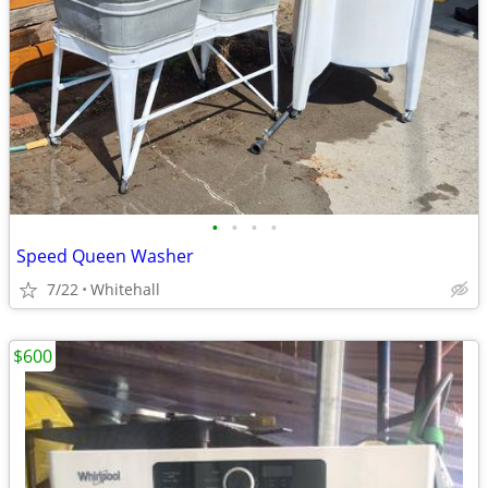
•
•
•
•
Speed Queen Washer
7/22
Whitehall
$600