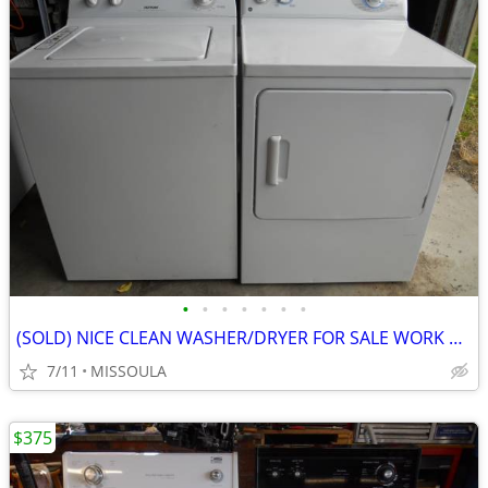
•
•
•
•
•
•
•
(SOLD) NICE CLEAN WASHER/DRYER FOR SALE WORK GREAT.
7/11
MISSOULA
$375