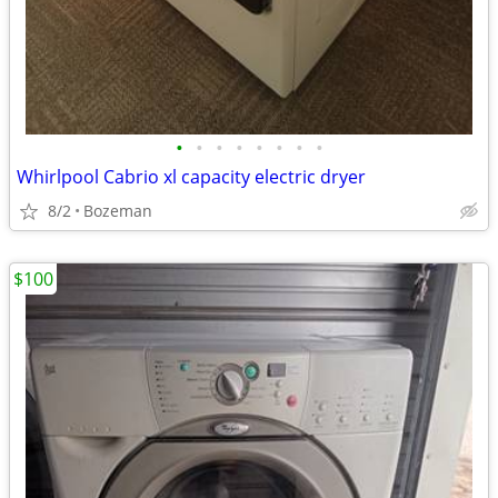
•
•
•
•
•
•
•
•
Whirlpool Cabrio xl capacity electric dryer
8/2
Bozeman
$100