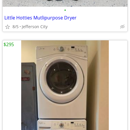
•
Little Hotties Mutlipurpose Dryer
8/5
Jefferson City
$295