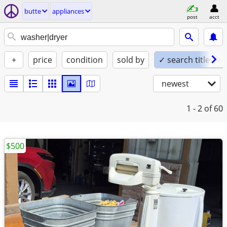
butte
appliances
post
acct
+
price
condition
sold by
✓ search titles on
newest
1 - 2
of 60
$500