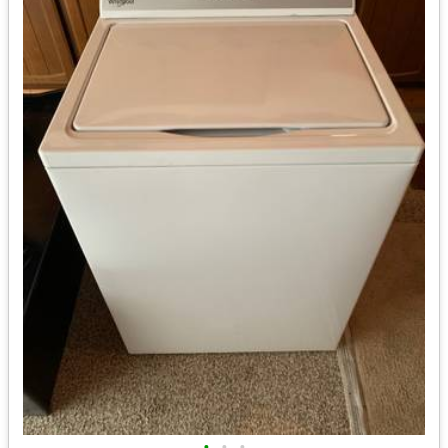
•
•
•