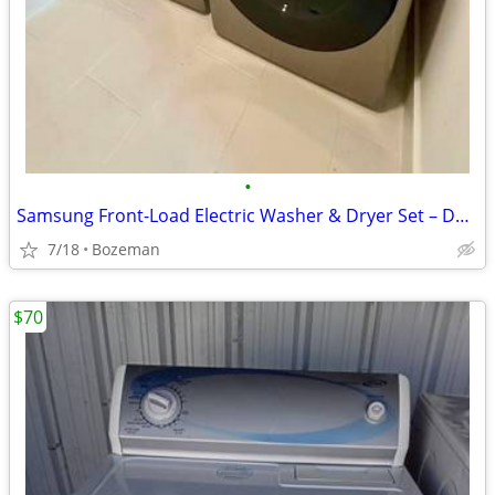
•
Samsung Front-Load Electric Washer & Dryer Set – Dark Metallic
7/18
Bozeman
$70