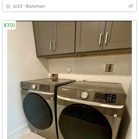
6/23
Bozeman
$350