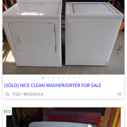
•
•
•
•
•
•
•
•
•
(SOLD) NICE CLEAN WASHER/DRYER FOR SALE
7/23
MISSOULA
$50