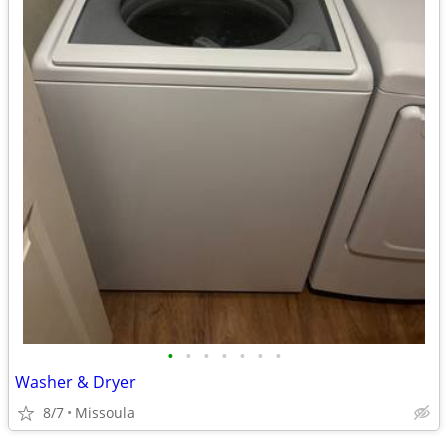
•
•
•
•
•
•
•
Washer & Dryer
8/7
Missoula