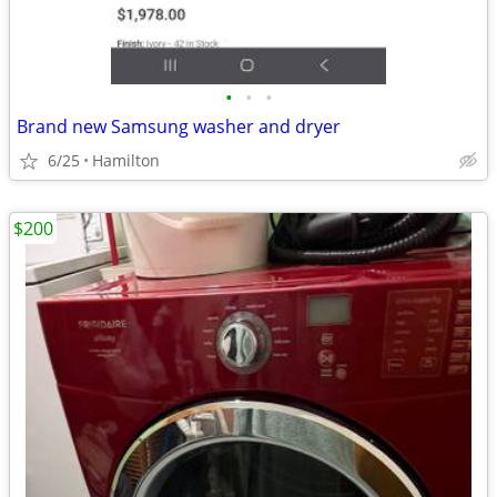
•
•
•
Brand new Samsung washer and dryer
6/25
Hamilton
$200