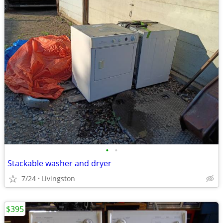
•
•
Stackable washer and dryer
7/24
Livingston
$395