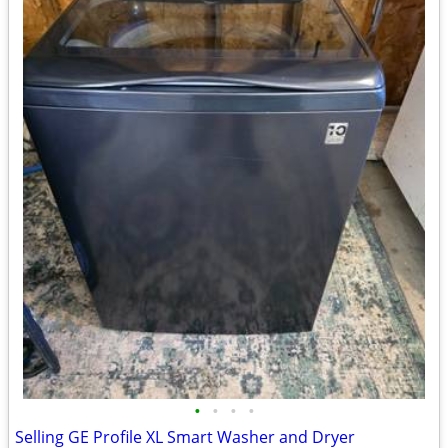
•
•
•
•
Selling GE Profile XL Smart Washer and Dryer