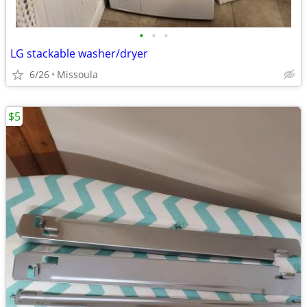
•
•
•
LG stackable washer/dryer
6/26
Missoula
$5