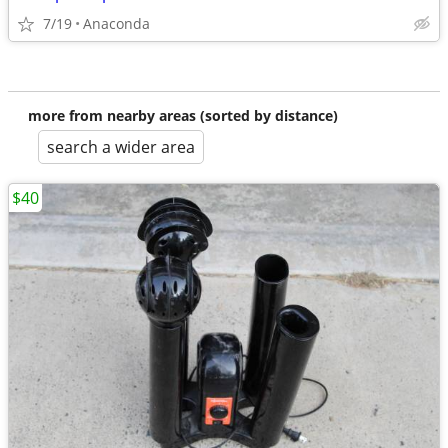
7/19
Anaconda
more from nearby areas (sorted by distance)
search a wider area
$40