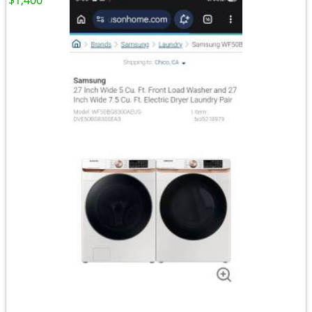
$1,400