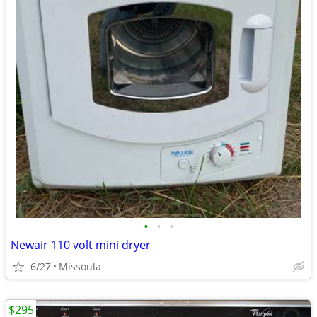
•
•
•
Newair 110 volt mini dryer
6/27
Missoula
$295