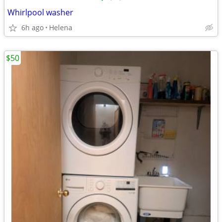
Whirlpool washer
6h ago
Helena
$50