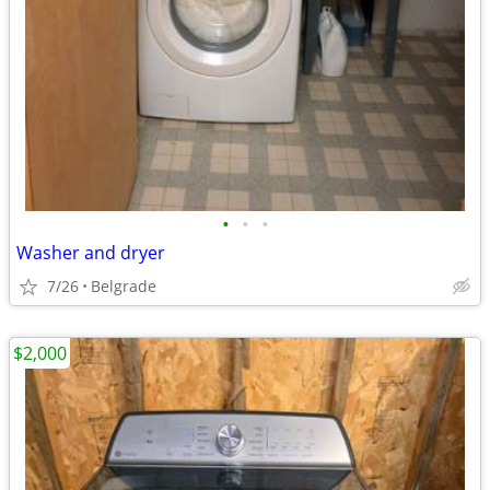
•
•
•
Washer and dryer
7/26
Belgrade
$2,000