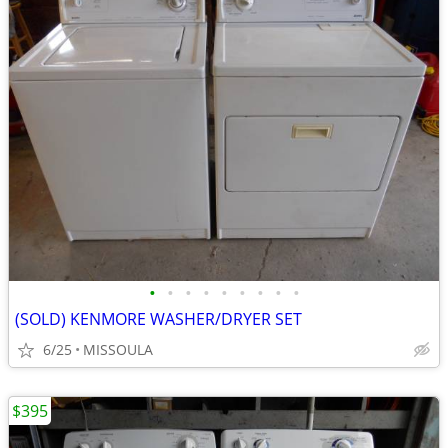
•
•
•
•
•
•
•
•
•
(SOLD) KENMORE WASHER/DRYER SET
6/25
MISSOULA
$395