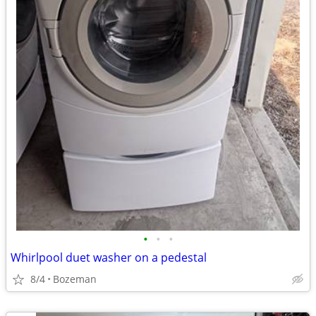
•
•
•
Whirlpool duet washer on a pedestal
8/4
Bozeman