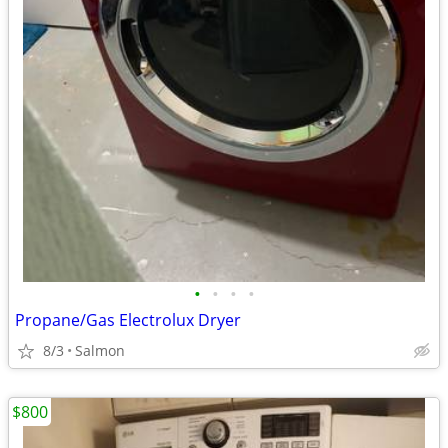
•
•
•
•
Propane/Gas Electrolux Dryer
8/3
Salmon
$800