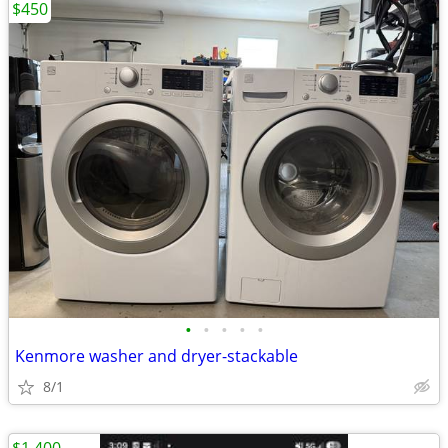
$450
•
•
•
•
•
Kenmore washer and dryer-stackable
8/1