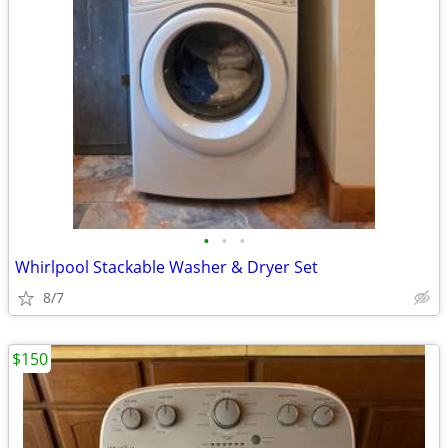
•
•
•
Whirlpool Stackable Washer & Dryer Set
8/7
$150