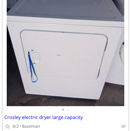
•
•
Crosley electric dryer large capacity
8/2
Bozeman