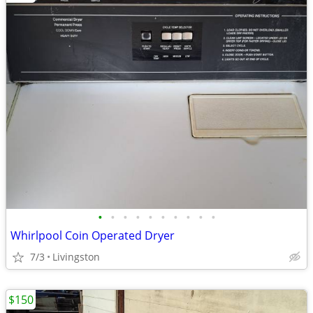
•
•
•
•
•
•
•
•
•
•
Whirlpool Coin Operated Dryer
7/3
Livingston
$150