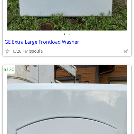
•
•
GE Extra Large Frontload Washer
6/28
Missoula
$120