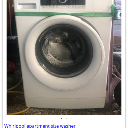
•
•
Whirlpool apartment size washer