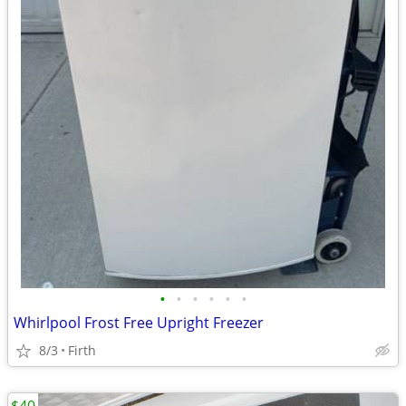
•
•
•
•
•
•
Whirlpool Frost Free Upright Freezer
8/3
Firth