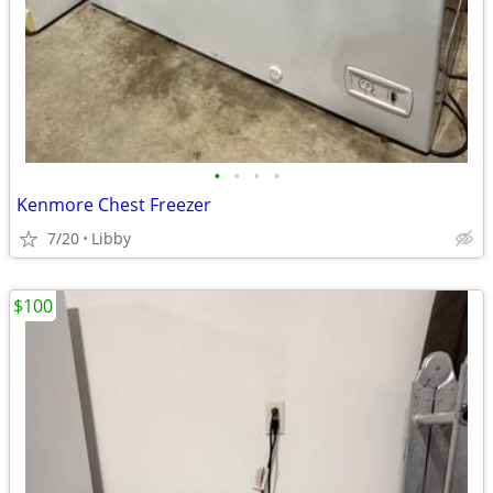
•
•
•
•
Kenmore Chest Freezer
7/20
Libby
$100