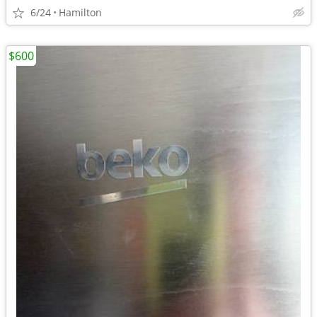
6/24
Hamilton
$600