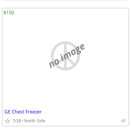
$150
no image
GE Chest Freezer
7/28
North Side