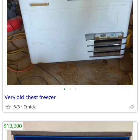
•
•
•
Very old chest freezer
8/8
Emida
$13,900