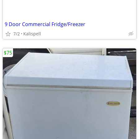
9 Door Commercial Fridge/Freezer
7/2
Kalispell
$75