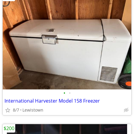
•
•
International Harvester Model 158 Freezer
8/7
Lewistown
$200