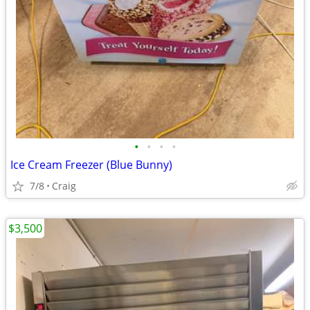
•
•
•
•
Ice Cream Freezer (Blue Bunny)
7/8
Craig
$3,500