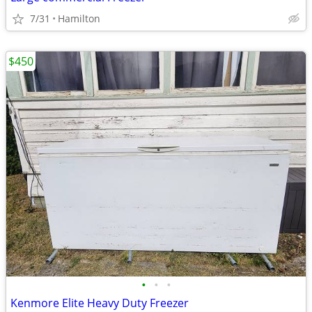
7/31
Hamilton
$450
•
•
•
Kenmore Elite Heavy Duty Freezer