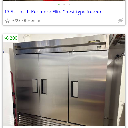
•
•
•
17.5 cubic ft Kenmore Elite Chest type freezer
6/25
Bozeman
$6,200