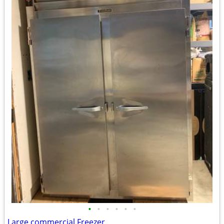
•
•
•
•
•
•
Large commercial Freezer