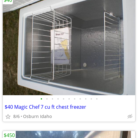
$40
•
•
•
•
•
•
•
•
•
•
•
$40 Magic Chef 7 cu ft chest freezer
8/6
Osburn Idaho
$450