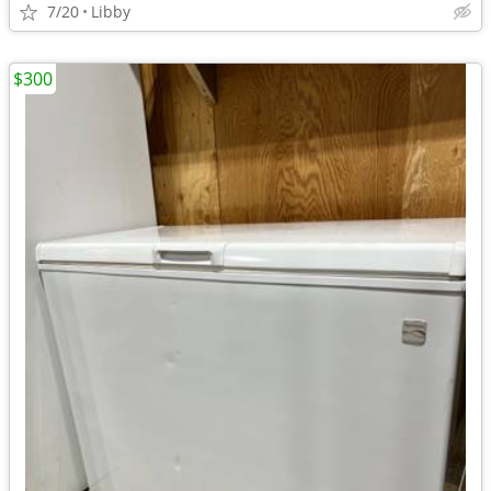
7/20
Libby
$300