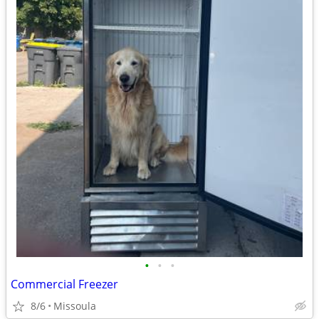
•
•
•
Commercial Freezer
8/6
Missoula