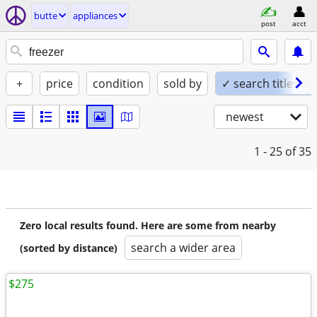
butte
appliances
post
acct
+
price
condition
sold by
✓ search titles on
newest
1 - 25
of 35
Zero local results found. Here are some from nearby
search a wider area
(sorted by distance)
$275