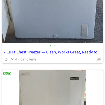
•
•
7 Cu Ft Chest Freezer — Clean, Works Great, Ready to Use.
7/14
Idaho Falls
$350