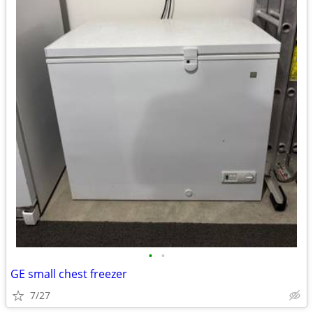
•
•
GE small chest freezer
7/27