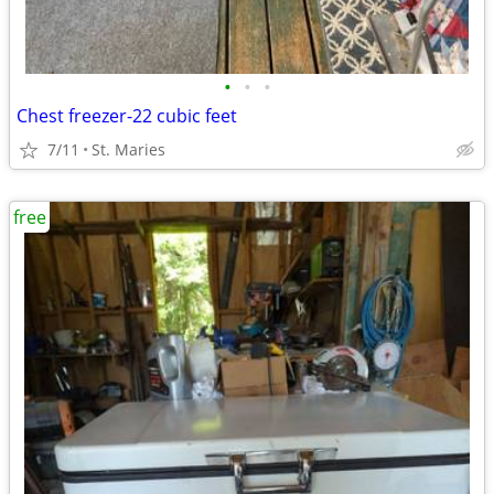
•
•
•
Chest freezer-22 cubic feet
7/11
St. Maries
free