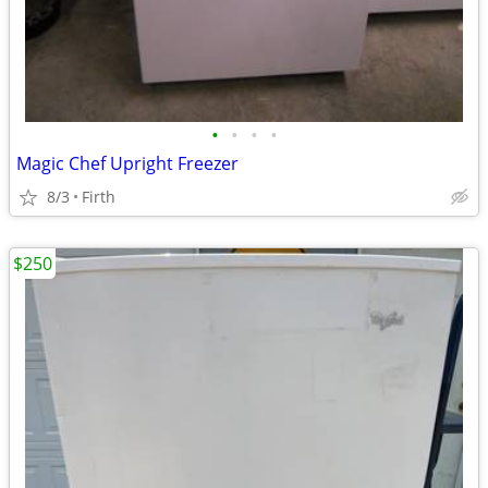
•
•
•
•
Magic Chef Upright Freezer
8/3
Firth
$250