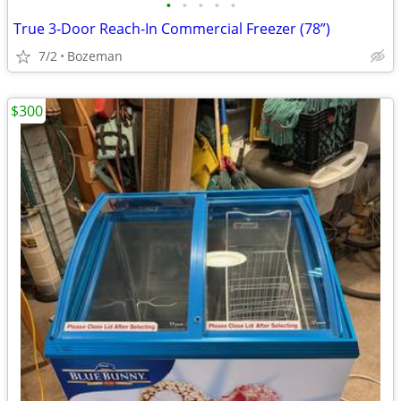
•
•
•
•
•
True 3-Door Reach-In Commercial Freezer (78”)
7/2
Bozeman
$300