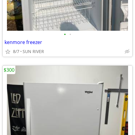
•
•
kenmore freezer
8/7
SUN RIVER
$300