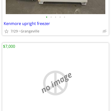
•
•
•
•
•
Kenmore upright freezer
7/29
Grangeville
$7,000
no image