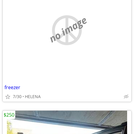
no image
freezer
7/30
HELENA
$250