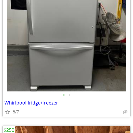
•
•
Whirlpool fridge/freezer
8/7
$250