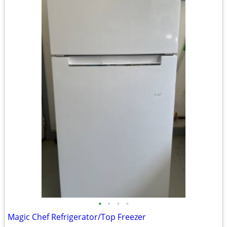
•
•
•
•
Magic Chef Refrigerator/Top Freezer