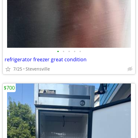
•
•
•
•
•
refrigerator freezer great condition
7/25
Stevensville
$700