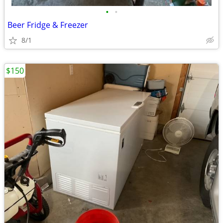
•
•
Beer Fridge & Freezer
8/1
$150