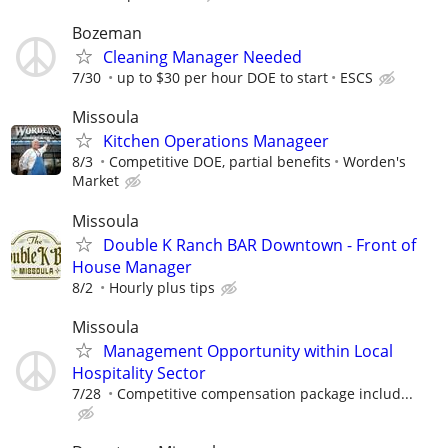
Bozeman
Cleaning Manager Needed
7/30
up to $30 per hour DOE to start
ESCS
Missoula
Kitchen Operations Manageer
8/3
Competitive DOE, partial benefits
Worden's
Market
Missoula
Double K Ranch BAR Downtown - Front of
House Manager
8/2
Hourly plus tips
Missoula
Management Opportunity within Local
Hospitality Sector
7/28
Competitive compensation package includ...