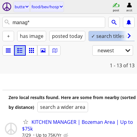
butte
food/bev/hosp
post
acct
+
has image
posted today
✓ search titles only
newest
1 - 13
of 13
Zero local results found. Here are some from nearby (sorted
search a wider area
by distance)
KITCHEN MANAGER | Bozeman Area | Up to
$75k
7/29
Up to 75K/Yr