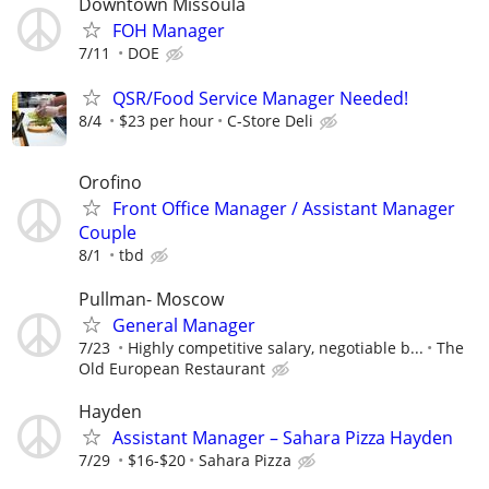
Downtown Missoula
FOH Manager
7/11
DOE
QSR/Food Service Manager Needed!
8/4
$23 per hour
C-Store Deli
Orofino
Front Office Manager / Assistant Manager
Couple
8/1
tbd
Pullman- Moscow
General Manager
7/23
Highly competitive salary, negotiable b...
The
Old European Restaurant
Hayden
Assistant Manager – Sahara Pizza Hayden
7/29
$16-$20
Sahara Pizza