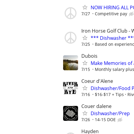
NOW HIRING ALL P
7/27
Competitive pay
Iron Horse Golf Club - 
*** Dishwasher **
7/25
Based on experien
Dubois
Make Memories of 
7/15
Monthly salary plus
Coeur d'Alene
Dishwasher/Food 
7/16
$16-$17 + Tips
Riv
Couer dalene
Dishwasher/Prep
7/26
14-15 DOE
Hayden