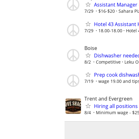
Assistant Manager 
7/29
$16-$20
Sahara Pi
Hotel 43 Assistan
7/29
18.00-18.00
Hotel 
Boise
Dishwasher needed
8/2
Competitive
Leku O
Prep cook dishwas
7/19
wage 19.00 and tips
Trent and Evergreen
Hiring all position
8/4
Minimum wage - $25 