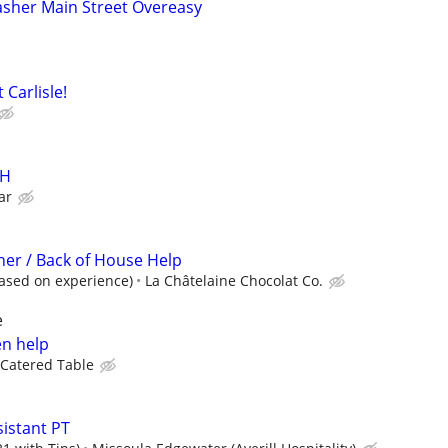
asher Main Street Overeasy
Carlisle!
OH
ar
er / Back of House Help
ased on experience)
La Châtelaine Chocolat Co.
e
en help
Catered Table
istant PT