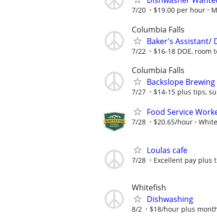
Dishwasher Wante
7/20
$19.00 per hour
M
Columbia Falls
Baker's Assistant/
7/22
$16-18 DOE, room t
Columbia Falls
Backslope Brewing
7/27
$14-15 plus tips, 
Food Service Work
7/28
$20.65/hour
White
Loulas cafe
7/28
Excellent pay plus t
Whitefish
Dishwashing
8/2
$18/hour plus month