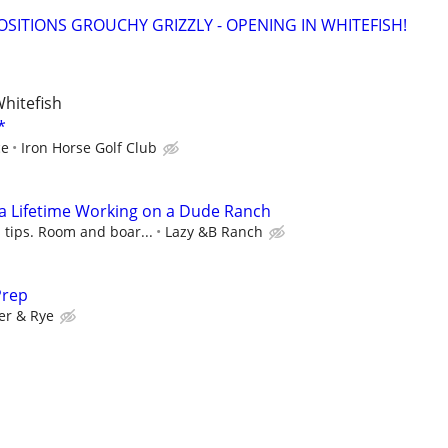
OSITIONS GROUCHY GRIZZLY - OPENING IN WHITEFISH!
Whitefish
*
ce
Iron Horse Golf Club
a Lifetime Working on a Dude Ranch
 tips. Room and boar...
Lazy &B Ranch
Prep
er & Rye