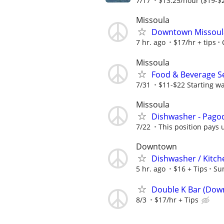
7/17
$13.25/hour ($19-$2
Missoula
Downtown Missoula
7 hr. ago
$17/hr + tips
Missoula
Food & Beverage Se
7/31
$11-$22 Starting w
Missoula
Dishwasher - Pago
7/22
This position pays u
Downtown
Dishwasher / Kitch
5 hr. ago
$16 + Tips
Su
Double K Bar (Dow
8/3
$17/hr + Tips