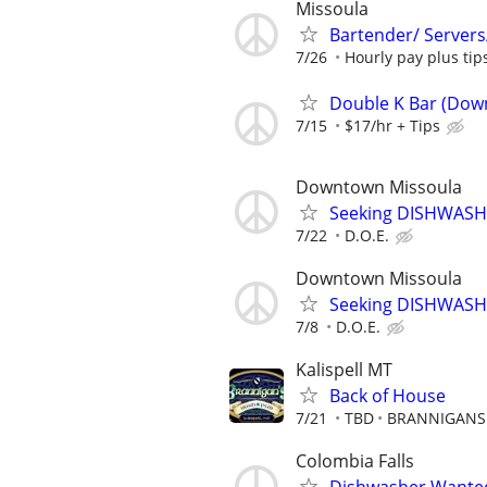
Missoula
Bartender/ Servers
7/26
Hourly pay plus ti
Double K Bar (Dow
7/15
$17/hr + Tips
Downtown Missoula
Seeking DISHWASH
7/22
D.O.E.
Downtown Missoula
Seeking DISHWASH
7/8
D.O.E.
Kalispell MT
Back of House
7/21
TBD
BRANNIGANS 
Colombia Falls