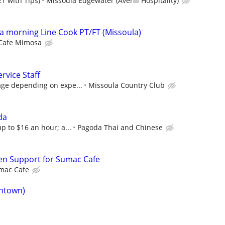
1 with Tips)
Missoula Edgewater (Averill Hospitality)
 morning Line Cook PT/FT (Missoula)
Cafe Mimosa
rvice Staff
age depending on expe...
Missoula Country Club
da
p to $16 an hour; a...
Pagoda Thai and Chinese
en Support for Sumac Cafe
mac Cafe
ntown)