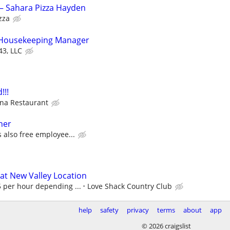
– Sahara Pizza Hayden
zza
t Housekeeping Manager
43, LLC
!!!
na Restaurant
her
 also free employee...
s at New Valley Location
per hour depending ...
Love Shack Country Club
help
safety
privacy
terms
about
app
© 2026 craigslist