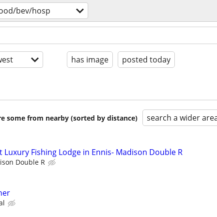
food/bev/hosp
est
has image
posted today
search a wider are
are some from nearby (sorted by distance)
 Luxury Fishing Lodge in Ennis- Madison Double R
ison Double R
her
al