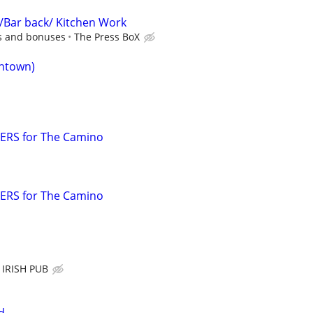
/Bar back/ Kitchen Work
ps and bonuses
The Press BoX
ntown)
ERS for The Camino
ERS for The Camino
IRISH PUB