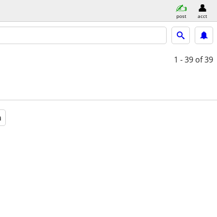
post
acct
1 - 39
of 39
a