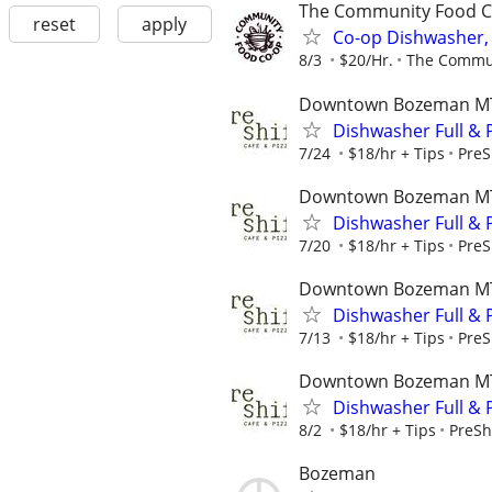
The Community Food C
reset
apply
Co-op Dishwasher, 
8/3
$20/Hr.
The Commun
Downtown Bozeman M
Dishwasher Full & P
7/24
$18/hr + Tips
PreS
Downtown Bozeman M
Dishwasher Full & P
7/20
$18/hr + Tips
PreS
Downtown Bozeman M
Dishwasher Full & P
7/13
$18/hr + Tips
PreS
Downtown Bozeman M
Dishwasher Full & P
8/2
$18/hr + Tips
PreSh
Bozeman