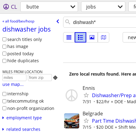
CL
butte
jobs
« all food/bev/hosp
dishwasher jobs
new
search titles only
has image
posted today
hide duplicates
MILES FROM LOCATION
Zero local results found. Here 

use map...
Ennis
internship
Dishwasher/Prep at
telecommuting ok
7/31
$22/hr + DOE
Mad
non-profit organization
Belgrade
employment type
Part Time Dishwas
7/15
$20 DOE + Shift Me
related searches