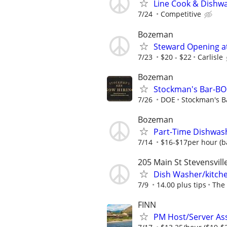
Line Cook & Dishw
7/24
Competitive
Bozeman
Steward Opening at 
7/23
$20 - $22
Carlisle
Bozeman
Stockman's Bar-B
7/26
DOE
Stockman's B
Bozeman
Part-Time Dishwash
7/14
$16-$17per hour (b
205 Main St Stevensvill
Dish Washer/kitch
7/9
14.00 plus tips
The 
FINN
PM Host/Server Ass