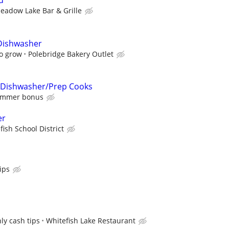
d
eadow Lake Bar & Grille
 Dishwasher
o grow
Polebridge Bakery Outlet
 Dishwasher/Prep Cooks
summer bonus
er
fish School District
ips
ly cash tips
Whitefish Lake Restaurant