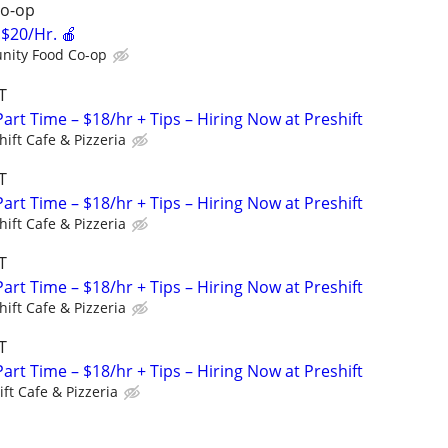
o-op
$20/Hr. 🍎
ity Food Co-op
T
art Time – $18/hr + Tips – Hiring Now at Preshift
hift Cafe & Pizzeria
T
art Time – $18/hr + Tips – Hiring Now at Preshift
hift Cafe & Pizzeria
T
art Time – $18/hr + Tips – Hiring Now at Preshift
hift Cafe & Pizzeria
T
art Time – $18/hr + Tips – Hiring Now at Preshift
ift Cafe & Pizzeria