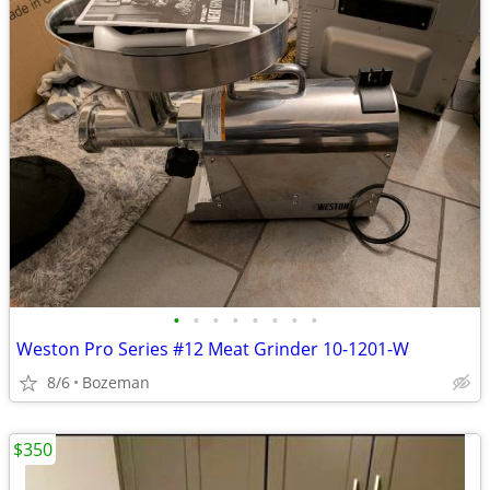
•
•
•
•
•
•
•
•
Weston Pro Series #12 Meat Grinder 10-1201-W
8/6
Bozeman
$350