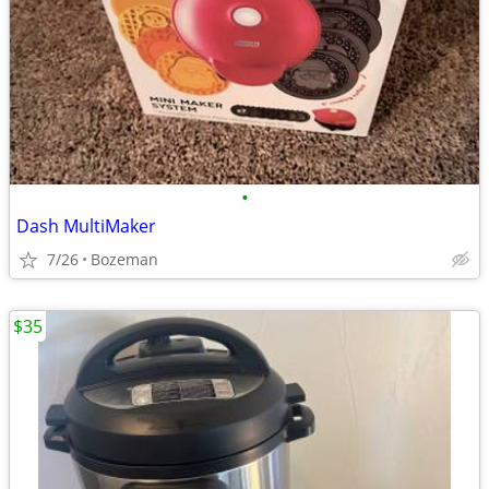
•
Dash MultiMaker
7/26
Bozeman
$35