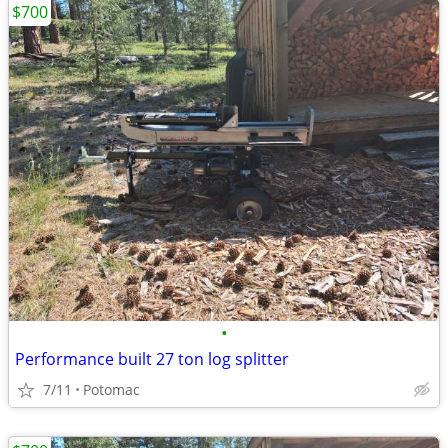
$700
•
Performance built 27 ton log splitter
7/11
Potomac