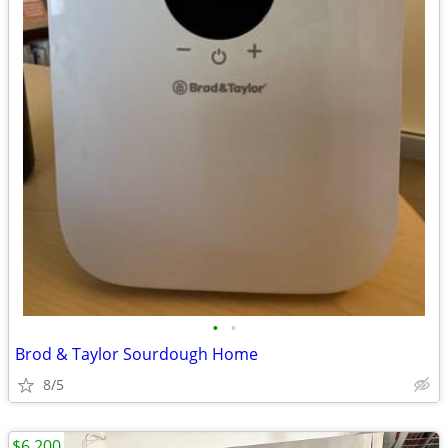
•
•
Brod & Taylor Sourdough Home
8/5
$6,200