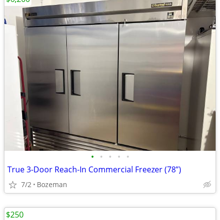
•
•
•
•
•
True 3-Door Reach-In Commercial Freezer (78”)
7/2
Bozeman
$250