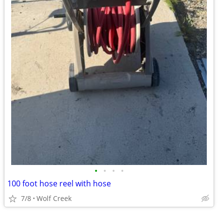
•
•
•
•
100 foot hose reel with hose
7/8
Wolf Creek