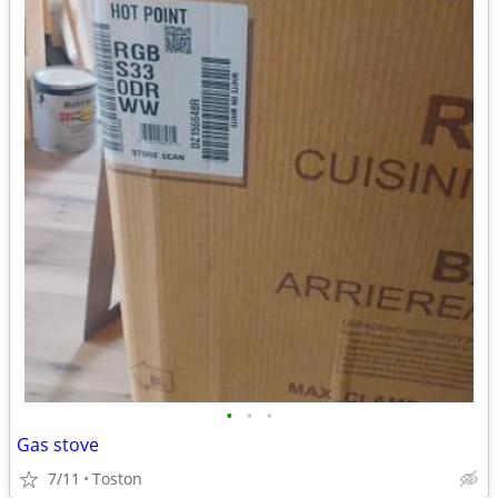
•
•
•
Gas stove
7/11
Toston