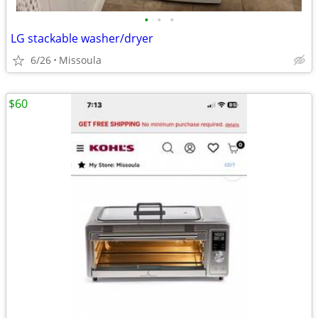
•
•
•
LG stackable washer/dryer
6/26
Missoula
$60