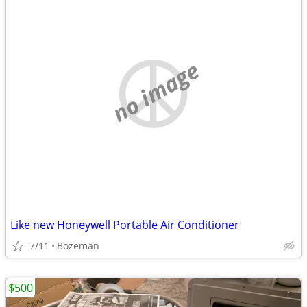
no image
Like new Honeywell Portable Air Conditioner
7/11
Bozeman
$500