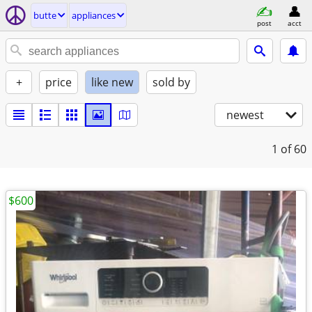
butte
appliances
post
acct
+
price
like new
sold by
newest
1
of 60
$600