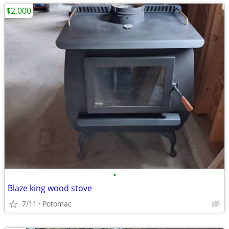
$2,000
•
Blaze king wood stove
7/11
Potomac