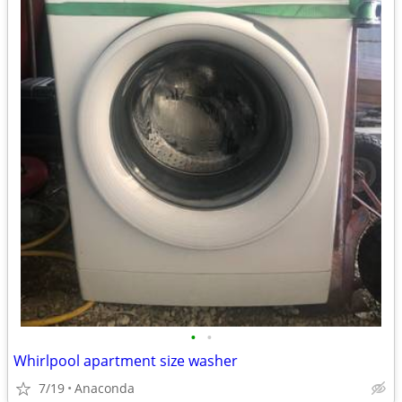
•
•
Whirlpool apartment size washer
7/19
Anaconda