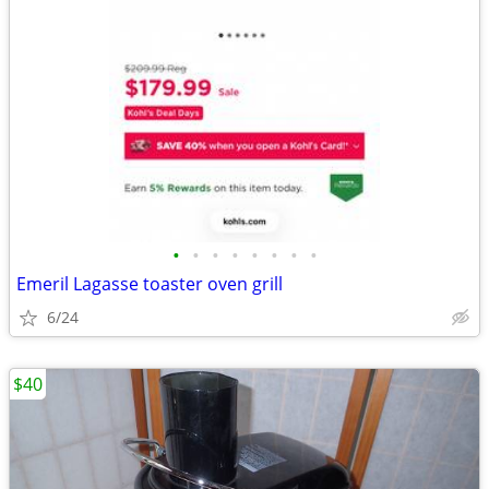
•
•
•
•
•
•
•
•
Emeril Lagasse toaster oven grill
6/24
$40