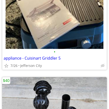
•
appliance - Cuisinart Griddler 5
7/26
Jefferson City
$40