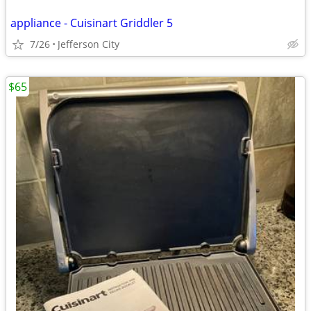
appliance - Cuisinart Griddler 5
7/26
Jefferson City
$65