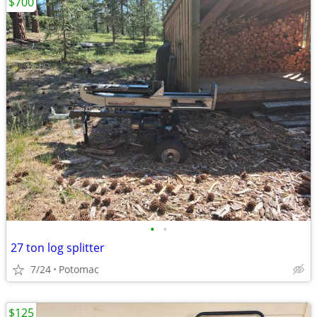
$700
•
•
27 ton log splitter
7/24
Potomac
$125