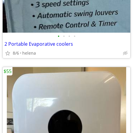
•
•
•
•
2 Portable Evaporative coolers
8/6
helena
$55