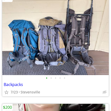
•
•
•
•
•
Backpacks
7/23
Stevensville
$200