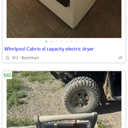
•
•
•
•
•
•
•
•
Whirlpool Cabrio xl capacity electric dryer
8/2
Bozeman
$80