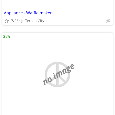
Appliance - Waffle maker
7/26
Jefferson City
$75
no image