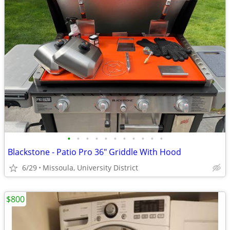
•
•
•
•
•
•
•
•
•
•
•
Blackstone - Patio Pro 36" Griddle With Hood
6/29
Missoula, University District
$800