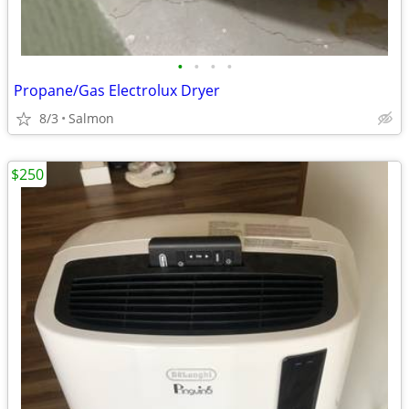
•
•
•
•
Propane/Gas Electrolux Dryer
8/3
Salmon
$250