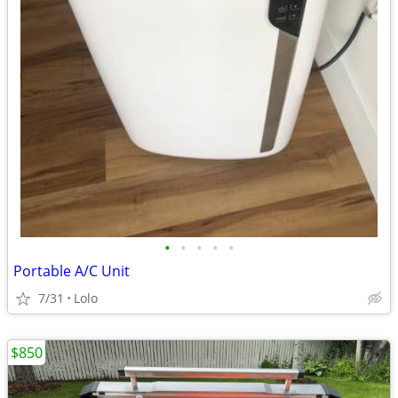
•
•
•
•
•
Portable A/C Unit
7/31
Lolo
$850