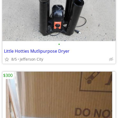
•
Little Hotties Mutlipurpose Dryer
8/5
Jefferson City
$300