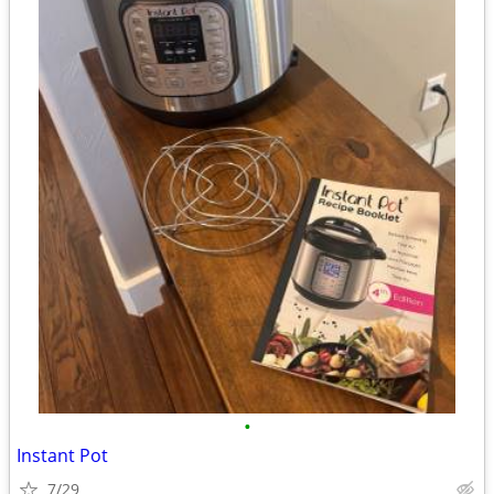
•
Instant Pot
7/29