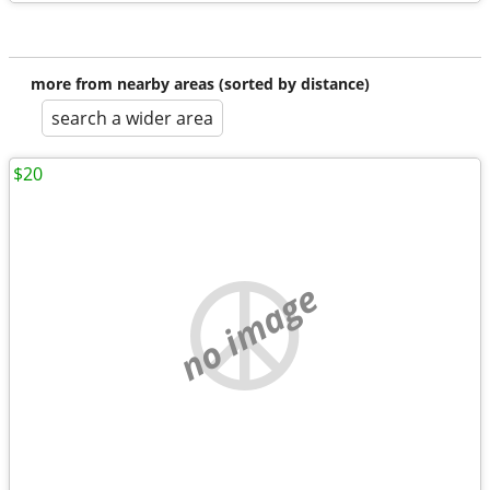
more from nearby areas (sorted by distance)
search a wider area
$20
no image