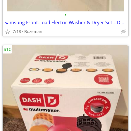
•
Samsung Front-Load Electric Washer & Dryer Set – Dark Metallic
7/18
Bozeman
$10