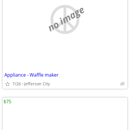
no image
Appliance - Waffle maker
7/26
Jefferson City
$75