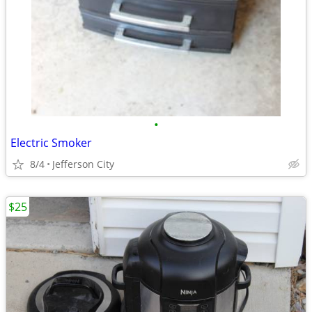
•
Electric Smoker
8/4
Jefferson City
$25