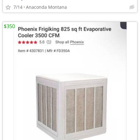
7/14
Anaconda Montana
$350