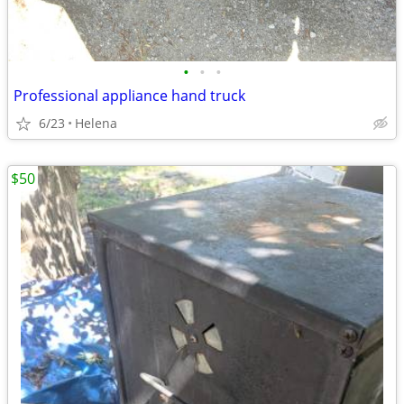
•
•
•
Professional appliance hand truck
6/23
Helena
$50