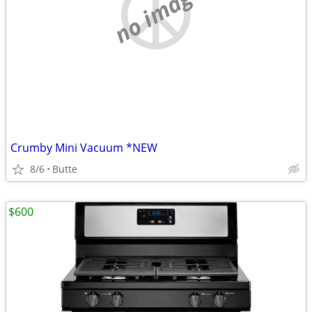
no image
Crumby Mini Vacuum *NEW
8/6
Butte
$600