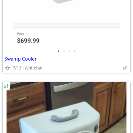
•
•
•
•
Swamp Cooler
7/13
Whitehall
$1