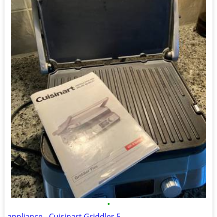
•
appliance - Cuisinart Griddler 5