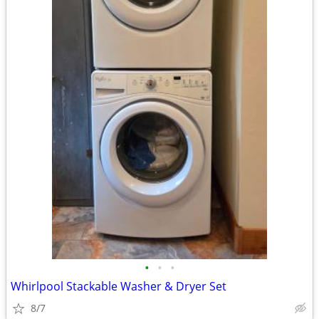
•
•
•
Whirlpool Stackable Washer & Dryer Set
8/7