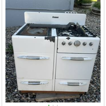
•
•
•