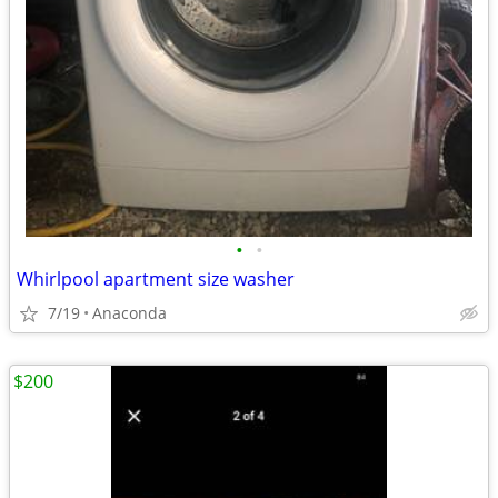
•
•
Whirlpool apartment size washer
7/19
Anaconda
$200