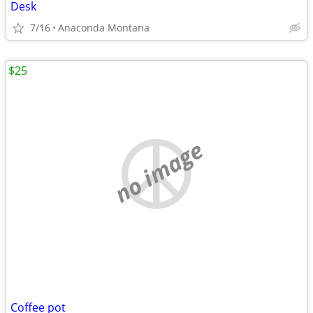
Desk
7/16
Anaconda Montana
$25
no image
Coffee pot