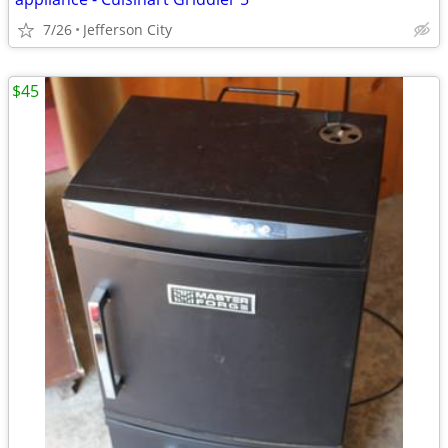
7/26
Jefferson City
$45