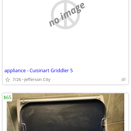
no image
appliance - Cuisinart Griddler 5
7/26
Jefferson City
$65