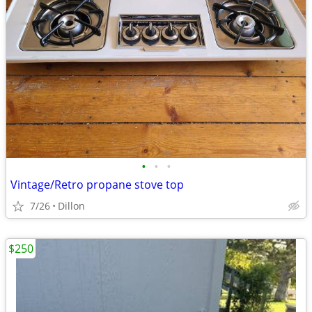
•
•
•
Vintage/Retro propane stove top
7/26
Dillon
$250