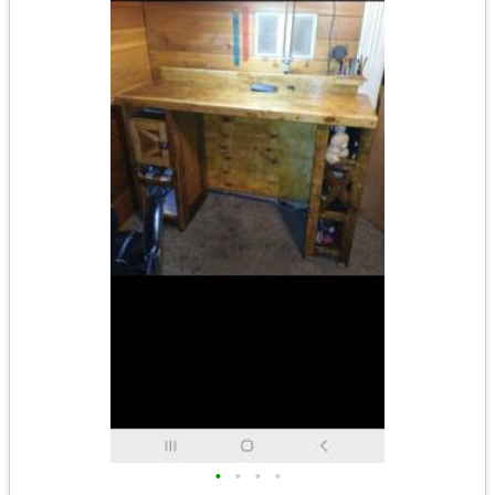
•
•
•
•