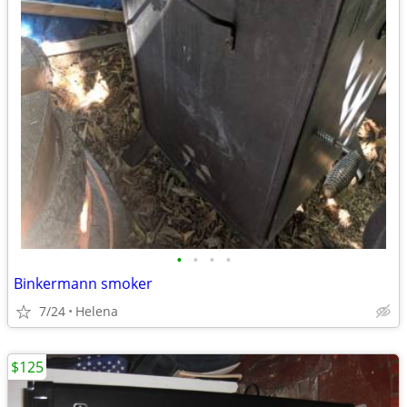
•
•
•
•
Binkermann smoker
7/24
Helena
$125