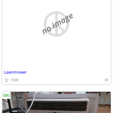
no image
Lawnmower
7/28
$80