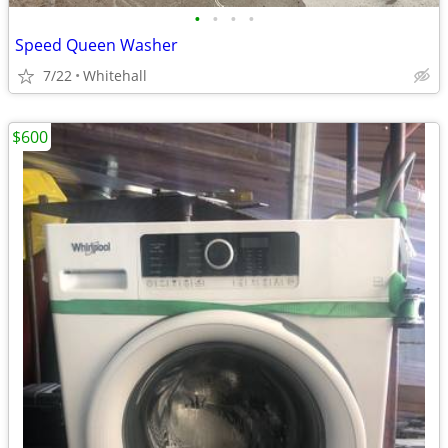
•
•
•
•
Speed Queen Washer
7/22
Whitehall
$600