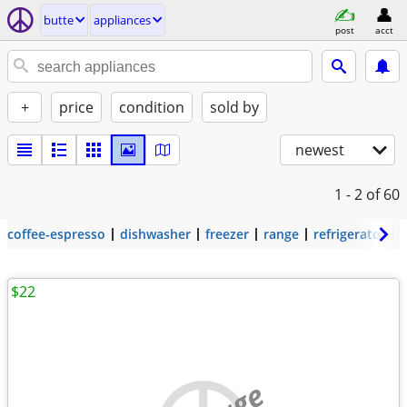
butte
appliances
post
acct
+
price
condition
sold by
newest
1 - 2
of 60
coffee-espresso
dishwasher
freezer
range
refrigerator
$22