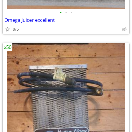
•
•
•
Omega Juicer excellent
8/5
$50