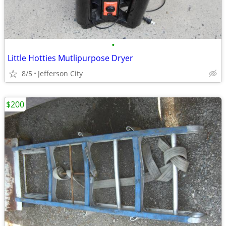
•
Little Hotties Mutlipurpose Dryer
8/5
Jefferson City
$200