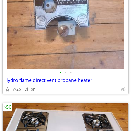
•
•
•
Hydro flame direct vent propane heater
7/26
Dillon
$50