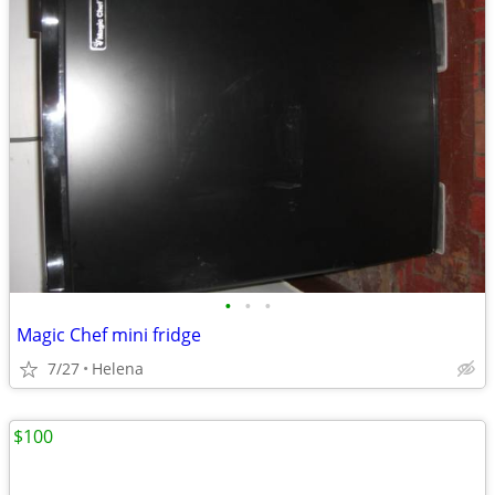
•
•
•
Magic Chef mini fridge
7/27
Helena
$100