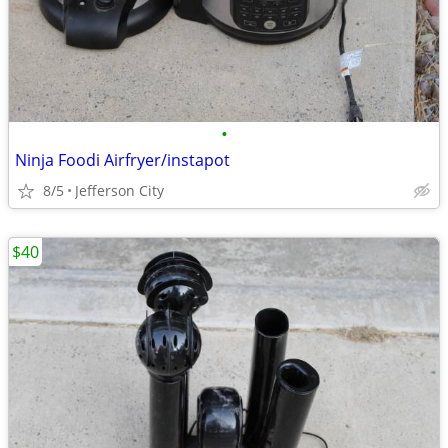
•
Ninja Foodi Airfryer/instapot
8/5
Jefferson City
$40