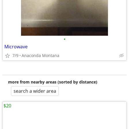
•
Microwave
7/9
Anaconda Montana
more from nearby areas (sorted by distance)
search a wider area
$20