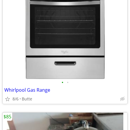
•
•
Whirlpool Gas Range
8/6
Butte
$85