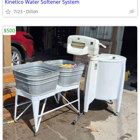
Kinetico Water Softener System
7/23
Dillon
$500