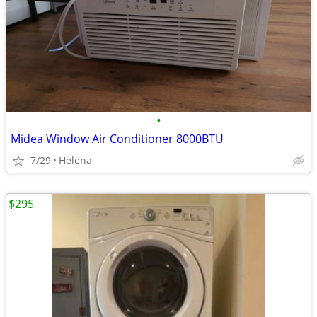
•
Midea Window Air Conditioner 8000BTU
7/29
Helena
$295