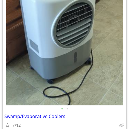
•
•
Swamp/Evaporative Coolers
7/12