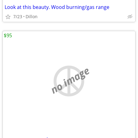
Look at this beauty. Wood burning/gas range
7/23
Dillon
$95
no image