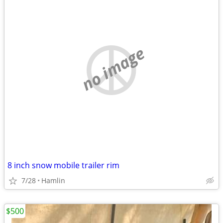
no image
8 inch snow mobile trailer rim
7/28
Hamlin
$500