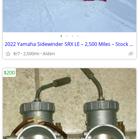
•
•
•
•
2022 Yamaha Sidewinder SRX LE – 2,500 Miles – Stock – EPS – Warranty
8/7
2,500mi
Alden
$200