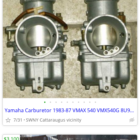
•
•
•
•
•
•
•
•
•
•
Yamaha Carburetor 1983-87 VMAX 540 VMX540G 8U9-14101-00-00 PAIR Carb
7/31
SWNY Cattaraugus vicinity
$3,100