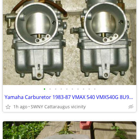
•
•
•
•
•
•
•
•
•
•
Yamaha Carburetor 1983-87 VMAX 540 VMX540G 8U9-14101-00-00 PAIR Carb
1h ago
SWNY Cattaraugus vicinity