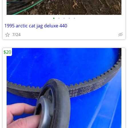
•
•
•
•
•
1995 arctic cat jag deluxe 440
7/24
$20