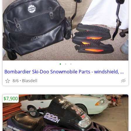
•
•
•
Bombardier Ski-Doo Snowmobile Parts - windshield, moldings
8/6
Blasdell
$7,900