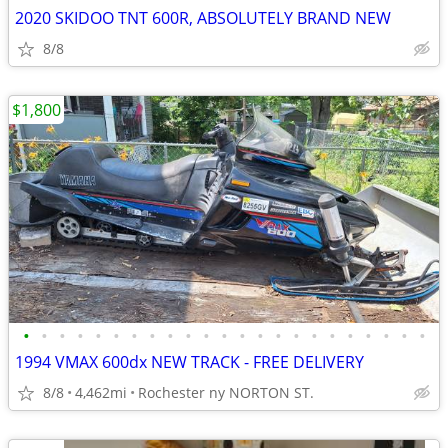
2020 SKIDOO TNT 600R, ABSOLUTELY BRAND NEW
8/8
$1,800
•
•
•
•
•
•
•
•
•
•
•
•
•
•
•
•
•
•
•
•
•
•
•
1994 VMAX 600dx NEW TRACK - FREE DELIVERY
8/8
4,462mi
Rochester ny NORTON ST.