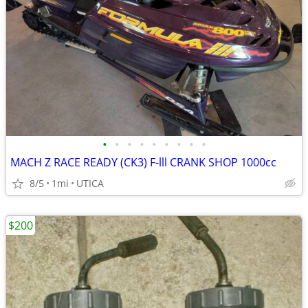
•
•
•
•
•
•
•
•
•
MACH Z RACE READY (CK3) F-lll CRANK SHOP 1000cc
8/5
1mi
UTICA
$200