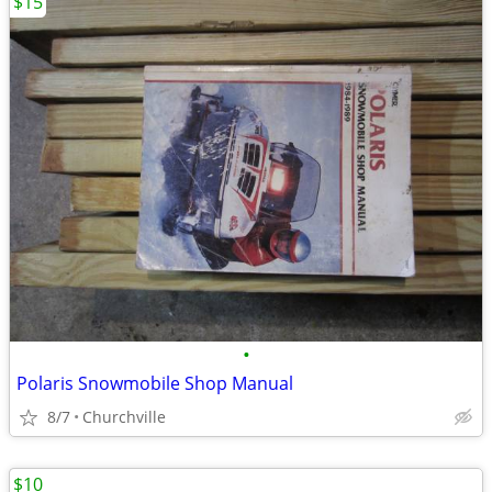
$15
•
Polaris Snowmobile Shop Manual
8/7
Churchville
$10