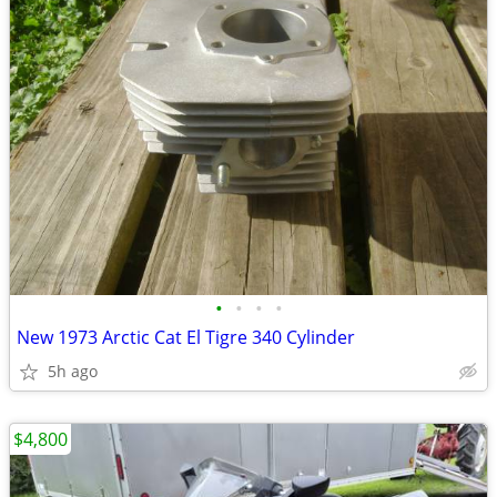
•
•
•
•
New 1973 Arctic Cat El Tigre 340 Cylinder
5h ago
$4,800