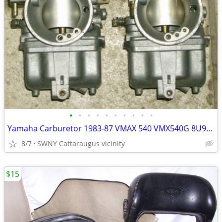
•
•
•
•
•
•
•
•
•
•
Yamaha Carburetor 1983-87 VMAX 540 VMX540G 8U9-14101-00-00 PAIR Carb
8/7
SWNY Cattaraugus vicinity
$15