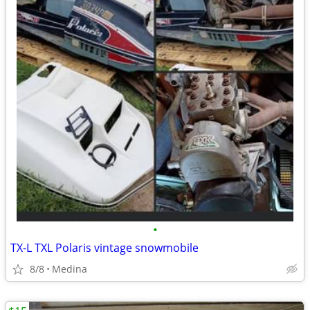
•
TX-L TXL Polaris vintage snowmobile
8/8
Medina