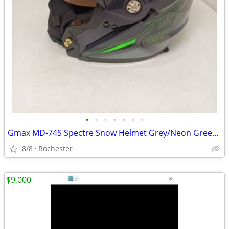
•
•
•
•
•
•
•
Gmax MD-74S Spectre Snow Helmet Grey/Neon Green Dual Lens size Large
8/8
Rochester
$9,000