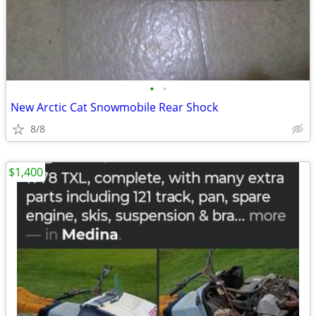
•
•
New Arctic Cat Snowmobile Rear Shock
8/8
$1,400