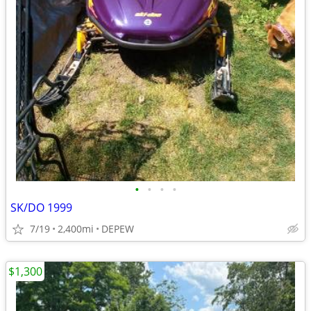
•
•
•
•
SK/DO 1999
7/19
2,400mi
DEPEW
$1,300