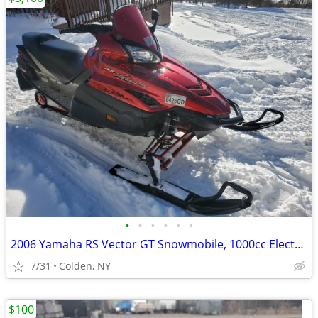
•
•
•
•
•
•
2006 Yamaha RS Vector GT Snowmobile, 1000cc Electric Start, Reverse
7/31
Colden, NY
$100