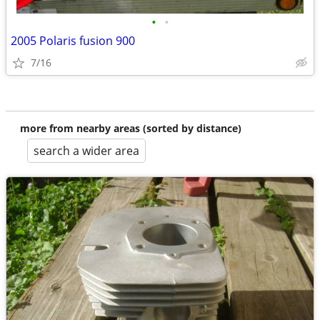
•
•
2005 Polaris fusion 900
7/16
more from nearby areas (sorted by distance)
search a wider area