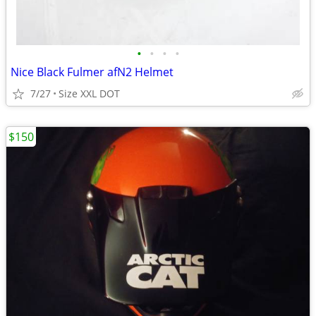
•
•
•
•
Nice Black Fulmer afN2 Helmet
7/27
Size XXL DOT
$150