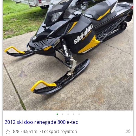
•
•
•
•
•
2012 ski doo renegade 800 e-tec
8/8
3,551mi
Lockport royalton