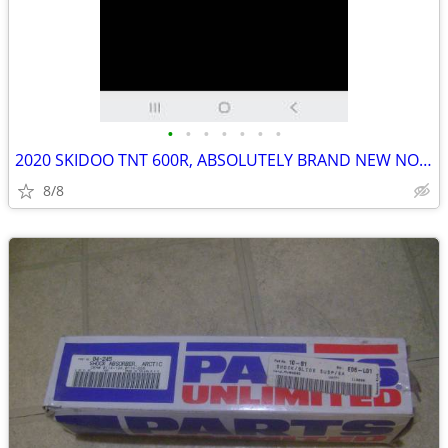
•
•
•
•
•
•
•
2020 SKIDOO TNT 600R, ABSOLUTELY BRAND NEW NOT A SCUFF ON IT,
8/8