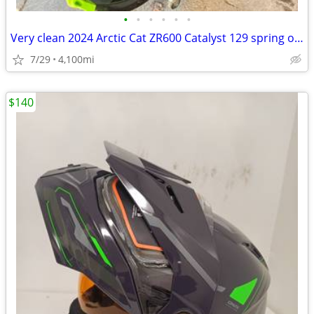
•
•
•
•
•
•
Very clean 2024 Arctic Cat ZR600 Catalyst 129 spring order sled. Adult
7/29
4,100mi
$140