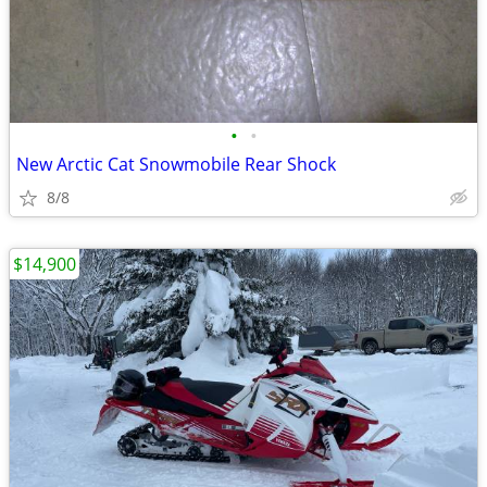
•
•
New Arctic Cat Snowmobile Rear Shock
8/8
$14,900