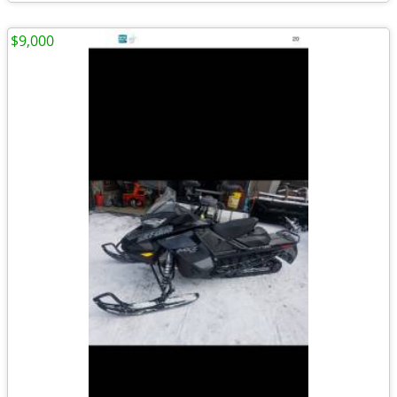
$9,000