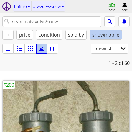
buffalo
atvs/utvs/snow
post
acct
+
price
condition
sold by
snowmobile
newest
1 - 2
of 60
$200