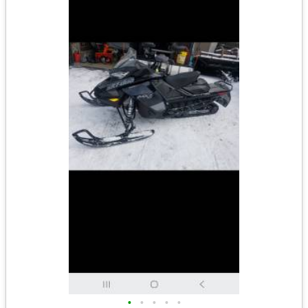
•
•
•
•
•