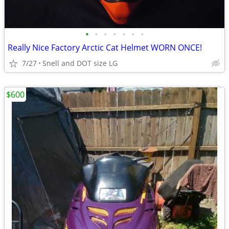
•
•
•
•
•
•
•
Really Nice Factory Arctic Cat Helmet WORN ONCE!
7/27
Snell and DOT size LG
$600