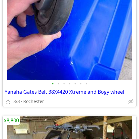
•
•
•
•
•
•
•
Yanaha Gates Belt 38X4420 Xtreme and Bogy wheel
8/3
Rochester
$8,800