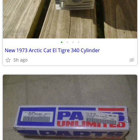
•
•
•
•
New 1973 Arctic Cat El Tigre 340 Cylinder
5h ago