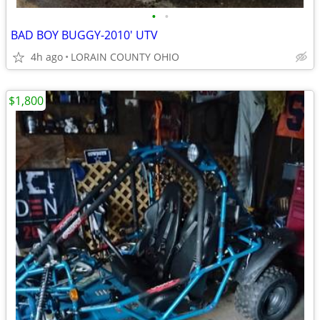
•
•
BAD BOY BUGGY-2010' UTV
4h ago
LORAIN COUNTY OHIO
$1,800