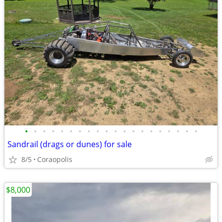
•
•
•
•
•
•
•
•
•
•
•
•
•
•
•
•
•
•
•
•
Sandrail (drags or dunes) for sale
8/5
Coraopolis
$8,000