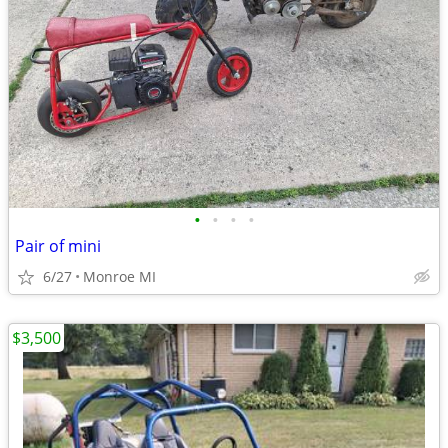
•
•
•
•
Pair of mini
6/27
Monroe MI
$3,500