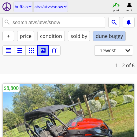
buffalo
atvs/utvs/snow
post
acct
+
price
condition
sold by
dune buggy
newest
1 - 2
of 6
$8,800