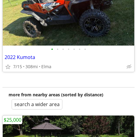
•
•
•
•
•
•
•
2022 Kumota
7/15
308mi
Elma
more from nearby areas (sorted by distance)
search a wider area
$25,000