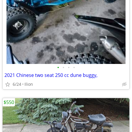
•
•
•
•
2021 Chinese two seat 250 cc dune buggy,
6/24
Ilion
$550