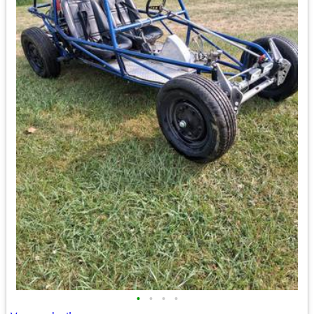
•
•
•
•