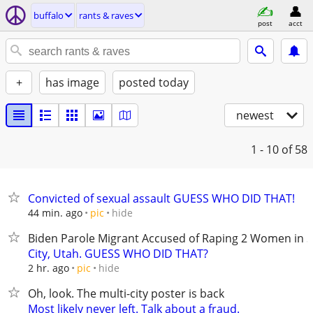
buffalo
rants & raves
post
acct
+
has image
posted today
newest
1 - 10
of 58
Convicted of sexual assault GUESS WHO DID THAT!
hide
44 min. ago
pic
Biden Parole Migrant Accused of Raping 2 Women in S
City, Utah. GUESS WHO DID THAT?
hide
2 hr. ago
pic
Oh, look. The multi-city poster is back
Most likely never left. Talk about a fraud.