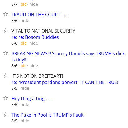
hide
8/7
pic
FRAUD ON THE COURT . . .
hide
8/6
VITAL TO NATIONAL SECURITY
re: re: Bosom Buddies
hide
8/6
pic
BREAKING NEWS!!! Stormy Daniels says tRUMP's dick
is tiny!!!
hide
8/6
pic
IT'S NOT ON BREITBART!
re: "President pardons pervert" IT CAN'T BE TRUE!
hide
8/5
Hey Ding a Ling . . .
hide
8/5
The Puke in Pool is TRUMP's Fault
hide
8/5