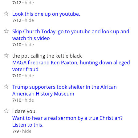
hide
7/12
Look this one up on youtube.
hide
7/12
Skip Church Today: go to youtube and look up and
watch this video
hide
7/10
the pot calling the kettle black
MAGA firebrand Ken Paxton, hunting down alleged
voter fraud
hide
7/10
Trump supporters took shelter in the African
American History Museum
hide
7/10
I dare you.
Want to hear a real sermon by a true Christian?
Listen to this.
hide
7/9