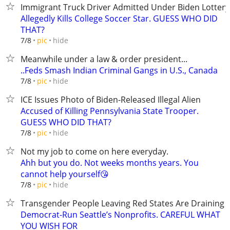
Immigrant Truck Driver Admitted Under Biden Lottery
Allegedly Kills College Soccer Star. GUESS WHO DID
THAT?
hide
7/8
pic
Meanwhile under a law & order president...
..Feds Smash Indian Criminal Gangs in U.S., Canada
hide
7/8
pic
ICE Issues Photo of Biden-Released Illegal Alien
Accused of Killing Pennsylvania State Trooper.
GUESS WHO DID THAT?
hide
7/8
pic
Not my job to come on here everyday.
Ahh but you do. Not weeks months years. You
cannot help yourself😘
hide
7/8
pic
Transgender People Leaving Red States Are Draining
Democrat-Run Seattle’s Nonprofits. CAREFUL WHAT
YOU WISH FOR