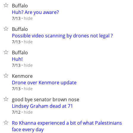
Buffalo
Huh? Are you aware?
hide
7/13
Buffalo
Possible video scanning by drones not legal ?
hide
7/13
Buffalo
Huh!
hide
7/13
Kenmore
Drone over Kenmore update
hide
7/13
good bye senator brown nose
Lindsey Graham dead at 71
hide
7/12
Ro Khanna experienced a bit of what Palestinians
face every day