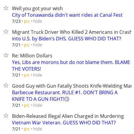
Well you got your wish
City of Tonawanda didn't want rides at Canal Fest
hide
7/23
pic
Migrant Truck Driver Who Killed 2 Americans in Crash
into U.S. by Biden’s DHS. GUESS WHO DID THAT?
hide
7/21
pic
Re: Million Dollars
Yes, Libs are morons but do not blame them. BLAME
THE VOTERS!
hide
7/21
pic
Good Guy with Gun Fatally Shoots Knife-Wielding Man
Barbecue Restaurant. RULE #1. DON'T BRING A
KNIFE TO A GUN FIGHT!🙄
hide
7/21
pic
Biden-Released Illegal Alien Charged in Murdering
Vietnam War Veteran. GUESS WHO DID THAT?
hide
7/21
pic