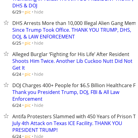
DHS & DOJ
hide
6/29
pic
DHS Arrests More than 10,000 Illegal Alien Gang Mem
Since Trump Took Office. THANK YOU TRUMP, DHS,
DOJ, & LAW ENFORCEMENT
hide
6/25
pic
Alleged Burglar ‘Fighting for His Life’ After Resident
Shoots Him Twice. Another Lib Cuckoo Nutt Did Not
Get It
hide
6/24
pic
DOJ Charges 400+ People for $6.5 Billion Healthcare F
Thank you President Trump, DOJ, FBI & All Law
Enforcement
hide
6/24
pic
Antifa Protesters Slammed with 450 Years of Prison T
July 4th Attack on Texas ICE Facility. THANK YOU
PRESIDENT TRUMP!
hide
6/24
pic