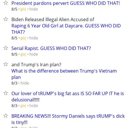
President pardons pervert GUESS WHO DID THAT!
hide
8/5
pic
Biden Released Illegal Alien Accused of
Raping 6 Year Old Girl at Daycare. GUESS WHO DID
THAT?
hide
8/5
pic
Serial Rapist. GUESS WHO DID THAT?
hide
8/5
pic
and Trump's Iran plan?
What is the difference between Trump's Vietnam
plan
hide
8/3
Our lover of tRUMP's big fat ass IS SO FAR UP IT he is
delusional!!!!!
hide
8/3
pic
BREAKING NEWS!!! Stormy Daniels says tRUMP's dick
is tiny!!!