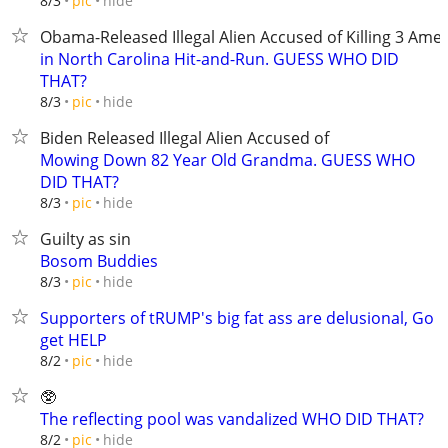
hide
8/3
pic
Obama-Released Illegal Alien Accused of Killing 3 Ame
in North Carolina Hit-and-Run. GUESS WHO DID
THAT?
hide
8/3
pic
Biden Released Illegal Alien Accused of
Mowing Down 82 Year Old Grandma. GUESS WHO
DID THAT?
hide
8/3
pic
Guilty as sin
Bosom Buddies
hide
8/3
pic
Supporters of tRUMP's big fat ass are delusional, Go
get HELP
hide
8/2
pic
🥸
The reflecting pool was vandalized WHO DID THAT?
hide
8/2
pic