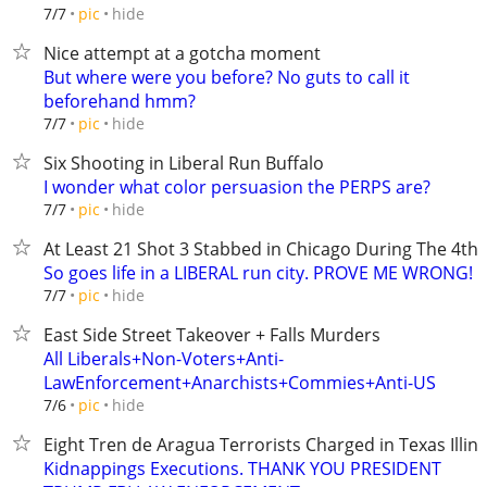
hide
7/7
pic
Nice attempt at a gotcha moment
But where were you before? No guts to call it
beforehand hmm?
hide
7/7
pic
Six Shooting in Liberal Run Buffalo
I wonder what color persuasion the PERPS are?
hide
7/7
pic
At Least 21 Shot 3 Stabbed in Chicago During The 4t
So goes life in a LIBERAL run city. PROVE ME WRONG!
hide
7/7
pic
East Side Street Takeover + Falls Murders
All Liberals+Non-Voters+Anti-
LawEnforcement+Anarchists+Commies+Anti-US
hide
7/6
pic
Eight Tren de Aragua Terrorists Charged in Texas Illino
Kidnappings Executions. THANK YOU PRESIDENT