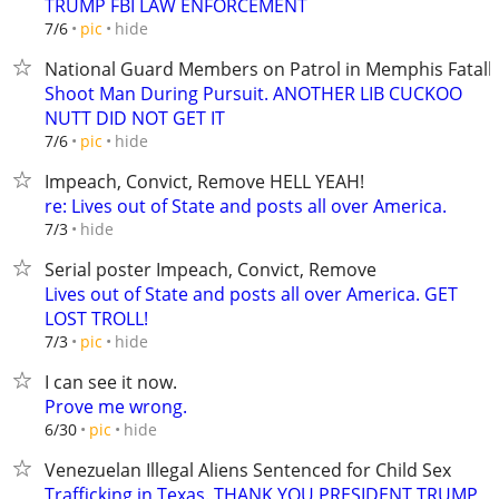
TRUMP FBI LAW ENFORCEMENT
hide
7/6
pic
National Guard Members on Patrol in Memphis Fatall
Shoot Man During Pursuit. ANOTHER LIB CUCKOO
NUTT DID NOT GET IT
hide
7/6
pic
Impeach, Convict, Remove HELL YEAH!
re: Lives out of State and posts all over America.
hide
7/3
Serial poster Impeach, Convict, Remove
Lives out of State and posts all over America. GET
LOST TROLL!
hide
7/3
pic
I can see it now.
Prove me wrong.
hide
6/30
pic
Venezuelan Illegal Aliens Sentenced for Child Sex
Trafficking in Texas. THANK YOU PRESIDENT TRUMP,