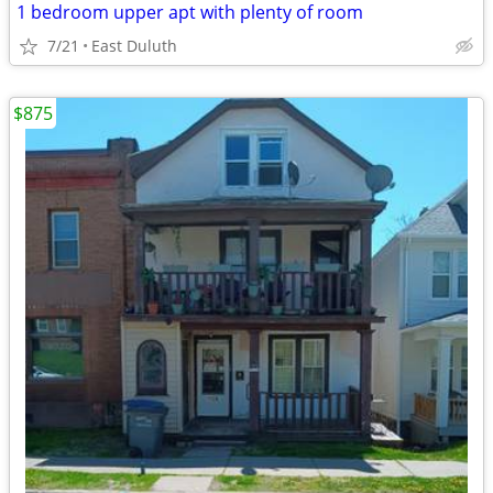
1 bedroom upper apt with plenty of room
7/21
East Duluth
$875