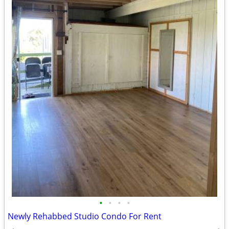
•
•
•
•
Newly Rehabbed Studio Condo For Rent