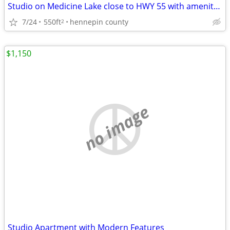
Studio on Medicine Lake close to HWY 55 with amenitues
7/24
550ft
hennepin county
2
$1,150
no image
Studio Apartment with Modern Features