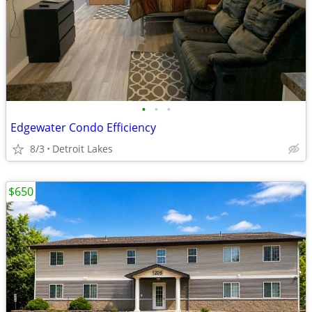
•
•
•
Edgewater Condo Efficiency
8/3
Detroit Lakes
$650