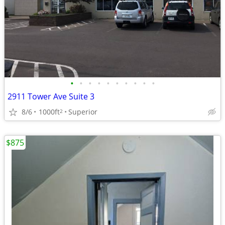
•
•
•
•
•
•
•
•
•
•
2911 Tower Ave Suite 3
8/6
1000ft
Superior
2
$875