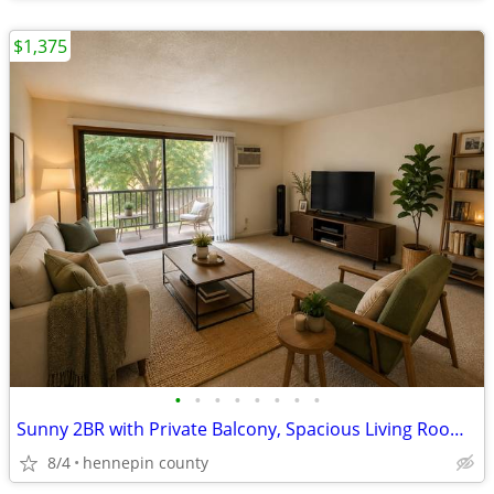
$1,375
•
•
•
•
•
•
•
•
Sunny 2BR with Private Balcony, Spacious Living Room & Great Closet Sp
8/4
hennepin county