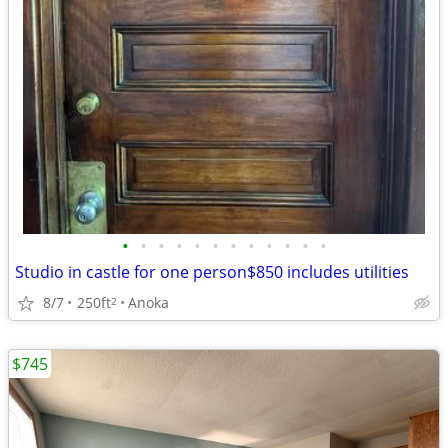
•
•
•
•
•
•
•
•
•
•
•
•
Studio in castle for one person$850 includes utilities
8/7
250ft
Anoka
2
$745