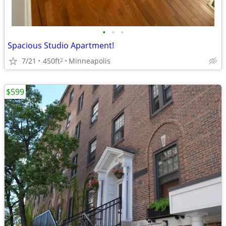
•
•
•
Spacious Studio Apartment!
7/21
450ft
Minneapolis
2
$599