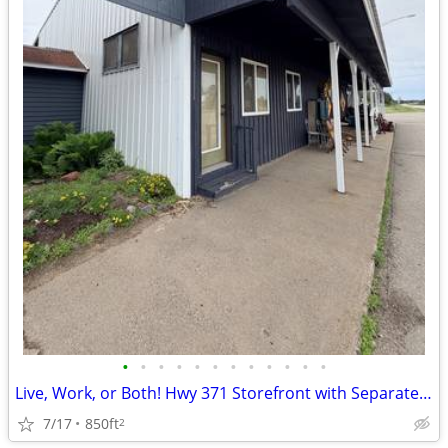
•
•
•
•
•
•
•
•
•
•
•
•
Live, Work, or Both! Hwy 371 Storefront with Separate Living Space.
7/17
850ft
2