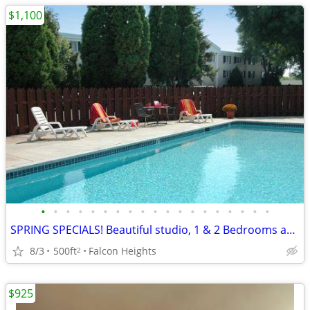
$1,100
•
•
•
•
•
•
•
•
•
•
•
•
•
•
•
•
•
•
•
SPRING SPECIALS! Beautiful studio, 1 & 2 Bedrooms available NOW!
8/3
500ft
Falcon Heights
2
$925