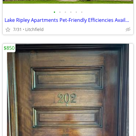
•
•
•
•
•
•
Lake Ripley Apartments Pet-Friendly Efficiencies Available!
7/31
Litchfield
$850