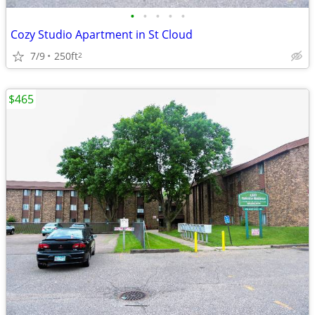
•
•
•
•
•
Cozy Studio Apartment in St Cloud
7/9
250ft
2
$465