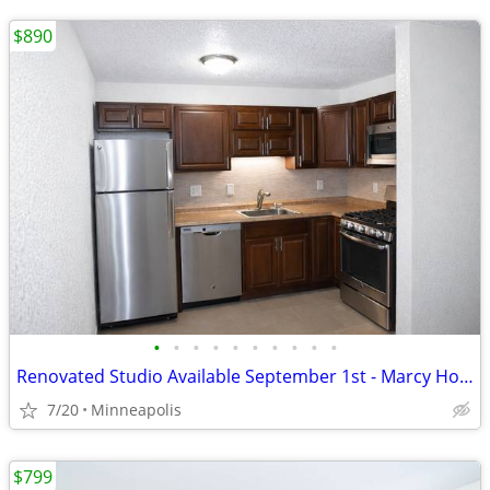
$890
•
•
•
•
•
•
•
•
•
•
Renovated Studio Available September 1st - Marcy Holmes
7/20
Minneapolis
$799