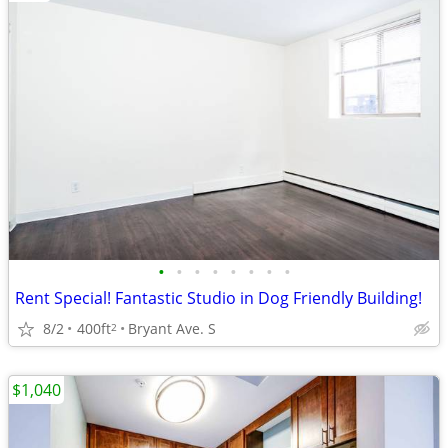
•
•
•
•
•
•
•
•
Rent Special! Fantastic Studio in Dog Friendly Building!
8/2
400ft
Bryant Ave. S
2
$1,040