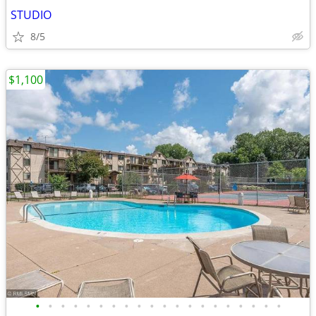
STUDIO
8/5
$1,100
•
•
•
•
•
•
•
•
•
•
•
•
•
•
•
•
•
•
•
•