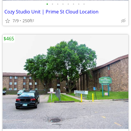
•
•
•
•
•
•
•
•
Cozy Studio Unit | Prime St Cloud Location
7/9
250ft
2
$465