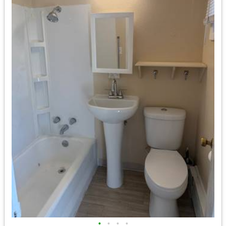
•
•
•
•