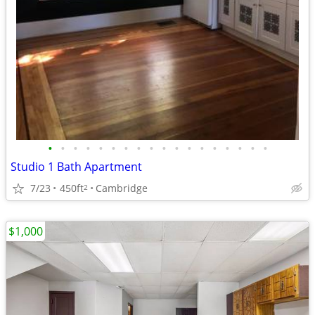
•
•
•
•
•
•
•
•
•
•
•
•
•
•
•
•
•
•
Studio 1 Bath Apartment
7/23
450ft
Cambridge
2
$1,000