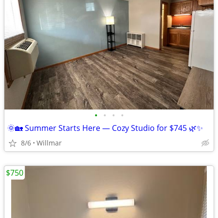
•
•
•
•
🌞🏡 Summer Starts Here — Cozy Studio for $745 🌿✨
8/6
Willmar
$750