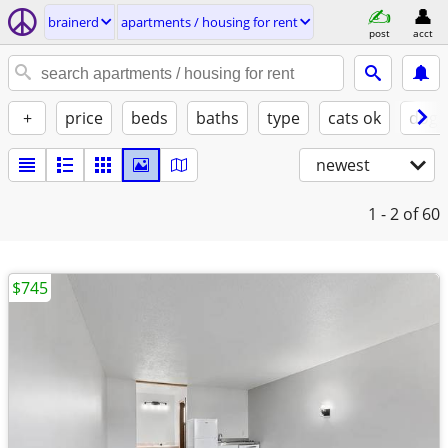
brainerd
apartments / housing for rent
post
acct
+
price
beds
baths
type
cats ok
dogs
newest
1 - 2
of 60
$745