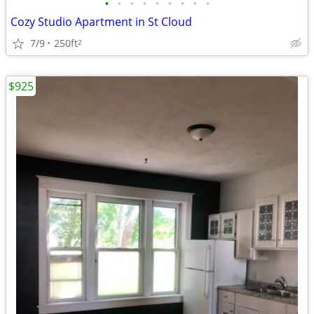
•
•
•
•
•
•
•
•
•
Cozy Studio Apartment in St Cloud
7/9
250ft
2
$925