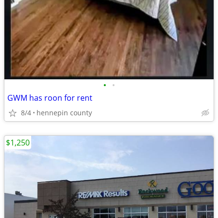
•
•
GWM has roon for rent
8/4
hennepin county
$1,250