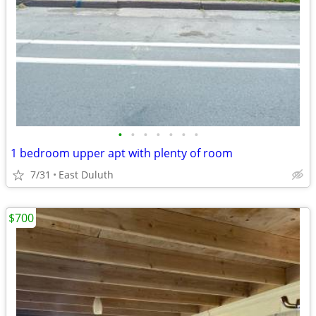
•
•
•
•
•
•
•
1 bedroom upper apt with plenty of room
7/31
East Duluth
$700