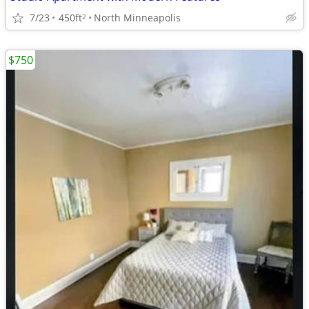
7/23
450ft
North Minneapolis
2
$750