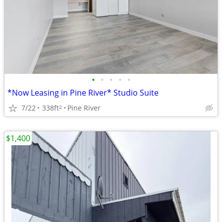
•
•
•
•
•
*Now Leasing in Pine River* Studio Suite
7/22
338ft
Pine River
2
$1,400