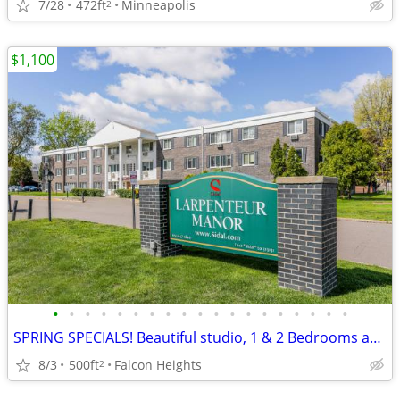
7/28
472ft
Minneapolis
2
$1,100
•
•
•
•
•
•
•
•
•
•
•
•
•
•
•
•
•
•
•
SPRING SPECIALS! Beautiful studio, 1 & 2 Bedrooms available NOW!
8/3
500ft
Falcon Heights
2