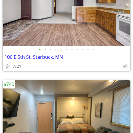
•
•
•
•
•
•
•
•
•
•
•
106 E 5th St, Starbuck, MN
7/21
$740