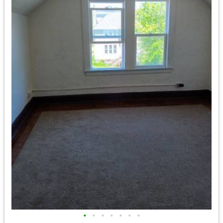
•
•
•
•
•
•
•