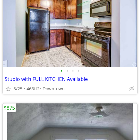
•
•
•
•
Studio with FULL KITCHEN Available
6/25
466ft
Downtown
2
$875