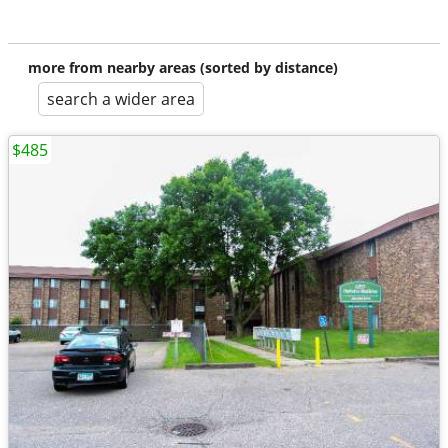
more from nearby areas (sorted by distance)
search a wider area
$485