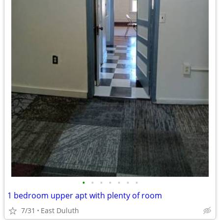
•
•
•
•
•
•
•
1 bedroom upper apt with plenty of room
7/31
East Duluth