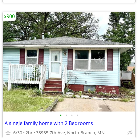
$900
•
•
•
•
A single family home with 2 Bedrooms
6/30
2br
38935 7th Ave, North Branch, MN