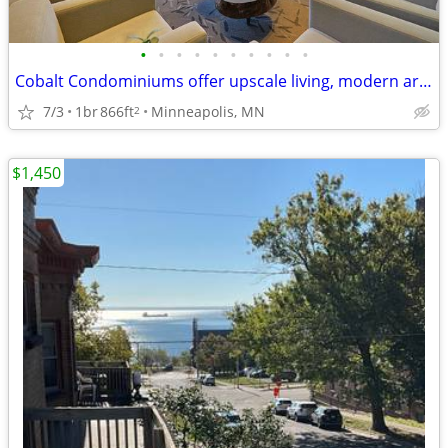
•
•
•
•
•
•
•
•
•
•
Cobalt Condominiums offer upscale living, modern architecture,
7/3
1br
866ft
Minneapolis, MN
2
$1,450