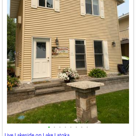
•
•
•
•
•
•
•
•
Live Lakeside on Lake Latoka