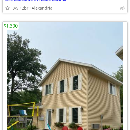
8/9
2br
Alexandria
$1,300