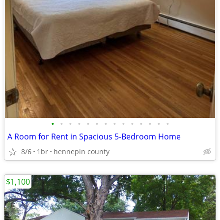
•
•
•
•
•
•
•
•
•
•
•
•
•
•
A Room for Rent in Spacious 5‑Bedroom Home
8/6
1br
hennepin county
$1,100