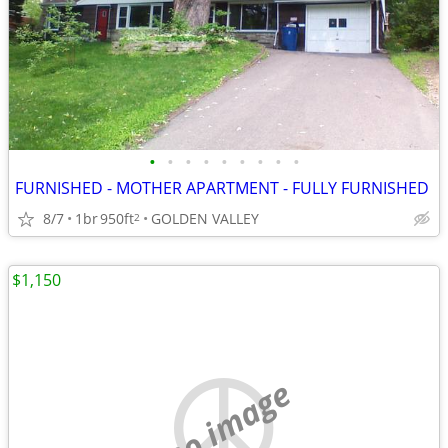
•
•
•
•
•
•
•
•
•
FURNISHED - MOTHER APARTMENT - FULLY FURNISHED
8/7
1br
950ft
GOLDEN VALLEY
2
$1,150
no image