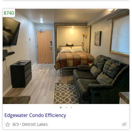
$740
•
•
•
Edgewater Condo Efficiency
8/3
Detroit Lakes