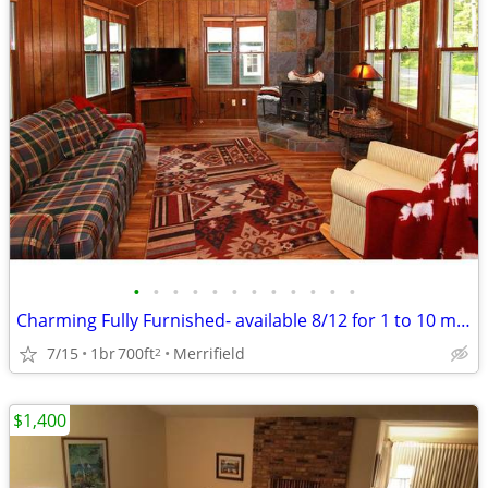
•
•
•
•
•
•
•
•
•
•
•
•
Charming Fully Furnished- available 8/12 for 1 to 10 month lease
7/15
1br
700ft
Merrifield
2
$1,400