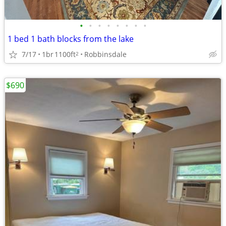
•
•
•
•
•
•
•
•
1 bed 1 bath blocks from the lake
7/17
1br
1100ft
Robbinsdale
2
$690