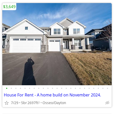
$3,649
•
•
•
•
•
•
•
•
•
•
•
•
•
•
•
•
•
•
•
•
•
•
•
House For Rent - A home build on November 2024.
7/29
5br
2697ft
Osseo/Dayton
2