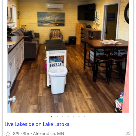
•
•
•
•
•
•
•
Live Lakeside on Lake Latoka
8/9
3br
Alexandria, MN