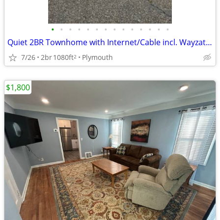
•
•
•
•
•
•
•
•
•
•
•
•
•
•
Quiet 2BR Townhome with Internet/Cable incl. Wayzata Schools!
7/26
2br
1080ft
Plymouth
2
$1,800