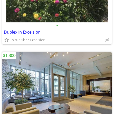
•
Duplex in Excelsior
7/30
1br
Excelsior
$1,300