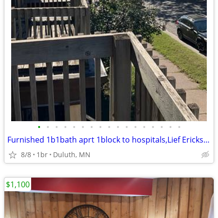
•
•
•
•
•
•
•
•
•
•
•
•
•
•
•
•
•
Furnished 1b1bath aprt 1block to hospitals,Lief Erickson prk
8/8
1br
Duluth, MN
$1,100