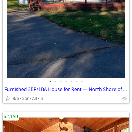
•
•
•
•
•
•
•
Furnished 3BR/1BA House for Rent — North Shore of Mille Lacs Lake
8/6
3br
Aitkin
$2,150