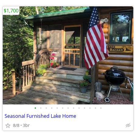
$1,700
•
•
•
•
•
•
•
•
•
•
•
•
•
Seasonal Furnished Lake Home
8/8
3br