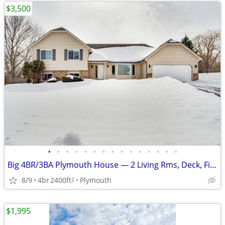
$3,500
•
•
•
•
•
•
•
•
•
•
•
•
•
•
•
Big 4BR/3BA Plymouth House — 2 Living Rms, Deck, Fire Pit, Garage
8/9
4br
2400ft
Plymouth
2
$1,995