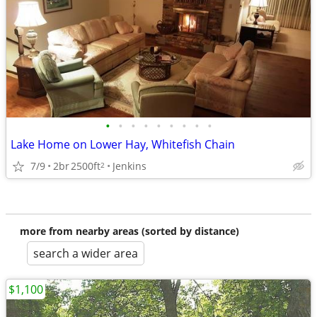
•
•
•
•
•
•
•
•
•
Lake Home on Lower Hay, Whitefish Chain
7/9
2br
2500ft
Jenkins
2
more from nearby areas (sorted by distance)
search a wider area
$1,100