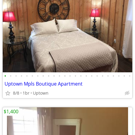
•
•
•
•
•
•
•
•
•
•
•
•
•
•
•
•
•
•
•
•
•
•
•
•
Uptown Mpls Boutique Apartment
8/8
1br
Uptown
$1,400