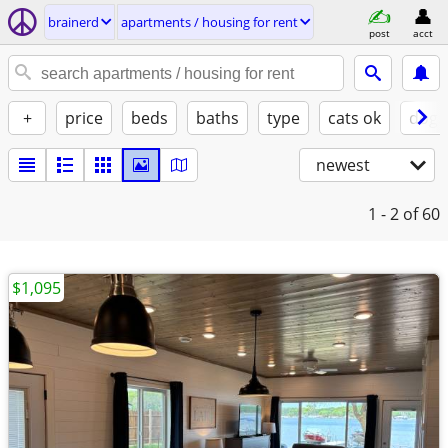
brainerd
apartments / housing for rent
post
acct
+
price
beds
baths
type
cats ok
dogs
newest
1 - 2
of 60
$1,095