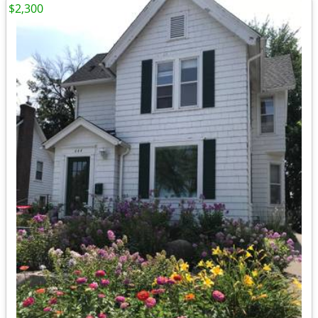
$2,300