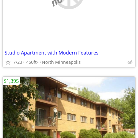
Studio Apartment with Modern Features
7/23
450ft
North Minneapolis
2
$1,395