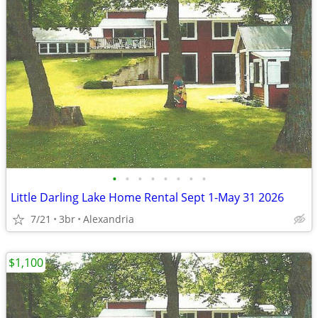
•
•
•
•
•
•
•
•
Little Darling Lake Home Rental Sept 1-May 31 2026
7/21
3br
Alexandria
$1,100