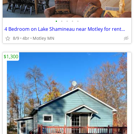
•
•
•
•
•
4 Bedroom on Lake Shamineau near Motley for rent...
8/9
4br
Motley MN
$1,300