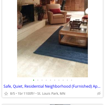
•
•
•
•
•
•
•
•
•
•
Safe, Quiet, Residential Neighborhood (Furnished) Apartment
8/5
1br
1100ft
St. Louis Park, MN
2