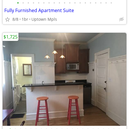
•
•
•
•
•
•
•
•
•
•
•
•
•
•
•
•
•
•
•
Fully Furnished Apartment Suite
8/8
1br
Uptown Mpls
$1,725