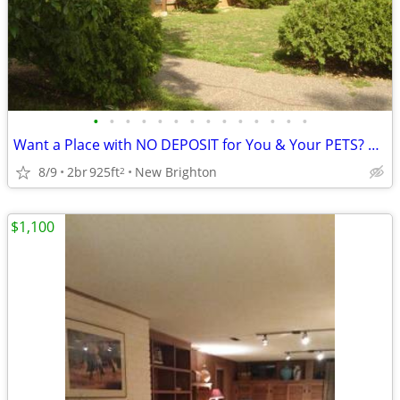
•
•
•
•
•
•
•
•
•
•
•
•
•
•
Want a Place with NO DEPOSIT for You & Your PETS? Move In TOMORROW!
8/9
2br
925ft
New Brighton
2
$1,100