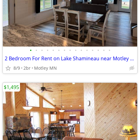
•
•
•
•
•
•
•
•
•
•
•
•
•
•
•
2 Bedroom For Rent on Lake Shamineau near Motley MN...
8/9
2br
Motley MN
$1,495