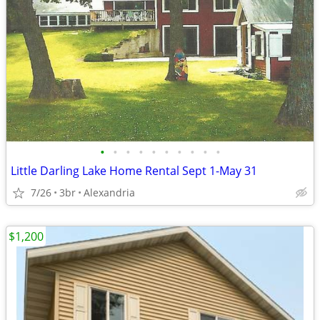
•
•
•
•
•
•
•
•
•
•
Little Darling Lake Home Rental Sept 1-May 31
7/26
3br
Alexandria
$1,200