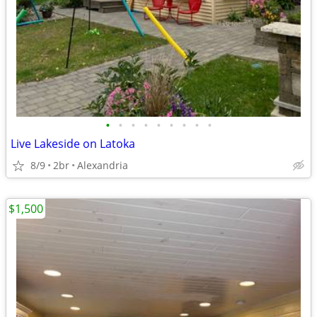
•
•
•
•
•
•
•
•
•
Live Lakeside on Latoka
8/9
2br
Alexandria
$1,500