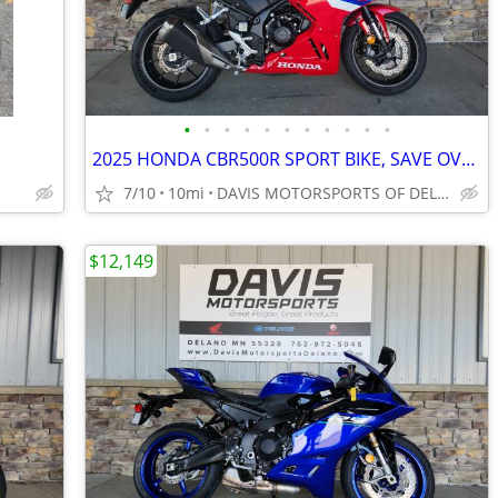
•
•
•
•
•
•
•
•
•
•
•
2025 HONDA CBR500R SPORT BIKE, SAVE OVER $ 1,000.00 IN STOCK NOW SAVE
7/10
10mi
DAVIS MOTORSPORTS OF DELANO
$12,149