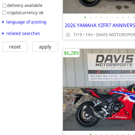
delivery available
cryptocurrency ok
•
•
•
•
•
•
•
•
•
•
language of posting
related searches
7/19
1mi
reset
apply
$6,289
•
•
•
•
•
•
•
•
•