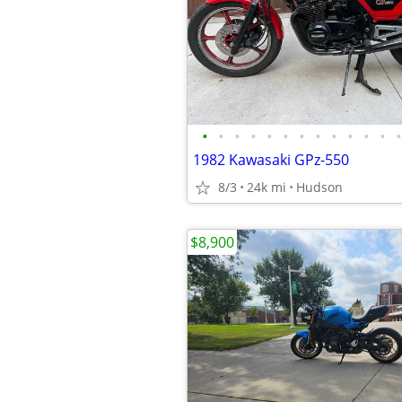
•
•
•
•
•
•
•
•
•
•
•
•
•
1982 Kawasaki GPz-550
8/3
24k mi
Hudson
$8,900