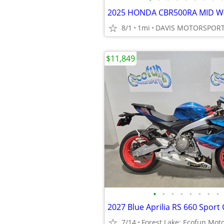
8/1
1mi
$11,849
•
•
•
•
•
•
•
•
2027 Blue Aprilia RS 660 Sport 
7/14
Forest Lake: Ecofun Mot