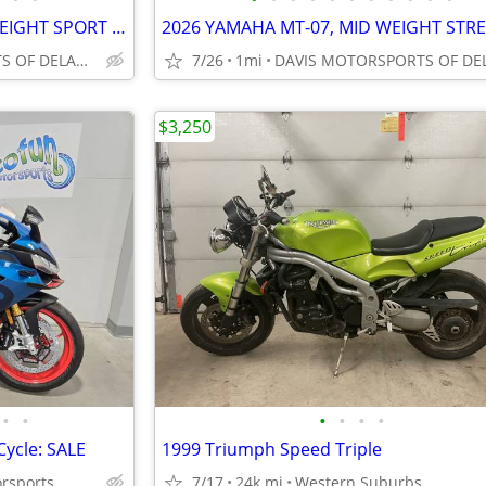
2025 HONDA CBR500RA MID WEIGHT SPORT BIKE, GREAT DEAL! SAVE $ 1,700.00
DAVIS MOTORSPORTS OF DELANO
7/26
1mi
$3,250
•
•
•
•
•
•
Cycle: SALE
1999 Triumph Speed Triple
orsports
7/17
24k mi
Western Suburbs