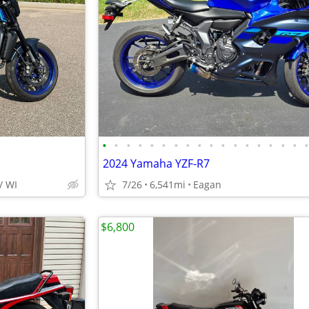
•
•
•
•
•
•
•
•
•
•
•
•
•
•
•
•
•
2024 Yamaha YZF-R7
/ WI
7/26
6,541mi
Eagan
$6,800