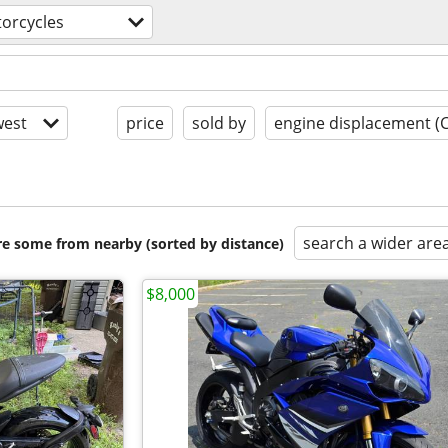
orcycles
est
price
sold by
engine displacement (
search a wider are
are some from nearby (sorted by distance)
$8,000