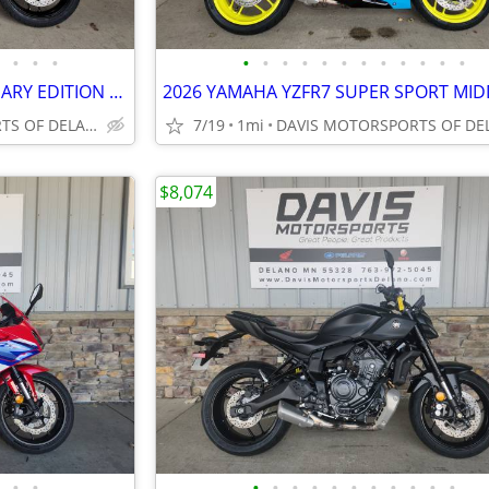
•
•
•
•
•
•
•
•
•
•
•
•
•
•
•
2026 YAMAHA YZFR7 ANNIVERSARY EDITION SUPER SPORT BIKE, SAVE $ 400.00
DAVIS MOTORSPORTS OF DELANO
7/19
1mi
$8,074
•
•
•
•
•
•
•
•
•
•
•
•
•