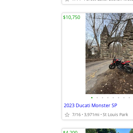
$10,750
•
•
•
•
•
•
•
•
2023 Ducati Monster SP
7/16
3,971mi
St Louis Park
$4,200