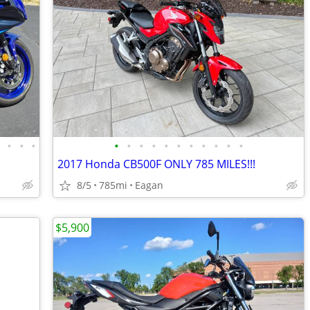
•
•
•
•
•
•
•
•
•
•
•
•
•
•
•
2017 Honda CB500F ONLY 785 MILES!!!
8/5
785mi
Eagan
$5,900