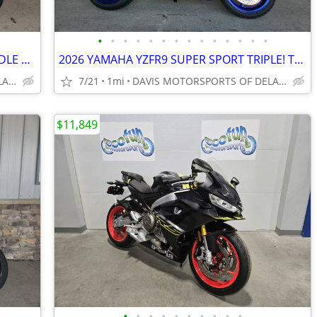
•
•
•
•
•
•
•
•
•
•
•
•
•
•
2026 YAMAHA YZFR7 SUPER SPORT MIDDLE WEIGHT CHAMP! IN STOCK, COOL LOOK
2026 YAMAHA YZFR9 SUPER SPORT TRIPLE! TOP PERFORMER, SAVE $ 550.00~~~
DAVIS MOTORSPORTS OF DELANO
7/21
1mi
DAVIS MOTORSPORTS OF DELANO
$11,849
•
•
•
•
•
•
•
•
•
•