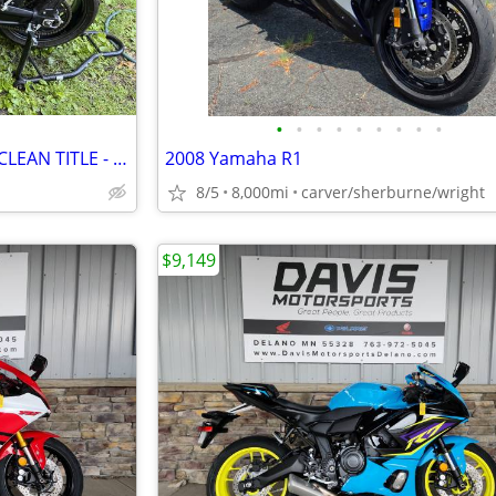
•
•
•
•
•
•
•
•
•
2023 Triumph Trident by 660 - CLEAN TITLE - $5,499
2008 Yamaha R1
8/5
8,000mi
carver/sherburne/wright
$9,149