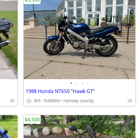
•
•
•
•
1988 Honda NT650 “Hawk GT”
8/5
9,600mi
ramsey county
$4,500