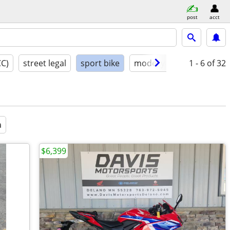
post
acct
CC)
street legal
sport bike
model year
1 - 6
condition
of 32
a
$6,399