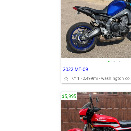
•
•
•
2022 MT-09
7/11
2,499mi
washington co 
$5,995