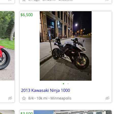
$6,500
•
•
2013 Kawasaki Ninja 1000
8/4
10k mi
Minneapolis
$3,500