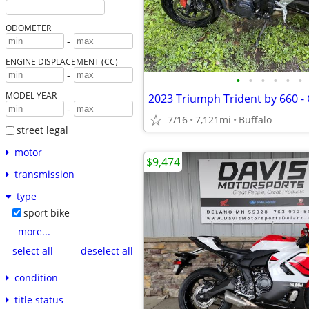
ODOMETER
-
ENGINE DISPLACEMENT (CC)
-
•
•
•
•
•
•
MODEL YEAR
-
7/16
7,121mi
Buffalo
street legal
motor
$9,474
transmission
type
sport bike
more...
select all
deselect all
condition
title status