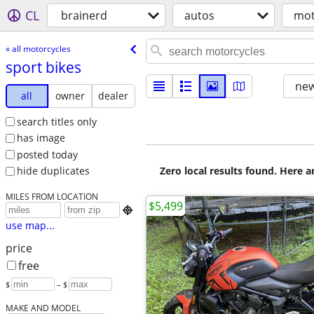
CL
brainerd
autos
mot
« all motorcycles
sport bikes
new
all
owner
dealer
search titles only
has image
posted today
Zero local results found. Here 
hide duplicates
MILES FROM LOCATION
$5,499

use map...
price
free
$
– $
MAKE AND MODEL