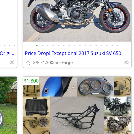
•
•
•
•
•
•
•
•
•
•
•
•
•
•
•
•
•
•
•
•
1982 Honda CB900F SuperSport - 100% Original - Collector Condition
Price Drop! Exceptional 2017 Suzuki SV 650
8/5
1,300mi
Fargo
$1,800