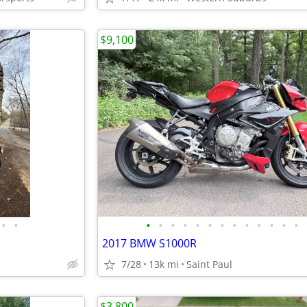
$9,100
•
•
•
•
•
•
•
•
•
•
•
•
•
•
•
2017 BMW S1000R
7/28
13k mi
Saint Paul
$3,800