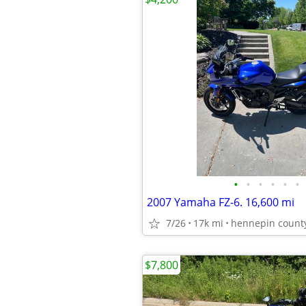
•
•
•
•
•
•
2007 Yamaha FZ-6. 16,600 mi
7/26
17k mi
hennepin count
$7,800