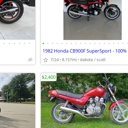
•
•
•
•
•
•
•
•
•
•
•
•
•
•
•
•
•
•
•
•
•
•
•
•
7/24
8,157mi
dakota / scott
$2,400