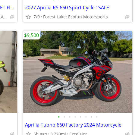
2026 YAMAHA MT-07, MID WEIGHT STREET FIGHTER, MATTE BLACK, SAVE $ 700.
2027 Aprilia RS 660 Sport Cycle : SALE
DAVIS MOTORSPORTS OF DELANO
7/9
Forest Lake: Ecofun Motorsports
$9,500
•
•
•
•
•
•
•
•
Aprilia Tuono 660 Factory 2024 Motorcycle
5h ago
3,720mi
Excelsior