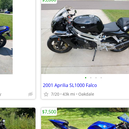
•
•
•
•
2001 Aprilia SL1000 Falco
y
7/20
43k mi
Oakdale
$7,500