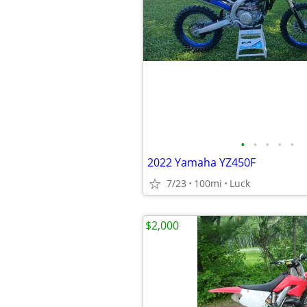
•
•
•
•
•
2022 Yamaha YZ450F
7/23
100mi
Luck
$2,000