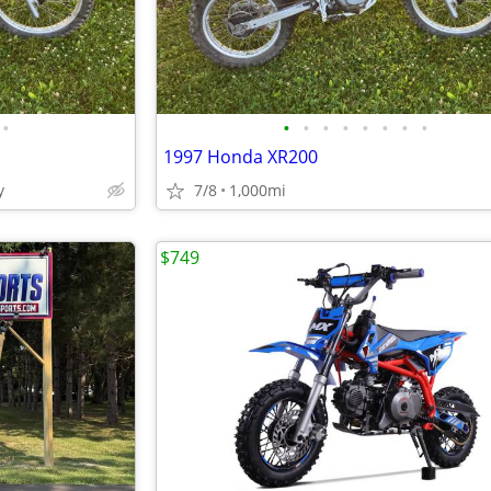
•
•
•
•
•
•
•
•
•
1997 Honda XR200
y
7/8
1,000mi
$749