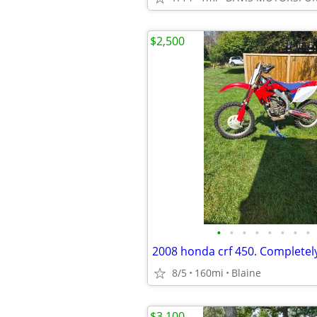
$2,500
•
•
•
•
•
•
•
•
8/5
160mi
Blaine
$3,100