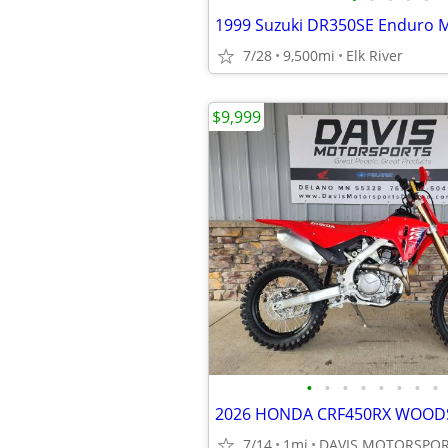
1999 Suzuki DR350SE Enduro M
7/28
9,500mi
Elk River
$9,999
•
•
•
•
•
•
•
•
7/14
1mi