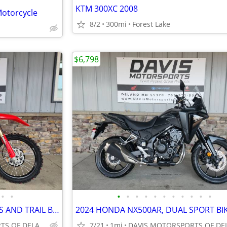
KTM 300XC 2008
otorcycle
8/2
300mi
Forest Lake
$6,798
•
•
•
•
•
•
•
•
•
•
•
•
•
2026 HONDA CRF450RX WOODS AND TRAIL BIKE, FREE FREIGHT, CALL FOR PRICE
DAVIS MOTORSPORTS OF DELANO
7/21
1mi