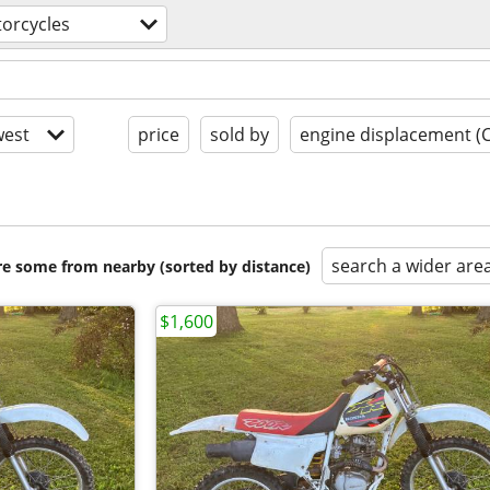
orcycles
est
price
sold by
engine displacement (
search a wider are
are some from nearby (sorted by distance)
$1,600