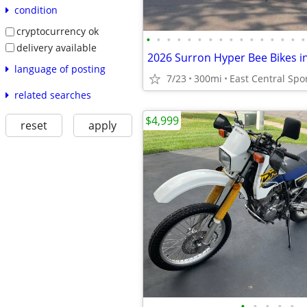
condition
cryptocurrency ok
•
•
•
•
•
•
•
•
•
•
•
•
•
•
•
•
delivery available
language of posting
7/23
300mi
East Central Spo
related searches
$4,999
reset
apply
•
•
•
•
•