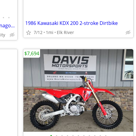
•
•
1986 Kawasaki KDX 200 2-stroke Dirtbike
Huge Pit Bike Sale! Surron, SSR, RTR, Denago & More!
7/12
1mi
Elk River
ity
$7,694
•
•
•
•
•
•
•
•
•
•
•