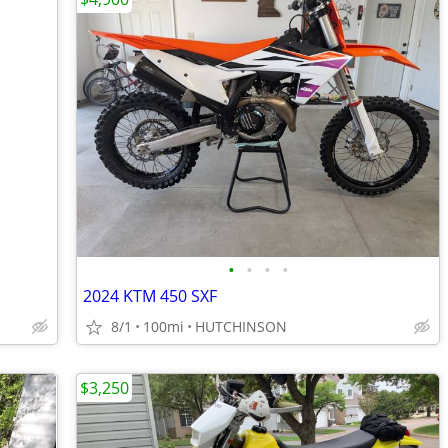
•
•
•
•
2024 KTM 450 SXF
8/1
100mi
HUTCHINSON
$3,250