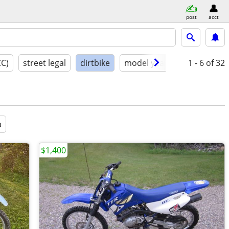
post
acct
CC)
street legal
dirtbike
model year
condition
1 - 6
of 32
a
$1,400