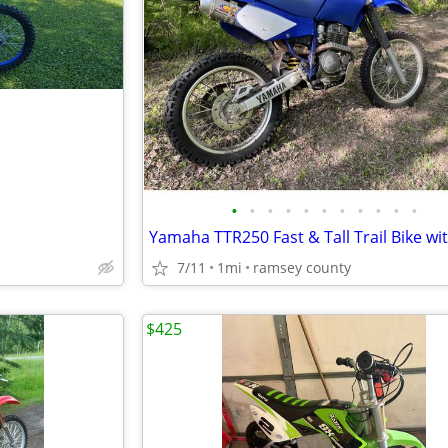
•
•
•
•
•
•
•
•
•
•
•
7/11
1mi
ramsey county
$425