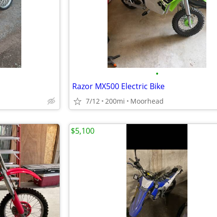
•
Razor MX500 Electric Bike
7/12
200mi
Moorhead
$5,100