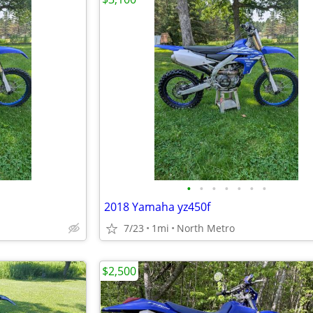
•
•
•
•
•
•
•
2018 Yamaha yz450f
7/23
1mi
North Metro
$2,500