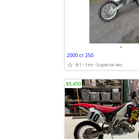
•
2000 cr 250
8/1
1mi
Superior wis
$8,400