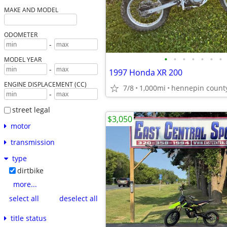
MAKE AND MODEL
ODOMETER
-
•
•
•
•
•
•
•
MODEL YEAR
-
1997 Honda XR 200
ENGINE DISPLACEMENT (CC)
7/8
1,000mi
hennepin count
-
street legal
$3,050
motor
transmission
type
dirtbike
more...
select all
deselect all
title status