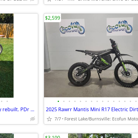
$2,599
•
•
•
•
•
•
•
•
•
•
•
•
•
•
•
•
•
2008 honda crf 450. Completely rebuilt. PDr gold valve suspension
7/7
$3,100