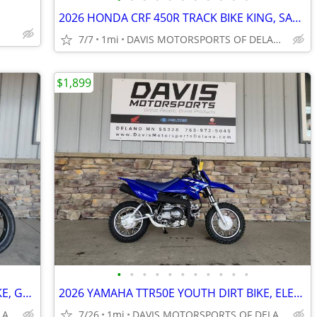
2026 HONDA CRF 450R TRACK BIKE KING, SAVE $ 2,100.00 NOW ON CRF450R!!
7/7
1mi
DAVIS MOTORSPORTS OF DELANO
$1,899
•
•
•
•
•
•
•
•
•
•
•
2024 HONDA NX500AR, DUAL SPORT BIKE, GREAT BUY, ABS, SAVE $ 700. NOW
2026 YAMAHA TTR50E YOUTH DIRT BIKE, ELECTRIC START, AUTO CLUTCH,!!
DAVIS MOTORSPORTS OF DELANO
7/26
1mi
DAVIS MOTORSPORTS OF DELANO