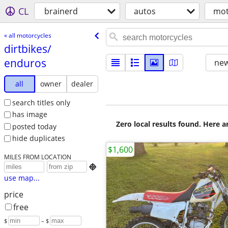
CL
brainerd
autos
mot
« all motorcycles
dirtbikes/​
enduros
new
all
owner
dealer
search titles only
has image
Zero local results found. Here 
posted today
hide duplicates
$1,600
MILES FROM LOCATION

use map...
price
free
$
– $