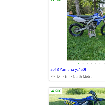
•
•
•
•
•
•
•
2018 Yamaha yz450f
8/1
1mi
North Metro
$4,600