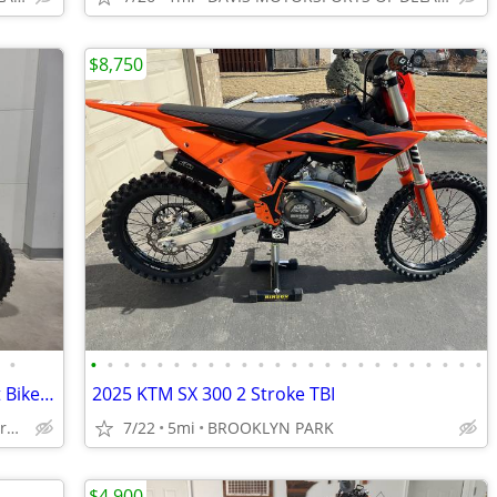
$8,750
•
•
•
•
•
•
•
•
•
•
•
•
•
•
•
•
•
•
•
•
•
•
•
•
•
2025 Rawrr Mantis Mini R17 Electric Dirt Bike : SALE
2025 KTM SX 300 2 Stroke TBI
Forest Lake/Burnsville: Ecofun Motorsports
7/22
5mi
BROOKLYN PARK
$4,900