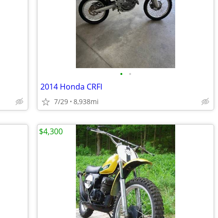
•
•
2014 Honda CRFI
7/29
8,938mi
$4,300