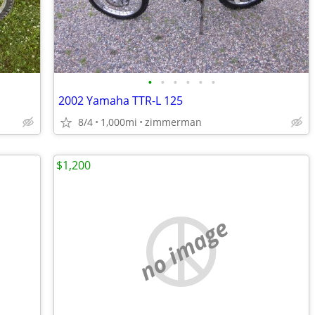
•
•
•
•
•
•
2002 Yamaha TTR-L 125
8/4
1,000mi
zimmerman
$1,200
no image