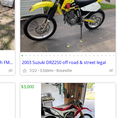
•
•
•
•
•
•
•
•
•
•
•
•
•
•
•
•
•
•
•
•
•
•
•
•
Yamaha TTR250 Fast & Tall Trail Bike with FMF Exhaust-Electric start
2003 Suzuki DRZ250 off road & street legal
7/22
3,500mi
Roseville
$3,000