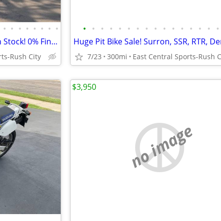
•
•
•
•
•
•
•
•
•
•
•
•
•
•
•
•
•
•
•
•
•
•
•
•
2026 Surron Hyper Bee Bikes in Stock! 0% Financing Available
rts-Rush City
7/23
300mi
East Central Sports-Rush C
$3,950
no image