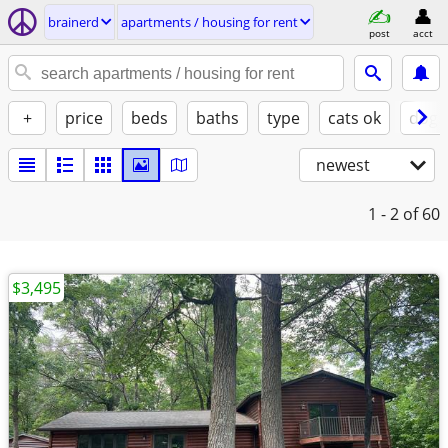
brainerd
apartments / housing for rent
post
acct
+
price
beds
baths
type
cats ok
dogs
newest
1 - 2
of 60
$3,495