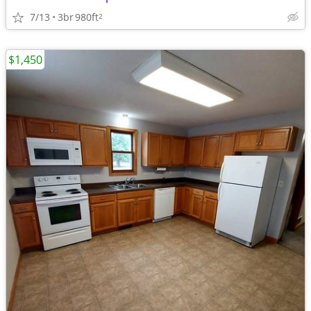
7/13
3br
980ft
2
$1,450