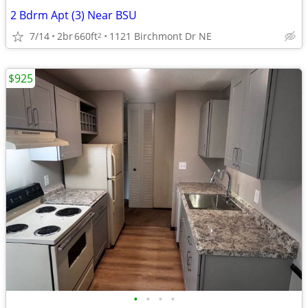
2 Bdrm Apt (3) Near BSU
7/14
2br
660ft
1121 Birchmont Dr NE
2
$925
•
•
•
•