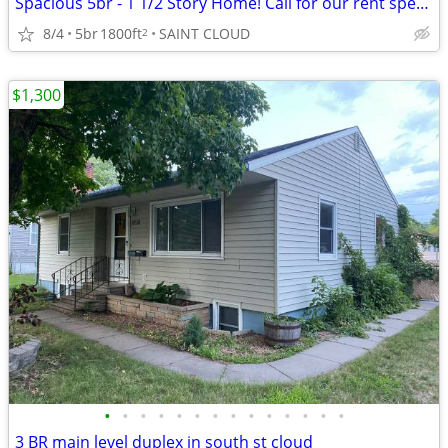
Spacious 5br - 1 1/2 Story Home! Call for our rent special!
8/4
5br
1800ft
SAINT CLOUD
2
$1,300
•
•
•
•
•
•
•
•
•
•
•
•
•
•
3 BR main level duplex in south st cloud