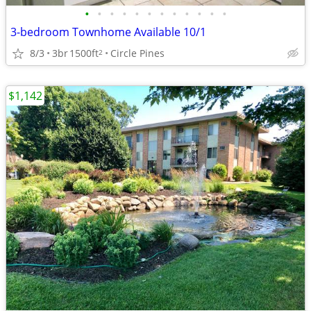
•
•
•
•
•
•
•
•
•
•
•
•
3-bedroom Townhome Available 10/1
8/3
3br
1500ft
Circle Pines
2
$1,142