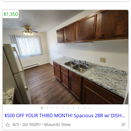
$1,350
•
•
•
•
•
•
•
•
•
•
$500 OFF YOUR THIRD MONTH! Spacious 2BR w/ DISHWASHER ! VIDEO TOUR
8/3
2br
950ft
Mounds View
2