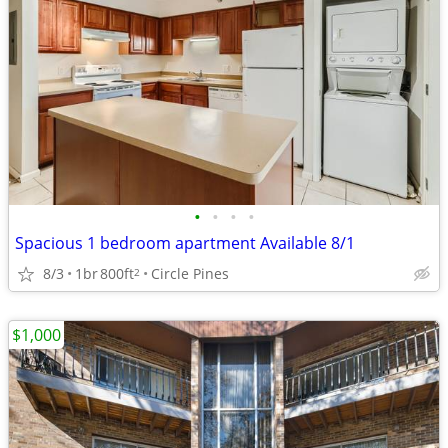
•
•
•
•
Spacious 1 bedroom apartment Available 8/1
8/3
1br
800ft
Circle Pines
2
$1,000