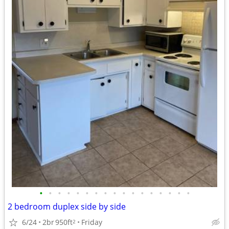
•
•
•
•
•
•
•
•
•
•
•
•
•
•
•
•
•
2 bedroom duplex side by side
6/24
2br
950ft
Friday
2