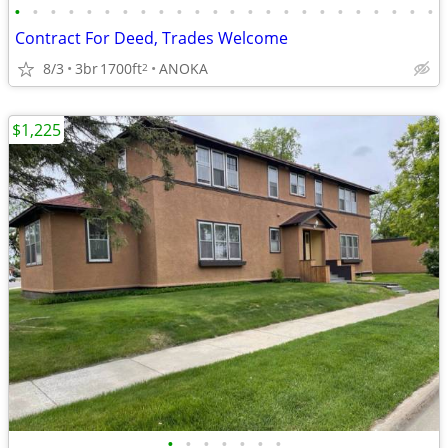
•
•
•
•
•
•
•
•
•
•
•
•
•
•
•
•
•
•
•
•
•
•
•
•
Contract For Deed, Trades Welcome
8/3
3br
1700ft
ANOKA
2
$1,225
•
•
•
•
•
•
•