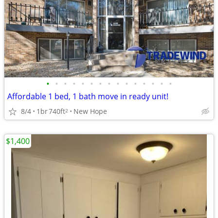
•
•
•
•
•
•
•
•
•
•
•
•
•
•
•
Affordable 1 bed, 1 bath move in ready unit!
8/4
1br
740ft
New Hope
2
$1,400