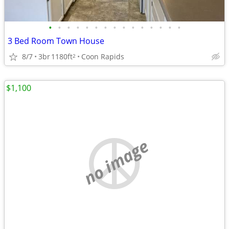
•
•
•
•
•
•
•
•
•
•
•
•
•
•
•
3 Bed Room Town House
8/7
3br
1180ft
Coon Rapids
2
$1,100
no image