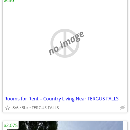
$450
no image
Rooms for Rent – Country Living Near FERGUS FALLS
8/6
3br
FERGUS FALLS
$2,075