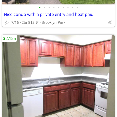
•
•
•
•
•
•
•
•
•
Nice condo with a private entry and heat paid!
7/16
2br
812ft
Brooklyn Park
2
$2,155