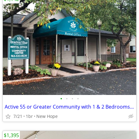
•
•
•
•
Active 55 or Greater Community with 1 & 2 Bedrooms Available
7/21
1br
New Hope
$1,395