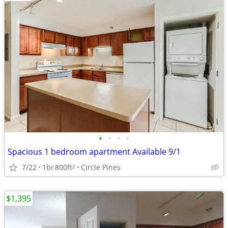
•
•
•
•
Spacious 1 bedroom apartment Available 9/1
7/22
1br
800ft
Circle Pines
2
$1,395