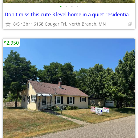
•
•
•
•
Don't miss this cute 3 level home in a quiet residential neighborhood!
8/5
3br
6168 Cougar Trl, North Branch, MN
$2,950