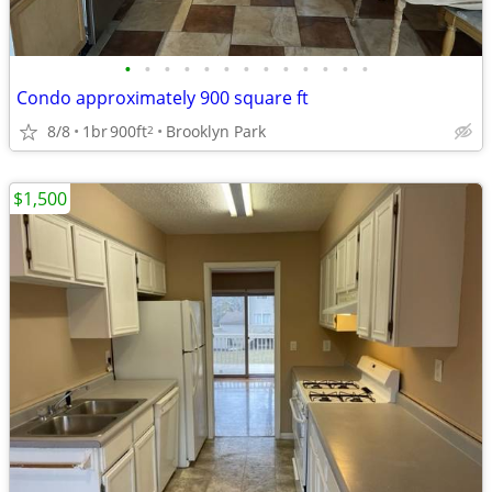
•
•
•
•
•
•
•
•
•
•
•
•
•
Condo approximately 900 square ft
8/8
1br
900ft
Brooklyn Park
2
$1,500