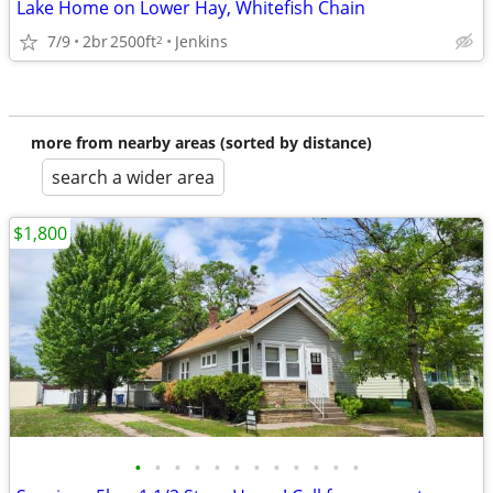
Lake Home on Lower Hay, Whitefish Chain
7/9
2br
2500ft
Jenkins
2
more from nearby areas (sorted by distance)
search a wider area
$1,800
•
•
•
•
•
•
•
•
•
•
•
•