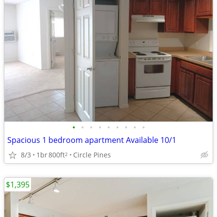
•
•
•
•
•
•
•
•
•
Spacious 1 bedroom apartment Available 10/1
8/3
1br
800ft
Circle Pines
2
$1,395