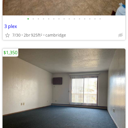
•
•
•
•
•
•
•
•
•
•
•
•
•
•
•
3 plex
7/30
2br
925ft
cambridge
2
$1,350