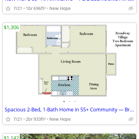
7/21
1br
696ft
New Hope
2
$1,306
•
•
•
Spacious 2-Bed, 1-Bath Home in 55+ Community — Broadway Village
7/21
2br
933ft
New Hope
2
$1,142