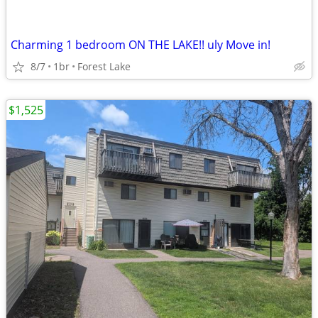
Charming 1 bedroom ON THE LAKE!! uly Move in!
8/7
1br
Forest Lake
$1,525