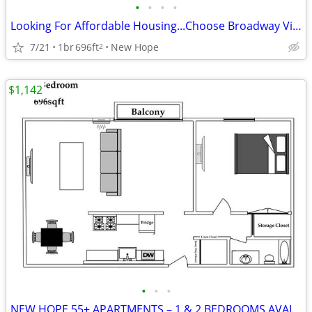
•
•
•
•
Looking For Affordable Housing...Choose Broadway Village 55+ Community
7/21
1br
696ft
New Hope
2
$1,142
•
•
•
NEW HOPE 55+ APARTMENTS – 1 & 2 BEDROOMS AVAILABLE