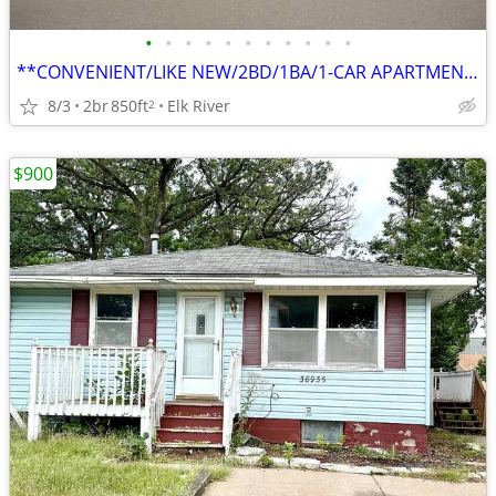
•
•
•
•
•
•
•
•
•
•
•
**CONVENIENT/LIKE NEW/2BD/1BA/1-CAR APARTMENT IN ELK RIVER**
8/3
2br
850ft
Elk River
2
$900