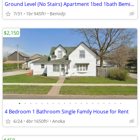
Ground Level (No Stairs) Apartment 1bed 1bath Bemidji
7/31
1br
945ft
Bemidji
2
$2,150
•
•
•
•
•
•
•
•
•
•
•
•
•
•
•
•
•
•
•
4 Bedroom 1 Bathroom Single Family House for Rent
6/24
4br
1650ft
Anoka
2