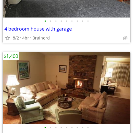
•
•
•
•
•
•
•
•
•
4 bedroom house with garage
8/2
4br
Brainerd
$1,400
•
•
•
•
•
•
•
•
•