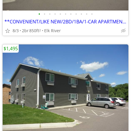
•
•
•
•
•
•
•
•
•
•
•
**CONVENIENT/LIKE NEW/2BD/1BA/1-CAR APARTMENT IN ELK RIVER**
8/3
2br
850ft
Elk River
2
$1,495