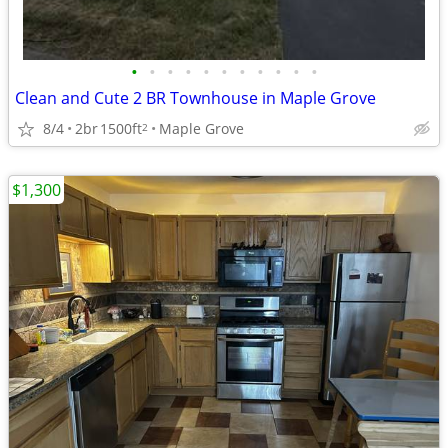
•
•
•
•
•
•
•
•
•
•
•
Clean and Cute 2 BR Townhouse in Maple Grove
8/4
2br
1500ft
Maple Grove
2
$1,300