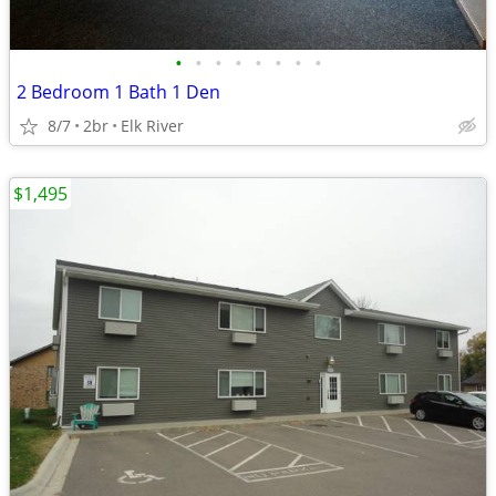
•
•
•
•
•
•
•
•
2 Bedroom 1 Bath 1 Den
8/7
2br
Elk River
$1,495