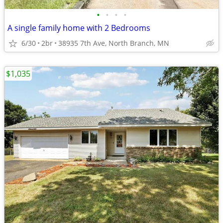
•
•
•
•
A single family home with 2 Bedrooms
6/30
2br
38935 7th Ave, North Branch, MN
$1,035