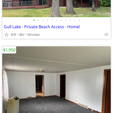
•
•
•
•
•
•
•
•
•
•
•
Gull Lake - Private Beach Access - Home!
8/6
4br
Nisswa
$1,950