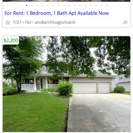
•
•
•
•
•
•
•
•
•
•
•
•
•
•
•
•
For Rent: 1 Bedroom, 1 Bath Apt Available Now
7/27
1br
anoka/chisago/isanti
$2,200