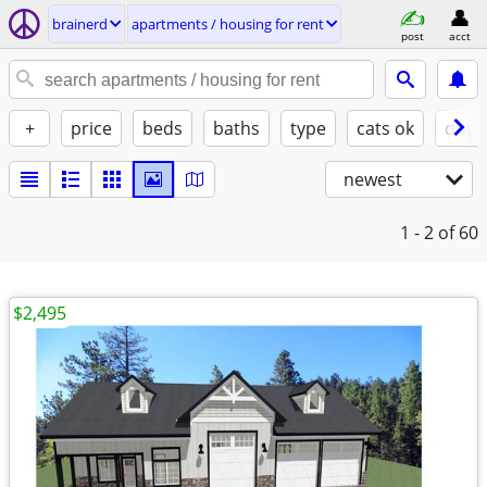
brainerd
apartments / housing for rent
post
acct
+
price
beds
baths
type
cats ok
dogs
newest
1 - 2
of 60
$2,495