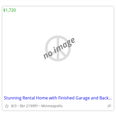
$1,720
no image
Stunning Rental Home with Finished Garage and Backyard Patio
8/3
3br
2199ft
Minneapolis
2