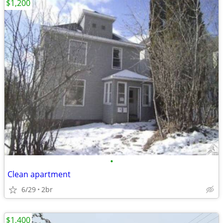
$1,200
•
Clean apartment
6/29
2br
$1,400