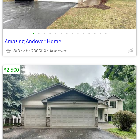
•
•
•
•
•
•
•
•
•
•
•
•
•
•
Amazing Andover Home
8/3
4br
2305ft
Andover
2
$2,500