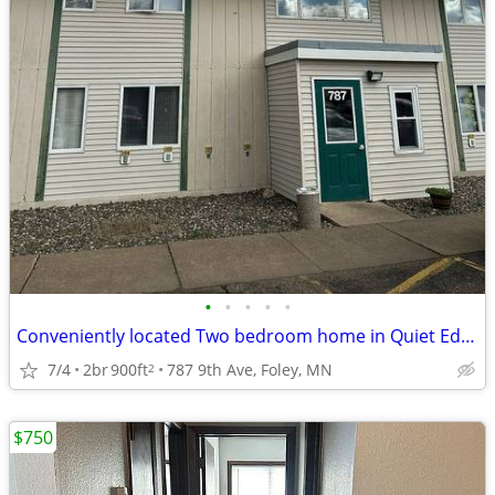
•
•
•
•
•
Conveniently located Two bedroom home in Quiet Edge of Town
7/4
2br
900ft
787 9th Ave, Foley, MN
2
$750