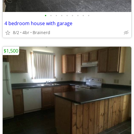
•
•
•
•
•
•
•
•
•
4 bedroom house with garage
8/2
4br
Brainerd
$1,500