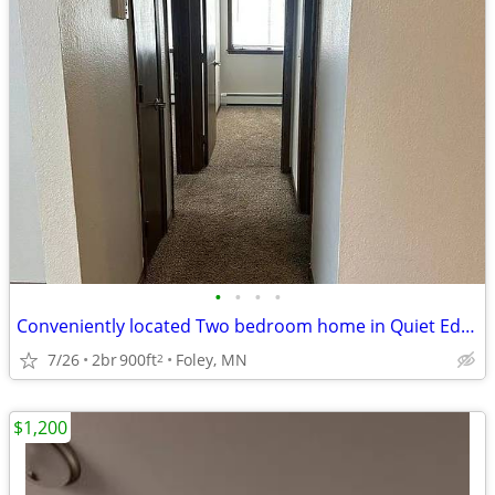
•
•
•
•
Conveniently located Two bedroom home in Quiet Edge of Town
7/26
2br
900ft
Foley, MN
2
$1,200