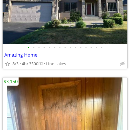
•
•
•
•
•
•
•
•
•
•
•
•
•
•
•
Amazing Home
8/3
4br
3500ft
Lino Lakes
2
$3,150