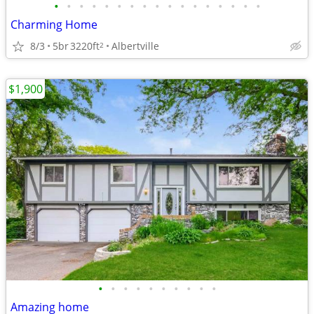
•
•
•
•
•
•
•
•
•
•
•
•
•
•
•
•
•
Charming Home
8/3
5br
3220ft
Albertville
2
$1,900
•
•
•
•
•
•
•
•
•
•
Amazing home