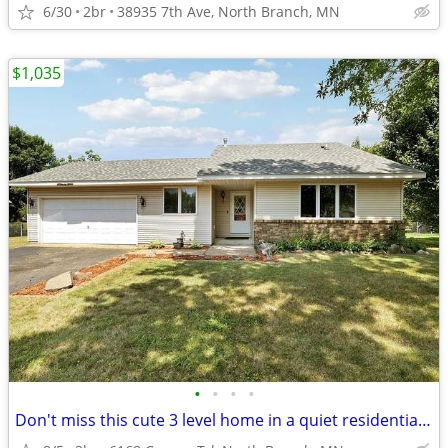
6/30
2br
38935 7th Ave, North Branch, MN
$1,035
•
•
•
•
Don't miss this cute 3 level home in a quiet residential neighborhood!