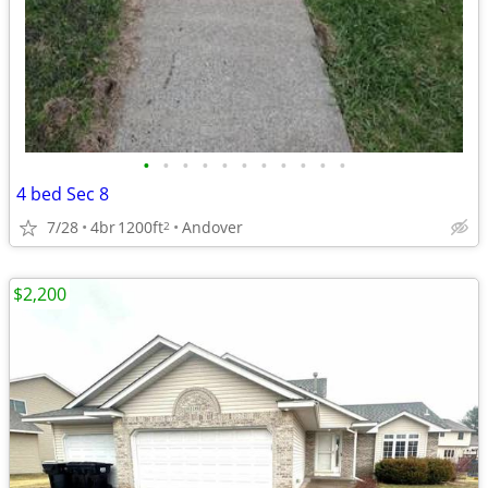
•
•
•
•
•
•
•
•
•
•
•
4 bed Sec 8
7/28
4br
1200ft
Andover
2
$2,200