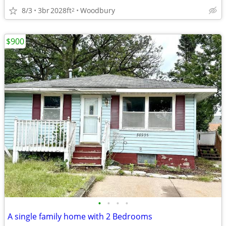
8/3
3br
2028ft
Woodbury
2
$900
•
•
•
•
A single family home with 2 Bedrooms