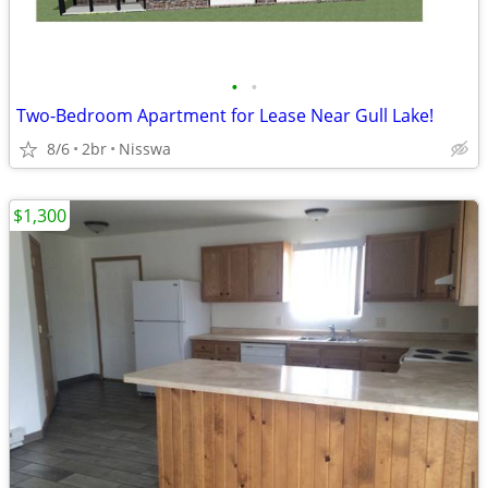
•
•
Two-Bedroom Apartment for Lease Near Gull Lake!
8/6
2br
Nisswa
$1,300