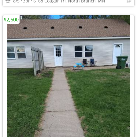
8/5
3br
6168 Cougar Trl, North Branch, MN
$2,600