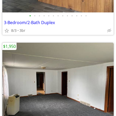
•
•
•
•
•
•
•
•
•
•
•
•
•
3-Bedroom/2-Bath Duplex
8/3
3br
$1,950