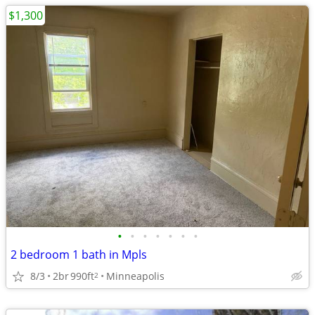
$1,300
•
•
•
•
•
•
•
2 bedroom 1 bath in Mpls
8/3
2br
990ft
Minneapolis
2