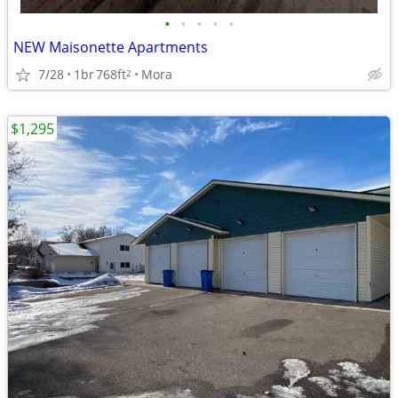
•
•
•
•
•
NEW Maisonette Apartments
7/28
1br
768ft
Mora
2
$1,295