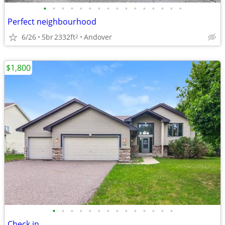
•
•
•
•
•
•
•
•
•
•
•
•
•
•
•
•
Perfect neighbourhood
6/26
5br
2332ft
Andover
2
$1,800
•
•
•
•
•
•
•
•
•
•
•
•
•
•
Check in