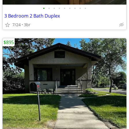
•
•
•
•
•
•
•
•
•
3 Bedroom 2 Bath Duplex
7/24
3br
$895