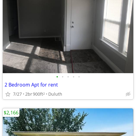
•
•
•
•
•
2 Bedroom Apt for rent
7/27
2br
900ft
Duluth
2
$2,166