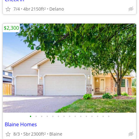
7/4
4br
2150ft
Delano
2
$2,300
•
•
•
•
•
•
•
•
•
•
•
•
•
•
•
Blaine Homes
8/3
5br
2300ft
Blaine
2