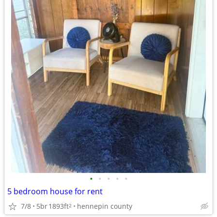
•
•
•
•
•
5 bedroom house for rent
7/8
5br
1893ft
hennepin county
2