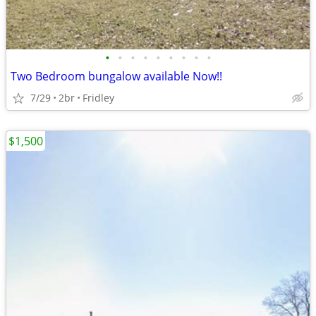
•
•
•
•
•
•
•
•
•
Two Bedroom bungalow available Now!!
7/29
2br
Fridley
$1,500