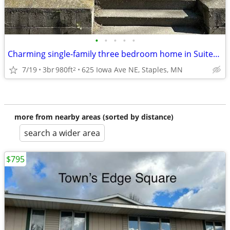
•
•
•
•
•
Charming single-family three bedroom home in Suited Staples
7/19
3br
980ft
625 Iowa Ave NE, Staples, MN
2
more from nearby areas (sorted by distance)
search a wider area
$795