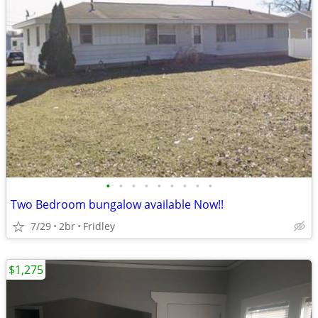
•
•
•
•
•
•
•
•
•
Two Bedroom bungalow available Now!!
7/29
2br
Fridley
$1,275