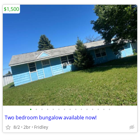
$1,500
•
•
•
•
•
•
•
•
•
•
•
•
•
•
•
Two bedroom bungalow available now!
8/2
2br
Fridley