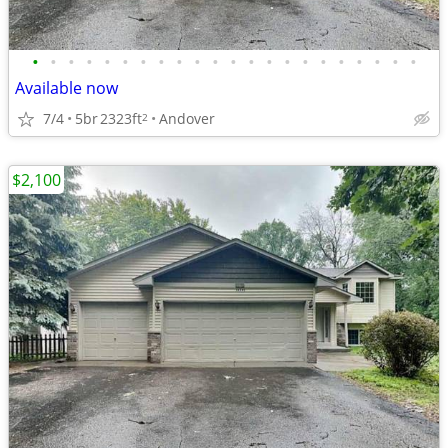
•
•
•
•
•
•
•
•
•
•
•
•
•
•
•
•
•
•
•
•
•
•
Available now
7/4
5br
2323ft
Andover
2
$2,100