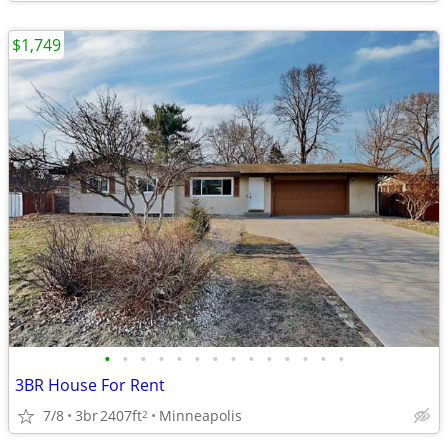
$1,749
•
•
•
•
•
•
•
•
•
•
•
•
•
•
3BR House For Rent
7/8
3br
2407ft
Minneapolis
2