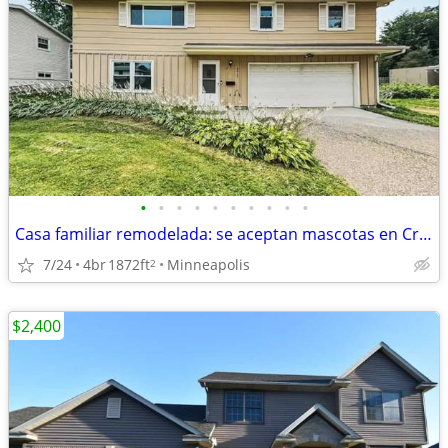
•
•
•
•
•
•
•
•
•
•
Casa familiar remodelada: se aceptan mascotas en Crystal, MN
7/24
4br
1872ft
Minneapolis
2
$2,400