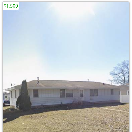
$1,500