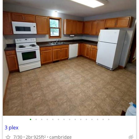
•
•
•
•
•
•
•
•
•
•
•
•
•
•
•
3 plex
7/30
2br
925ft
cambridge
2