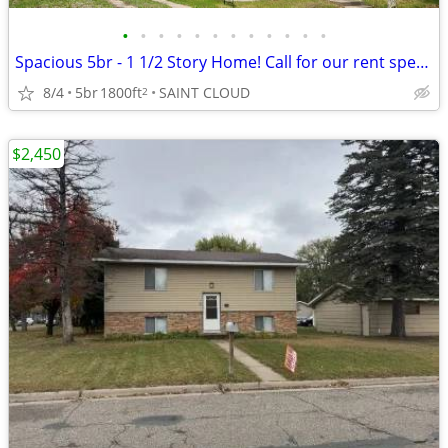
•
•
•
•
•
•
•
•
•
•
•
•
Spacious 5br - 1 1/2 Story Home! Call for our rent special!
8/4
5br
1800ft
SAINT CLOUD
2
$2,450