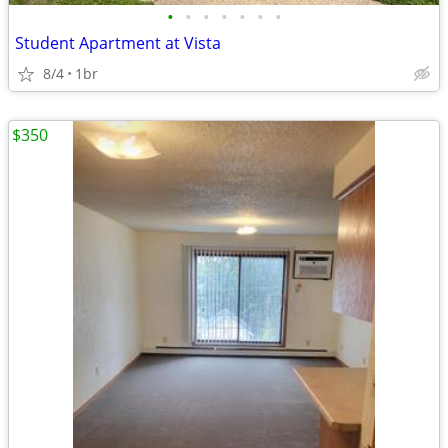
•
•
•
•
•
•
•
Student Apartment at Vista
8/4
1br
$350