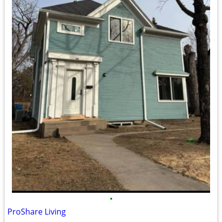
•
ProShare Living