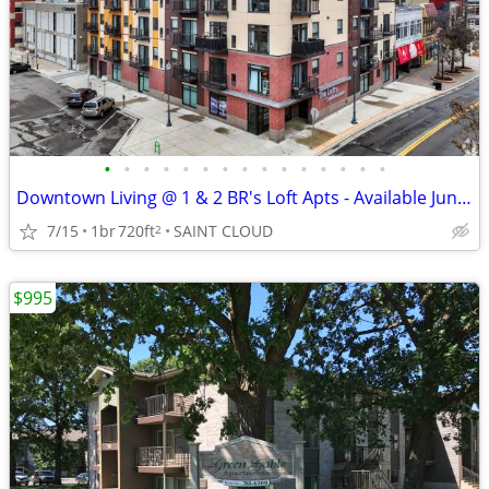
•
•
•
•
•
•
•
•
•
•
•
•
•
•
•
Downtown Living @ 1 & 2 BR's Loft Apts - Available June, July, August.
7/15
1br
720ft
SAINT CLOUD
2
$995