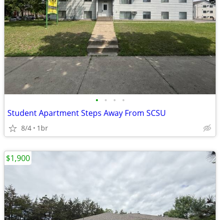
•
•
•
•
Student Apartment Steps Away From SCSU
8/4
1br
$1,900