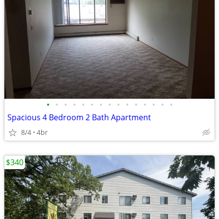
•
•
•
•
•
•
•
•
•
•
•
•
•
•
•
Spacious 4 Bedroom 2 Bath Apartment
8/4
4br
$340