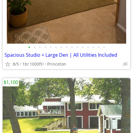
•
•
•
•
•
•
•
•
•
•
•
•
•
•
•
Spacious Studio + Large Den | All Utilities Included
8/5
1br
1000ft
Princeton
2
$1,100