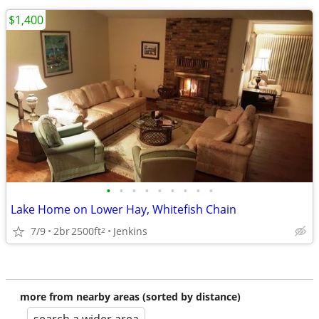
$1,400
•
•
•
•
•
•
•
•
•
Lake Home on Lower Hay, Whitefish Chain
7/9
2br
2500ft
Jenkins
2
more from nearby areas (sorted by distance)