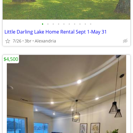
•
•
•
•
•
•
•
•
•
•
Little Darling Lake Home Rental Sept 1-May 31
7/26
3br
Alexandria
$4,500