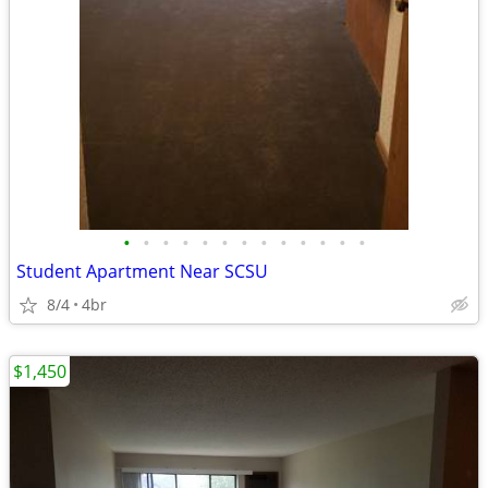
•
•
•
•
•
•
•
•
•
•
•
•
•
Student Apartment Near SCSU
8/4
4br
$1,450