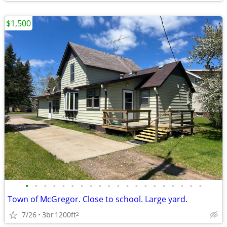
$1,500
•
•
•
•
•
•
•
•
•
•
•
•
•
•
•
•
•
•
•
•
Town of McGregor. Close to school. Large yard.
7/26
3br
1200ft
2