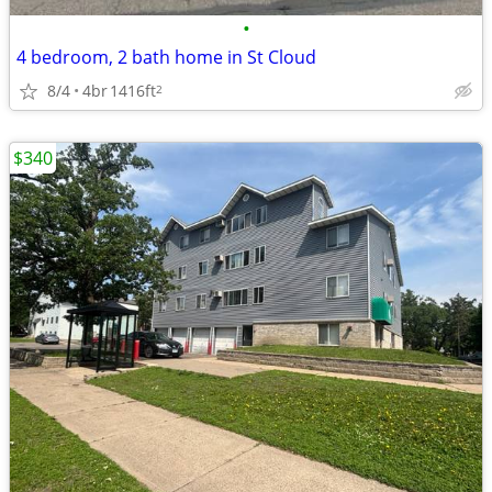
•
4 bedroom, 2 bath home in St Cloud
8/4
4br
1416ft
2
$340