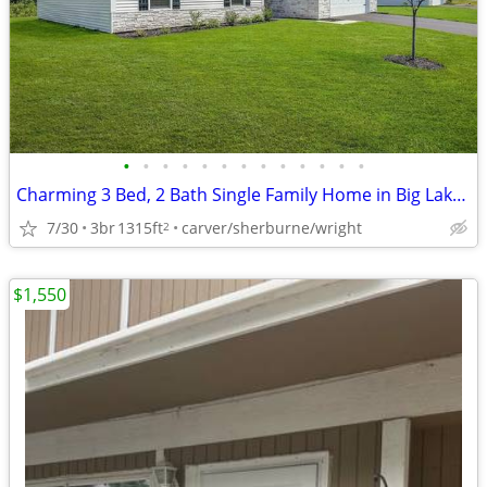
•
•
•
•
•
•
•
•
•
•
•
•
•
Charming 3 Bed, 2 Bath Single Family Home in Big Lake - $2500/month
7/30
3br
1315ft
carver/sherburne/wright
2
$1,550