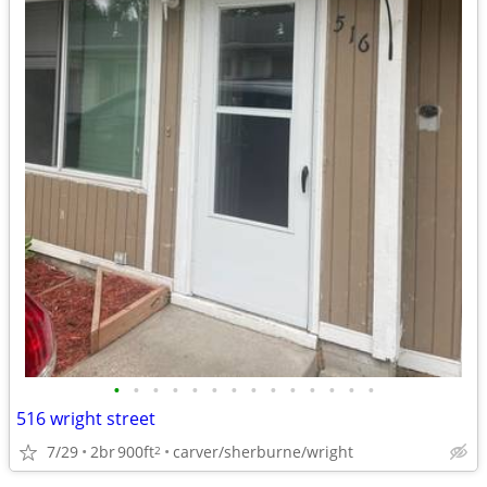
•
•
•
•
•
•
•
•
•
•
•
•
•
•
516 wright street
7/29
2br
900ft
carver/sherburne/wright
2