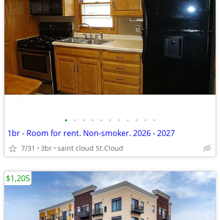
•
•
•
•
•
•
•
•
•
•
•
1br - Room for rent. Non-smoker. 2026 - 2027
7/31
3br
saint cloud St.Cloud
$1,205