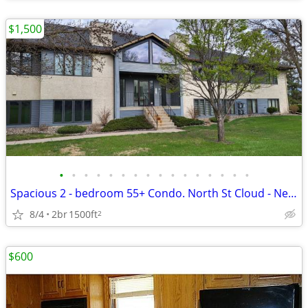
$1,500
•
•
•
•
•
•
•
•
•
•
•
•
•
•
•
•
Spacious 2 - bedroom 55+ Condo. North St Cloud - Near Whitney Park!
8/4
2br
1500ft
2
$600