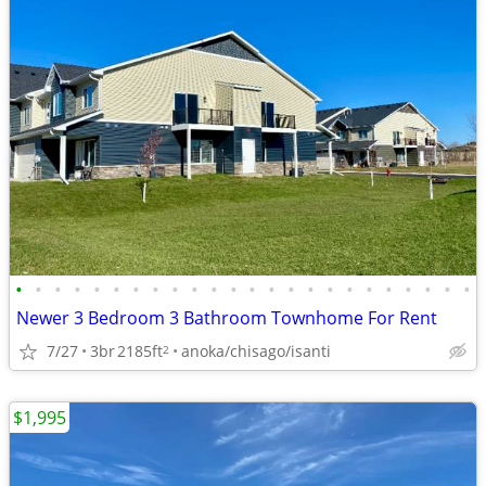
•
•
•
•
•
•
•
•
•
•
•
•
•
•
•
•
•
•
•
•
•
•
•
•
Newer 3 Bedroom 3 Bathroom Townhome For Rent
7/27
3br
2185ft
anoka/chisago/isanti
2
$1,995