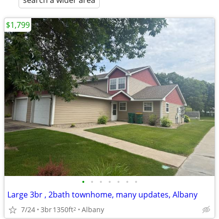
search a wider area
$1,799
•
•
•
•
•
•
•
Large 3br , 2bath townhome, many updates, Albany
7/24
3br
1350ft
Albany
2