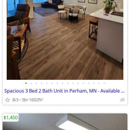
•
•
•
•
•
•
•
•
•
•
•
•
•
•
•
•
Spacious 3 Bed 2 Bath Unit in Perham, MN - Available 8/1 - $4500
8/3
3br
1602ft
2
$1,450