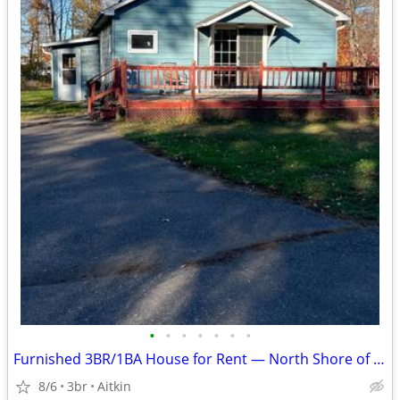
•
•
•
•
•
•
•
Furnished 3BR/1BA House for Rent — North Shore of Mille Lacs Lake
8/6
3br
Aitkin