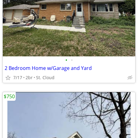
•
•
2 Bedroom Home w/Garage and Yard
7/17
2br
St. Cloud
$750