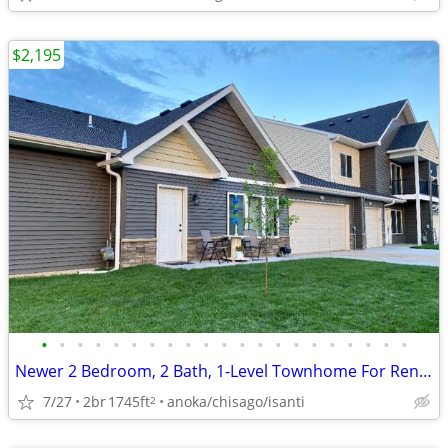
$2,195
•
•
•
•
•
•
•
•
•
•
•
•
•
•
•
•
•
•
•
•
•
Newer 2 Bedroom, 2 Bath, 1-Level Townhome For Rent in Cambridge, MN
7/27
2br
1745ft
anoka/chisago/isanti
2