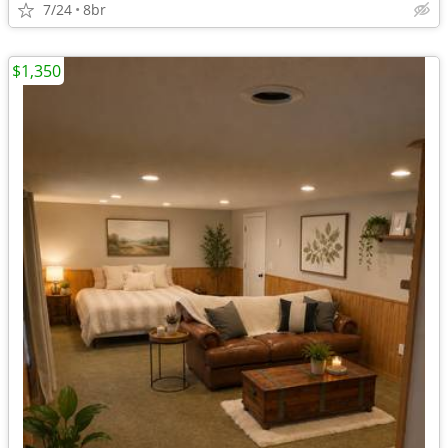
7/24
8br
$1,350