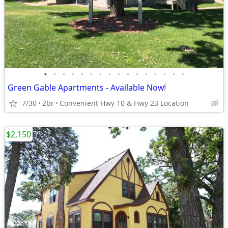
•
•
•
•
•
•
•
•
•
•
•
•
•
•
•
•
Green Gable Apartments - Available Now!
7/30
2br
Convenient Hwy 10 & Hwy 23 Location
$2,150