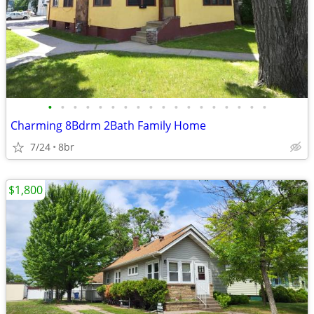
•
•
•
•
•
•
•
•
•
•
•
•
•
•
•
•
•
•
Charming 8Bdrm 2Bath Family Home
7/24
8br
$1,800