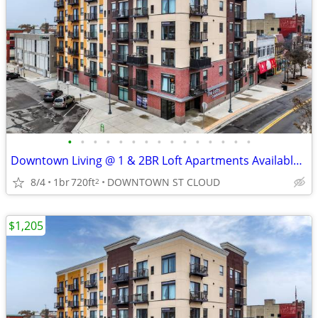
•
•
•
•
•
•
•
•
•
•
•
•
•
•
•
Downtown Living @ 1 & 2BR Loft Apartments Available , July, August..
8/4
1br
720ft
DOWNTOWN ST CLOUD
2
$1,205