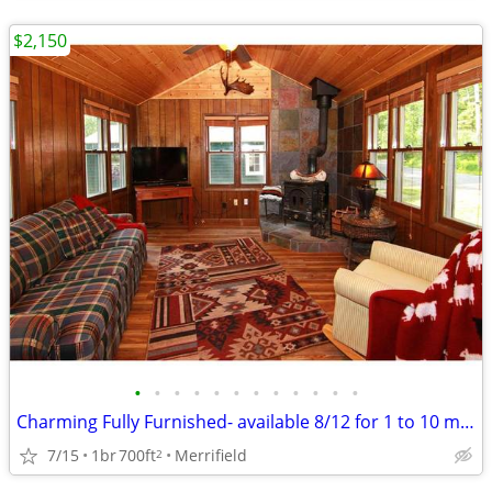
$2,150
•
•
•
•
•
•
•
•
•
•
•
•
Charming Fully Furnished- available 8/12 for 1 to 10 month lease
7/15
1br
700ft
Merrifield
2