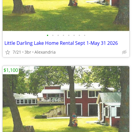
•
•
•
•
•
•
•
•
Little Darling Lake Home Rental Sept 1-May 31 2026
7/21
3br
Alexandria
$1,100