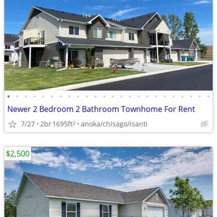
•
•
•
•
•
•
•
•
•
•
•
•
•
•
•
•
•
•
•
•
•
•
•
•
Newer 2 Bedroom 2 Bathroom Townhome For Rent
7/27
2br
1695ft
anoka/chisago/isanti
2
$2,500