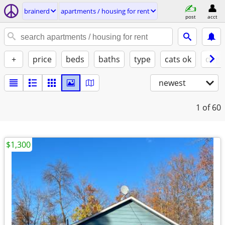
brainerd
apartments / housing for rent
post
acct
+
price
beds
baths
type
cats ok
dogs
newest
1
of 60
$1,300