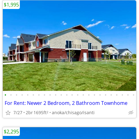
$1,995
•
•
•
•
•
•
•
•
•
•
•
•
•
•
•
•
•
•
•
•
•
•
•
•
For Rent: Newer 2 Bedroom, 2 Bathroom Townhome
7/27
2br
1695ft
anoka/chisago/isanti
2
$2,295