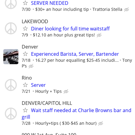
SERVER NEEDED
7/30
$30+ an hour including tip
Trattoria Stella
LAKEWOOD
Diner looking for full time waitstaff
7/9
$12.10 an hour plus great tips!
Denver
Experienced Barista, Server, Bartender
7/18
16.27 per hour equalling $25-45 includi...
Tony
P’s
Rino
Server
7/21
Hourly + Tips
DENVER/CAPITOL HILL
Wait staff needed at Charlie Browns bar and
grill
7/28
Hourly+tips ( $30-$45 an hour)