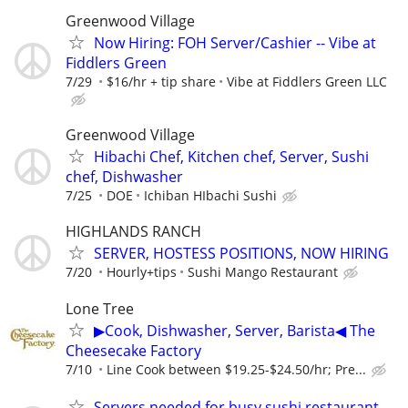
Greenwood Village
Now Hiring: FOH Server/Cashier -- Vibe at
Fiddlers Green
7/29
$16/hr + tip share
Vibe at Fiddlers Green LLC
Greenwood Village
Hibachi Chef, Kitchen chef, Server, Sushi
chef, Dishwasher
7/25
DOE
Ichiban HIbachi Sushi
HIGHLANDS RANCH
SERVER, HOSTESS POSITIONS, NOW HIRING
7/20
Hourly+tips
Sushi Mango Restaurant
Lone Tree
▶Cook, Dishwasher, Server, Barista◀ The
Cheesecake Factory
7/10
Line Cook between $19.25-$24.50/hr; Pre...
Servers needed for busy sushi restaurant