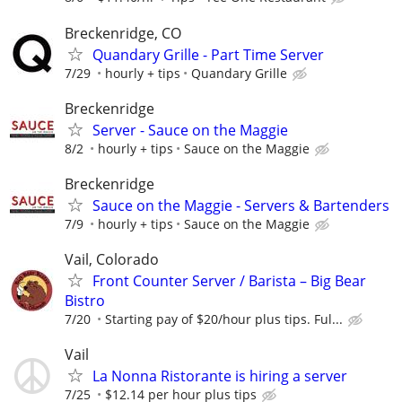
Breckenridge, CO
Quandary Grille - Part Time Server
7/29
hourly + tips
Quandary Grille
Breckenridge
Server - Sauce on the Maggie
8/2
hourly + tips
Sauce on the Maggie
Breckenridge
Sauce on the Maggie - Servers & Bartenders
7/9
hourly + tips
Sauce on the Maggie
Vail, Colorado
Front Counter Server / Barista – Big Bear
Bistro
7/20
Starting pay of $20/hour plus tips. Ful...
Vail
La Nonna Ristorante is hiring a server
7/25
$12.14 per hour plus tips