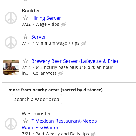
Boulder
Hiring Server
7/22
Wage + tips
Server
7/14
Minimum wage + tips
Brewery Beer Server (Lafayette & Erie)
7/14
$12 hourly base plus $18-$20 an hour
in...
Cellar West
more from nearby areas (sorted by distance)
search a wider area
Westminster
* Mexican Restaurant-Needs
Waitress/Waiter
7/21
Paid Weekly and Daily tips