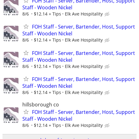
FOH Staff - Server, Bartender, Host, Support
Staff - Wooden Nickel
8/6
$12.14 + Tips
Elk Ave Hospitality
FOH Staff - Server, Bartender, Host, Support
Staff - Wooden Nickel
8/6
$12.14 + Tips
Elk Ave Hospitality
FOH Staff - Server, Bartender, Host, Support
Staff - Wooden Nickel
8/6
$12.14 + Tips
Elk Ave Hospitality
FOH Staff - Server, Bartender, Host, Support
Staff - Wooden Nickel
8/6
$12.14 + Tips
Elk Ave Hospitality
hillsborough co
FOH Staff - Server, Bartender, Host, Support
Staff - Wooden Nickel
8/6
$12.14 + Tips
Elk Ave Hospitality