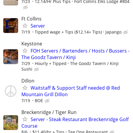
7/23
12.14/Hr Plus Tips
Fort Collins Elks Lodge #804
Ft Collins
Server
7/19
Tipped wage + Tips ($12.14+ Tips)
Japango
Keystone
FOH Servers / Bartenders / Hosts / Bussers -
The Goodz Tavern / Kinji
7/29
Hourly + Tipped
The Goodz Tavern / Kinji
Sushi
Dillon
Waitstaff & Support Staff needed @ Red
Mountain Grill Dillon
7/19
BOE
Breckenridge / Tiger Run
Server - Steak Restaurant Breckenridge Golf
Course
8/6
$11.40/hr + Tips
Tee One Restaurant