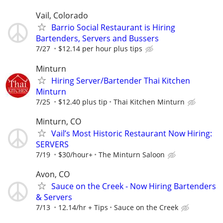
Vail, Colorado
Barrio Social Restaurant is Hiring
Bartenders, Servers and Bussers
7/27
$12.14 per hour plus tips
Minturn
Hiring Server/Bartender Thai Kitchen
Minturn
7/25
$12.40 plus tip
Thai Kitchen Minturn
Minturn, CO
Vail’s Most Historic Restaurant Now Hiring:
SERVERS
7/19
$30/hour+
The Minturn Saloon
Avon, CO
Sauce on the Creek - Now Hiring Bartenders
& Servers
7/13
12.14/hr + Tips
Sauce on the Creek