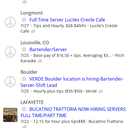
Longmont
Full Time Server Luciles Creole Cafe
7/27
Tips and Hourly, $28-$40/hr
Lucile's Creole
Cafe
Louisville, CO
Bartender/Server
7/25
Base pay of $16.50 + tips. Averaging $3...
Pitch
Karaoke
Boulder
VERDE Boulder location is hiring-Bartender-
Server-Shift Lead
7/25
Hourly plus tips ($35-$50)
Verde
LAFAYETTE
BUCATINO TRATTORIA NOW HIRING SERVERS
FULL TIME/PART TIME
7/22
12.15 for hour plus tips$$$
Bucatino Trattoria