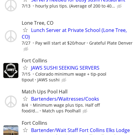
7/13
hourly plus tips. (Average of 200 to 40...
Lone Tree, CO
Lunch Server at Private School (Lone Tree,
CO)
7/27
Pay will start at $20/hour
Grateful Plate Denver
Fort Collins
JAWS SUSHI SEEKING SERVERS
7/15
Colorado minimum wage + tip-pool
tipout
JAWS sushi
Match Ups Pool Hall
Bartenders/Waitresses/Cooks
8/4
Minimum wage plus tips. Half off
food/d...
Match ups Poolhall
Fort Collins
Bartender/Wait Staff Fort Collins Elks Lodge