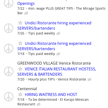
Openings
7/22
min. wage PLUS GREAT TIPS
The Mirage Sports
Bar
Undici Ristorante hiring experienced
SERVERS/bartenders
7/26
Tips paid weekly
Undici Ristorante hiring experienced
SERVERS/bartenders
7/18
Tips paid weekly
GREENWOOD VILLAGE Venice Ristorante
VENICE ITALIAN RESTAURANT HOSTESS,
SERVERS & BARTENDERS
7/20
Hourly plus TIP's
Venice Ristorante
Centennial
HIRING WAITRESS AND HOST
7/18
To be determined
El Karajo Mexican
Restaurant