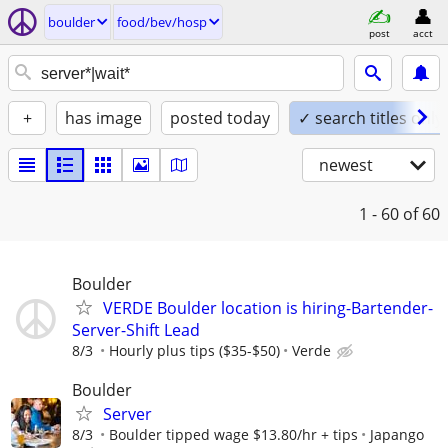
boulder
food/bev/hosp
post
acct
+
has image
posted today
✓ search titles only
newest
1 - 60
of 60
Boulder
VERDE Boulder location is hiring-Bartender-
Server-Shift Lead
8/3
Hourly plus tips ($35-$50)
Verde
Boulder
Server
8/3
Boulder tipped wage $13.80/hr + tips
Japango