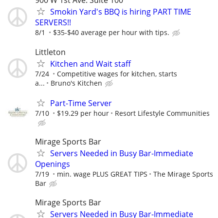
900 W 1st Ave. Suite 100
Smokin Yard's BBQ is hiring PART TIME
SERVERS!!
8/1
$35-$40 average per hour with tips.
Littleton
Kitchen and Wait staff
7/24
Competitive wages for kitchen, starts
a...
Bruno's Kitchen
Part-Time Server
7/10
$19.29 per hour
Resort Lifestyle Communities
Mirage Sports Bar
Servers Needed in Busy Bar-Immediate
Openings
7/19
min. wage PLUS GREAT TIPS
The Mirage Sports
Bar
Mirage Sports Bar
Servers Needed in Busy Bar-Immediate