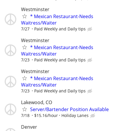
Westminster
* Mexican Restaurant-Needs
Waitress/Waiter
7/27
Paid Weekly and Daily tips
Westminster
* Mexican Restaurant-Needs
Waitress/Waiter
7/23
Paid Weekly and Daily tips
Westminster
* Mexican Restaurant-Needs
Waitress/Waiter
7/23
Paid Weekly and Daily tips
Lakewood, CO
Server/Bartender Position Available
7/18
$15.16/hour
Holiday Lanes
Denver