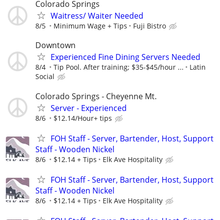
Colorado Springs
Waitress/ Waiter Needed
8/5
Minimum Wage + Tips
Fuji Bistro
Downtown
Experienced Fine Dining Servers Needed
8/4
Tip Pool. After training; $35-$45/hour ...
Latin
Social
Colorado Springs - Cheyenne Mt.
Server - Experienced
8/6
$12.14/Hour+ tips
FOH Staff - Server, Bartender, Host, Support
Staff - Wooden Nickel
8/6
$12.14 + Tips
Elk Ave Hospitality
FOH Staff - Server, Bartender, Host, Support
Staff - Wooden Nickel
8/6
$12.14 + Tips
Elk Ave Hospitality