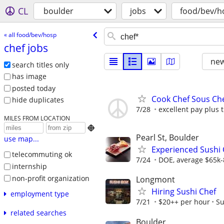
CL
boulder
jobs
food/bev/h
« all food/bev/hosp
chef jobs
new
search titles only
has image
posted today
Cook Chef Sous Che
hide duplicates
7/28
excellent pay plus t
MILES FROM LOCATION

Pearl St, Boulder
use map...
Experienced Sushi 
telecommuting ok
7/24
DOE, average $65k-
internship
non-profit organization
Longmont
Hiring Sushi Chef
employment type
7/21
$20++ per hour
Su
related searches
Boulder