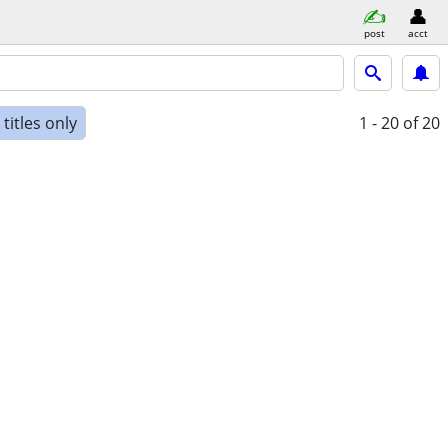
post
acct
titles only
1 - 20
of 20