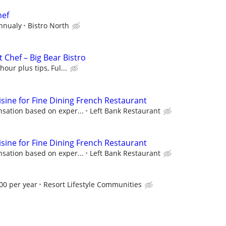
hef
Annualy
Bistro North
 Chef – Big Bear Bistro
hour plus tips, Ful...
isine for Fine Dining French Restaurant
sation based on exper...
Left Bank Restaurant
isine for Fine Dining French Restaurant
sation based on exper...
Left Bank Restaurant
00 per year
Resort Lifestyle Communities