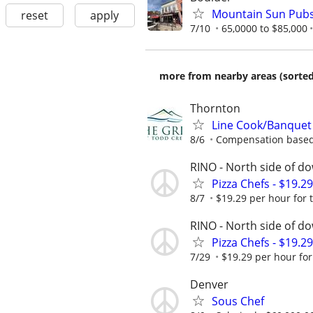
Mountain Sun Pubs
reset
apply
7/10
65,0000 to $85,000
more from nearby areas (sorted
Thornton
Line Cook/Banquet
8/6
Compensation based
RINO - North side of 
Pizza Chefs - $19.2
8/7
$19.29 per hour for t
RINO - North side of 
Pizza Chefs - $19.2
7/29
$19.29 per hour for 
Denver
Sous Chef