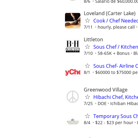
8/6
Salario de $60,000.0
Loveland (Carter Lake)
Cook / Chef Needed
7/11
hourly, please call
Littleton
Sous Chef / Kitche
7/10
58-65K + Bonus
Bl
Sous Chef- Airline 
8/1
$60000 to $75000 pe
Greenwood Village
Hibachi Chef, Kitch
7/25
DOE
Ichiban HIba
Temporary Sous C
8/4
$22 - $23 per hour