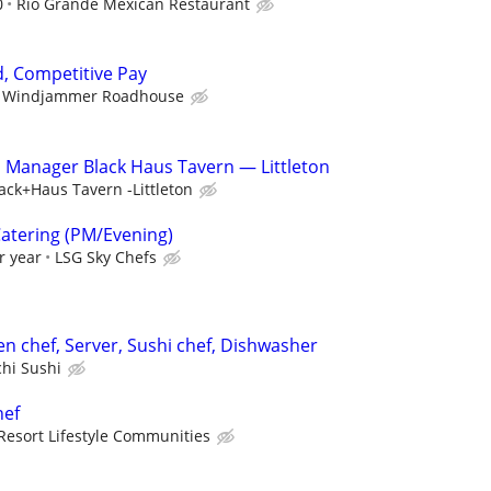
0
Rio Grande Mexican Restaurant
, Competitive Pay
Windjammer Roadhouse
n Manager Black Haus Tavern — Littleton
ack+Haus Tavern -Littleton
Catering (PM/Evening)
r year
LSG Sky Chefs
en chef, Server, Sushi chef, Dishwasher
chi Sushi
hef
Resort Lifestyle Communities