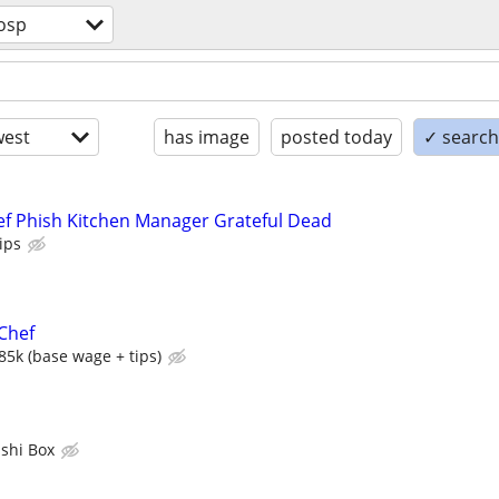
osp
est
has image
posted today
✓ search 
f Phish Kitchen Manager Grateful Dead
ips
Chef
85k (base wage + tips)
shi Box