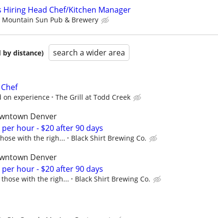
 Hiring Head Chef/Kitchen Manager
Mountain Sun Pub & Brewery
search a wider area
 by distance)
 Chef
 on experience
The Grill at Todd Creek
downtown Denver
9 per hour - $20 after 90 days
hose with the righ...
Black Shirt Brewing Co.
downtown Denver
9 per hour - $20 after 90 days
those with the righ...
Black Shirt Brewing Co.