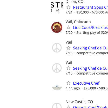
Dillon, CO
Restaurant Sous C
7/21
$50,000 - $70,000 
Vail, Colorado
Line Cook/Breakfast
7/20
Starting pay of $20/
Vail
Seeking Chef de Cu
7/15
competitive compen
Vail
Seeking Chef de Cu
7/15
competitive compen
Executive Chef
4 hr. ago
$75,000 - $80,0
New Castle, CO
Organic Chef/Cook