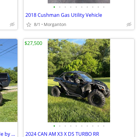
•
•
•
•
•
•
•
•
•
•
2018 Cushman Gas Utility Vehicle
8/1
Morganton
$27,500
•
•
•
•
•
•
•
•
•
•
2013 Husqvarna HUV4421G 4x4 UTV Side by Side
2024 CAN AM X3 X DS TURBO RR