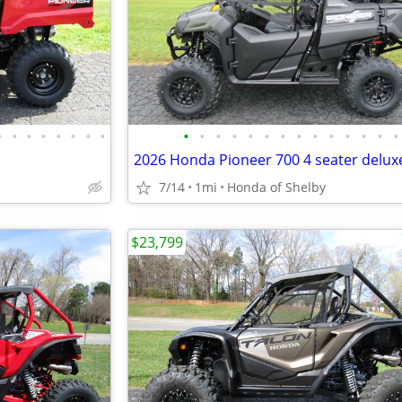
•
•
•
•
•
•
•
•
•
•
•
•
•
•
•
•
•
•
•
•
•
•
2026 Honda Pioneer 700 4 seater delux
7/14
1mi
Honda of Shelby
$23,799