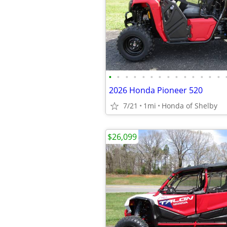
•
•
•
•
•
•
•
•
•
•
•
•
•
•
2026 Honda Pioneer 520
7/21
1mi
Honda of Shelby
$26,099