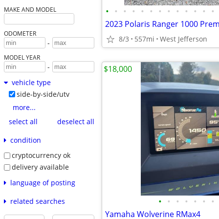
•
•
•
•
•
•
•
•
•
•
•
•
•
MAKE AND MODEL
2023 Polaris Ranger 1000 Pre
ODOMETER
8/3
557mi
West Jefferson
-
MODEL YEAR
-
$18,000
vehicle type
side-by-side/utv
more...
select all
deselect all
condition
cryptocurrency ok
delivery available
language of posting
•
•
•
•
•
•
•
related searches
Yamaha Wolverine RMax4