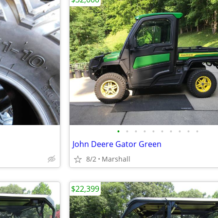
•
•
•
•
•
•
•
•
•
•
John Deere Gator Green
8/2
Marshall
$22,399