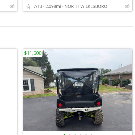
7/13
2,098mi
NORTH WILKESBORO
$11,600
•
•
•
•
•
•