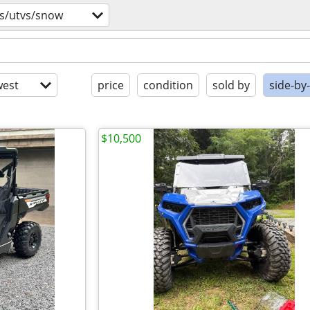
vs/utvs/snow
est
price
condition
sold by
side-by
$10,500