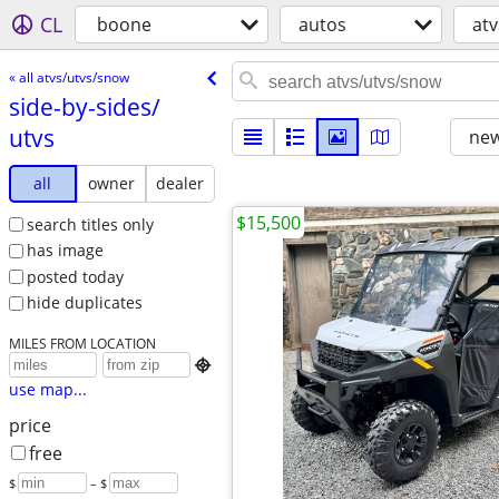
CL
boone
autos
at
« all atvs/utvs/snow
side-by-sides/​
utvs
new
all
owner
dealer
$15,500
search titles only
has image
posted today
hide duplicates
MILES FROM LOCATION

use map...
price
free
$
– $