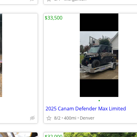
$33,500
•
2025 Canam Defender Max Limited
8/2
400mi
Denver
$32,000