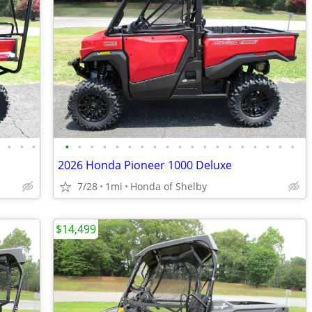
•
•
•
•
•
•
•
•
•
•
•
•
•
•
•
•
•
•
•
•
•
•
•
2026 Honda Pioneer 1000 Deluxe
7/28
1mi
Honda of Shelby
$14,499