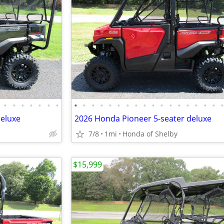
•
•
•
•
•
•
•
•
•
•
•
•
•
•
•
•
•
•
•
•
•
•
•
•
deluxe
2026 Honda Pioneer 5-seater deluxe
7/8
1mi
Honda of Shelby
$15,999