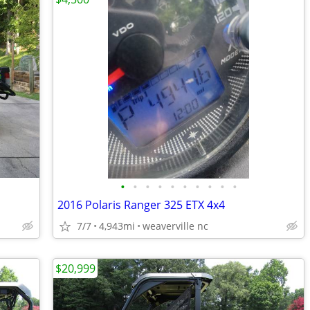
•
•
•
•
•
•
•
•
•
•
2016 Polaris Ranger 325 ETX 4x4
7/7
4,943mi
weaverville nc
$20,999