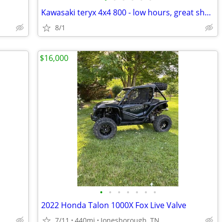
Kawasaki teryx 4x4 800 - low hours, great shape
8/1
$16,000
•
•
•
•
•
•
•
2022 Honda Talon 1000X Fox Live Valve
7/11
440mi
Jonesborough, TN