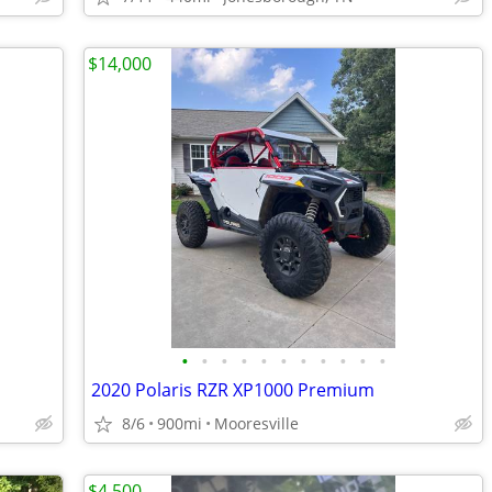
$14,000
•
•
•
•
•
•
•
•
•
•
•
2020 Polaris RZR XP1000 Premium
8/6
900mi
Mooresville
$4,500