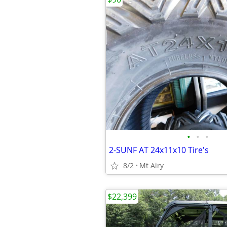
•
•
•
2-SUNF AT 24x11x10 Tire's
8/2
Mt Airy
$22,399