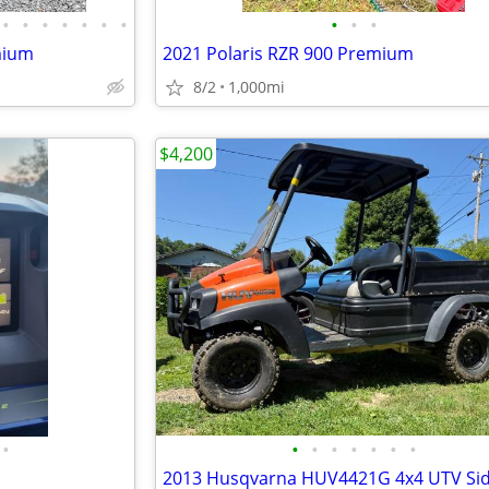
•
•
•
•
•
•
•
•
•
•
mium
2021 Polaris RZR 900 Premium
8/2
1,000mi
$4,200
•
•
•
•
•
•
•
•