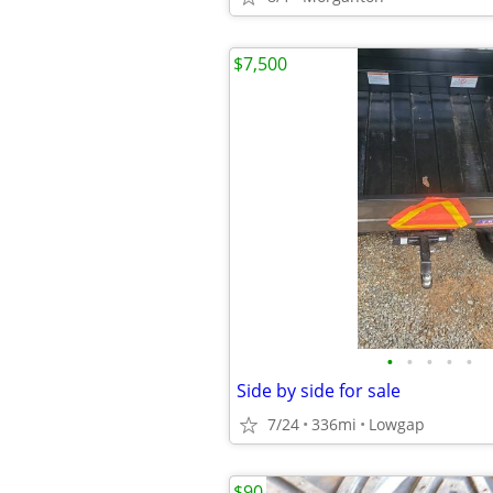
$7,500
•
•
•
•
•
Side by side for sale
7/24
336mi
Lowgap
$90