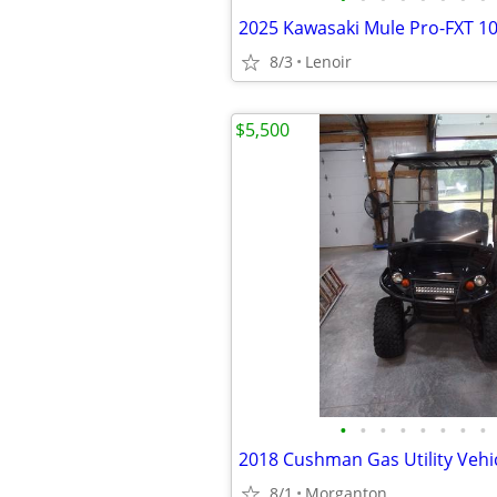
8/3
Lenoir
$5,500
•
•
•
•
•
•
•
•
2018 Cushman Gas Utility Vehi
8/1
Morganton