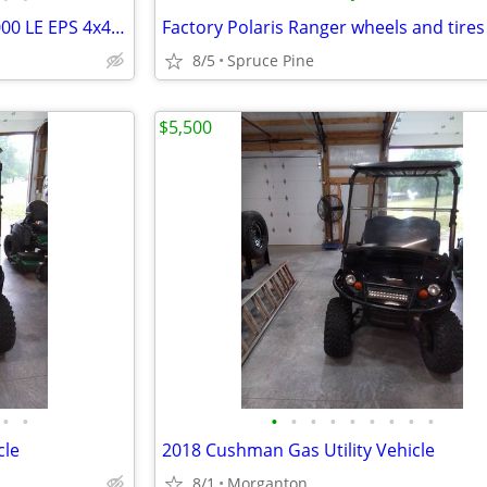
2025 Kawasaki Mule Pro-FXT 1000 LE EPS 4x4 Utility Vehicle
Factory Polaris Ranger wheels and tires
8/5
Spruce Pine
$5,500
•
•
•
•
•
•
•
•
•
•
•
cle
2018 Cushman Gas Utility Vehicle
8/1
Morganton