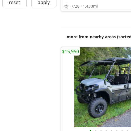
reset
apply
7/28
1,430mi
more from nearby areas (sorted
$15,950
•
•
•
•
•
•
•
•