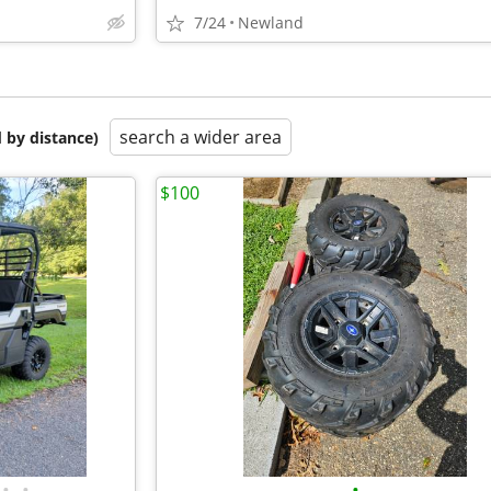
7/24
Newland
search a wider area
 by distance)
$100
•
•
•