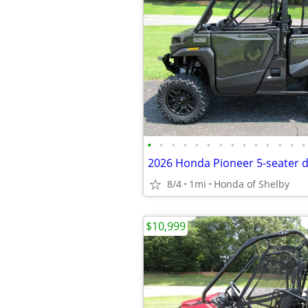
•
•
•
•
•
•
•
•
•
•
•
•
•
•
2026 Honda Pioneer 5-seater 
8/4
1mi
Honda of Shelby
$10,999