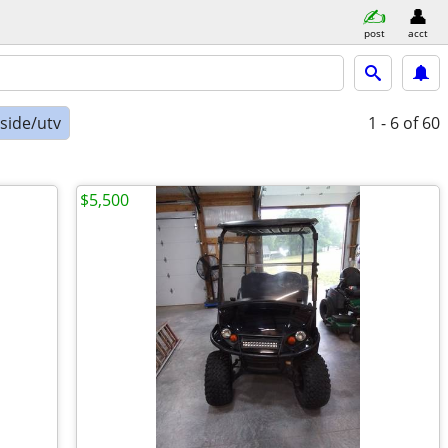
post
acct
-side/utv
1 - 6
of 60
$5,500