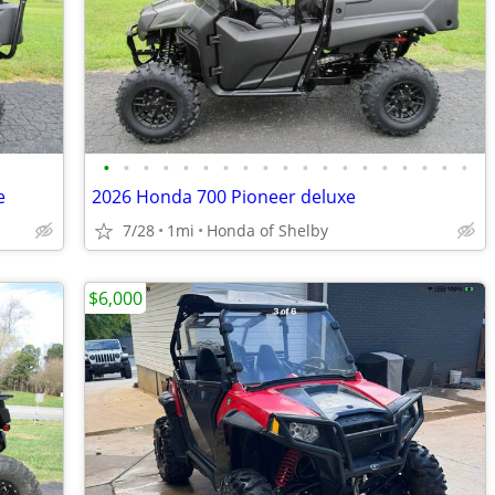
•
•
•
•
•
•
•
•
•
•
•
•
•
•
•
•
•
•
•
e
2026 Honda 700 Pioneer deluxe
7/28
1mi
Honda of Shelby
$6,000