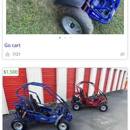
•
•
•
Go cart
7/21
$1,500