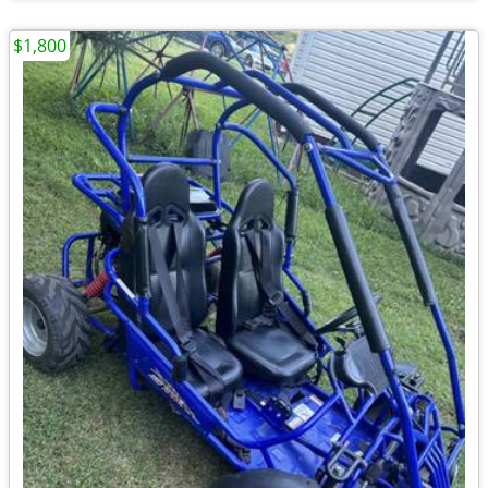
$1,800