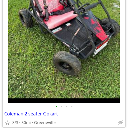
•
•
•
•
Coleman 2 seater Gokart
8/3
50mi
Greeneville