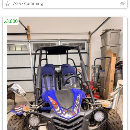
7/25
Cumming
$3,600