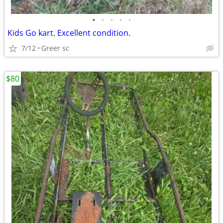
•
•
•
•
•
Kids Go kart. Excellent condition.
7/12
Greer sc
$80