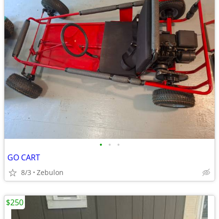
•
•
•
GO CART
8/3
Zebulon
$250