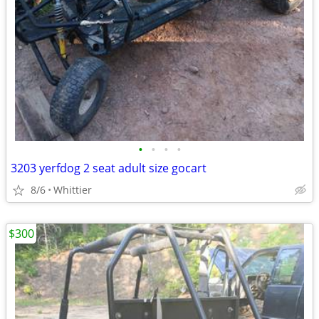
•
•
•
•
3203 yerfdog 2 seat adult size gocart
8/6
Whittier
$300