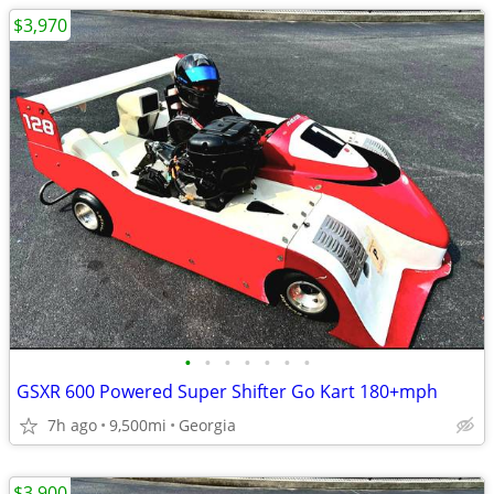
$3,970
•
•
•
•
•
•
•
GSXR 600 Powered Super Shifter Go Kart 180+mph
7h ago
9,500mi
Georgia
$3,900