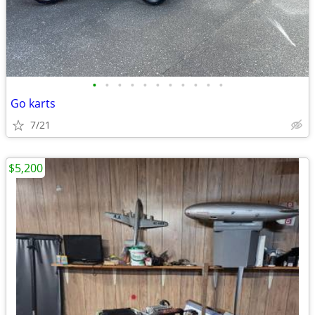
•
•
•
•
•
•
•
•
•
•
•
Go karts
7/21
$5,200