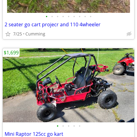
•
•
•
•
•
•
•
•
•
2 seater go cart projecr and 110 4wheeler
7/25
Cumming
$1,699
•
•
•
•
•
Mini Raptor 125cc go kart