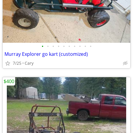
•
•
•
•
•
•
•
•
•
•
Murray Explorer go kart (customized)
7/25
Cary
$400