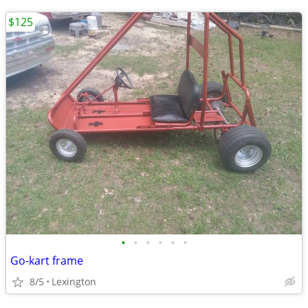
$125
•
•
•
•
•
•
Go-kart frame
8/5
Lexington