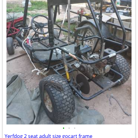
•
•
•
Yerfdog 2 seat adult size gocart frame