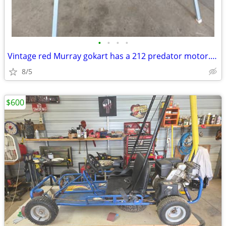
•
•
•
•
Vintage red Murray gokart has a 212 predator motor. Header with flap n
8/5
$600