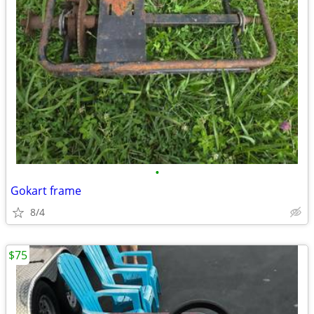
•
Gokart frame
8/4
$75