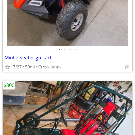
•
•
•
•
Mint 2 seater go cart.
7/27
50mi
Cross lanes
$800