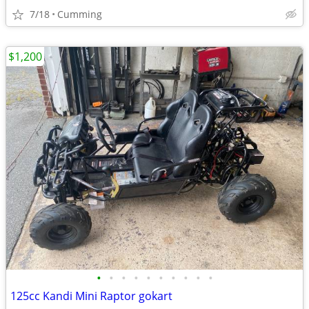
7/18
Cumming
$1,200
•
•
•
•
•
•
•
•
•
•
125cc Kandi Mini Raptor gokart