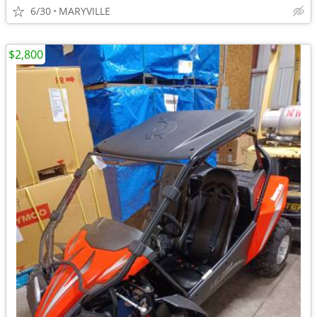
6/30
MARYVILLE
$2,800