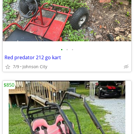
•
•
•
Red predator 212 go kart
7/9
Johnson City
$850