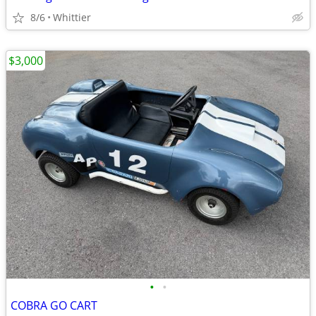
8/6
Whittier
$3,000
•
•
COBRA GO CART