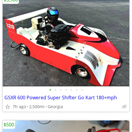
•
•
•
•
•
•
•
GSXR 600 Powered Super Shifter Go Kart 180+mph
7h ago
2,500mi
Georgia
$500