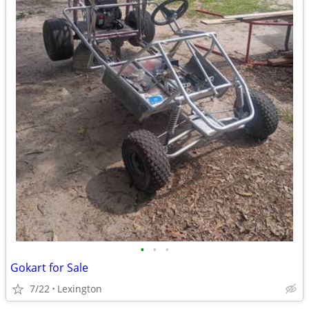
•
•
•
Gokart for Sale
7/22
Lexington