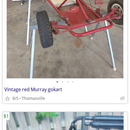
•
•
•
•
Vintage red Murray gokart
8/5
Thomasville
$1