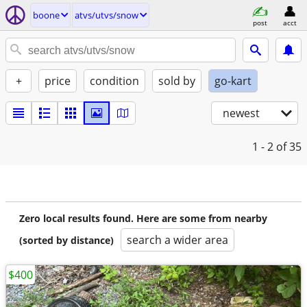
boone
atvs/utvs/snow
post
acct
+
price
condition
sold by
go-kart
newest
1 - 2
of 35
Zero local results found. Here are some from nearby
search a wider area
(sorted by distance)
$400