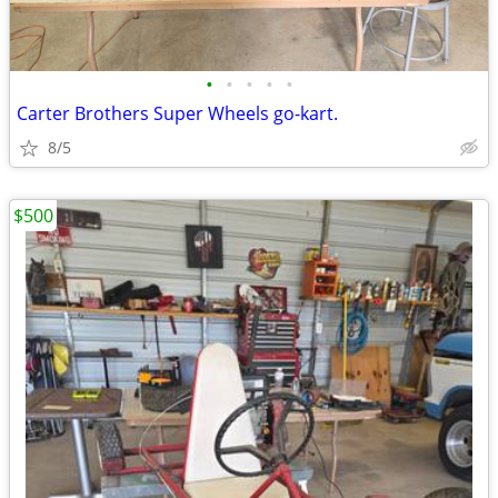
•
•
•
•
•
Carter Brothers Super Wheels go-kart.
8/5
$500