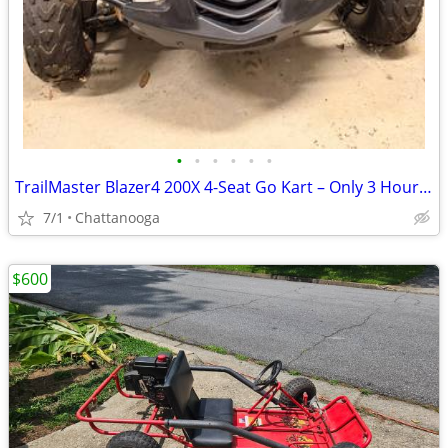
•
•
•
•
•
•
TrailMaster Blazer4 200X 4-Seat Go Kart – Only 3 Hours – Needs Tune-Up
7/1
Chattanooga
$600