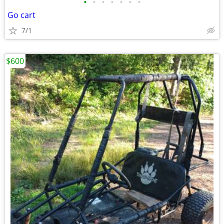
•
•
•
•
•
•
•
Go cart
7/1
$600