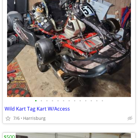
•
•
•
•
•
•
•
•
•
•
•
•
•
Wild Kart Tag Kart W/Access
7/6
Harrisburg
$500